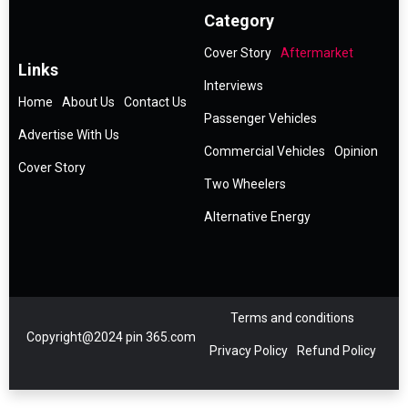
Category
Cover Story
Aftermarket
Links
Interviews
Home
About Us
Contact Us
Passenger Vehicles
Advertise With Us
Commercial Vehicles
Opinion
Cover Story
Two Wheelers
Alternative Energy
Terms and conditions
Copyright@2024 pin 365.com
Privacy Policy
Refund Policy