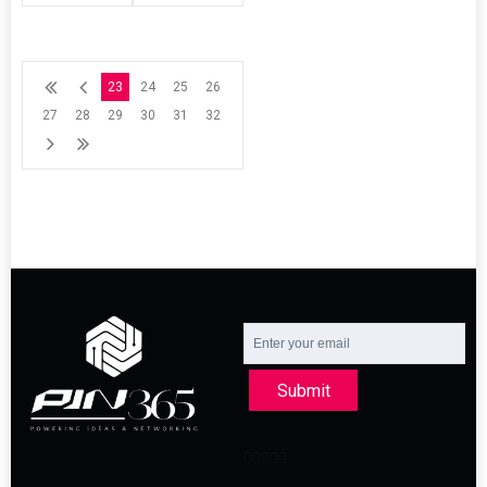
23
24
25
26
27
28
29
30
31
32
Submit