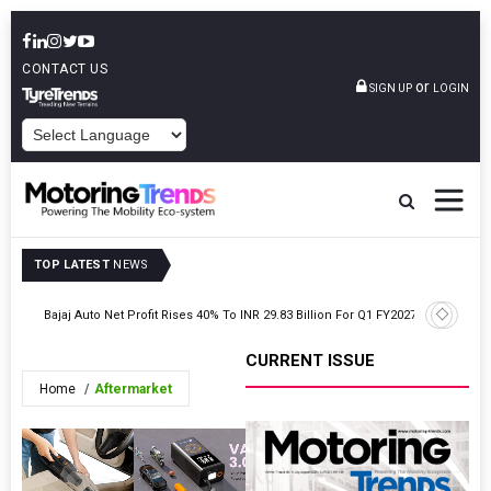
CONTACT US
or
SIGN UP
LOGIN
POWERED BY
TOP LATEST
NEWS
Skoda Aut
027
Bajaj Auto Net Profit Rises 40% To INR 29.83 Billion For Q1 FY2027
Carlo
CURRENT ISSUE
Home
Aftermarket