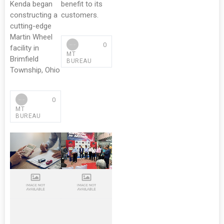
Kenda began
benefit to its
constructing a
customers.
cutting-edge
Martin Wheel
0
facility in
MT
Brimfield
BUREAU
Township, Ohio
0
MT
BUREAU