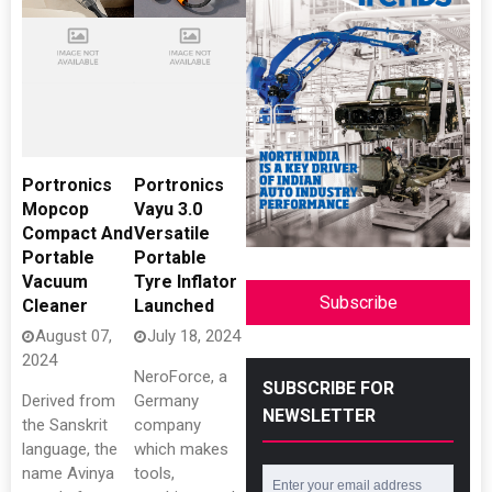
Portronics
Portronics
Mopcop
Vayu 3.0
Compact And
Versatile
Portable
Portable
Vacuum
Tyre Inflator
Subscribe
Cleaner
Launched
August 07,
July 18, 2024
2024
NeroForce, a
SUBSCRIBE FOR
Derived from
Germany
NEWSLETTER
the Sanskrit
company
language, the
which makes
name Avinya
tools,