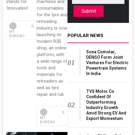
stands for
machines and
‘Innovation’
consumables
Submit
for the tyre and
retreading
0
industry, is now
MT
launching its
POPULAR NEWS
BUREAU
modern B2B
shop, an online
Sona Comstar,
platform, with
DENSO Form Joint
a wide range of
01
Ventures For Electric
tools and
Powertrain Systems
In India
materials for
retreaders as
well as tyre
TVS Motor Co
repair and rub
Confident Of
Outperforming
02
Industry Growth
0
Amid Strong EV And
MT
Export Momentum
BUREAU