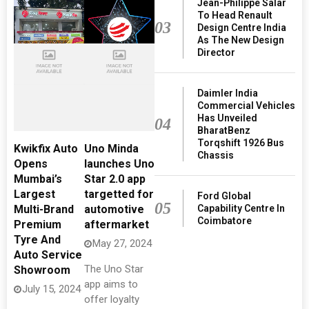
Jean-Philippe Salar
To Head Renault
03
Design Centre India
As The New Design
Director
Daimler India
Commercial Vehicles
Has Unveiled
04
BharatBenz
Torqshift 1926 Bus
Kwikfix Auto
Uno Minda
Chassis
Opens
launches Uno
Mumbai’s
Star 2.0 app
Largest
targetted for
Ford Global
05
Capability Centre In
Multi-Brand
automotive
Coimbatore
Premium
aftermarket
Tyre And
May 27, 2024
Auto Service
The Uno Star
Showroom
app aims to
July 15, 2024
offer loyalty