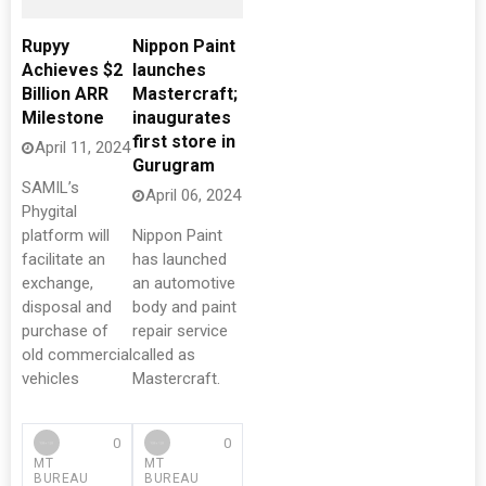
Rupyy
Nippon Paint
Achieves $2
launches
Billion ARR
Mastercraft;
Milestone
inaugurates
first store in
April 11, 2024
Gurugram
SAMIL’s
April 06, 2024
Phygital
platform will
Nippon Paint
facilitate an
has launched
exchange,
an automotive
disposal and
body and paint
purchase of
repair service
old commercial
called as
vehicles
Mastercraft.
0
0
MT
MT
BUREAU
BUREAU