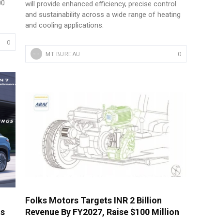
00
will provide enhanced efficiency, precise control
and sustainability across a wide range of heating
and cooling applications.
0
0
MT BUREAU
Folks Motors Targets INR 2 Billion
ts
Revenue By FY2027, Raise $100 Million