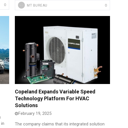
0
0
MT BUREAU
Copeland Expands Variable Speed
Technology Platform For HVAC
Solutions
February 19, 2025
s
 in
The company claims that its integrated solution