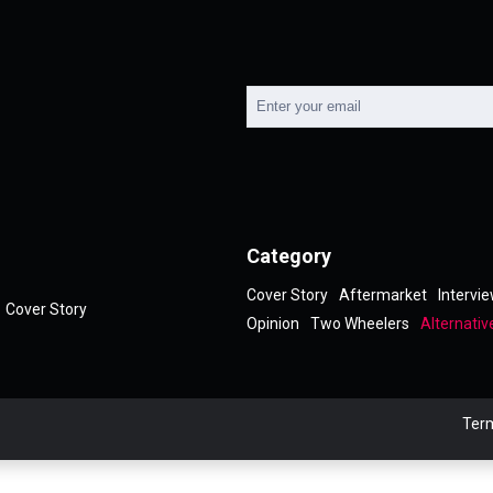
Category
Cover Story
Aftermarket
Intervi
Cover Story
Opinion
Two Wheelers
Alternativ
Term