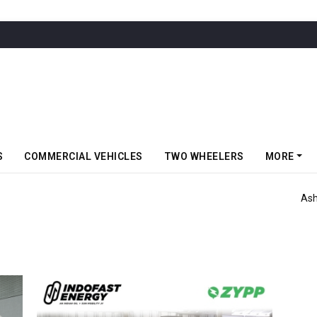
S
COMMERCIAL VEHICLES
TWO WHEELERS
MORE
er For 715 Trucks & Buses From VRL Logistics