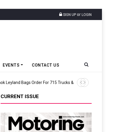
or
SIGN UP
LOGIN
EVENTS
CONTACT US
TVS Motor Co Recognised F
CURRENT ISSUE