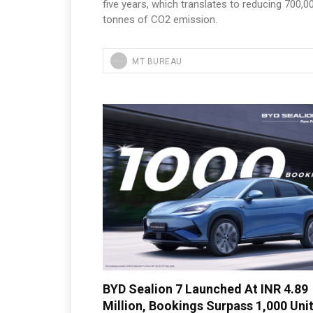
five years, which translates to reducing 700,0
tonnes of CO2 emission.
MT BUREAU
BYD Sealion 7 Launched At INR 4.89
Million, Bookings Surpass 1,000 Uni