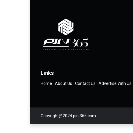
Links
Home
About Us
Contact Us
Advertise With Us
Copyright@2024 pin 365.com