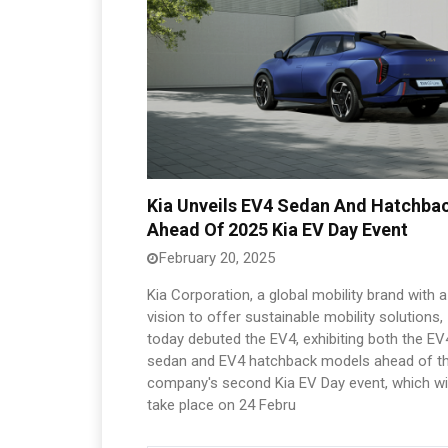
Kia Unveils EV4 Sedan And Hatchba
Ahead Of 2025 Kia EV Day Event
February 20, 2025
Kia Corporation, a global mobility brand with a
vision to offer sustainable mobility solutions,
today debuted the EV4, exhibiting both the EV
sedan and EV4 hatchback models ahead of t
company's second Kia EV Day event, which wil
take place on 24 Febru