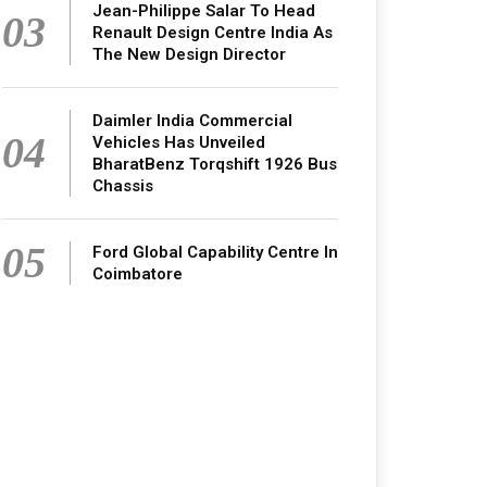
Jean-Philippe Salar To Head
03
Renault Design Centre India As
The New Design Director
Daimler India Commercial
04
Vehicles Has Unveiled
BharatBenz Torqshift 1926 Bus
Chassis
05
Ford Global Capability Centre In
Coimbatore