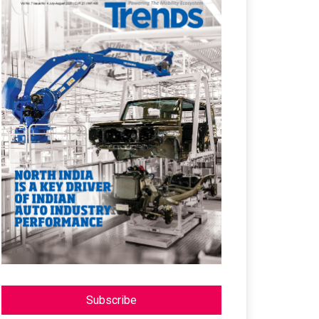
Subscribe