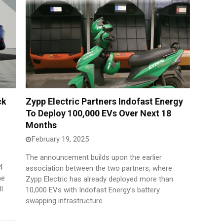
ck
Zypp Electric Partners Indofast Energy
To Deploy 100,000 EVs Over Next 18
Months
February 19, 2025
The announcement builds upon the earlier
4
association between the two partners, where
he
Zypp Electric has already deployed more than
l
10,000 EVs with Indofast Energy’s battery
swapping infrastructure.