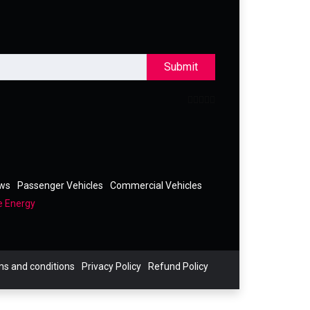
Submit
ews
Passenger Vehicles
Commercial Vehicles
e Energy
s and conditions
Privacy Policy
Refund Policy