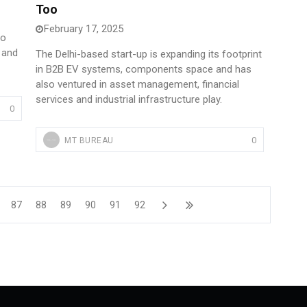
Too
February 17, 2025
to
 and
The Delhi-based start-up is expanding its footprint
in B2B EV systems, components space and has
also ventured in asset management, financial
services and industrial infrastructure play.
0
0
MT BUREAU
87
88
89
90
91
92