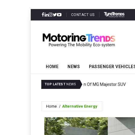
CONTACT US
HOME
NEWS
PASSENGER VEHICLE
Ashok Leyland Bags Ord
TOP LATEST
NEWS
Home
Alternative Energy