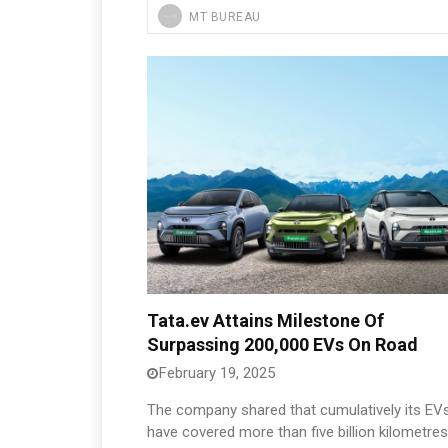
MT BUREAU
Tata.ev Attains Milestone Of
Surpassing 200,000 EVs On Road
February 19, 2025
The company shared that cumulatively its EV
have covered more than five billion kilometres