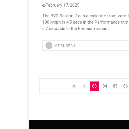
February 17, 2025
The BYD Sealion 7 can accelerate from zero 
100 kmph in 4.5 secs in the Performance trim
6.7 seconds in the Premium variant.
MT BUREAU
83
84
85
86