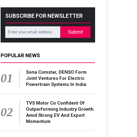
SUBSCRIBE FOR NEWSLETTER
Submit
POPULAR NEWS
Sona Comstar, DENSO Form
01
Joint Ventures For Electric
Powertrain Systems In India
TVS Motor Co Confident Of
02
Outperforming Industry Growth
Amid Strong EV And Export
Momentum