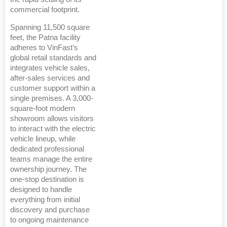
commercial footprint.
Spanning 11,500 square
feet, the Patna facility
adheres to VinFast’s
global retail standards and
integrates vehicle sales,
after-sales services and
customer support within a
single premises. A 3,000-
square-foot modern
showroom allows visitors
to interact with the electric
vehicle lineup, while
dedicated professional
teams manage the entire
ownership journey. The
one-stop destination is
designed to handle
everything from initial
discovery and purchase
to ongoing maintenance