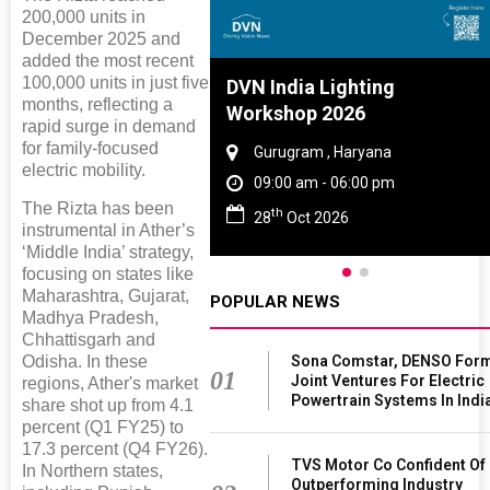
200,000 units in
December 2025 and
added the most recent
100,000 units in just five
Tyre And Rubber
DVN India Lighting
months, reflecting a
nce 2027
Workshop 2026
rapid surge in demand
for family-focused
i , Tamil Nadu
Gurugram , Haryana
electric mobility.
am - 06:00 pm
09:00 am - 06:00 pm
The Rizta has been
th
n 2027
28
Oct 2026
instrumental in Ather’s
‘Middle India’ strategy,
focusing on states like
Maharashtra, Gujarat,
POPULAR NEWS
Madhya Pradesh,
Chhattisgarh and
Sona Comstar, DENSO For
Odisha. In these
01
Joint Ventures For Electric
regions, Ather's market
Powertrain Systems In Indi
share shot up from 4.1
percent (Q1 FY25) to
17.3 percent (Q4 FY26).
TVS Motor Co Confident Of
In Northern states,
Outperforming Industry