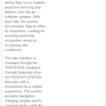
before they occur, enables
proactive servicing and
delivers over-the-air
software updates. With
each ride, the system
accumulates data to refine
its responses, creating an
evolving ownership
ecosystem aimed at
increasing rider
confidence.
The rider interface is
managed through the
TRIPSENSE Intelligent
Cockpit, featuring a five-
inch INSIGHT DISPLAY
that pairs with a
smartphone for a unified
experience. The system
provides navigation,
charging insights and AI-
powered alerts, while the