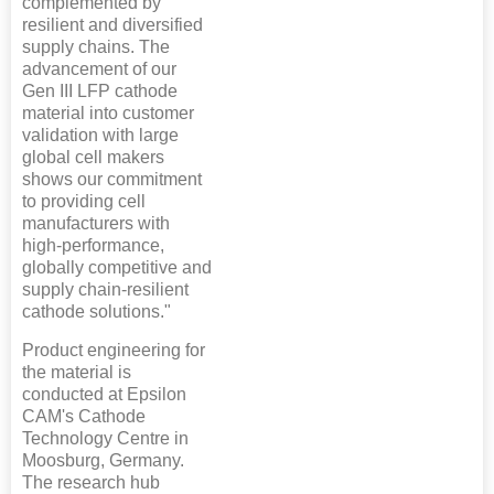
complemented by
resilient and diversified
supply chains. The
advancement of our
Gen III LFP cathode
material into customer
validation with large
global cell makers
shows our commitment
to providing cell
manufacturers with
high-performance,
globally competitive and
supply chain-resilient
cathode solutions."
Product engineering for
the material is
conducted at Epsilon
CAM's Cathode
Technology Centre in
Moosburg, Germany.
The research hub