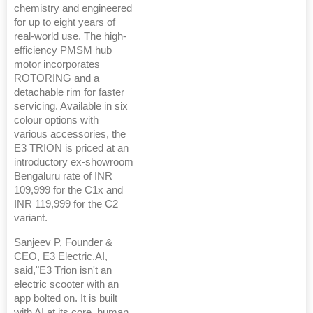
chemistry and engineered
for up to eight years of
real-world use. The high-
efficiency PMSM hub
motor incorporates
ROTORING and a
detachable rim for faster
servicing. Available in six
colour options with
various accessories, the
E3 TRION is priced at an
introductory ex-showroom
Bengaluru rate of INR
109,999 for the C1x and
INR 119,999 for the C2
variant.
Sanjeev P, Founder &
CEO, E3 Electric.AI,
said,"E3 Trion isn't an
electric scooter with an
app bolted on. It is built
with AI at its core, human