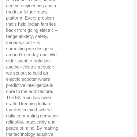
centric engineering and a
modular future-ready
platform. Every problem
that's held Indian families
back from going electric –
range anxiety, safety,
service, cost – is
something we designed
around from day one. We
didn't want to build just
another electric scooter;
we set out to build an
electric scooter where
predictive intelligence is
core to the architecture.
The E3 Trion has been
crafted keeping Indian
families in mind, where
daily commuting demands
reliability, practicality and
peace of mind. By making
the technology adaptive