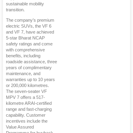
sustainable mobility
transition.
The company’s premium
electric SUVs, the VF 6
and VF 7, have achieved
5-star Bharat NCAP
safety ratings and come
with comprehensive
benefits, including
roadside assistance, three
years of complimentary
maintenance, and
warranties up to 10 years
or 200,000 kilometres.
The seven-seater VF
MPV 7 offers a 517-
kilometre ARAI-certified
range and fast-charging
capability. Customer
incentives include the
Value Assured