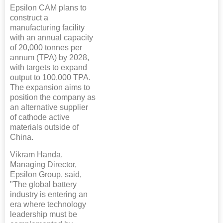
Epsilon CAM plans to
construct a
manufacturing facility
with an annual capacity
of 20,000 tonnes per
annum (TPA) by 2028,
with targets to expand
output to 100,000 TPA.
The expansion aims to
position the company as
an alternative supplier
of cathode active
materials outside of
China.
Vikram Handa,
Managing Director,
Epsilon Group, said,
"The global battery
industry is entering an
era where technology
leadership must be