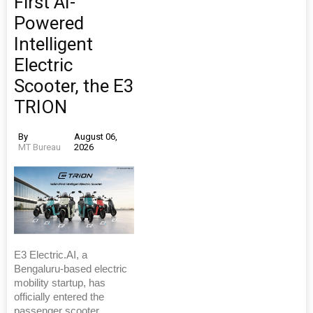
First AI-
Powered
Intelligent
Electric
Scooter, the E3
TRION
By
August 06,
MT Bureau
2026
E3 Electric.AI, a
Bengaluru-based electric
mobility startup, has
officially entered the
passenger scooter