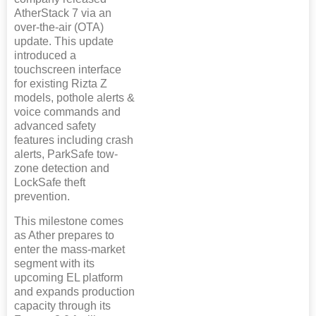
AtherStack 7 via an
over-the-air (OTA)
update. This update
introduced a
touchscreen interface
for existing Rizta Z
models, pothole alerts &
voice commands and
advanced safety
features including crash
alerts, ParkSafe tow-
zone detection and
LockSafe theft
prevention.
This milestone comes
as Ather prepares to
enter the mass-market
segment with its
upcoming EL platform
and expands production
capacity through its