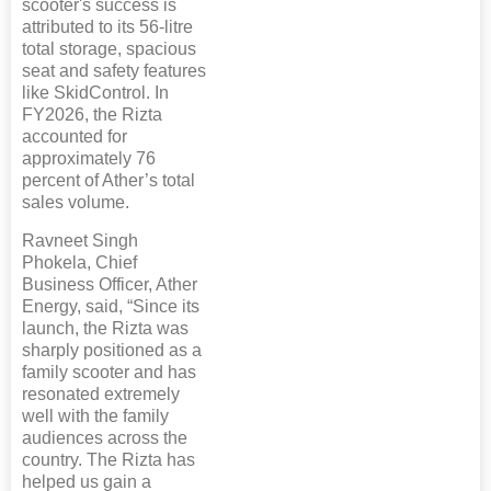
scooter's success is
attributed to its 56-litre
total storage, spacious
seat and safety features
like SkidControl. In
FY2026, the Rizta
accounted for
approximately 76
percent of Ather’s total
sales volume.
Ravneet Singh
Phokela, Chief
Business Officer, Ather
Energy, said, “Since its
launch, the Rizta was
sharply positioned as a
family scooter and has
resonated extremely
well with the family
audiences across the
country. The Rizta has
helped us gain a