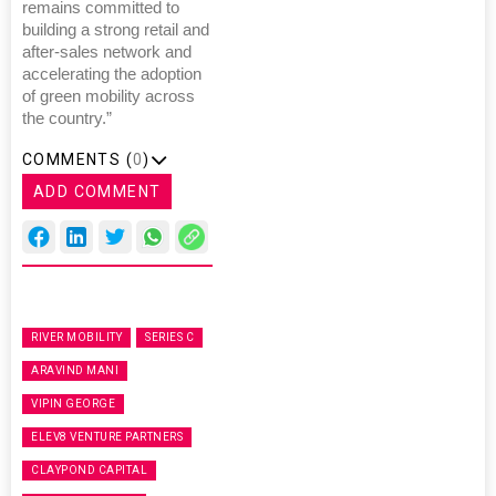
remains committed to
building a strong retail and
after-sales network and
accelerating the adoption
of green mobility across
the country.”
COMMENTS (
0
)
ADD COMMENT
RIVER MOBILITY
SERIES C
ARAVIND MANI
VIPIN GEORGE
ELEV8 VENTURE PARTNERS
CLAYPOND CAPITAL