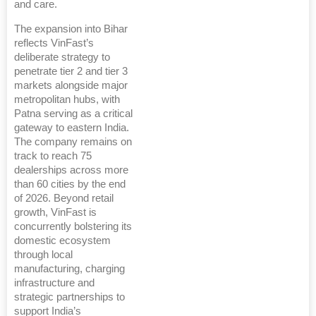
and care.
The expansion into Bihar
reflects VinFast’s
deliberate strategy to
penetrate tier 2 and tier 3
markets alongside major
metropolitan hubs, with
Patna serving as a critical
gateway to eastern India.
The company remains on
track to reach 75
dealerships across more
than 60 cities by the end
of 2026. Beyond retail
growth, VinFast is
concurrently bolstering its
domestic ecosystem
through local
manufacturing, charging
infrastructure and
strategic partnerships to
support India’s