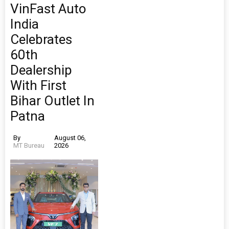
VinFast Auto
India
Celebrates
60th
Dealership
With First
Bihar Outlet In
Patna
By
August 06,
MT Bureau
2026