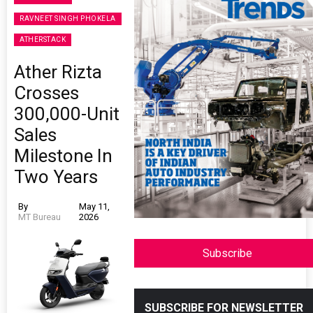
RAVNEET SINGH PHOKELA
ATHERSTACK
Ather Rizta
Crosses
300,000-Unit
Sales
Milestone In
Two Years
By
May 11,
MT Bureau
2026
Subscribe
SUBSCRIBE FOR NEWSLETTER