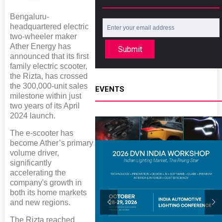
Bengaluru-
headquartered electric
two-wheeler maker
Ather Energy has
Submit
announced that its first
family electric scooter,
the Rizta, has crossed
the 300,000-unit sales
EVENTS
milestone within just
two years of its April
2024 launch.
The e-scooter has
become Ather’s primary
volume driver,
significantly
accelerating the
company's growth in
both its home markets
and new regions.
The Rizta reached