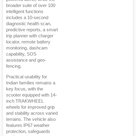
broader suite of over 100
intelligent functions
includes a 10-second
diagnostic health scan,
predictive reports, a smart
trip planner with charger
locator, remote battery
monitoring, dashcam
capability, SOS
assistance and geo-
fencing.
Practical usability for
Indian families remains a
key focus, with the
scooter equipped with 14-
inch TRAKWHEEL
wheels for improved grip
and stability across varied
terrains. The vehicle also
features IP67 weather
protection, safeguards