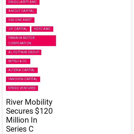
SINGULARITY AMC
ANICUT CAPITAL
360 ONE ASSET
JIF CAPITAL
HDFC AMC
YAMAHA MOTOR
CORPORATION
AL FUTTAIM GROUP
MITSUI & CO.
ALTERIA CAPITAL
INNOVEN CAPITAL
STRIDE VENTURES
River Mobility
Secures $120
Million In
Series C