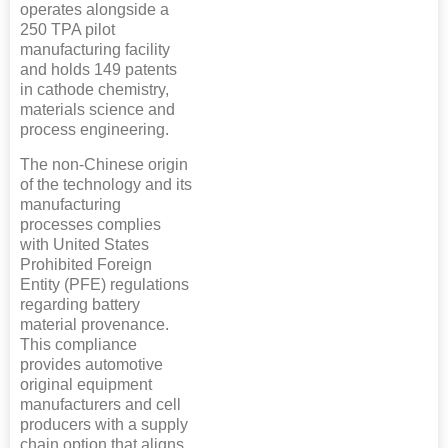
operates alongside a
250 TPA pilot
manufacturing facility
and holds 149 patents
in cathode chemistry,
materials science and
process engineering.
The non-Chinese origin
of the technology and its
manufacturing
processes complies
with United States
Prohibited Foreign
Entity (PFE) regulations
regarding battery
material provenance.
This compliance
provides automotive
original equipment
manufacturers and cell
producers with a supply
chain option that aligns