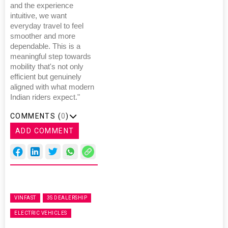
and the experience
intuitive, we want
everyday travel to feel
smoother and more
dependable. This is a
meaningful step towards
mobility that's not only
efficient but genuinely
aligned with what modern
Indian riders expect."
COMMENTS (
0
)
ADD COMMENT
VINFAST
3S DEALERSHIP
ELECTRIC VEHICLES