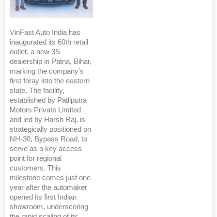
VinFast Auto India has
inaugurated its 60th retail
outlet, a new 3S
dealership in Patna, Bihar,
marking the company’s
first foray into the eastern
state. The facility,
established by Patliputra
Motors Private Limited
and led by Harsh Raj, is
strategically positioned on
NH-30, Bypass Road, to
serve as a key access
point for regional
customers. This
milestone comes just one
year after the automaker
opened its first Indian
showroom, underscoring
the rapid scaling of its