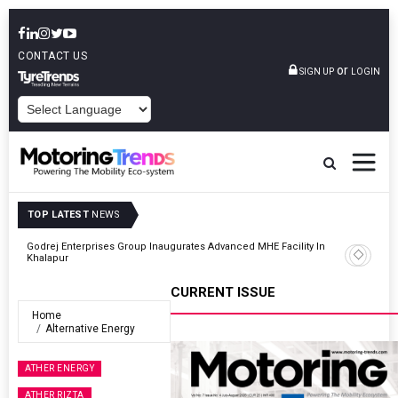
CONTACT US
or
SIGN UP
LOGIN
POWERED BY
TOP LATEST
NEWS
And
Godrej Enterprises Group Inaugurates Advanced MHE Facility In
Khalapur
CURRENT ISSUE
Home
Alternative Energy
ATHER ENERGY
ATHER RIZTA