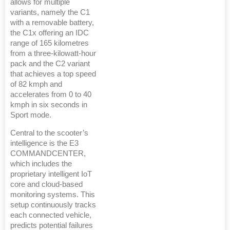
allows for multiple
variants, namely the C1
with a removable battery,
the C1x offering an IDC
range of 165 kilometres
from a three-kilowatt-hour
pack and the C2 variant
that achieves a top speed
of 82 kmph and
accelerates from 0 to 40
kmph in six seconds in
Sport mode.
Central to the scooter’s
intelligence is the E3
COMMANDCENTER,
which includes the
proprietary intelligent IoT
core and cloud-based
monitoring systems. This
setup continuously tracks
each connected vehicle,
predicts potential failures