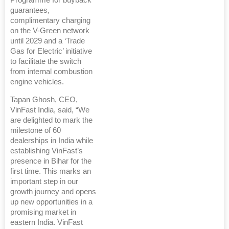
Programme for buyback
guarantees,
complimentary charging
on the V-Green network
until 2029 and a ‘Trade
Gas for Electric’ initiative
to facilitate the switch
from internal combustion
engine vehicles.
Tapan Ghosh, CEO,
VinFast India, said, “We
are delighted to mark the
milestone of 60
dealerships in India while
establishing VinFast’s
presence in Bihar for the
first time. This marks an
important step in our
growth journey and opens
up new opportunities in a
promising market in
eastern India. VinFast