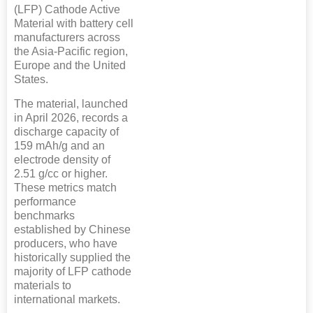
(LFP) Cathode Active
Material with battery cell
manufacturers across
the Asia-Pacific region,
Europe and the United
States.
The material, launched
in April 2026, records a
discharge capacity of
159 mAh/g and an
electrode density of
2.51 g/cc or higher.
These metrics match
performance
benchmarks
established by Chinese
producers, who have
historically supplied the
majority of LFP cathode
materials to
international markets.