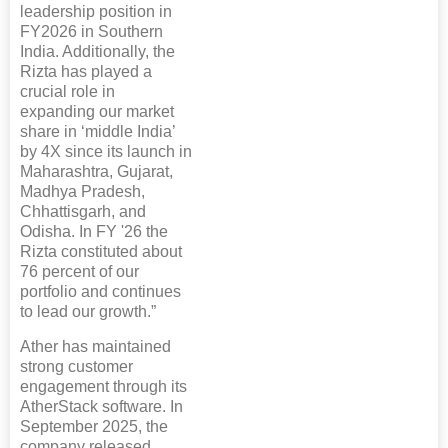
leadership position in
FY2026 in Southern
India. Additionally, the
Rizta has played a
crucial role in
expanding our market
share in ‘middle India’
by 4X since its launch in
Maharashtra, Gujarat,
Madhya Pradesh,
Chhattisgarh, and
Odisha. In FY '26 the
Rizta constituted about
76 percent of our
portfolio and continues
to lead our growth.”
Ather has maintained
strong customer
engagement through its
AtherStack software. In
September 2025, the
company released