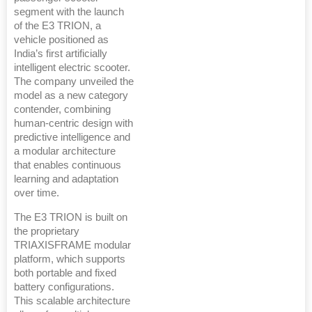
segment with the launch
of the E3 TRION, a
vehicle positioned as
India’s first artificially
intelligent electric scooter.
The company unveiled the
model as a new category
contender, combining
human-centric design with
predictive intelligence and
a modular architecture
that enables continuous
learning and adaptation
over time.
The E3 TRION is built on
the proprietary
TRIAXISFRAME modular
platform, which supports
both portable and fixed
battery configurations.
This scalable architecture