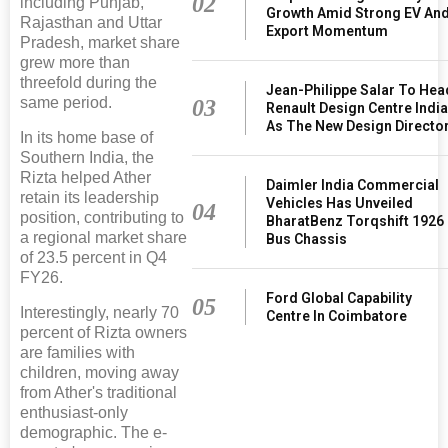
02
including Punjab,
Growth Amid Strong EV An
Rajasthan and Uttar
Export Momentum
Pradesh, market share
grew more than
threefold during the
Jean-Philippe Salar To Hea
same period.
03
Renault Design Centre Indi
As The New Design Directo
In its home base of
Southern India, the
Rizta helped Ather
Daimler India Commercial
retain its leadership
Vehicles Has Unveiled
04
position, contributing to
BharatBenz Torqshift 1926
a regional market share
Bus Chassis
of 23.5 percent in Q4
FY26.
Ford Global Capability
05
Interestingly, nearly 70
Centre In Coimbatore
percent of Rizta owners
are families with
children, moving away
from Ather's traditional
enthusiast-only
demographic. The e-