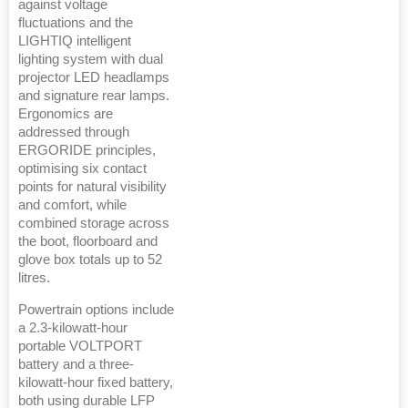
against voltage
fluctuations and the
LIGHTIQ intelligent
lighting system with dual
projector LED headlamps
and signature rear lamps.
Ergonomics are
addressed through
ERGORIDE principles,
optimising six contact
points for natural visibility
and comfort, while
combined storage across
the boot, floorboard and
glove box totals up to 52
litres.
Powertrain options include
a 2.3-kilowatt-hour
portable VOLTPORT
battery and a three-
kilowatt-hour fixed battery,
both using durable LFP