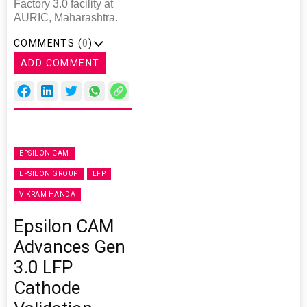
Factory 3.0 facility at
AURIC, Maharashtra.
COMMENTS (
0
)
ADD COMMENT
EPSILON CAM
EPSILON GROUP
LFP
VIKRAM HANDA
Epsilon CAM
Advances Gen
3.0 LFP
Cathode