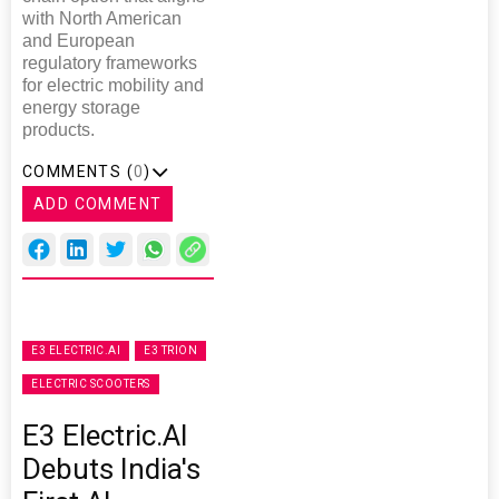
with North American
and European
regulatory frameworks
for electric mobility and
energy storage
products.
COMMENTS (
0
)
ADD COMMENT
E3 ELECTRIC.AI
E3 TRION
ELECTRIC SCOOTERS
E3 Electric.AI
Debuts India's