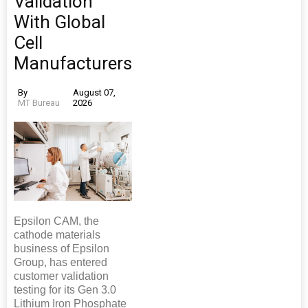
Validation
With Global
Cell
Manufacturers
By
August 07,
MT Bureau
2026
Epsilon CAM, the
cathode materials
business of Epsilon
Group, has entered
customer validation
testing for its Gen 3.0
Lithium Iron Phosphate