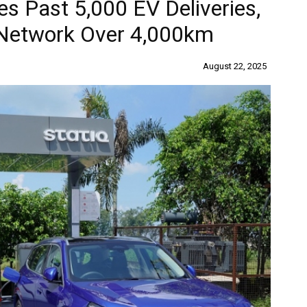
s Past 5,000 EV Deliveries,
 Network Over 4,000km
August 22, 2025