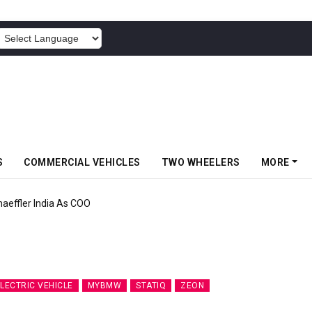
POWERED BY
S
COMMERCIAL VEHICLES
TWO WHEELERS
MORE
aeffler India As COO
LECTRIC VEHICLE
MYBMW
STATIQ
ZEON