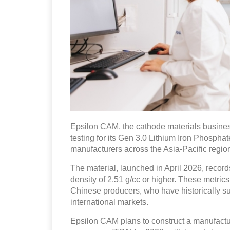
Epsilon CAM, the cathode materials busines
testing for its Gen 3.0 Lithium Iron Phosphat
manufacturers across the Asia-Pacific regio
The material, launched in April 2026, recor
density of 2.51 g/cc or higher. These metr
Chinese producers, who have historically su
international markets.
Epsilon CAM plans to construct a manufactur