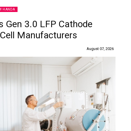
M HANDA
s Gen 3.0 LFP Cathode
 Cell Manufacturers
August 07, 2026