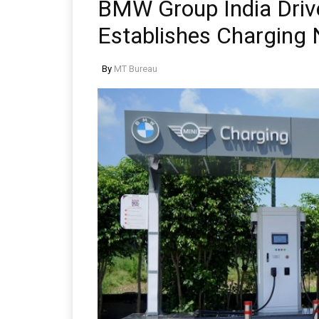
BMW Group India Drive
Establishes Charging
By
MT Bureau