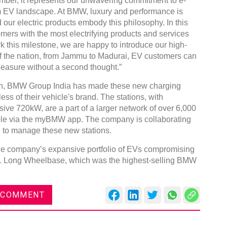
umber, it represents our unwavering commitment to e-
um EV landscape. At BMW, luxury and performance is
 our electric products embody this philosophy. In this
omers with the most electrifying products and services
k this milestone, we are happy to introduce our high-
of the nation, from Jammu to Madurai, EV customers can
leasure without a second thought.”
Global Tyre And Rubber
Conference 2027
on, BMW Group India has made these new charging
ess of their vehicle's brand. The stations, with
Chennai , Tamil Nadu
ive 720kW, are a part of a larger network of over 6,000
09:00 am - 06:00 pm
ible via the myBMW app. The company is collaborating
rd
23
Jun 2027
n to manage these new stations.
he company’s expansive portfolio of EVs compromising
X1 Long Wheelbase, which was the highest-selling BMW
 COMMENT