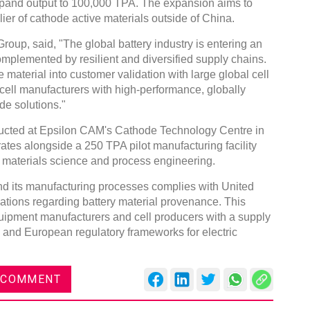
xpand output to 100,000 TPA. The expansion aims to
ier of cathode active materials outside of China.
oup, said, "The global battery industry is entering an
mplemented by resilient and diversified supply chains.
material into customer validation with large global cell
ell manufacturers with high-performance, globally
de solutions."
nducted at Epsilon CAM's Cathode Technology Centre in
es alongside a 250 TPA pilot manufacturing facility
 materials science and process engineering.
nd its manufacturing processes complies with United
lations regarding battery material provenance. This
uipment manufacturers and cell producers with a supply
n and European regulatory frameworks for electric
 COMMENT