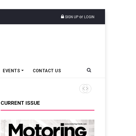
or
SIGN UP
LOGIN
EVENTS
CONTACT US
TVS VMS Partners Montra Ele
CURRENT ISSUE