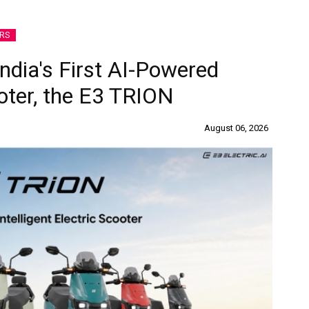
RS
India's First AI-Powered
ooter, the E3 TRION
August 06, 2026