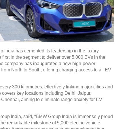
India has cemented its leadership in the luxury
first in the segment to deliver over 5,000 EVs in the
, the company has inaugurated a new high-power
from North to South, offering charging access to all EV
very 300 kilometres, effectively linking major cities and
overs key locations including Delhi, Jaipur,
ennai, aiming to eliminate range anxiety for EV
up India, said, “BMW Group India is immensely proud
 the remarkable milestone of 5,000 electric vehicle