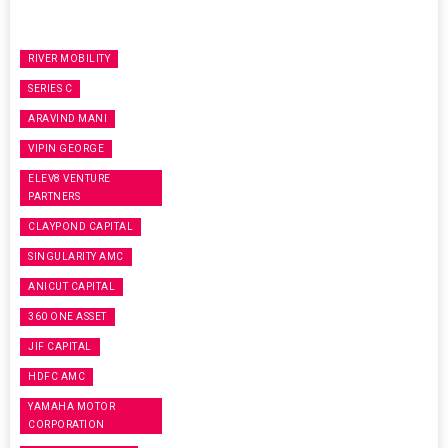
RIVER MOBILITY
SERIES C
ARAVIND MANI
VIPIN GEORGE
ELEV8 VENTURE
PARTNERS
CLAYPOND CAPITAL
SINGULARITY AMC
ANICUT CAPITAL
360 ONE ASSET
JIF CAPITAL
HDFC AMC
YAMAHA MOTOR
CORPORATION