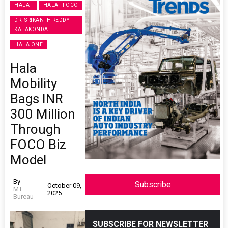
HALA+
HALA+ FOCO
DR. SRIKANTH REDDY
KALAKONDA
HALA ONE
Hala
Mobility
Bags INR
300 Million
Through
FOCO Biz
Model
By
Subscribe
October 09,
MT
2025
Bureau
SUBSCRIBE FOR NEWSLETTER