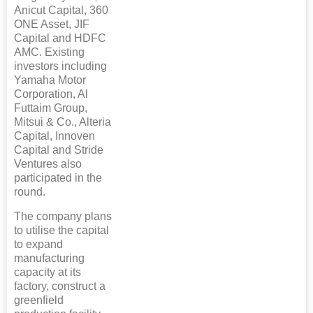
Anicut Capital, 360
ONE Asset, JIF
Capital and HDFC
AMC. Existing
investors including
Yamaha Motor
Corporation, Al
Futtaim Group,
Mitsui & Co., Alteria
Capital, Innoven
Capital and Stride
Ventures also
participated in the
round.
The company plans
to utilise the capital
to expand
manufacturing
capacity at its
factory, construct a
greenfield