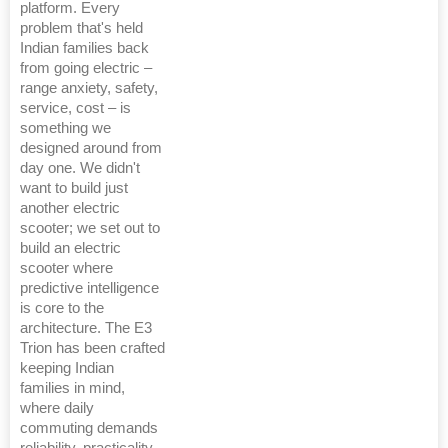
platform. Every
problem that's held
Indian families back
from going electric –
range anxiety, safety,
service, cost – is
something we
designed around from
day one. We didn't
want to build just
another electric
scooter; we set out to
build an electric
scooter where
predictive intelligence
is core to the
architecture. The E3
Trion has been crafted
keeping Indian
families in mind,
where daily
commuting demands