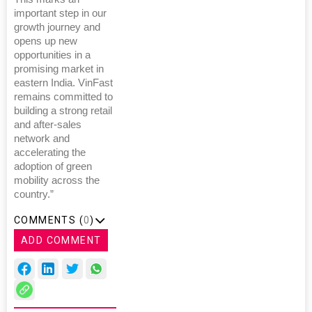
important step in our
growth journey and
opens up new
opportunities in a
promising market in
eastern India. VinFast
remains committed to
building a strong retail
and after-sales
network and
accelerating the
adoption of green
mobility across the
country.”
COMMENTS (
0
)
ADD COMMENT