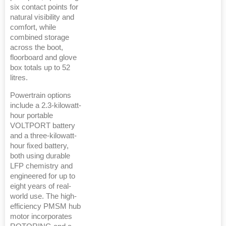
six contact points for
natural visibility and
comfort, while
combined storage
across the boot,
floorboard and glove
box totals up to 52
litres.
Powertrain options
include a 2.3-kilowatt-
hour portable
VOLTPORT battery
and a three-kilowatt-
hour fixed battery,
both using durable
LFP chemistry and
engineered for up to
eight years of real-
world use. The high-
efficiency PMSM hub
motor incorporates