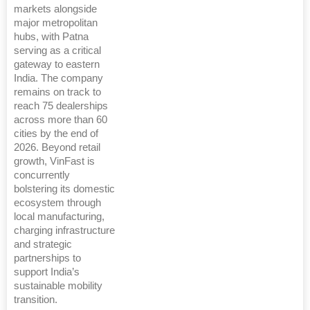
markets alongside
major metropolitan
hubs, with Patna
serving as a critical
gateway to eastern
India. The company
remains on track to
reach 75 dealerships
across more than 60
cities by the end of
2026. Beyond retail
growth, VinFast is
concurrently
bolstering its domestic
ecosystem through
local manufacturing,
charging infrastructure
and strategic
partnerships to
support India’s
sustainable mobility
transition.