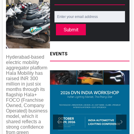
Submit
EVENTS
Hyderabad-based
electric mobility
aggregator platform
Hala Mobility has
raised INR 300
million in just six
months through its
flagship Hala+
FOCO (Franchise
Owned, Company
Operated) business
model, which it
shared reflects a
strong confidence
from green