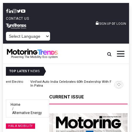
CONTACT US
or
SIGN UP
LOGIN
POWERED BY
TOP LATEST
NEWS
ic
VinFast Auto India Celebrates 60th Dealership With First Bihar Outlet
In Patna
CURRENT ISSUE
Home
Alternative Energy
HALA MOBILITY