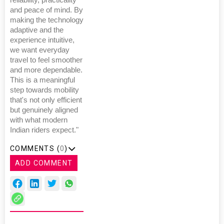
reliability, practicality
and peace of mind. By
making the technology
adaptive and the
experience intuitive,
we want everyday
travel to feel smoother
and more dependable.
This is a meaningful
step towards mobility
that's not only efficient
but genuinely aligned
with what modern
Indian riders expect."
COMMENTS (
0
)
ADD COMMENT