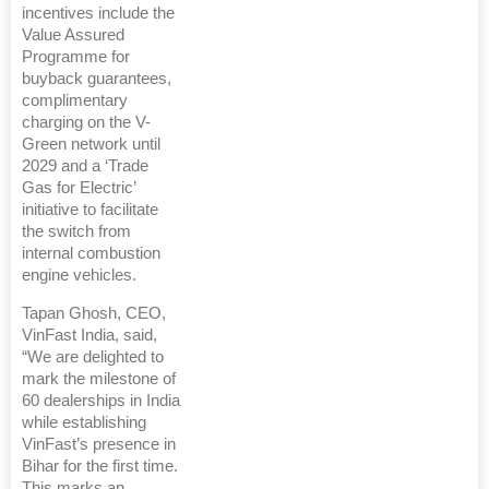
incentives include the
Value Assured
Programme for
buyback guarantees,
complimentary
charging on the V-
Green network until
2029 and a ‘Trade
Gas for Electric’
initiative to facilitate
the switch from
internal combustion
engine vehicles.
Tapan Ghosh, CEO,
VinFast India, said,
“We are delighted to
mark the milestone of
60 dealerships in India
while establishing
VinFast’s presence in
Bihar for the first time.
This marks an