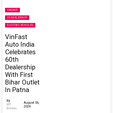
VINFAST
3S DEALERSHIP
ELECTRIC VEHICLES
VinFast
Auto India
Celebrates
60th
Dealership
With First
Bihar Outlet
In Patna
By
August 06,
MT
2026
Bureau