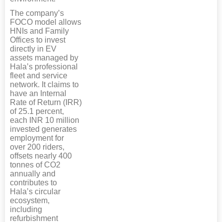
The company’s
FOCO model allows
HNIs and Family
Offices to invest
directly in EV
assets managed by
Hala’s professional
fleet and service
network. It claims to
have an Internal
Rate of Return (IRR)
of 25.1 percent,
each INR 10 million
invested generates
employment for
over 200 riders,
offsets nearly 400
tonnes of CO2
annually and
contributes to
Hala’s circular
ecosystem,
including
refurbishment