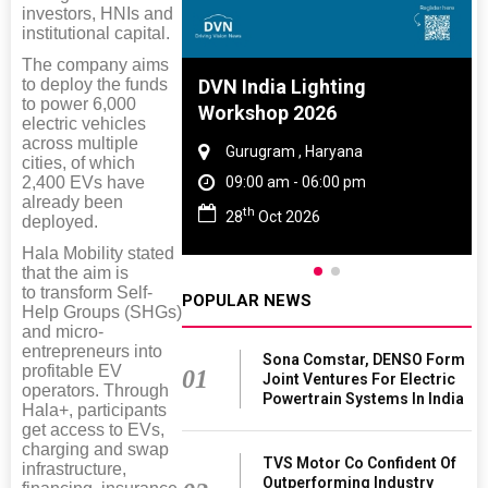
investors, HNIs and
institutional capital.
The company aims
to deploy the funds
e And Rubber
DVN India Lighting
to power 6,000
 2027
Workshop 2026
electric vehicles
across multiple
Tamil Nadu
Gurugram , Haryana
cities, of which
2,400 EVs have
 06:00 pm
09:00 am - 06:00 pm
already been
th
027
28
Oct 2026
deployed.
Hala Mobility stated
that the aim is
to transform Self-
POPULAR NEWS
Help Groups (SHGs)
and micro-
entrepreneurs into
Sona Comstar, DENSO Form
profitable EV
01
Joint Ventures For Electric
operators. Through
Powertrain Systems In India
Hala+, participants
get access to EVs,
charging and swap
TVS Motor Co Confident Of
infrastructure,
Outperforming Industry