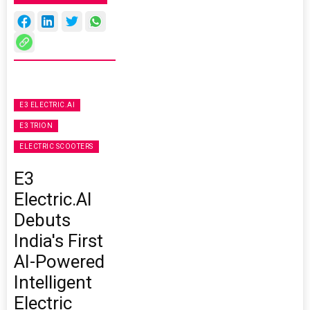
E3 ELECTRIC.AI
E3 TRION
ELECTRIC SCOOTERS
E3
Electric.AI
Debuts
India's First
AI-Powered
Intelligent
Electric