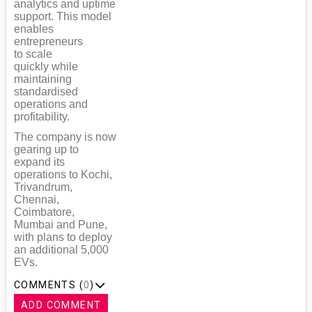
analytics and uptime
support. This model
enables
entrepreneurs
to scale
quickly while
maintaining
standardised
operations and
profitability.
The company is now
gearing up to
expand its
operations to Kochi,
Trivandrum,
Chennai,
Coimbatore,
Mumbai and Pune,
with plans to deploy
an additional 5,000
EVs.
COMMENTS (
0
)
ADD COMMENT