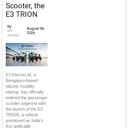
Scooter, the
E3 TRION
By
August 06,
MT
2026
Bureau
E3 Electric.AI, a
Bengaluru-based
electric mobility
startup, has officially
entered the passenger
scooter segment with
the launch of the E3
TRION, a vehicle
positioned as India’s
first artificially