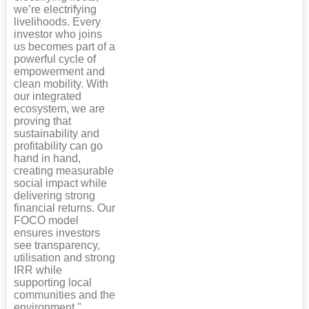
we’re electrifying
livelihoods. Every
investor who joins
us becomes part of a
powerful cycle of
empowerment and
clean mobility. With
our integrated
ecosystem, we are
proving that
sustainability and
profitability can go
hand in hand,
creating measurable
social impact while
delivering strong
financial returns. Our
FOCO model
ensures investors
see transparency,
utilisation and strong
IRR while
supporting local
communities and the
environment."