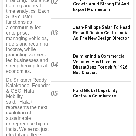
02
financing, insurance,
Growth Amid Strong EV And
training and real-
Export Momentum
time analytics. Each
SHG cluster
functions as
Jean-Philippe Salar To Head
a community-led
03
Renault Design Centre India
enterprise,
As The New Design Director
managing vehicles,
riders and recurring
income, while
promoting women-
Daimler India Commercial
led businesses and
Vehicles Has Unveiled
04
strengthening local
BharatBenz Torqshift 1926
economies.
Bus Chassis
Dr. Srikanth Reddy
Kalakonda, Founder
Ford Global Capability
& CEO, Hala
05
Centre In Coimbatore
Mobility,
said, "Hala+
represents the next
evolution of
sustainable
entrepreneurship in
India. We’re not just
electrifying fleets,