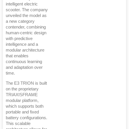
intelligent electric
scooter. The company
unveiled the model as
a new category
contender, combining
human-centric design
with predictive
intelligence and a
modular architecture
that enables
continuous learning
and adaptation over
time.
The E3 TRION is built
on the proprietary
TRIAXISFRAME
modular platform,
which supports both
portable and fixed
battery configurations.
This scalable