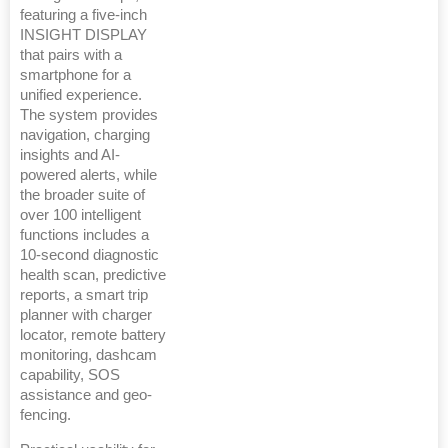
featuring a five-inch
INSIGHT DISPLAY
that pairs with a
smartphone for a
unified experience.
The system provides
navigation, charging
insights and AI-
powered alerts, while
the broader suite of
over 100 intelligent
functions includes a
10-second diagnostic
health scan, predictive
reports, a smart trip
planner with charger
locator, remote battery
monitoring, dashcam
capability, SOS
assistance and geo-
fencing.