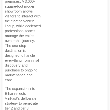
premises. A 3,000-
square-foot modern
showroom allows
visitors to interact with
the electric vehicle
lineup, while dedicated
professional teams
manage the entire
ownership journey.
The one-stop
destination is
designed to handle
everything from initial
discovery and
purchase to ongoing
maintenance and
care.
The expansion into
Bihar reflects
VinFast’s deliberate
strategy to penetrate
tier 2 and tier 3