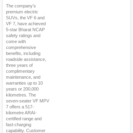
The company’s
premium electric
SUVs, the VF 6 and
VF 7, have achieved
5-star Bharat NCAP
safety ratings and
come with
comprehensive
benefits, including
roadside assistance,
three years of
complimentary
maintenance, and
warranties up to 10
years or 200,000
kilometres. The
seven-seater VF MPV
7 offers a 517-
kilometre ARAI-
certified range and
fast-charging
capability. Customer