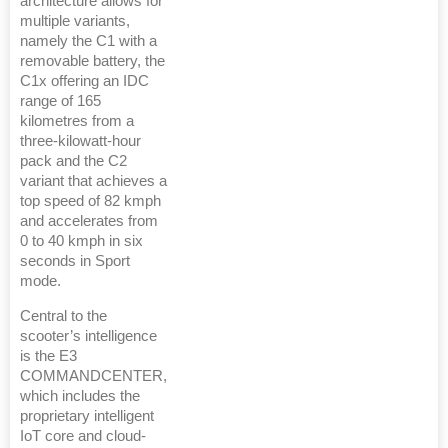
architecture allows for
multiple variants,
namely the C1 with a
removable battery, the
C1x offering an IDC
range of 165
kilometres from a
three-kilowatt-hour
pack and the C2
variant that achieves a
top speed of 82 kmph
and accelerates from
0 to 40 kmph in six
seconds in Sport
mode.
Central to the
scooter’s intelligence
is the E3
COMMANDCENTER,
which includes the
proprietary intelligent
IoT core and cloud-