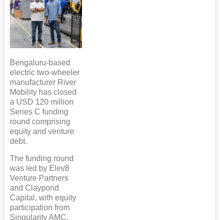
Bengaluru-based
electric two-wheeler
manufacturer River
Mobility has closed
a USD 120 million
Series C funding
round comprising
equity and venture
debt.
The funding round
was led by Elev8
Venture Partners
and Claypond
Capital, with equity
participation from
Singularity AMC,