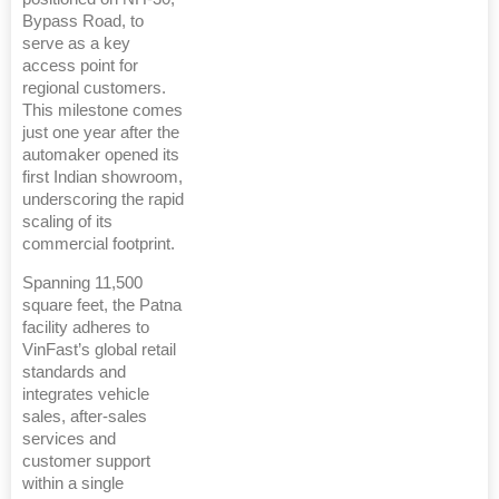
Bypass Road, to
serve as a key
access point for
regional customers.
This milestone comes
just one year after the
automaker opened its
first Indian showroom,
underscoring the rapid
scaling of its
commercial footprint.
Spanning 11,500
square feet, the Patna
facility adheres to
VinFast’s global retail
standards and
integrates vehicle
sales, after-sales
services and
customer support
within a single