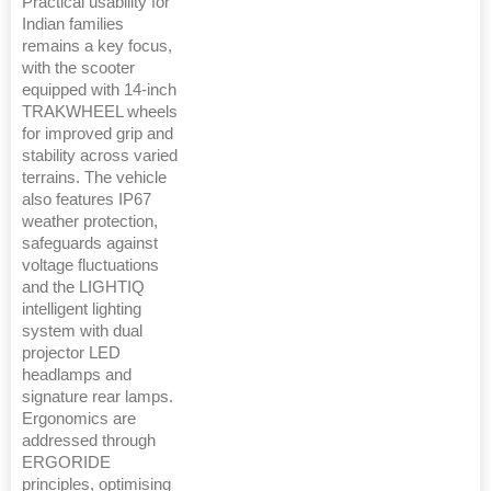
Practical usability for
Indian families
remains a key focus,
with the scooter
equipped with 14-inch
TRAKWHEEL wheels
for improved grip and
stability across varied
terrains. The vehicle
also features IP67
weather protection,
safeguards against
voltage fluctuations
and the LIGHTIQ
intelligent lighting
system with dual
projector LED
headlamps and
signature rear lamps.
Ergonomics are
addressed through
ERGORIDE
principles, optimising