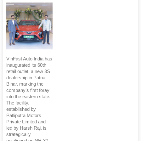
VinFast Auto India has
inaugurated its 60th
retail outlet, a new 3S
dealership in Patna,
Bihar, marking the
company’s first foray
into the eastern state.
The facility,
established by
Patliputra Motors
Private Limited and
led by Harsh Raj, is
strategically
positioned on NH-30,