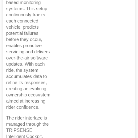
based monitoring
systems. This setup
continuously tracks
each connected
vehicle, predicts
potential failures
before they occur,
enables proactive
servicing and delivers
over-the-air software
updates. With each
ride, the system
accumulates data to
refine its responses,
creating an evolving
ownership ecosystem
aimed at increasing
rider confidence.
The rider interface is
managed through the
TRIPSENSE
Intelligent Cockpit,