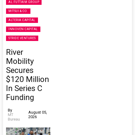
AL FUTTAIM GROUP
MITSUI & CO.
ALTERIA CAPITAL
INNOVEN CAPITAL
STRIDE VENTURES
River
Mobility
Secures
$120 Million
In Series C
Funding
By
August 05,
MT
2026
Bureau