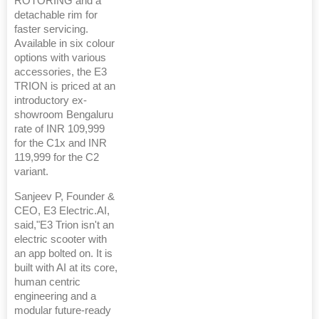
ROTORING and a
detachable rim for
faster servicing.
Available in six colour
options with various
accessories, the E3
TRION is priced at an
introductory ex-
showroom Bengaluru
rate of INR 109,999
for the C1x and INR
119,999 for the C2
variant.
Sanjeev P, Founder &
CEO, E3 Electric.AI,
said,"E3 Trion isn't an
electric scooter with
an app bolted on. It is
built with AI at its core,
human centric
engineering and a
modular future-ready