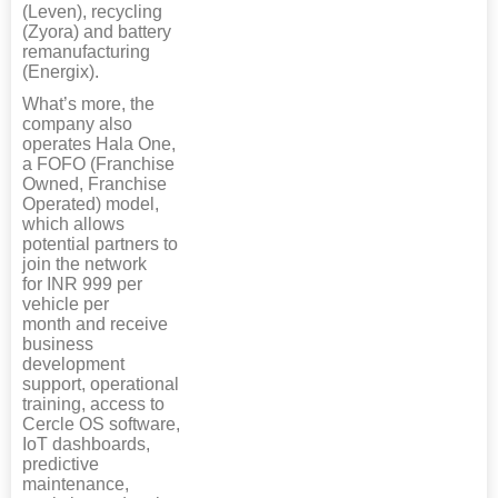
(Leven), recycling
(Zyora) and battery
remanufacturing
(Energix).
What’s more, the
company also
operates Hala One,
a FOFO (Franchise
Owned, Franchise
Operated) model,
which allows
potential partners to
join the network
for INR 999 per
vehicle per
month and receive
business
development
support, operational
training, access to
Cercle OS software,
IoT dashboards,
predictive
maintenance,