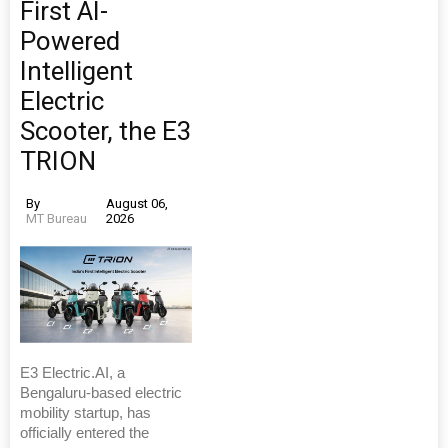
First AI-
Powered
Intelligent
Electric
Scooter, the E3
TRION
By
August 06,
MT Bureau
2026
E3 Electric.AI, a
Bengaluru-based electric
mobility startup, has
officially entered the