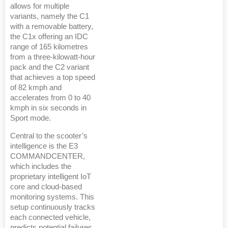
allows for multiple
variants, namely the C1
with a removable battery,
the C1x offering an IDC
range of 165 kilometres
from a three-kilowatt-hour
pack and the C2 variant
that achieves a top speed
of 82 kmph and
accelerates from 0 to 40
kmph in six seconds in
Sport mode.
Central to the scooter’s
intelligence is the E3
COMMANDCENTER,
which includes the
proprietary intelligent IoT
core and cloud-based
monitoring systems. This
setup continuously tracks
each connected vehicle,
predicts potential failures