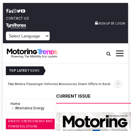
CONTACT US
or
SIGN UP
LOGIN
POWERED BY
TOP LATEST
NEWS
Epsilon CAM Advances Gen 3.0 LFP Cathode Validation With Global
Kerala
Cell Manufacturers
CURRENT ISSUE
Home
Alternative Energy
KINETIC GREEN ENERGY AND
POWER SOLUTIONS