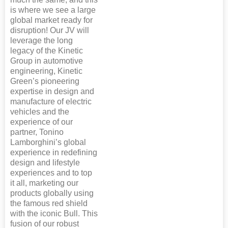
is where we see a large
global market ready for
disruption! Our JV will
leverage the long
legacy of the Kinetic
Group in automotive
engineering, Kinetic
Green’s pioneering
expertise in design and
manufacture of electric
vehicles and the
experience of our
partner, Tonino
Lamborghini’s global
experience in redefining
design and lifestyle
experiences and to top
it all, marketing our
products globally using
the famous red shield
with the iconic Bull. This
fusion of our robust