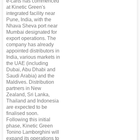
e-carts has commenced
at Kinetic Green's
integrated facility near
Pune, India, with the
Nhava Sheva port near
Mumbai designated for
export operations. The
company has already
appointed distributors in
India, various markets in
the UAE (including
Dubai, Abu Dhabi and
Saudi Arabia) and the
Maldives. Distribution
partners in New
Zealand, Sri Lanka,
Thailand and Indonesia
are expected to be
finalised soon.
Following this initial
phase, Kinetic Green
Tonino Lamborghini will
expand its operations to