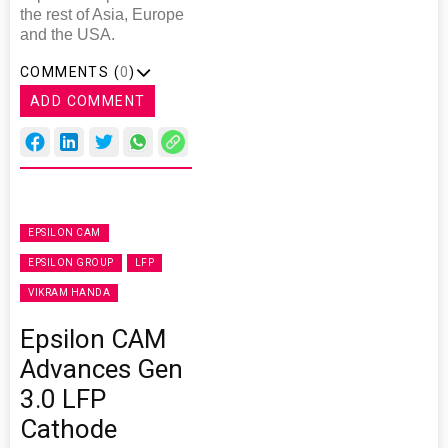
the rest of Asia, Europe
and the USA.
COMMENTS (
0
)
ADD COMMENT
EPSILON CAM
EPSILON GROUP
LFP
VIKRAM HANDA
Epsilon CAM
Advances Gen
3.0 LFP
Cathode