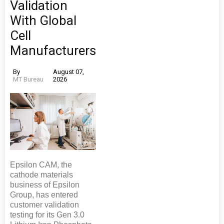
Validation
With Global
Cell
Manufacturers
By
August 07,
MT Bureau
2026
Epsilon CAM, the
cathode materials
business of Epsilon
Group, has entered
customer validation
testing for its Gen 3.0