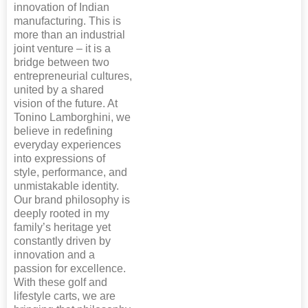
innovation of Indian
manufacturing. This is
more than an industrial
joint venture – it is a
bridge between two
entrepreneurial cultures,
united by a shared
vision of the future. At
Tonino Lamborghini, we
believe in redefining
everyday experiences
into expressions of
style, performance, and
unmistakable identity.
Our brand philosophy is
deeply rooted in my
family’s heritage yet
constantly driven by
innovation and a
passion for excellence.
With these golf and
lifestyle carts, we are