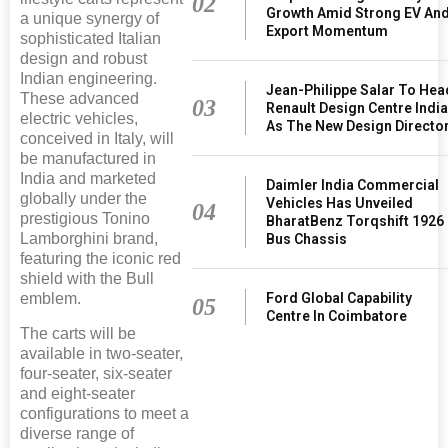
02
Growth Amid Strong EV An
a unique synergy of
Export Momentum
sophisticated Italian
design and robust
Indian engineering.
Jean-Philippe Salar To Hea
These advanced
03
Renault Design Centre Indi
electric vehicles,
As The New Design Directo
conceived in Italy, will
be manufactured in
India and marketed
Daimler India Commercial
globally under the
Vehicles Has Unveiled
04
prestigious Tonino
BharatBenz Torqshift 1926
Lamborghini brand,
Bus Chassis
featuring the iconic red
shield with the Bull
Ford Global Capability
emblem.
05
Centre In Coimbatore
The carts will be
available in two-seater,
four-seater, six-seater
and eight-seater
configurations to meet a
diverse range of