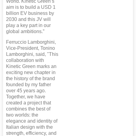
World. Kinetic Green’s
aim is to build a USD 1
billion EV business by
2030 and this JV will
play a key part in our
global ambitions.”
Ferruccio Lamborghini,
Vice-President, Tonino
Lamborghini, said, "This
collaboration with
Kinetic Green marks an
exciting new chapter in
the history of the brand
founded by my father
over 45 years ago.
Together, we have
created a project that
combines the best of
two worlds: the
elegance and identity of
Italian design with the
strength, efficiency, and