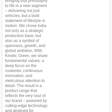
bringing that philosophy
to life in a new segment
– delivering not just
vehicles, but a bold
statement of lifestyle in
motion. We chose India
not only as a strategic
production base, but
also as a symbol of
openness, growth, and
global ambition. With
Kinetic Green, we share
fundamental values: a
deep focus on the
customer, continuous
innovation, and
meticulous attention to
detail. The result is a
product range that
reflects the very soul of
our brand – powered by
cutting-edge technology
and destined for