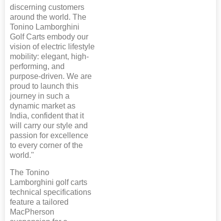
discerning customers
around the world. The
Tonino Lamborghini
Golf Carts embody our
vision of electric lifestyle
mobility: elegant, high-
performing, and
purpose-driven. We are
proud to launch this
journey in such a
dynamic market as
India, confident that it
will carry our style and
passion for excellence
to every corner of the
world."
The Tonino
Lamborghini golf carts
technical specifications
feature a tailored
MacPherson