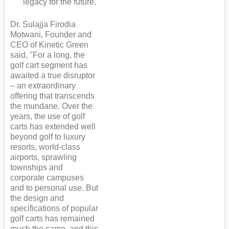
legacy for the future.
Dr. Sulajja Firodia
Motwani, Founder and
CEO of Kinetic Green
said, "For a long, the
golf cart segment has
awaited a true disruptor
– an extraordinary
offering that transcends
the mundane. Over the
years, the use of golf
carts has extended well
beyond golf to luxury
resorts, world-class
airports, sprawling
townships and
corporate campuses
and to personal use. But
the design and
specifications of popular
golf carts has remained
much the same, and this