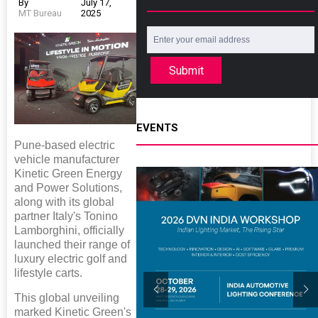
By
July 17,
MT Bureau
2025
Submit
EVENTS
Pune-based electric
vehicle manufacturer
Kinetic Green Energy
and Power Solutions,
along with its global
partner Italy's Tonino
Lamborghini, officially
launched their range of
luxury electric golf and
lifestyle carts.
This global unveiling
marked Kinetic Green's