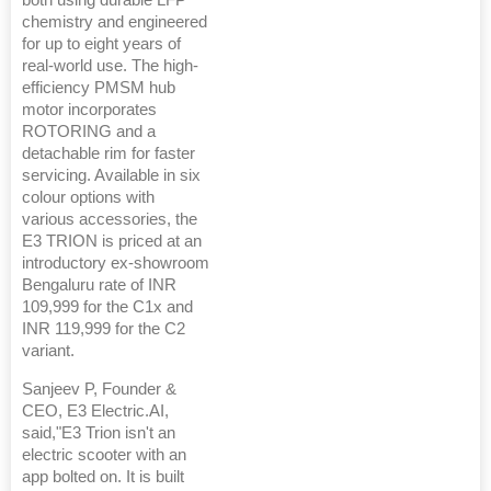
both using durable LFP
chemistry and engineered
for up to eight years of
real-world use. The high-
efficiency PMSM hub
motor incorporates
ROTORING and a
detachable rim for faster
servicing. Available in six
colour options with
various accessories, the
E3 TRION is priced at an
introductory ex-showroom
Bengaluru rate of INR
109,999 for the C1x and
INR 119,999 for the C2
variant.
Sanjeev P, Founder &
CEO, E3 Electric.AI,
said,"E3 Trion isn't an
electric scooter with an
app bolted on. It is built