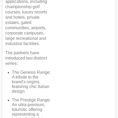
applications, including
championship golf
courses, luxury resorts
and hotels, private
estates, gated
communities, airports,
corporate campuses,
large recreational and
industrial facilities.
The partners have
introduced two distinct
series:
The Genesis Range:
A tribute to the
brand's origins,
featuring chic Italian
design.
The Prestige Range:
An ultra-premium,
futuristic offering
representing a