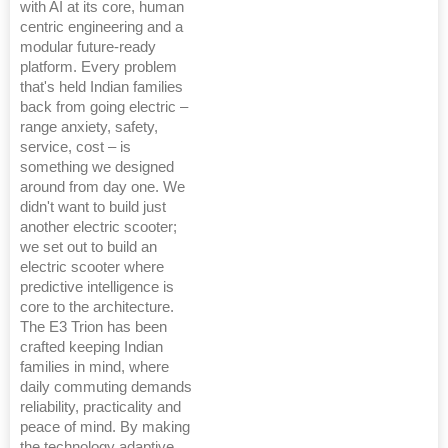
with AI at its core, human
centric engineering and a
modular future-ready
platform. Every problem
that's held Indian families
back from going electric –
range anxiety, safety,
service, cost – is
something we designed
around from day one. We
didn't want to build just
another electric scooter;
we set out to build an
electric scooter where
predictive intelligence is
core to the architecture.
The E3 Trion has been
crafted keeping Indian
families in mind, where
daily commuting demands
reliability, practicality and
peace of mind. By making
the technology adaptive