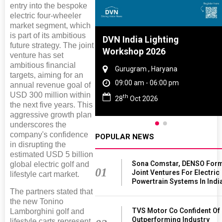
entry into the bespoke
electric four-wheeler
market segment, which
is part of its ambitious
Tyre And Rubber
DVN India Lighting
future strategy. The joint
nce 2027
Workshop 2026
venture has set
ambitious financial
i , Tamil Nadu
Gurugram , Haryana
targets, aiming for an
am - 06:00 pm
09:00 am - 06:00 pm
annual revenue goal of
USD 300 million within
th
n 2027
28
Oct 2026
the next five years. This
aggressive growth plan
underscores the
company's confidence
POPULAR NEWS
in disrupting the
estimated USD 5 billion
Sona Comstar, DENSO For
global electric golf and
01
Joint Ventures For Electric
lifestyle cart market.
Powertrain Systems In Indi
The partners stated that
the new Tonino
TVS Motor Co Confident Of
Lamborghini golf and
Outperforming Industry
lifestyle carts represent