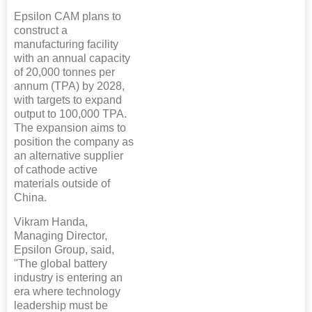
Epsilon CAM plans to
construct a
manufacturing facility
with an annual capacity
of 20,000 tonnes per
annum (TPA) by 2028,
with targets to expand
output to 100,000 TPA.
The expansion aims to
position the company as
an alternative supplier
of cathode active
materials outside of
China.
Vikram Handa,
Managing Director,
Epsilon Group, said,
"The global battery
industry is entering an
era where technology
leadership must be