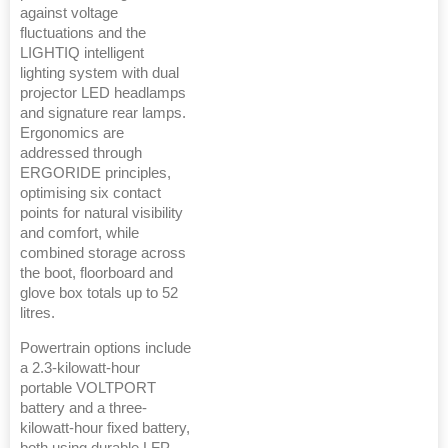
against voltage
fluctuations and the
LIGHTIQ intelligent
lighting system with dual
projector LED headlamps
and signature rear lamps.
Ergonomics are
addressed through
ERGORIDE principles,
optimising six contact
points for natural visibility
and comfort, while
combined storage across
the boot, floorboard and
glove box totals up to 52
litres.
Powertrain options include
a 2.3-kilowatt-hour
portable VOLTPORT
battery and a three-
kilowatt-hour fixed battery,