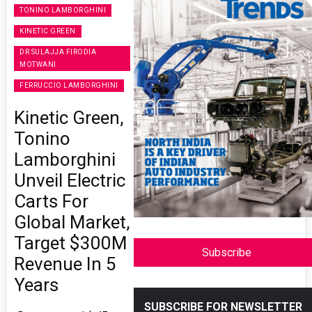
TONINO LAMBORGHINI
KINETIC GREEN
DR SULAJJA FIRODIA
MOTWANI
FERRUCCIO LAMBORGHINI
Kinetic Green,
Tonino
Lamborghini
Unveil Electric
Carts For
Global Market,
Target $300M
Subscribe
Revenue In 5
Years
SUBSCRIBE FOR NEWSLETTER