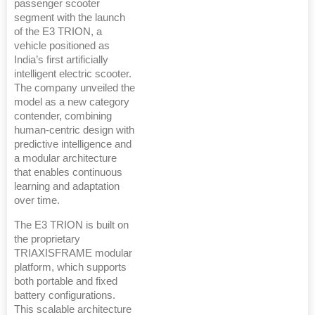
passenger scooter
segment with the launch
of the E3 TRION, a
vehicle positioned as
India’s first artificially
intelligent electric scooter.
The company unveiled the
model as a new category
contender, combining
human-centric design with
predictive intelligence and
a modular architecture
that enables continuous
learning and adaptation
over time.
The E3 TRION is built on
the proprietary
TRIAXISFRAME modular
platform, which supports
both portable and fixed
battery configurations.
This scalable architecture