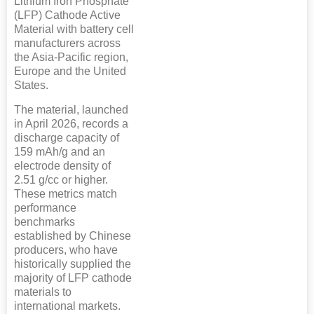
Lithium Iron Phosphate
(LFP) Cathode Active
Material with battery cell
manufacturers across
the Asia-Pacific region,
Europe and the United
States.
The material, launched
in April 2026, records a
discharge capacity of
159 mAh/g and an
electrode density of
2.51 g/cc or higher.
These metrics match
performance
benchmarks
established by Chinese
producers, who have
historically supplied the
majority of LFP cathode
materials to
international markets.