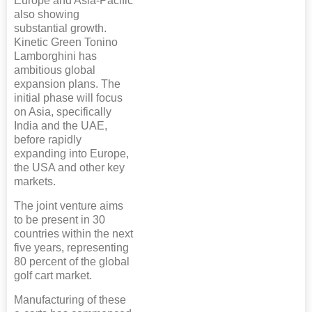
Europe and Asia-Pacific
also showing
substantial growth.
Kinetic Green Tonino
Lamborghini has
ambitious global
expansion plans. The
initial phase will focus
on Asia, specifically
India and the UAE,
before rapidly
expanding into Europe,
the USA and other key
markets.
The joint venture aims
to be present in 30
countries within the next
five years, representing
80 percent of the global
golf cart market.
Manufacturing of these