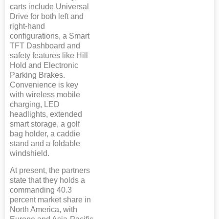
carts include Universal
Drive for both left and
right-hand
configurations, a Smart
TFT Dashboard and
safety features like Hill
Hold and Electronic
Parking Brakes.
Convenience is key
with wireless mobile
charging, LED
headlights, extended
smart storage, a golf
bag holder, a caddie
stand and a foldable
windshield.
At present, the partners
state that they holds a
commanding 40.3
percent market share in
North America, with