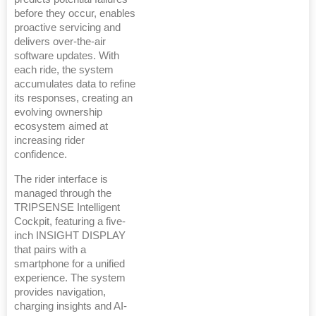
before they occur, enables
proactive servicing and
delivers over-the-air
software updates. With
each ride, the system
accumulates data to refine
its responses, creating an
evolving ownership
ecosystem aimed at
increasing rider
confidence.
The rider interface is
managed through the
TRIPSENSE Intelligent
Cockpit, featuring a five-
inch INSIGHT DISPLAY
that pairs with a
smartphone for a unified
experience. The system
provides navigation,
charging insights and AI-