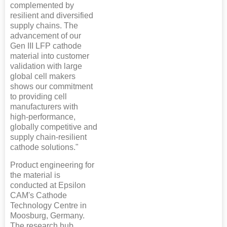
complemented by
resilient and diversified
supply chains. The
advancement of our
Gen III LFP cathode
material into customer
validation with large
global cell makers
shows our commitment
to providing cell
manufacturers with
high-performance,
globally competitive and
supply chain-resilient
cathode solutions."
Product engineering for
the material is
conducted at Epsilon
CAM's Cathode
Technology Centre in
Moosburg, Germany.
The research hub