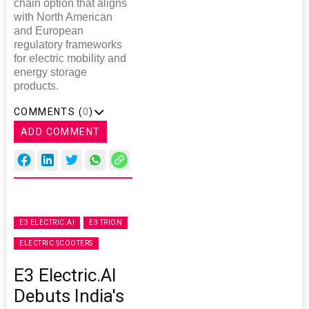
chain option that aligns
with North American
and European
regulatory frameworks
for electric mobility and
energy storage
products.
COMMENTS (
0
)
ADD COMMENT
E3 ELECTRIC.AI
E3 TRION
ELECTRIC SCOOTERS
E3 Electric.AI
Debuts India's