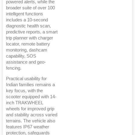
powered alerts, while the
broader suite of over 100
intelligent functions
includes a 10-second
diagnostic health scan,
predictive reports, a smart
trip planner with charger
locator, remote battery
monitoring, dashcam
capability, SOS
assistance and geo-
fencing.
Practical usability for
Indian families remains a
key focus, with the
scooter equipped with 14-
inch TRAKWHEEL
wheels for improved grip
and stability across varied
terrains. The vehicle also
features IP67 weather
protection, safeguards