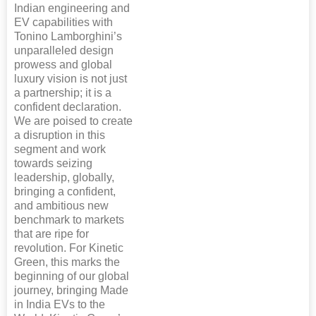
Indian engineering and
EV capabilities with
Tonino Lamborghini’s
unparalleled design
prowess and global
luxury vision is not just
a partnership; it is a
confident declaration.
We are poised to create
a disruption in this
segment and work
towards seizing
leadership, globally,
bringing a confident,
and ambitious new
benchmark to markets
that are ripe for
revolution. For Kinetic
Green, this marks the
beginning of our global
journey, bringing Made
in India EVs to the