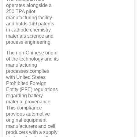
operates alongside a
250 TPA pilot
manufacturing facility
and holds 149 patents
in cathode chemistry,
materials science and
process engineering.
The non-Chinese origin
of the technology and its
manufacturing
processes complies
with United States
Prohibited Foreign
Entity (PFE) regulations
regarding battery
material provenance.
This compliance
provides automotive
original equipment
manufacturers and cell
producers with a supply