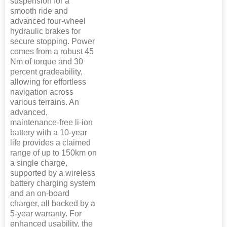
suspension for a
smooth ride and
advanced four-wheel
hydraulic brakes for
secure stopping. Power
comes from a robust 45
Nm of torque and 30
percent gradeability,
allowing for effortless
navigation across
various terrains. An
advanced,
maintenance-free li-ion
battery with a 10-year
life provides a claimed
range of up to 150km on
a single charge,
supported by a wireless
battery charging system
and an on-board
charger, all backed by a
5-year warranty. For
enhanced usability, the