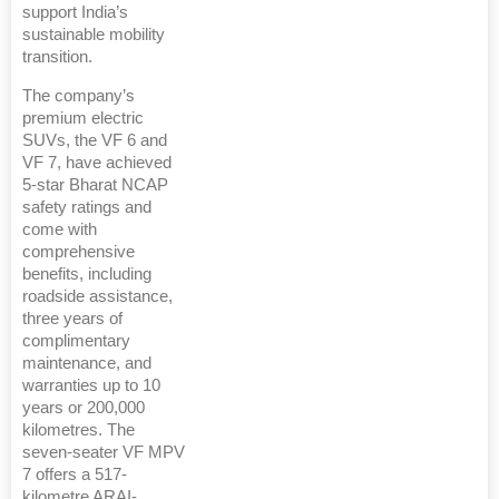
support India’s
sustainable mobility
transition.
The company’s
premium electric
SUVs, the VF 6 and
VF 7, have achieved
5-star Bharat NCAP
safety ratings and
come with
comprehensive
benefits, including
roadside assistance,
three years of
complimentary
maintenance, and
warranties up to 10
years or 200,000
kilometres. The
seven-seater VF MPV
7 offers a 517-
kilometre ARAI-