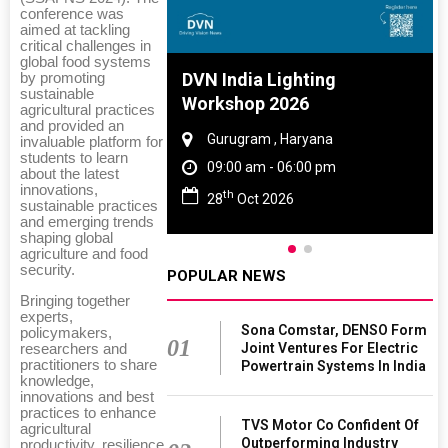
conference was
aimed at tackling
critical challenges in
global food systems
e And Rubber
DVN India Lighting
by promoting
sustainable
 2027
Workshop 2026
agricultural practices
and provided an
Tamil Nadu
Gurugram , Haryana
invaluable platform for
students to learn
 06:00 pm
09:00 am - 06:00 pm
about the latest
innovations,
th
027
28
Oct 2026
sustainable practices
and emerging trends
shaping global
agriculture and food
security.
POPULAR NEWS
Bringing together
experts,
Sona Comstar, DENSO Form
policymakers,
01
Joint Ventures For Electric
researchers and
practitioners to share
Powertrain Systems In India
knowledge,
innovations and best
practices to enhance
TVS Motor Co Confident Of
agricultural
Outperforming Industry
productivity, resilience