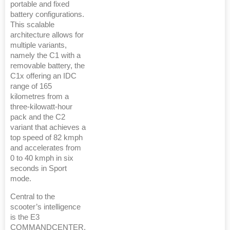
portable and fixed
battery configurations.
This scalable
architecture allows for
multiple variants,
namely the C1 with a
removable battery, the
C1x offering an IDC
range of 165
kilometres from a
three-kilowatt-hour
pack and the C2
variant that achieves a
top speed of 82 kmph
and accelerates from
0 to 40 kmph in six
seconds in Sport
mode.
Central to the
scooter’s intelligence
is the E3
COMMANDCENTER,