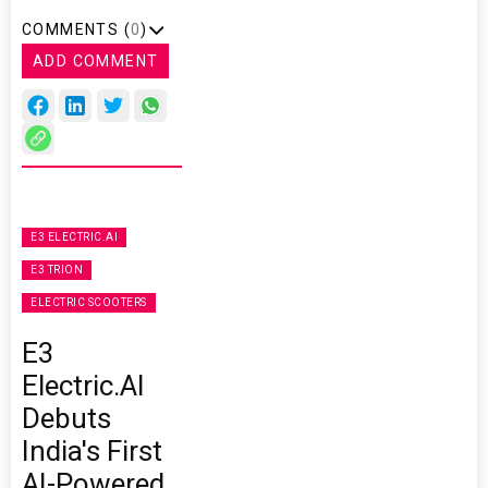
COMMENTS (
0
)
ADD COMMENT
E3 ELECTRIC.AI
E3 TRION
ELECTRIC SCOOTERS
E3
Electric.AI
Debuts
India's First
AI-Powered