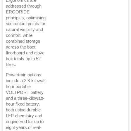
Ergonomics are
addressed through
ERGORIDE
principles, optimising
six contact points for
natural visibility and
comfort, while
combined storage
across the boot,
floorboard and glove
box totals up to 52
litres.
Powertrain options
include a 2.3-kilowatt-
hour portable
VOLTPORT battery
and a three-kilowatt-
hour fixed battery,
both using durable
LFP chemistry and
engineered for up to
eight years of real-