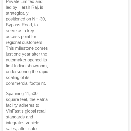
Private Limited and
led by Harsh Raj, is
strategically
positioned on NH-30,
Bypass Road, to
serve as a key
access point for
regional customers.
This milestone comes
just one year after the
automaker opened its
first Indian showroom,
underscoring the rapid
scaling of its
commercial footprint.
Spanning 11,500
square feet, the Patna
facility adheres to
VinFast’s global retail
standards and
integrates vehicle
sales, after-sales