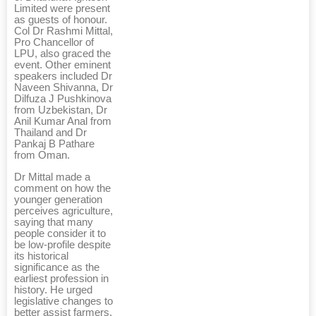
Limited were present
as guests of honour.
Col Dr Rashmi Mittal,
Pro Chancellor of
LPU, also graced the
event. Other eminent
speakers included Dr
Naveen Shivanna, Dr
Dilfuza J Pushkinova
from Uzbekistan, Dr
Anil Kumar Anal from
Thailand and Dr
Pankaj B Pathare
from Oman.
Dr Mittal made a
comment on how the
younger generation
perceives agriculture,
saying that many
people consider it to
be low-profile despite
its historical
significance as the
earliest profession in
history. He urged
legislative changes to
better assist farmers,