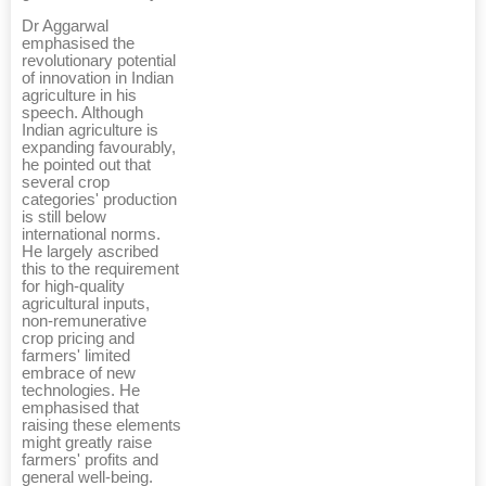
Dr Aggarwal
emphasised the
revolutionary potential
of innovation in Indian
agriculture in his
speech. Although
Indian agriculture is
expanding favourably,
he pointed out that
several crop
categories' production
is still below
international norms.
He largely ascribed
this to the requirement
for high-quality
agricultural inputs,
non-remunerative
crop pricing and
farmers' limited
embrace of new
technologies. He
emphasised that
raising these elements
might greatly raise
farmers' profits and
general well-being.