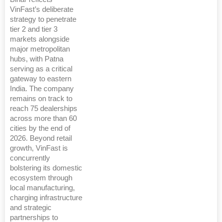
VinFast’s deliberate
strategy to penetrate
tier 2 and tier 3
markets alongside
major metropolitan
hubs, with Patna
serving as a critical
gateway to eastern
India. The company
remains on track to
reach 75 dealerships
across more than 60
cities by the end of
2026. Beyond retail
growth, VinFast is
concurrently
bolstering its domestic
ecosystem through
local manufacturing,
charging infrastructure
and strategic
partnerships to