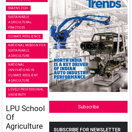
SSAFNS 2024
SUSTAINABLE
AGRICULTURAL
PRACTICES
CLIMATE RESILIENCE
NATIONAL MISSION FOR
SUSTAINABLE
AGRICULTURE
NATIONAL
INNOVATIONS IN
CLIMATE RESILIENT
AGRICULTURE
LOVELY PROFESSIONAL
UNIVERSITY
LPU School
Subscribe
Of
Agriculture
SUBSCRIBE FOR NEWSLETTER