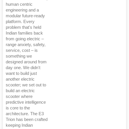
human centric
engineering and a
modular future-ready
platform. Every
problem that's held
Indian families back
from going electric –
range anxiety, safety,
service, cost – is
something we
designed around from
day one. We didn't
want to build just
another electric
scooter; we set out to
build an electric
scooter where
predictive intelligence
is core to the
architecture. The E3
Trion has been crafted
keeping Indian