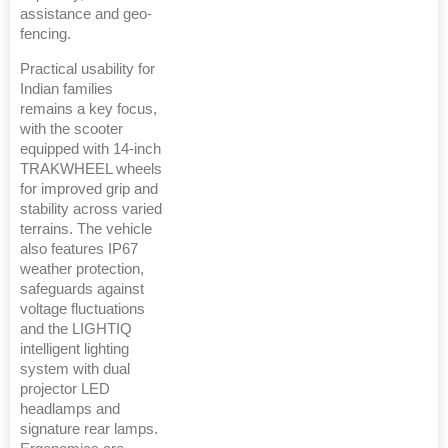
assistance and geo-
fencing.
Practical usability for
Indian families
remains a key focus,
with the scooter
equipped with 14-inch
TRAKWHEEL wheels
for improved grip and
stability across varied
terrains. The vehicle
also features IP67
weather protection,
safeguards against
voltage fluctuations
and the LIGHTIQ
intelligent lighting
system with dual
projector LED
headlamps and
signature rear lamps.