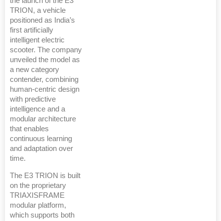
the launch of the E3
TRION, a vehicle
positioned as India’s
first artificially
intelligent electric
scooter. The company
unveiled the model as
a new category
contender, combining
human-centric design
with predictive
intelligence and a
modular architecture
that enables
continuous learning
and adaptation over
time.
The E3 TRION is built
on the proprietary
TRIAXISFRAME
modular platform,
which supports both