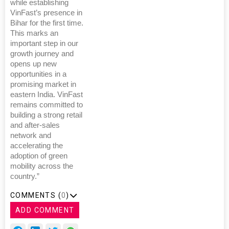
while establishing
VinFast’s presence in
Bihar for the first time.
This marks an
important step in our
growth journey and
opens up new
opportunities in a
promising market in
eastern India. VinFast
remains committed to
building a strong retail
and after-sales
network and
accelerating the
adoption of green
mobility across the
country.”
COMMENTS (
0
)
ADD COMMENT