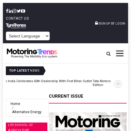
CONTACT US
or
SIGN UP
LOGIN
POWERED BY
TOP LATEST
NEWS
Outlet
Tata Motors Passenger Vehicles Launches Nexon CAMO Special
Edition
CURRENT ISSUE
Home
Alternative Energy
LPU SCHOOL OF
AGRICULTURE