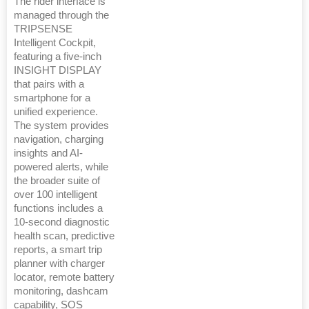
The rider interface is
managed through the
TRIPSENSE
Intelligent Cockpit,
featuring a five-inch
INSIGHT DISPLAY
that pairs with a
smartphone for a
unified experience.
The system provides
navigation, charging
insights and AI-
powered alerts, while
the broader suite of
over 100 intelligent
functions includes a
10-second diagnostic
health scan, predictive
reports, a smart trip
planner with charger
locator, remote battery
monitoring, dashcam
capability, SOS