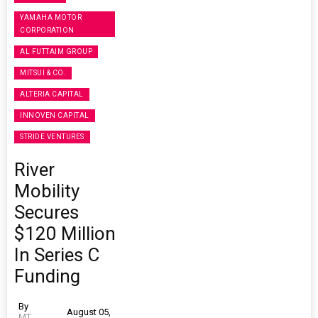
YAMAHA MOTOR
CORPORATION
AL FUTTAIM GROUP
MITSUI & CO.
ALTERIA CAPITAL
INNOVEN CAPITAL
STRIDE VENTURES
River
Mobility
Secures
$120 Million
In Series C
Funding
By
August 05,
MT