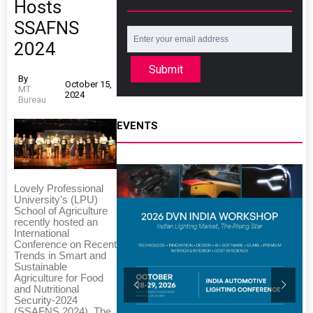
Hosts
SSAFNS
2024
Submit
By
October 15,
MT
2024
Bureau
EVENTS
Lovely Professional
University’s (LPU)
School of Agriculture
recently hosted an
International
Conference on Recent
Trends in Smart and
Sustainable
Agriculture for Food
and Nutritional
Security-2024
(SSAFNS 2024). The