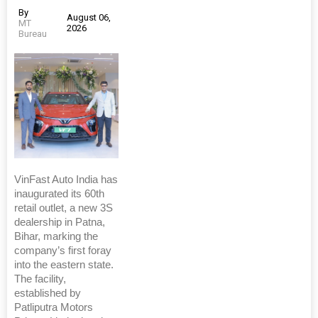
By
August 06,
MT
2026
Bureau
VinFast Auto India has
inaugurated its 60th
retail outlet, a new 3S
dealership in Patna,
Bihar, marking the
company’s first foray
into the eastern state.
The facility,
established by
Patliputra Motors