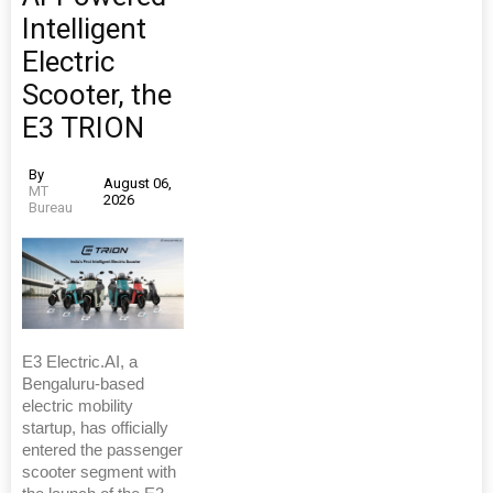
Intelligent
Electric
Scooter, the
E3 TRION
By
August 06,
MT
2026
Bureau
E3 Electric.AI, a
Bengaluru-based
electric mobility
startup, has officially
entered the passenger
scooter segment with