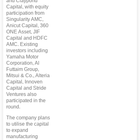
and Claypond
Capital, with equity
participation from
Singularity AMC,
Anicut Capital, 360
ONE Asset, JIF
Capital and HDFC
AMC. Existing
investors including
Yamaha Motor
Corporation, Al
Futtaim Group,
Mitsui & Co., Alteria
Capital, Innoven
Capital and Stride
Ventures also
participated in the
round.
The company plans
to utilise the capital
to expand
manufacturing