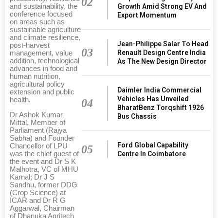
02
Growth Amid Strong EV And
and sustainability, the
conference focused
Export Momentum
on areas such as
sustainable agriculture
and climate resilience,
Jean-Philippe Salar To Head
post-harvest
03
Renault Design Centre India
management, value
addition, technological
As The New Design Director
advances in food and
human nutrition,
agricultural policy
Daimler India Commercial
extension and public
Vehicles Has Unveiled
health.
04
BharatBenz Torqshift 1926
Dr Ashok Kumar
Bus Chassis
Mittal, Member of
Parliament (Rajya
Sabha) and Founder
Ford Global Capability
Chancellor of LPU
05
Centre In Coimbatore
was the chief guest of
the event and Dr S K
Malhotra, VC of MHU
Karnal; Dr J S
Sandhu, former DDG
(Crop Science) at
ICAR and Dr R G
Aggarwal, Chairman
of Dhanuka Agritech