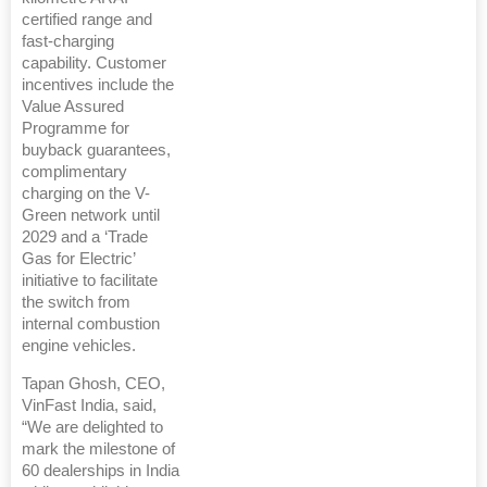
certified range and
fast-charging
capability. Customer
incentives include the
Value Assured
Programme for
buyback guarantees,
complimentary
charging on the V-
Green network until
2029 and a ‘Trade
Gas for Electric’
initiative to facilitate
the switch from
internal combustion
engine vehicles.
Tapan Ghosh, CEO,
VinFast India, said,
“We are delighted to
mark the milestone of
60 dealerships in India