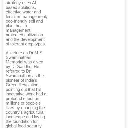
strategy uses AI-
based solutions,
effective water and
fertiliser management,
eco-friendly soil and
plant health
management,
protected cultivation
and the development
of tolerant crop types.
A lecture on Dr M S
Swaminathan
Memorial was given
by Dr Sandhu. He
referred to Dr
Swaminathan as the
pioneer of India's
Green Revolution,
pointing out that his
innovative work had a
profound effect on
millions of people's
lives by changing the
country's agricultural
landscape and laying
the foundation for
global food security.