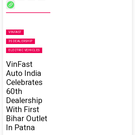
VINFAST
3S DEALERSHIP
ELECTRIC VEHICLES
VinFast
Auto India
Celebrates
60th
Dealership
With First
Bihar Outlet
In Patna