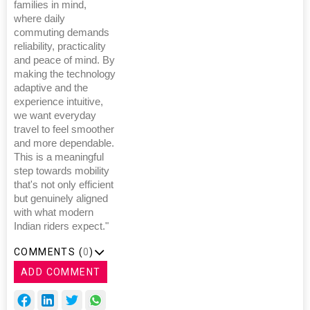
families in mind,
where daily
commuting demands
reliability, practicality
and peace of mind. By
making the technology
adaptive and the
experience intuitive,
we want everyday
travel to feel smoother
and more dependable.
This is a meaningful
step towards mobility
that's not only efficient
but genuinely aligned
with what modern
Indian riders expect."
COMMENTS (
0
)
ADD COMMENT