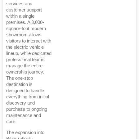
services and
customer support
within a single
premises. A 3,000-
square-foot modern
showroom allows
visitors to interact with
the electric vehicle
lineup, while dedicated
professional teams
manage the entire
ownership journey.
The one-stop
destination is
designed to handle
everything from initial
discovery and
purchase to ongoing
maintenance and
care.
The expansion into
Bihar reflects