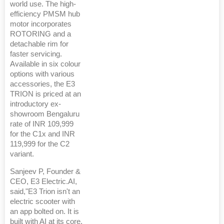
world use. The high-
efficiency PMSM hub
motor incorporates
ROTORING and a
detachable rim for
faster servicing.
Available in six colour
options with various
accessories, the E3
TRION is priced at an
introductory ex-
showroom Bengaluru
rate of INR 109,999
for the C1x and INR
119,999 for the C2
variant.
Sanjeev P, Founder &
CEO, E3 Electric.AI,
said,"E3 Trion isn't an
electric scooter with
an app bolted on. It is
built with AI at its core,