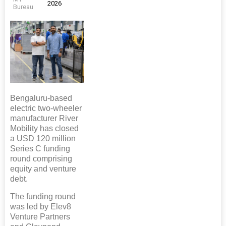
2026
Bureau
Bengaluru-based
electric two-wheeler
manufacturer River
Mobility has closed
a USD 120 million
Series C funding
round comprising
equity and venture
debt.
The funding round
was led by Elev8
Venture Partners