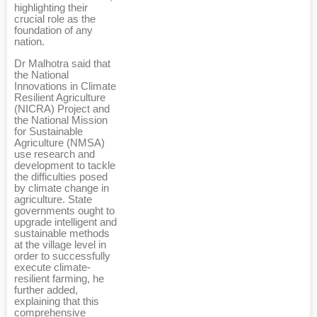
highlighting their
crucial role as the
foundation of any
nation.
Dr Malhotra said that
the National
Innovations in Climate
Resilient Agriculture
(NICRA) Project and
the National Mission
for Sustainable
Agriculture (NMSA)
use research and
development to tackle
the difficulties posed
by climate change in
agriculture. State
governments ought to
upgrade intelligent and
sustainable methods
at the village level in
order to successfully
execute climate-
resilient farming, he
further added,
explaining that this
comprehensive