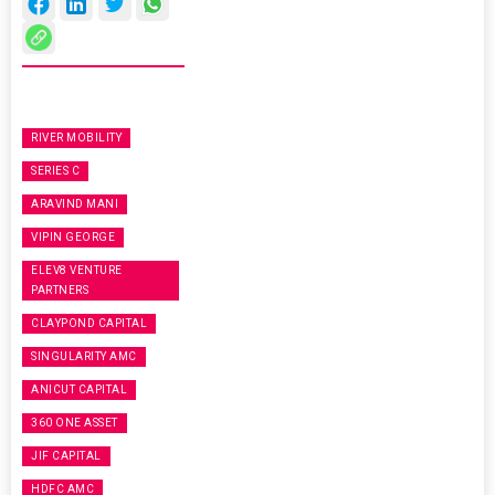
RIVER MOBILITY
SERIES C
ARAVIND MANI
VIPIN GEORGE
ELEV8 VENTURE
PARTNERS
CLAYPOND CAPITAL
SINGULARITY AMC
ANICUT CAPITAL
360 ONE ASSET
JIF CAPITAL
HDFC AMC