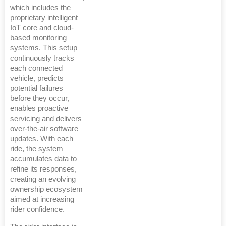
which includes the
proprietary intelligent
IoT core and cloud-
based monitoring
systems. This setup
continuously tracks
each connected
vehicle, predicts
potential failures
before they occur,
enables proactive
servicing and delivers
over-the-air software
updates. With each
ride, the system
accumulates data to
refine its responses,
creating an evolving
ownership ecosystem
aimed at increasing
rider confidence.