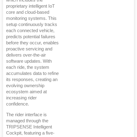
proprietary intelligent IoT
core and cloud-based
monitoring systems. This
setup continuously tracks
each connected vehicle,
predicts potential failures
before they occur, enables
proactive servicing and
delivers over-the-air
software updates. With
each ride, the system
accumulates data to refine
its responses, creating an
evolving ownership
ecosystem aimed at
increasing rider
confidence.
The rider interface is
managed through the
TRIPSENSE Intelligent
Cockpit, featuring a five-