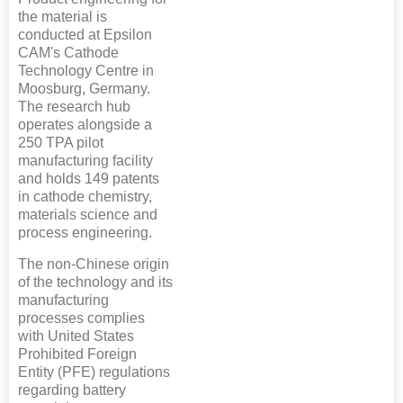
the material is
conducted at Epsilon
CAM's Cathode
Technology Centre in
Moosburg, Germany.
The research hub
operates alongside a
250 TPA pilot
manufacturing facility
and holds 149 patents
in cathode chemistry,
materials science and
process engineering.
The non-Chinese origin
of the technology and its
manufacturing
processes complies
with United States
Prohibited Foreign
Entity (PFE) regulations
regarding battery