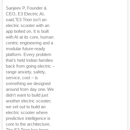
Sanjeev P, Founder &
CEO, E3 Electric.AI,
said,"E3 Trion isn't an
electric scooter with an
app bolted on. It is built
with AI at its core, human
centric engineering and a
modular future-ready
platform. Every problem
that's held Indian families
back from going electric –
range anxiety, safety,
service, cost – is
something we designed
around from day one. We
didn't want to build just
another electric scooter;
we set out to build an
electric scooter where
predictive intelligence is
core to the architecture.
The E3 Trion has been