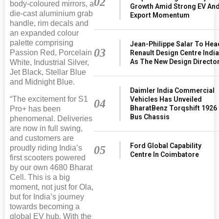
02
body-coloured mirrors, a
Growth Amid Strong EV An
die-cast aluminium grab
Export Momentum
handle, rim decals and
an expanded colour
palette comprising
Jean-Philippe Salar To Hea
03
Passion Red, Porcelain
Renault Design Centre Indi
As The New Design Directo
White, Industrial Silver,
Jet Black, Stellar Blue
and Midnight Blue.
Daimler India Commercial
“The excitement for S1
Vehicles Has Unveiled
04
BharatBenz Torqshift 1926
Pro+ has been
Bus Chassis
phenomenal. Deliveries
are now in full swing,
and customers are
Ford Global Capability
05
proudly riding India’s
Centre In Coimbatore
first scooters powered
by our own 4680 Bharat
Cell. This is a big
moment, not just for Ola,
but for India’s journey
towards becoming a
global EV hub. With the