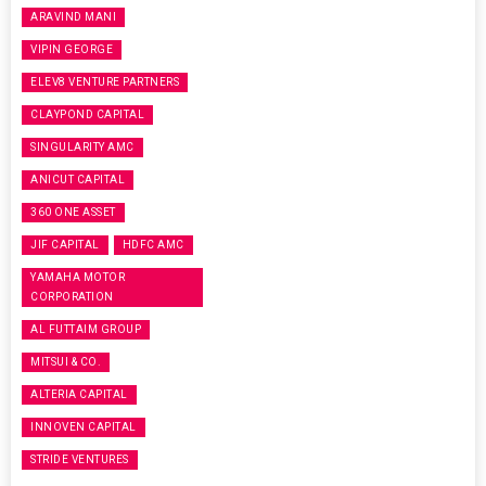
ARAVIND MANI
VIPIN GEORGE
ELEV8 VENTURE PARTNERS
CLAYPOND CAPITAL
SINGULARITY AMC
ANICUT CAPITAL
360 ONE ASSET
JIF CAPITAL
HDFC AMC
YAMAHA MOTOR
CORPORATION
AL FUTTAIM GROUP
MITSUI & CO.
ALTERIA CAPITAL
INNOVEN CAPITAL
STRIDE VENTURES