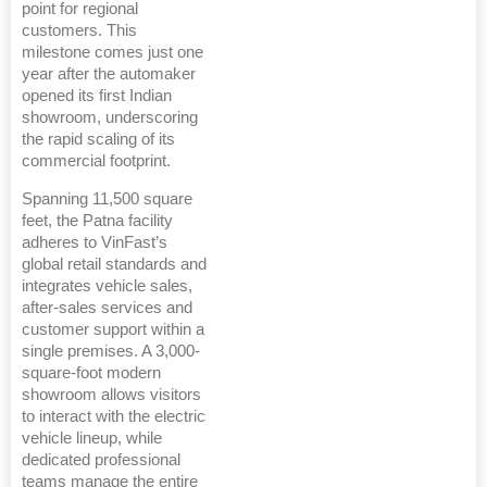
point for regional
customers. This
milestone comes just one
year after the automaker
opened its first Indian
showroom, underscoring
the rapid scaling of its
commercial footprint.
Spanning 11,500 square
feet, the Patna facility
adheres to VinFast’s
global retail standards and
integrates vehicle sales,
after-sales services and
customer support within a
single premises. A 3,000-
square-foot modern
showroom allows visitors
to interact with the electric
vehicle lineup, while
dedicated professional
teams manage the entire