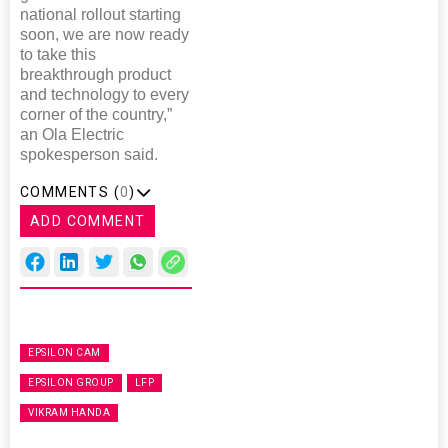
national rollout starting
soon, we are now ready
to take this
breakthrough product
and technology to every
corner of the country,”
an Ola Electric
spokesperson said.
COMMENTS (
0
)
ADD COMMENT
EPSILON CAM
EPSILON GROUP
LFP
VIKRAM HANDA