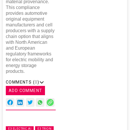
material provenance.
This compliance
provides automotive
original equipment
manufacturers and cell
producers with a supply
chain option that aligns
with North American
and European
regulatory frameworks
for electric mobility and
energy storage
products.
COMMENTS (
0
)
ADD COMMENT
E3 ELECTRIC.AI
E3 TRION