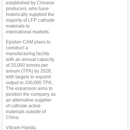
established by Chinese
producers, who have
historically supplied the
majority of LFP cathode
materials to
international markets.
Epsilon CAM plans to
construct a
manufacturing facility
with an annual capacity
of 20,000 tonnes per
annum (TPA) by 2028,
with targets to expand
output to 100,000 TPA.
The expansion aims to
position the company as
an alternative supplier
of cathode active
materials outside of
China.
Vikram Handa,