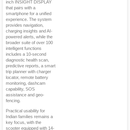
inch INSIGHT DISPLAY
that pairs with a
smartphone for a unified
experience. The system
provides navigation,
charging insights and AI-
powered alerts, while the
broader suite of over 100
intelligent functions
includes a 10-second
diagnostic health scan,
predictive reports, a smart
trip planner with charger
locator, remote battery
monitoring, dashcam
capability, SOS
assistance and geo-
fencing.
Practical usability for
Indian families remains a
key focus, with the
scooter equipped with 14-