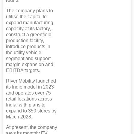
round.
The company plans to
utilise the capital to
expand manufacturing
capacity at its factory,
construct a greenfield
production facility,
introduce products in
the utility vehicle
segment and support
margin expansion and
EBITDA targets.
River Mobility launched
its Indie model in 2023
and operates over 75
retail locations across
India, with plans to
expand to 350 stores by
March 2028.
At present, the company
says its monthly EV