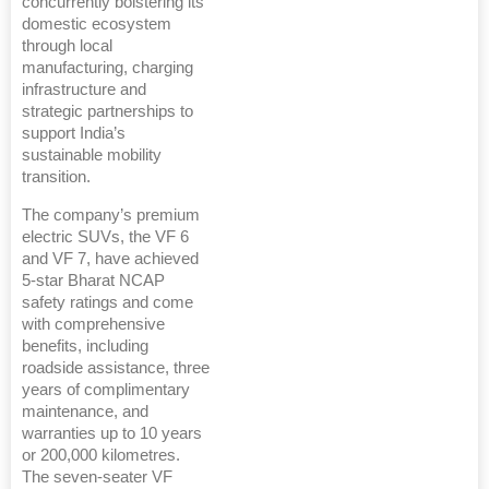
concurrently bolstering its
domestic ecosystem
through local
manufacturing, charging
infrastructure and
strategic partnerships to
support India’s
sustainable mobility
transition.
The company’s premium
electric SUVs, the VF 6
and VF 7, have achieved
5-star Bharat NCAP
safety ratings and come
with comprehensive
benefits, including
roadside assistance, three
years of complimentary
maintenance, and
warranties up to 10 years
or 200,000 kilometres.
The seven-seater VF