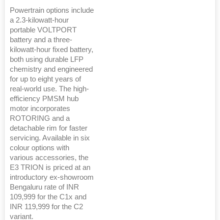
Powertrain options include
a 2.3-kilowatt-hour
portable VOLTPORT
battery and a three-
kilowatt-hour fixed battery,
both using durable LFP
chemistry and engineered
for up to eight years of
real-world use. The high-
efficiency PMSM hub
motor incorporates
ROTORING and a
detachable rim for faster
servicing. Available in six
colour options with
various accessories, the
E3 TRION is priced at an
introductory ex-showroom
Bengaluru rate of INR
109,999 for the C1x and
INR 119,999 for the C2
variant.