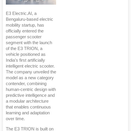
E3 Electric.AI, a
Bengaluru-based electric
mobility startup, has
officially entered the
passenger scooter
segment with the launch
of the E3 TRION, a
vehicle positioned as
India’s first artificially
intelligent electric scooter.
The company unveiled the
model as a new category
contender, combining
human-centric design with
predictive intelligence and
a modular architecture
that enables continuous
learning and adaptation
over time.
The E3 TRION is built on