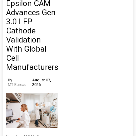
Epsilon CAM
Advances Gen
3.0 LFP
Cathode
Validation
With Global
Cell
Manufacturers
By
August 07,
MT Bureau
2026