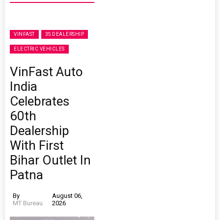
VINFAST
3S DEALERSHIP
ELECTRIC VEHICLES
VinFast Auto
India
Celebrates
60th
Dealership
With First
Bihar Outlet In
Patna
By
August 06,
MT Bureau
2026