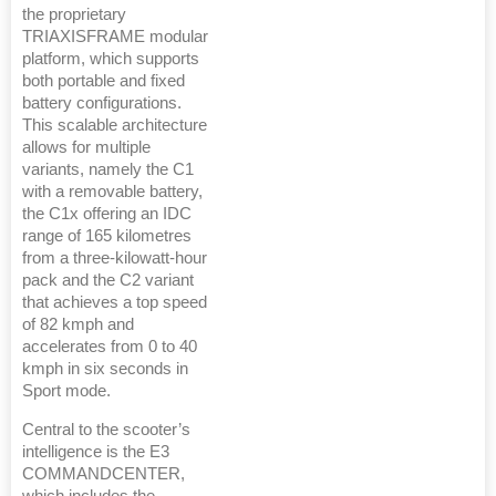
the proprietary
TRIAXISFRAME modular
platform, which supports
both portable and fixed
battery configurations.
This scalable architecture
allows for multiple
variants, namely the C1
with a removable battery,
the C1x offering an IDC
range of 165 kilometres
from a three-kilowatt-hour
pack and the C2 variant
that achieves a top speed
of 82 kmph and
accelerates from 0 to 40
kmph in six seconds in
Sport mode.
Central to the scooter’s
intelligence is the E3
COMMANDCENTER,
which includes the