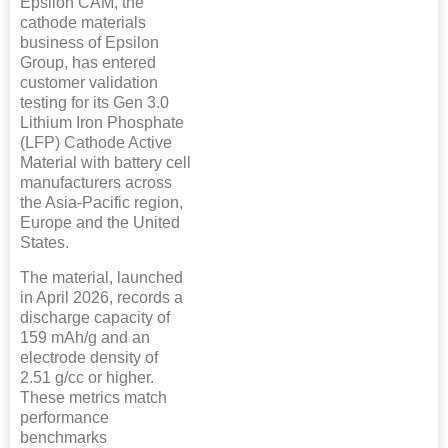
Epsilon CAM, the
cathode materials
business of Epsilon
Group, has entered
customer validation
testing for its Gen 3.0
Lithium Iron Phosphate
(LFP) Cathode Active
Material with battery cell
manufacturers across
the Asia-Pacific region,
Europe and the United
States.
The material, launched
in April 2026, records a
discharge capacity of
159 mAh/g and an
electrode density of
2.51 g/cc or higher.
These metrics match
performance
benchmarks