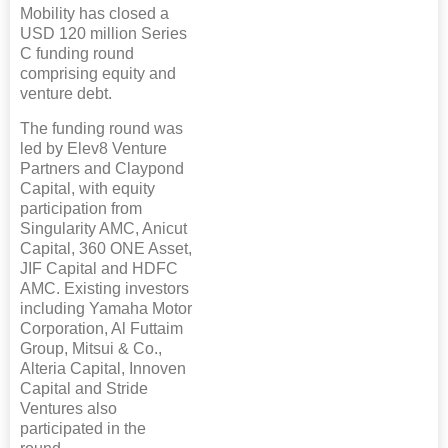
Mobility has closed a
USD 120 million Series
C funding round
comprising equity and
venture debt.
The funding round was
led by Elev8 Venture
Partners and Claypond
Capital, with equity
participation from
Singularity AMC, Anicut
Capital, 360 ONE Asset,
JIF Capital and HDFC
AMC. Existing investors
including Yamaha Motor
Corporation, Al Futtaim
Group, Mitsui & Co.,
Alteria Capital, Innoven
Capital and Stride
Ventures also
participated in the