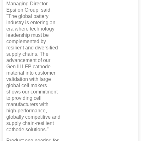
Managing Director,
Epsilon Group, said,
"The global battery
industry is entering an
era where technology
leadership must be
complemented by
resilient and diversified
supply chains. The
advancement of our
Gen III LFP cathode
material into customer
validation with large
global cell makers
shows our commitment
to providing cell
manufacturers with
high-performance,
globally competitive and
supply chain-resilient
cathode solutions."
Product engineering for