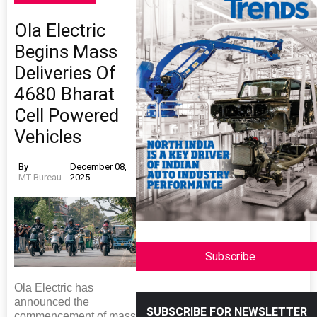
Ola Electric
Begins Mass
Deliveries Of
4680 Bharat
Cell Powered
Vehicles
By
December 08,
MT Bureau
2025
Subscribe
Ola Electric has
announced the
SUBSCRIBE FOR NEWSLETTER
commencement of mass