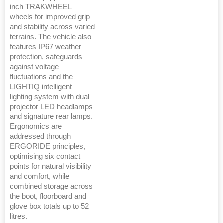
inch TRAKWHEEL
wheels for improved grip
and stability across varied
terrains. The vehicle also
features IP67 weather
protection, safeguards
against voltage
fluctuations and the
LIGHTIQ intelligent
lighting system with dual
projector LED headlamps
and signature rear lamps.
Ergonomics are
addressed through
ERGORIDE principles,
optimising six contact
points for natural visibility
and comfort, while
combined storage across
the boot, floorboard and
glove box totals up to 52
litres.