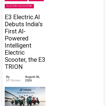
ELECTRIC SCOOTERS
E3 Electric.AI
Debuts India's
First AI-
Powered
Intelligent
Electric
Scooter, the E3
TRION
By
August 06,
MT Bureau
2026