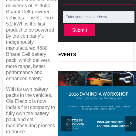
deliveries of its 4680
Bharat Cell-powered
vehicles. The S1 Pro+
5.2 kWh is the first
Submit
product to be powered
by the company’s
indigenously
manufactured 4680
Bharat Cell battery
EVENTS
pack, which delivers
more range, better
performance and
enhanced safety.
With its own battery
packs in the vehicles,
Ola Electric is now
India's first company to
fully own the battery
pack and cell
manufacturing process
in-house.