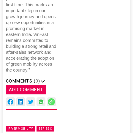
first time. This marks an
important step in our
growth journey and opens
up new opportunities in a
promising market in
eastern India. VinFast
remains committed to
building a strong retail and
after-sales network and
accelerating the adoption
of green mobility across
the country.”
COMMENTS (
0
)
ADD COMMENT
RIVER MOBILITY
SERIES C