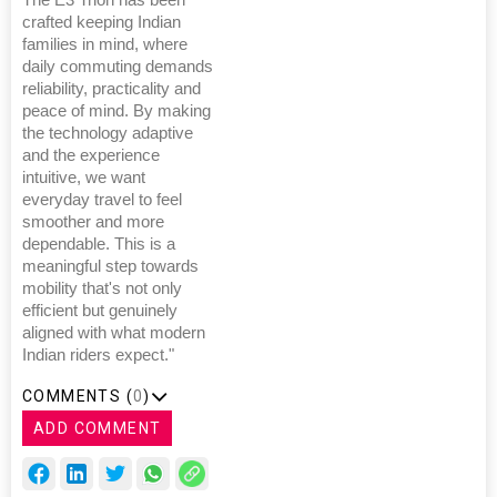
crafted keeping Indian
families in mind, where
daily commuting demands
reliability, practicality and
peace of mind. By making
the technology adaptive
and the experience
intuitive, we want
everyday travel to feel
smoother and more
dependable. This is a
meaningful step towards
mobility that's not only
efficient but genuinely
aligned with what modern
Indian riders expect."
COMMENTS (
0
)
ADD COMMENT