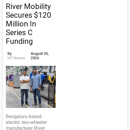
River Mobility
Secures $120
Million In
Series C
Funding
By
August 05,
MT Bureau
2026
Bengaluru-based
electric two-wheeler
manufacturer River