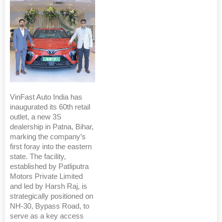
VinFast Auto India has
inaugurated its 60th retail
outlet, a new 3S
dealership in Patna, Bihar,
marking the company’s
first foray into the eastern
state. The facility,
established by Patliputra
Motors Private Limited
and led by Harsh Raj, is
strategically positioned on
NH-30, Bypass Road, to
serve as a key access