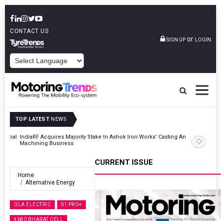
CONTACT US
or
SIGN UP
LOGIN
POWERED BY
TOP LATEST
NEWS
And
Godrej Enterprises Group Inaugurates Advanced MHE Facility In
Khalapur
CURRENT ISSUE
Home
Alternative Energy
OLA ELECTRIC
S1 PRO+
4680 BHARAT CELL