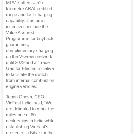
MPV 7 offers a 517-
kilometre ARAI-certified
range and fast-charging
capability. Customer
incentives include the
Value Assured
Programme for buyback
guarantees,
complimentary charging
on the V-Green network
until 2029 and a ‘Trade
Gas for Electric’ initiative
to facilitate the switch
from internal combustion
engine vehicles.
Tapan Ghosh, CEO,
VinFast India, said, “We
are delighted to mark the
milestone of 60
dealerships in India while
establishing VinFast’s
presence in Bihar for the