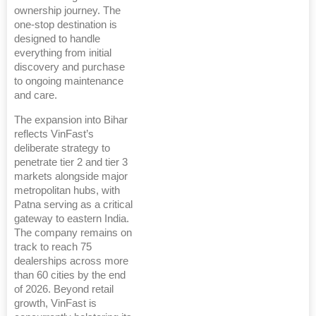
ownership journey. The
one-stop destination is
designed to handle
everything from initial
discovery and purchase
to ongoing maintenance
and care.
The expansion into Bihar
reflects VinFast’s
deliberate strategy to
penetrate tier 2 and tier 3
markets alongside major
metropolitan hubs, with
Patna serving as a critical
gateway to eastern India.
The company remains on
track to reach 75
dealerships across more
than 60 cities by the end
of 2026. Beyond retail
growth, VinFast is