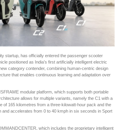
ty startup, has officially entered the passenger scooter
positioned as India’s first artificially intelligent electric
new category contender, combining human-centric design
tecture that enables continuous learning and adaptation over
XISFRAME modular platform, which supports both portable
rchitecture allows for multiple variants, namely the C1 with a
e of 165 kilometres from a three-kilowatt-hour pack and the
h and accelerates from 0 to 40 kmph in six seconds in Sport
3 COMMANDCENTER, which includes the proprietary intelligent