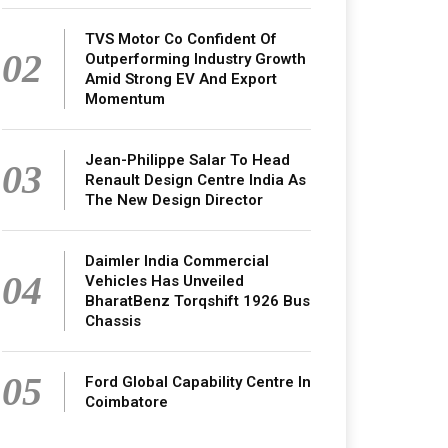
TVS Motor Co Confident Of
02
Outperforming Industry Growth
Amid Strong EV And Export
Momentum
Jean-Philippe Salar To Head
03
Renault Design Centre India As
The New Design Director
Daimler India Commercial
04
Vehicles Has Unveiled
BharatBenz Torqshift 1926 Bus
Chassis
05
Ford Global Capability Centre In
Coimbatore