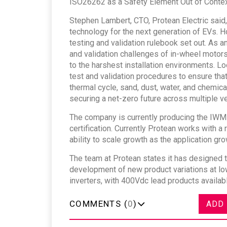
ISO26262 as a Safety Element Out of Context
Stephen Lambert, CTO, Protean Electric said,
technology for the next generation of EVs. H
testing and validation rulebook set out. As 
and validation challenges of in-wheel motors,
to the harshest installation environments. Lo
test and validation procedures to ensure tha
thermal cycle, sand, dust, water, and chemica
securing a net-zero future across multiple ve
The company is currently producing the IWM at
certification. Currently Protean works with a
ability to scale growth as the application grow
The team at Protean states it has designed t
development of new product variations at low
inverters, with 400Vdc lead products availa
COMMENTS (
0
)
ADD