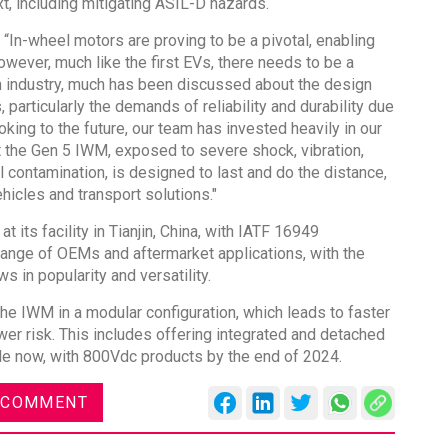
, including mitigating ASIL-D hazards.
 “In-wheel motors are proving to be a pivotal, enabling
owever, much like the first EVs, there needs to be a
an industry, much has been discussed about the design
 particularly the demands of reliability and durability due
oking to the future, our team has invested heavily in our
Global Tyre And Rubber
t the Gen 5 IWM, exposed to severe shock, vibration,
Conference 2027
l contamination, is designed to last and do the distance,
hicles and transport solutions."
Chennai , Tamil Nadu
09:00 am - 06:00 pm
 its facility in Tianjin, China, with IATF 16949
rd
 range of OEMs and aftermarket applications, with the
23
Jun 2027
s in popularity and versatility.
he IWM in a modular configuration, which leads to faster
er risk. This includes offering integrated and detached
ble now, with 800Vdc products by the end of 2024.
 COMMENT