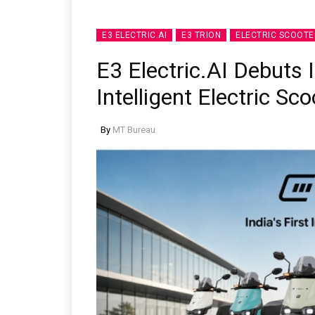
E3 ELECTRIC.AI
E3 TRION
ELECTRIC SCOOTE
E3 Electric.AI Debuts 
Intelligent Electric Sc
By
MT Bureau