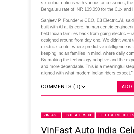
six colour options with various accessories, t
Bengaluru rate of INR 109,999 for the C1x and I
Sanjeev P, Founder & CEO, E3 Electric.AI, said,"E
built with AI at its core, human centric enginee
held Indian families back from going electric – 
designed around from day one. We didn't want to 
electric scooter where predictive intelligence is
keeping Indian families in mind, where daily com
By making the technology adaptive and the exper
and more dependable. This is a meaningful step t
aligned with what modern Indian riders expect."
COMMENTS (
0
)
ADD
VINFAST
3S DEALERSHIP
ELECTRIC VEHICLE
VinFast Auto India Cel