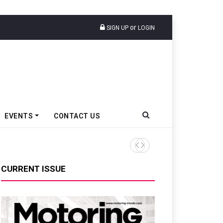
or
SIGN UP
LOGIN
EVENTS
CONTACT US
Tata Motors Passenger Veh
CURRENT ISSUE