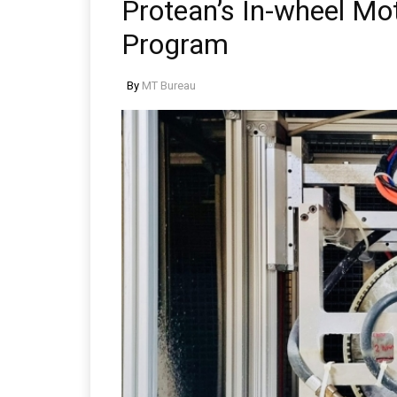
Protean’s In-wheel Mo
Program
By
MT Bureau