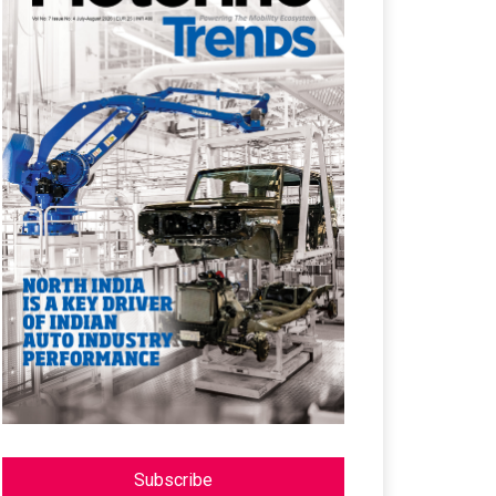
Subscribe