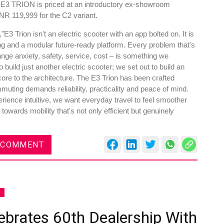
he E3 TRION is priced at an introductory ex-showroom
NR 119,999 for the C2 variant.
3 Trion isn't an electric scooter with an app bolted on. It is
ring and a modular future-ready platform. Every problem that's
range anxiety, safety, service, cost – is something we
build just another electric scooter; we set out to build an
 core to the architecture. The E3 Trion has been crafted
muting demands reliability, practicality and peace of mind.
ience intuitive, we want everyday travel to feel smoother
owards mobility that's not only efficient but genuinely
 COMMENT
S
ebrates 60th Dealership With