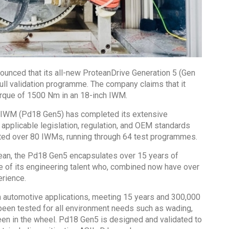
ounced that its all-new ProteanDrive Generation 5 (Gen
ull validation programme. The company claims that it
orque of 1500 Nm in an 18-inch IWM.
e IWM (Pd18 Gen5) has completed its extensive
 applicable legislation, regulation, and OEM standards
tested over 80 IWMs, running through 64 test programmes.
ean, the Pd18 Gen5 encapsulates over 15 years of
ge of its engineering talent who, combined now have over
rience.
m automotive applications, meeting 15 years and 300,000
been tested for all environment needs such as wading,
een in the wheel. Pd18 Gen5 is designed and validated to