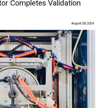
tor Completes Validation
August 28, 2024