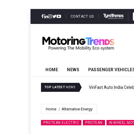
CONTACT US
HOME
NEWS
PASSENGER VEHICLE
VinFast Auto India Celeb
TOP LATEST
NEWS
Home
Alternative Energy
PROTEAN ELECTRIC
PROTEAN
IN-WHEEL MO