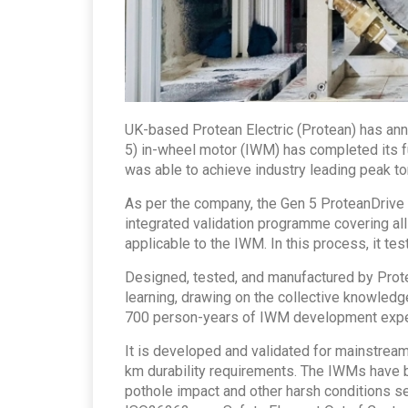
UK-based Protean Electric (Protean) has ann
5) in-wheel motor (IWM) has completed its f
was able to achieve industry leading peak t
As per the company, the Gen 5 ProteanDriv
integrated validation programme covering all
applicable to the IWM. In this process, it 
Designed, tested, and manufactured by Prot
learning, drawing on the collective knowled
700 person-years of IWM development expe
It is developed and validated for mainstrea
km durability requirements. The IWMs have 
pothole impact and other harsh conditions s