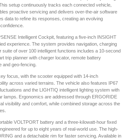
his setup continuously tracks each connected vehicle,
ables proactive servicing and delivers over-the-air software
 data to refine its responses, creating an evolving
 confidence.
PSENSE Intelligent Cockpit, featuring a five-inch INSIGHT
fied experience. The system provides navigation, charging
 suite of over 100 intelligent functions includes a 10-second
rt trip planner with charger locator, remote battery
e and geo-fencing.
 key focus, with the scooter equipped with 14-inch
ty across varied terrains. The vehicle also features IP67
luctuations and the LIGHTIQ intelligent lighting system with
rear lamps. Ergonomics are addressed through ERGORIDE
ural visibility and comfort, while combined storage across the
res.
portable VOLTPORT battery and a three-kilowatt-hour fixed
gineered for up to eight years of real-world use. The high-
NG and a detachable rim for faster servicing. Available in