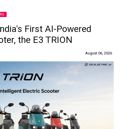
RS
India's First AI-Powered
ooter, the E3 TRION
August 06, 2026