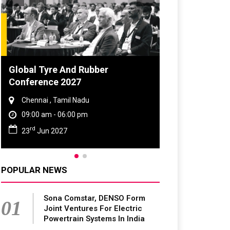
DVN India Lighting Workshop
2026
Gurugram , Haryana
09:00 am - 06:00 pm
th
28
Oct 2026
POPULAR NEWS
Sona Comstar, DENSO Form
01
Joint Ventures For Electric
Powertrain Systems In India