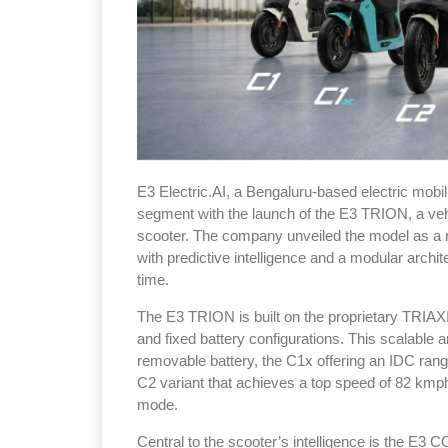
E3 Electric.AI, a Bengaluru-based electric mobili
segment with the launch of the E3 TRION, a vehicle 
scooter. The company unveiled the model as a 
with predictive intelligence and a modular archi
time.
The E3 TRION is built on the proprietary TRIA
and fixed battery configurations. This scalable a
removable battery, the C1x offering an IDC rang
C2 variant that achieves a top speed of 82 kmp
mode.
Central to the scooter’s intelligence is the E