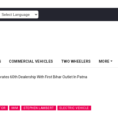
POWERED BY
S
COMMERCIAL VEHICLES
TWO WHEELERS
MORE
rates 60th Dealership With First Bihar Outlet In Patna
TOR
IWM
STEPHEN LAMBERT
ELECTRIC VEHICLE