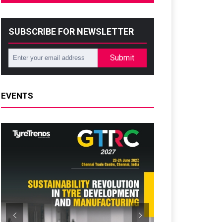
SUBSCRIBE FOR NEWSLETTER
Submit
EVENTS