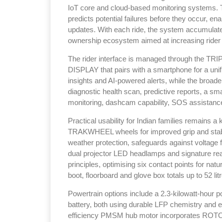
IoT core and cloud-based monitoring systems. T
predicts potential failures before they occur, en
updates. With each ride, the system accumulates
ownership ecosystem aimed at increasing rider
The rider interface is managed through the TRI
DISPLAY that pairs with a smartphone for a uni
insights and AI-powered alerts, while the broader
diagnostic health scan, predictive reports, a sma
monitoring, dashcam capability, SOS assistanc
Practical usability for Indian families remains a
TRAKWHEEL wheels for improved grip and stabili
weather protection, safeguards against voltage f
dual projector LED headlamps and signature 
principles, optimising six contact points for nat
boot, floorboard and glove box totals up to 52 lit
Powertrain options include a 2.3-kilowatt-hour 
battery, both using durable LFP chemistry and en
efficiency PMSM hub motor incorporates ROTORI