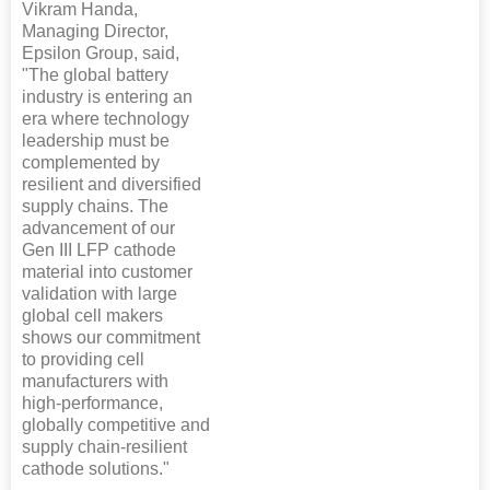
Vikram Handa,
Managing Director,
Epsilon Group, said,
"The global battery
industry is entering an
era where technology
leadership must be
complemented by
resilient and diversified
supply chains. The
advancement of our
Gen III LFP cathode
material into customer
validation with large
global cell makers
shows our commitment
to providing cell
manufacturers with
high-performance,
globally competitive and
supply chain-resilient
cathode solutions."