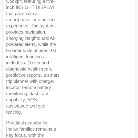
Cockpit, featuring a five-
inch INSIGHT DISPLAY
that pairs with a
smartphone for a unified
experience. The system
provides navigation,
charging insights and AI-
powered alerts, while the
broader suite of over 100
intelligent functions
includes a 10-second
diagnostic health scan,
predictive reports, a smart
trip planner with charger
locator, remote battery
monitoring, dashcam
capability, SOS
assistance and geo-
fencing.
Practical usability for
Indian families remains a
key focus, with the