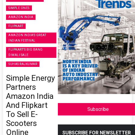
SIMPLE ONES
AMAZON INDIA
FLIPKART
AMAZON INDIA’S GREAT
INDIAN FESTIVAL
FLIPKART’S BIG BANG
DIWALI SALE
SUHAS RAJKUMAR
Simple Energy
Partners
Amazon India
And Flipkart
Subscribe
To Sell E-
Scooters
Online
SUBSCRIBE FOR NEWSLETTER