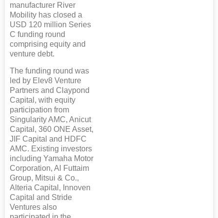
manufacturer River
Mobility has closed a
USD 120 million Series
C funding round
comprising equity and
venture debt.
The funding round was
led by Elev8 Venture
Partners and Claypond
Capital, with equity
participation from
Singularity AMC, Anicut
Capital, 360 ONE Asset,
JIF Capital and HDFC
AMC. Existing investors
including Yamaha Motor
Corporation, Al Futtaim
Group, Mitsui & Co.,
Alteria Capital, Innoven
Capital and Stride
Ventures also
participated in the