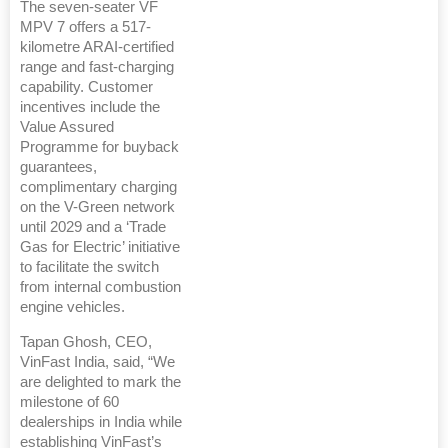
The seven-seater VF
MPV 7 offers a 517-
kilometre ARAI-certified
range and fast-charging
capability. Customer
incentives include the
Value Assured
Programme for buyback
guarantees,
complimentary charging
on the V-Green network
until 2029 and a ‘Trade
Gas for Electric’ initiative
to facilitate the switch
from internal combustion
engine vehicles.
Tapan Ghosh, CEO,
VinFast India, said, “We
are delighted to mark the
milestone of 60
dealerships in India while
establishing VinFast’s