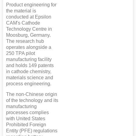
Product engineering for
the material is
conducted at Epsilon
CAM's Cathode
Technology Centre in
Moosburg, Germany.
The research hub
operates alongside a
250 TPA pilot
manufacturing facility
and holds 149 patents
in cathode chemistry,
materials science and
process engineering.
The non-Chinese origin
of the technology and its
manufacturing
processes complies
with United States
Prohibited Foreign
Entity (PFE) regulations