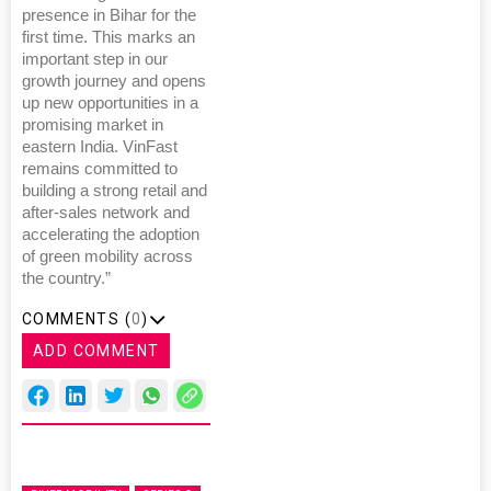
presence in Bihar for the
first time. This marks an
important step in our
growth journey and opens
up new opportunities in a
promising market in
eastern India. VinFast
remains committed to
building a strong retail and
after-sales network and
accelerating the adoption
of green mobility across
the country.”
COMMENTS (
0
)
ADD COMMENT