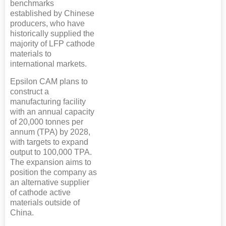
benchmarks
established by Chinese
producers, who have
historically supplied the
majority of LFP cathode
materials to
international markets.
Epsilon CAM plans to
construct a
manufacturing facility
with an annual capacity
of 20,000 tonnes per
annum (TPA) by 2028,
with targets to expand
output to 100,000 TPA.
The expansion aims to
position the company as
an alternative supplier
of cathode active
materials outside of
China.