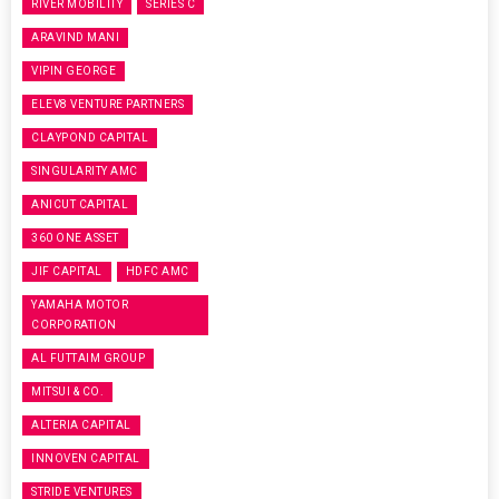
RIVER MOBILITY
SERIES C
ARAVIND MANI
VIPIN GEORGE
ELEV8 VENTURE PARTNERS
CLAYPOND CAPITAL
SINGULARITY AMC
ANICUT CAPITAL
360 ONE ASSET
JIF CAPITAL
HDFC AMC
YAMAHA MOTOR
CORPORATION
AL FUTTAIM GROUP
MITSUI & CO.
ALTERIA CAPITAL
INNOVEN CAPITAL
STRIDE VENTURES