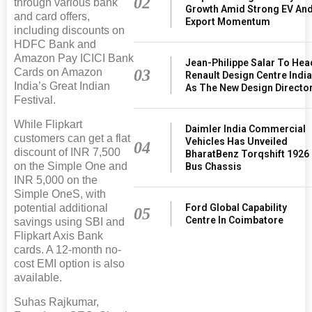
02
through various bank
Growth Amid Strong EV An
and card offers,
Export Momentum
including discounts on
HDFC Bank and
Amazon Pay ICICI Bank
Jean-Philippe Salar To Hea
03
Cards on Amazon
Renault Design Centre Indi
India’s Great Indian
As The New Design Directo
Festival.
While Flipkart
Daimler India Commercial
customers can get a flat
Vehicles Has Unveiled
04
discount of INR 7,500
BharatBenz Torqshift 1926
on the Simple One and
Bus Chassis
INR 5,000 on the
Simple OneS, with
Ford Global Capability
potential additional
05
Centre In Coimbatore
savings using SBI and
Flipkart Axis Bank
cards. A 12-month no-
cost EMI option is also
available.
Suhas Rajkumar,