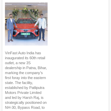
VinFast Auto India has
inaugurated its 60th retail
outlet, a new 3S
dealership in Patna, Bihar,
marking the company’s
first foray into the eastern
state. The facility,
established by Patliputra
Motors Private Limited
and led by Harsh Raj, is
strategically positioned on
NH-30, Bypass Road, to