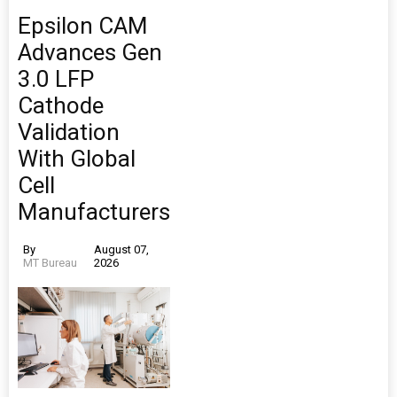
Epsilon CAM
Advances Gen
3.0 LFP
Cathode
Validation
With Global
Cell
Manufacturers
By
August 07,
MT Bureau
2026