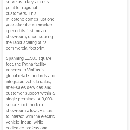
serve as a key access
point for regional
customers. This
milestone comes just one
year after the automaker
opened its first Indian
showroom, underscoring
the rapid scaling of its
commercial footprint.
Spanning 11,500 square
feet, the Patna facility
adheres to VinFast’s
global retail standards and
integrates vehicle sales,
after-sales services and
customer support within a
single premises. A 3,000-
square-foot modern
showroom allows visitors
to interact with the electric
vehicle lineup, while
dedicated professional