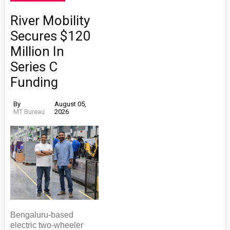
River Mobility
Secures $120
Million In
Series C
Funding
By
August 05,
MT Bureau
2026
Bengaluru-based
electric two-wheeler