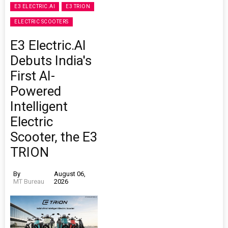
E3 ELECTRIC.AI
E3 TRION
ELECTRIC SCOOTERS
E3 Electric.AI
Debuts India's
First AI-
Powered
Intelligent
Electric
Scooter, the E3
TRION
By
August 06,
MT Bureau
2026