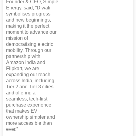
Founder & CEO, Simple
Energy, said, “Diwali
symbolises progress
and new beginnings,
making it the perfect
moment to advance our
mission of
democratising electric
mobility. Through our
partnership with
Amazon India and
Flipkart, we are
expanding our reach
across India, including
Tier 2 and Tier 3 cities
and offering a
seamless, tech-first
purchase experience
that makes EV
ownership simpler and
more accessible than
ever.”