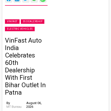
VINFAST
3S DEALERSHIP
ELECTRIC VEHICLES
VinFast Auto
India
Celebrates
60th
Dealership
With First
Bihar Outlet In
Patna
By
August 06,
MT Bureau
2026