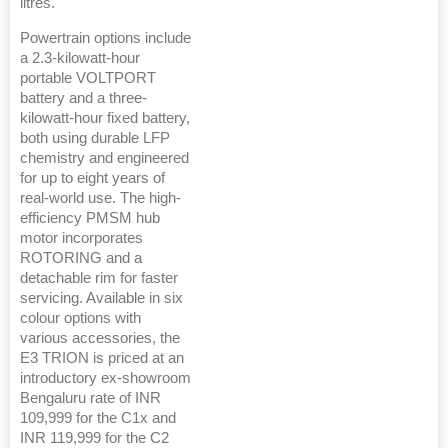
litres.
Powertrain options include
a 2.3-kilowatt-hour
portable VOLTPORT
battery and a three-
kilowatt-hour fixed battery,
both using durable LFP
chemistry and engineered
for up to eight years of
real-world use. The high-
efficiency PMSM hub
motor incorporates
ROTORING and a
detachable rim for faster
servicing. Available in six
colour options with
various accessories, the
E3 TRION is priced at an
introductory ex-showroom
Bengaluru rate of INR
109,999 for the C1x and
INR 119,999 for the C2