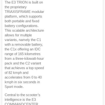
The E3 TRION is built on
the proprietary
TRIAXISFRAME modular
platform, which supports
both portable and fixed
battery configurations.
This scalable architecture
allows for multiple
variants, namely the C1
with a removable battery,
the C1x offering an IDC
range of 165 kilometres
from a three-kilowatt-hour
pack and the C2 variant
that achieves a top speed
of 82 kmph and
accelerates from 0 to 40
kmph in six seconds in
Sport mode.
Central to the scooter’s
intelligence is the E3
COMMANDCENTER,