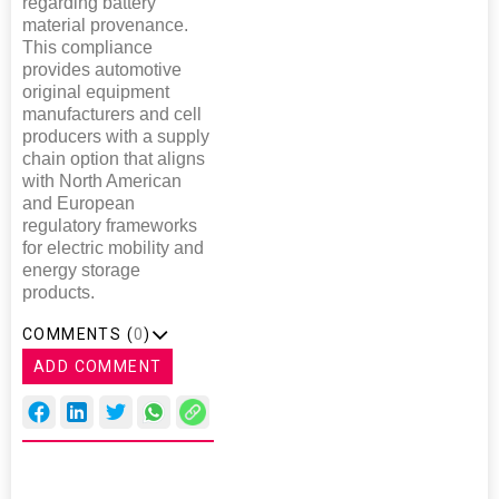
regarding battery
material provenance.
This compliance
provides automotive
original equipment
manufacturers and cell
producers with a supply
chain option that aligns
with North American
and European
regulatory frameworks
for electric mobility and
energy storage
products.
COMMENTS (
0
)
ADD COMMENT