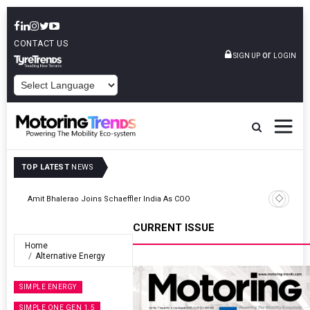
CONTACT US
or
SIGN UP
LOGIN
POWERED BY
TOP LATEST
NEWS
TVS VMS Partners Montra Electric To Deploy E-Trucks For Freight
Operations
CURRENT ISSUE
Home
Alternative Energy
SIMPLE ENERGY
SIMPLE ONE GEN 1.5