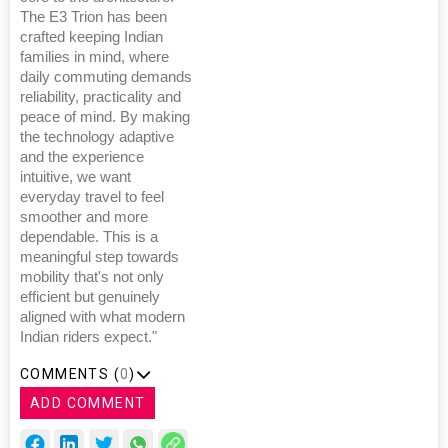
The E3 Trion has been
crafted keeping Indian
families in mind, where
daily commuting demands
reliability, practicality and
peace of mind. By making
the technology adaptive
and the experience
intuitive, we want
everyday travel to feel
smoother and more
dependable. This is a
meaningful step towards
mobility that's not only
efficient but genuinely
aligned with what modern
Indian riders expect."
COMMENTS (
0
)
ADD COMMENT