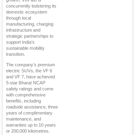
concurrently bolstering its
domestic ecosystem
through local
manufacturing, charging
infrastructure and
strategic partnerships to
support India’s
sustainable mobility
transition.
The company’s premium
electric SUVs, the VF 6
and VF 7, have achieved
5-star Bharat NCAP
safety ratings and come
with comprehensive
benefits, including
roadside assistance, three
years of complimentary
maintenance, and
warranties up to 10 years
or 200,000 kilometres.