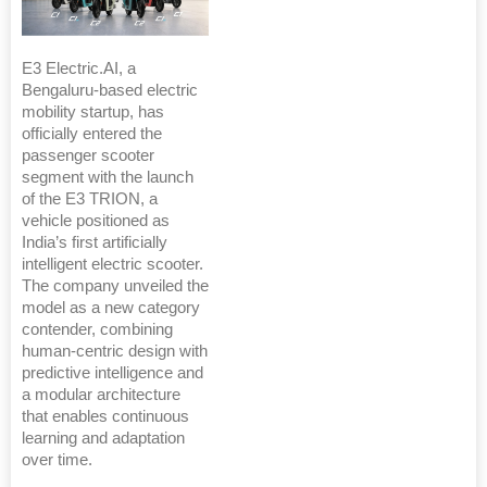
E3 Electric.AI, a
Bengaluru-based electric
mobility startup, has
officially entered the
passenger scooter
segment with the launch
of the E3 TRION, a
vehicle positioned as
India’s first artificially
intelligent electric scooter.
The company unveiled the
model as a new category
contender, combining
human-centric design with
predictive intelligence and
a modular architecture
that enables continuous
learning and adaptation
over time.