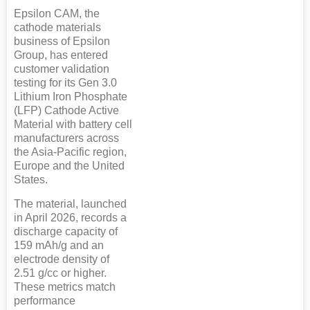
Epsilon CAM, the
cathode materials
business of Epsilon
Group, has entered
customer validation
testing for its Gen 3.0
Lithium Iron Phosphate
(LFP) Cathode Active
Material with battery cell
manufacturers across
the Asia-Pacific region,
Europe and the United
States.
The material, launched
in April 2026, records a
discharge capacity of
159 mAh/g and an
electrode density of
2.51 g/cc or higher.
These metrics match
performance