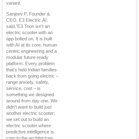
variant.
Sanjeev P, Founder &
CEO, E3 Electric.AI,
said,"E3 Trion isn't an
electric scooter with an
app bolted on. It is built
with AI at its core, human
centric engineering and a
modular future-ready
platform. Every problem
that's held Indian families
back from going electric –
range anxiety, safety,
service, cost – is
something we designed
around from day one. We
didn't want to build just
another electric scooter;
we set out to build an
electric scooter where
predictive intelligence is
core to the architecture.