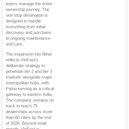
teams manage the entire
ownership journey. The
one-stop destination is
designed to handle
everything from initial
discovery and purchase
to ongoing maintenance
and care.
The expansion into Bihar
reflects VinFast’s
deliberate strategy to
penetrate tier 2 and tier 3
markets alongside major
metropolitan hubs, with
Patna serving as a critical
gateway to eastern India.
The company remains on
track to reach 75
dealerships across more
than 60 cities by the end
of 2026. Beyond retail
growth, VinFast is