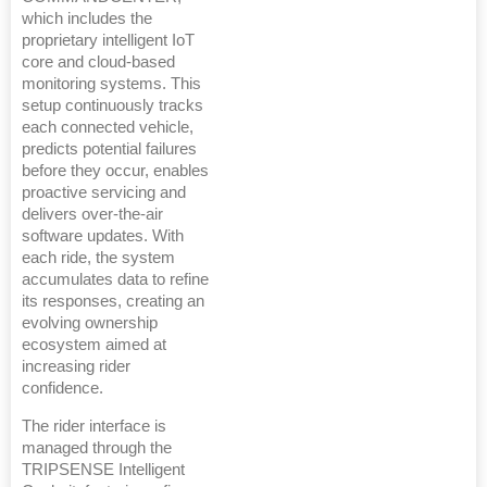
which includes the
proprietary intelligent IoT
core and cloud-based
monitoring systems. This
setup continuously tracks
each connected vehicle,
predicts potential failures
before they occur, enables
proactive servicing and
delivers over-the-air
software updates. With
each ride, the system
accumulates data to refine
its responses, creating an
evolving ownership
ecosystem aimed at
increasing rider
confidence.
The rider interface is
managed through the
TRIPSENSE Intelligent