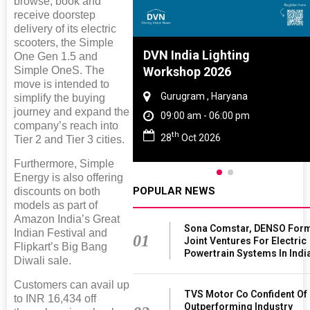
browse, book and
receive doorstep
delivery of its electric
scooters, the Simple
Tyre And Rubber
DVN India Lighting
One Gen 1.5 and
Simple OneS. The
nce 2027
Workshop 2026
move is intended to
i , Tamil Nadu
Gurugram , Haryana
simplify the buying
journey and expand the
am - 06:00 pm
09:00 am - 06:00 pm
company’s reach into
th
n 2027
28
Oct 2026
Tier 2 and Tier 3 cities.
Furthermore, Simple
Energy is also offering
POPULAR NEWS
discounts on both
models as part of
Amazon India’s Great
Sona Comstar, DENSO For
Indian Festival and
01
Joint Ventures For Electric
Flipkart’s Big Bang
Powertrain Systems In Indi
Diwali sale.
Customers can avail up
TVS Motor Co Confident Of
to INR 16,434 off
Outperforming Industry