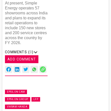
At present, Simple
Energy operates 57
showrooms across India
and plans to expand its
retail operations to
include 150 new stores
and 200 service centres
across the country by
FY 2026.
COMMENTS (
0
)
ADD COMMENT
EPSILON CAM
EPSILON GROUP
LFP
VIKRAM HANDA