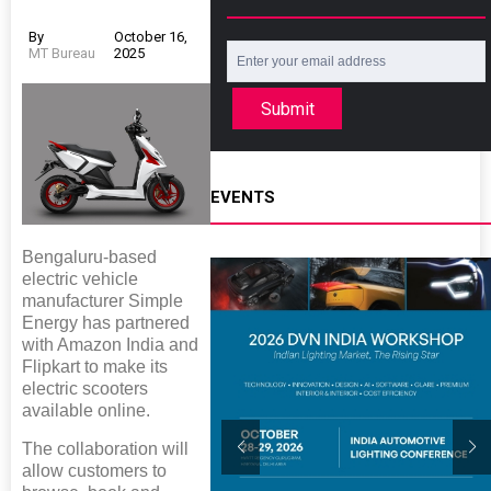
By
October 16,
MT Bureau
2025
Submit
EVENTS
Bengaluru-based
electric vehicle
manufacturer Simple
Energy has partnered
with Amazon India and
Flipkart to make its
electric scooters
available online.
The collaboration will
allow customers to