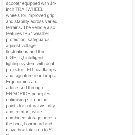
scooter equipped with 14-
inch TRAKWHEEL
wheels for improved grip
and stability across varied
terrains. The vehicle also
features IP67 weather
protection, safeguards
against voltage
fluctuations and the
LIGHTIQ intelligent
lighting system with dual
projector LED headlamps
and signature rear lamps.
Ergonomics are
addressed through
ERGORIDE principles,
optimising six contact
points for natural visibility
and comfort, while
combined storage across
the boot, floorboard and
glove box totals up to 52