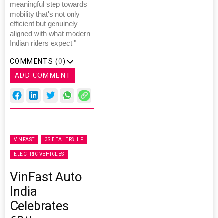
meaningful step towards
mobility that's not only
efficient but genuinely
aligned with what modern
Indian riders expect."
COMMENTS (
0
)
ADD COMMENT
VINFAST
3S DEALERSHIP
ELECTRIC VEHICLES
VinFast Auto
India
Celebrates