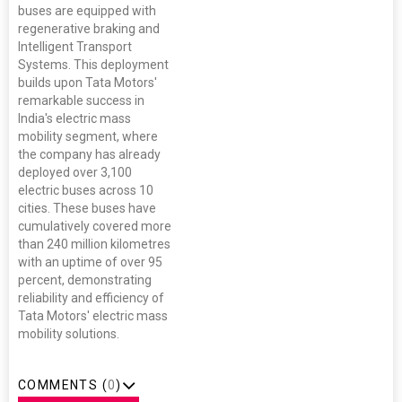
buses are equipped with
regenerative braking and
Intelligent Transport
Systems. This deployment
builds upon Tata Motors'
remarkable success in
India's electric mass
mobility segment, where
the company has already
deployed over 3,100
electric buses across 10
cities. These buses have
cumulatively covered more
than 240 million kilometres
with an uptime of over 95
percent, demonstrating
reliability and efficiency of
Tata Motors' electric mass
mobility solutions.
COMMENTS (
0
)