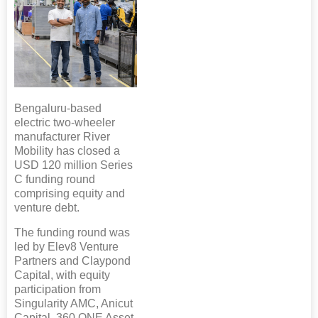
Bengaluru-based
electric two-wheeler
manufacturer River
Mobility has closed a
USD 120 million Series
C funding round
comprising equity and
venture debt.
The funding round was
led by Elev8 Venture
Partners and Claypond
Capital, with equity
participation from
Singularity AMC, Anicut
Capital, 360 ONE Asset,