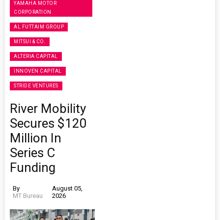
YAMAHA MOTOR
CORPORATION
AL FUTTAIM GROUP
MITSUI & CO.
ALTERIA CAPITAL
INNOVEN CAPITAL
STRIDE VENTURES
River Mobility
Secures $120
Million In
Series C
Funding
By
August 05,
MT Bureau
2026