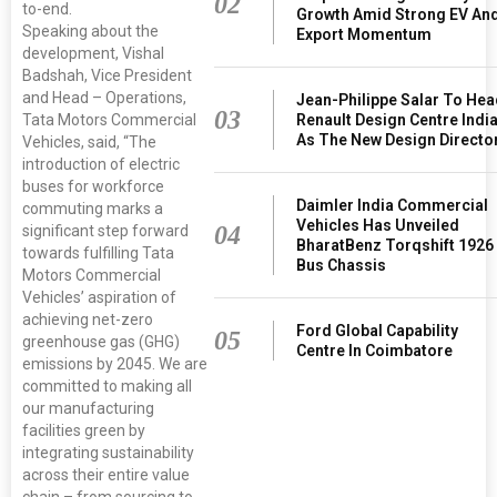
02
to-end.
Growth Amid Strong EV An
Speaking about the
Export Momentum
development, Vishal
Badshah, Vice President
and Head – Operations,
Jean-Philippe Salar To He
03
Renault Design Centre Indi
Tata Motors Commercial
As The New Design Directo
Vehicles, said, “The
introduction of electric
buses for workforce
Daimler India Commercial
commuting marks a
Vehicles Has Unveiled
04
significant step forward
BharatBenz Torqshift 1926
towards fulfilling Tata
Bus Chassis
Motors Commercial
Vehicles’ aspiration of
achieving net-zero
Ford Global Capability
05
greenhouse gas (GHG)
Centre In Coimbatore
emissions by 2045. We are
committed to making all
our manufacturing
facilities green by
integrating sustainability
across their entire value