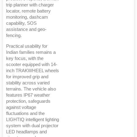
trip planner with charger
locator, remote battery
monitoring, dashcam
capability, SOS
assistance and geo-
fencing.
Practical usability for
Indian families remains a
key focus, with the
scooter equipped with 14-
inch TRAKWHEEL wheels
for improved grip and
stability across varied
terrains. The vehicle also
features IP67 weather
protection, safeguards
against voltage
fluctuations and the
LIGHTIQ intelligent lighting
system with dual projector
LED headlamps and