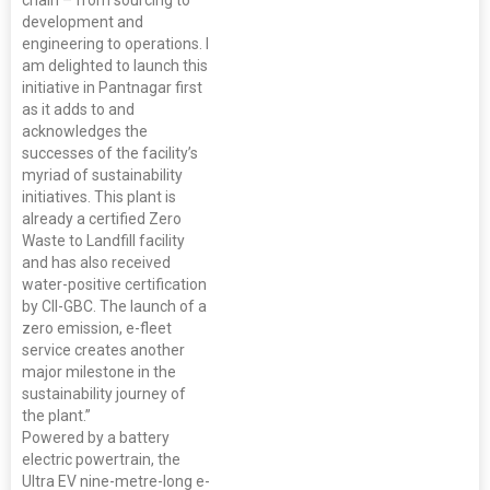
chain – from sourcing to
development and
engineering to operations. I
am delighted to launch this
initiative in Pantnagar first
as it adds to and
acknowledges the
successes of the facility’s
myriad of sustainability
initiatives. This plant is
already a certified Zero
Waste to Landfill facility
and has also received
water-positive certification
by CII-GBC. The launch of a
zero emission, e-fleet
service creates another
major milestone in the
sustainability journey of
the plant.”
Powered by a battery
electric powertrain, the
Ultra EV nine-metre-long e-