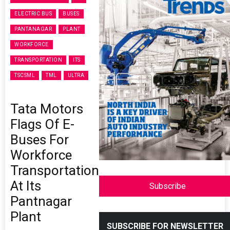
ELECTRIC BUS
BUSES
PANTANAGAR
PLANT
WORKFORCE
TRANSPORTATION
ITS
TSCSML
TML
ULTRA
Tata Motors
Flags Of E-
Buses For
Workforce
Transportation
At Its
Subscribe
Pantnagar
Plant
SUBSCRIBE FOR NEWSLETTER