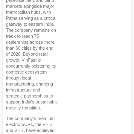
penetrate tier 2 and tier 3
markets alongside major
metropolitan hubs, with
Patna serving as a critical
gateway to eastern India.
The company remains on
track to reach 75
dealerships across more
than 60 cities by the end
of 2026. Beyond retail
growth, VinFast is
concurrently bolstering its
domestic ecosystem
through local
manufacturing, charging
infrastructure and
strategic partnerships to
support India’s sustainable
mobility transition.
The company’s premium
electric SUVs, the VF 6
and VF 7, have achieved