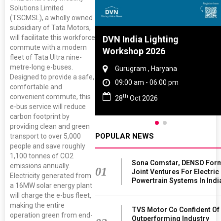
Solutions Limited
(TSCMSL), a wholly owned
subsidiary of Tata Motors,
will facilitate this workforce
Tyre And Rubber
DVN India Lighting
commute with a modern
nce 2027
Workshop 2026
fleet of Tata Ultra nine-
metre-long e-buses.
i , Tamil Nadu
Gurugram , Haryana
Designed to provide a safe,
am - 06:00 pm
09:00 am - 06:00 pm
comfortable and
th
convenient commute, this
n 2027
28
Oct 2026
e-bus service will reduce
carbon footprint by
providing clean and green
POPULAR NEWS
transport to over 5,000
people and save roughly
1,100 tonnes of CO2
Sona Comstar, DENSO For
emissions annually.
01
Joint Ventures For Electric
Electricity generated from
Powertrain Systems In Indi
a 16MW solar energy plant
will charge the e-bus fleet,
making the entire
TVS Motor Co Confident Of
operation green from end-
Outperforming Industry