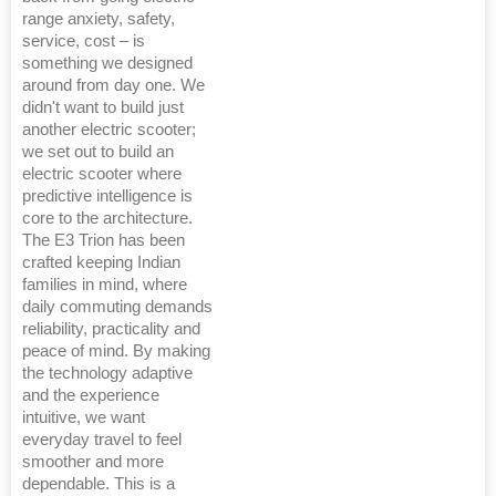
range anxiety, safety,
service, cost – is
something we designed
around from day one. We
didn't want to build just
another electric scooter;
we set out to build an
electric scooter where
predictive intelligence is
core to the architecture.
The E3 Trion has been
crafted keeping Indian
families in mind, where
daily commuting demands
reliability, practicality and
peace of mind. By making
the technology adaptive
and the experience
intuitive, we want
everyday travel to feel
smoother and more
dependable. This is a