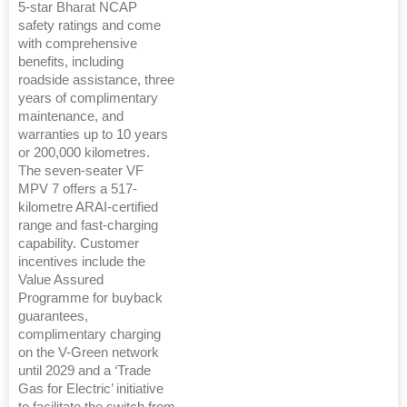
5-star Bharat NCAP
safety ratings and come
with comprehensive
benefits, including
roadside assistance, three
years of complimentary
maintenance, and
warranties up to 10 years
or 200,000 kilometres.
The seven-seater VF
MPV 7 offers a 517-
kilometre ARAI-certified
range and fast-charging
capability. Customer
incentives include the
Value Assured
Programme for buyback
guarantees,
complimentary charging
on the V-Green network
until 2029 and a ‘Trade
Gas for Electric’ initiative