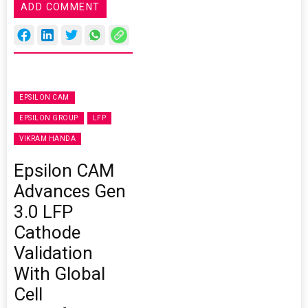
ADD COMMENT
EPSILON CAM
EPSILON GROUP
LFP
VIKRAM HANDA
Epsilon CAM
Advances Gen
3.0 LFP
Cathode
Validation
With Global
Cell