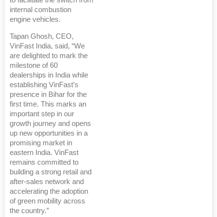
to facilitate the switch from
internal combustion
engine vehicles.
Tapan Ghosh, CEO,
VinFast India, said, “We
are delighted to mark the
milestone of 60
dealerships in India while
establishing VinFast’s
presence in Bihar for the
first time. This marks an
important step in our
growth journey and opens
up new opportunities in a
promising market in
eastern India. VinFast
remains committed to
building a strong retail and
after-sales network and
accelerating the adoption
of green mobility across
the country.”