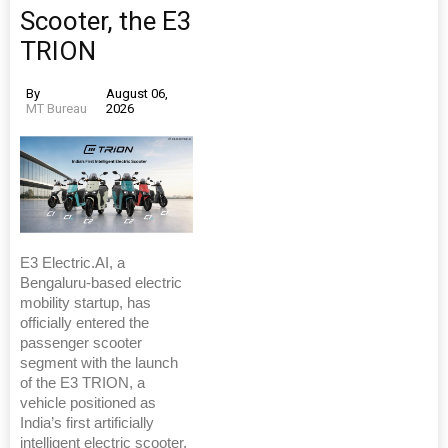
Scooter, the E3
TRION
By
August 06,
MT Bureau
2026
E3 Electric.AI, a
Bengaluru-based electric
mobility startup, has
officially entered the
passenger scooter
segment with the launch
of the E3 TRION, a
vehicle positioned as
India’s first artificially
intelligent electric scooter.