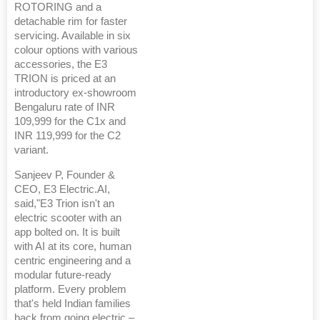
ROTORING and a
detachable rim for faster
servicing. Available in six
colour options with various
accessories, the E3
TRION is priced at an
introductory ex-showroom
Bengaluru rate of INR
109,999 for the C1x and
INR 119,999 for the C2
variant.
Sanjeev P, Founder &
CEO, E3 Electric.AI,
said,"E3 Trion isn't an
electric scooter with an
app bolted on. It is built
with AI at its core, human
centric engineering and a
modular future-ready
platform. Every problem
that's held Indian families
back from going electric –