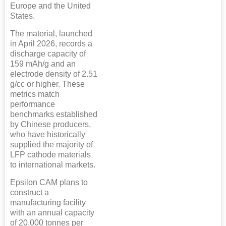
Europe and the United
States.
The material, launched
in April 2026, records a
discharge capacity of
159 mAh/g and an
electrode density of 2.51
g/cc or higher. These
metrics match
performance
benchmarks established
by Chinese producers,
who have historically
supplied the majority of
LFP cathode materials
to international markets.
Epsilon CAM plans to
construct a
manufacturing facility
with an annual capacity
of 20,000 tonnes per