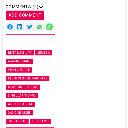
COMMENTS (
0
)
ADD COMMENT
RIVER MOBILITY
SERIES C
ARAVIND MANI
VIPIN GEORGE
ELEV8 VENTURE PARTNERS
CLAYPOND CAPITAL
SINGULARITY AMC
ANICUT CAPITAL
360 ONE ASSET
JIF CAPITAL
HDFC AMC