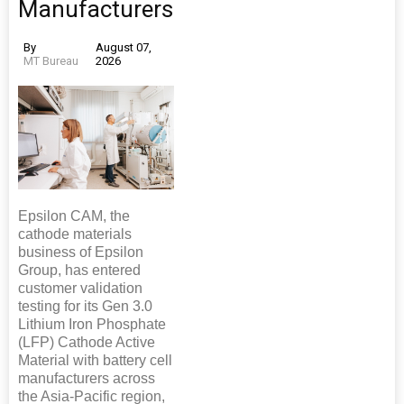
Manufacturers
By
August 07,
MT Bureau
2026
Epsilon CAM, the
cathode materials
business of Epsilon
Group, has entered
customer validation
testing for its Gen 3.0
Lithium Iron Phosphate
(LFP) Cathode Active
Material with battery cell
manufacturers across
the Asia-Pacific region,