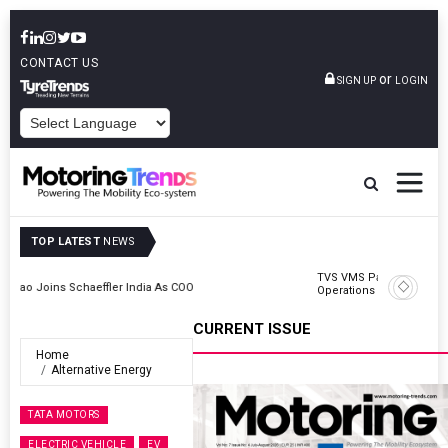
CONTACT US
or
SIGN UP
LOGIN
POWERED BY
TOP LATEST
NEWS
TVS VMS Partners Montra Electric To Deploy E-Trucks For Freight
Operations
CURRENT ISSUE
Home
Alternative Energy
TATA MOTORS
ELECTRIC VEHICLE
EV