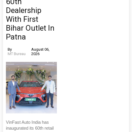
60th
Dealership
With First
Bihar Outlet In
Patna
By
August 06,
MT Bureau
2026
VinFast Auto India has
inaugurated its 60th retail