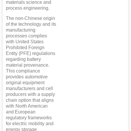
materials science and
process engineering.
The non-Chinese origin
of the technology and its
manufacturing
processes complies
with United States
Prohibited Foreign
Entity (PFE) regulations
regarding battery
material provenance.
This compliance
provides automotive
original equipment
manufacturers and cell
producers with a supply
chain option that aligns
with North American
and European
regulatory frameworks
for electric mobility and
energy storage