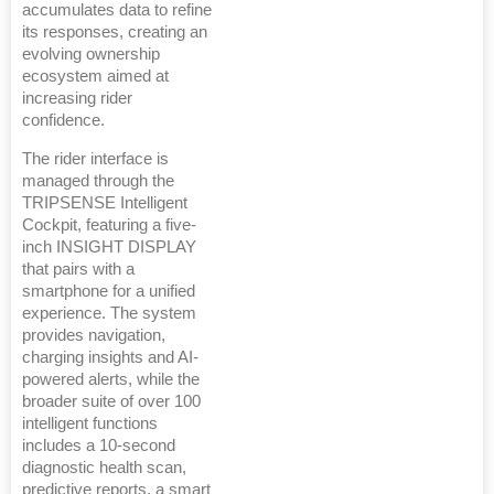
accumulates data to refine
its responses, creating an
evolving ownership
ecosystem aimed at
increasing rider
confidence.
The rider interface is
managed through the
TRIPSENSE Intelligent
Cockpit, featuring a five-
inch INSIGHT DISPLAY
that pairs with a
smartphone for a unified
experience. The system
provides navigation,
charging insights and AI-
powered alerts, while the
broader suite of over 100
intelligent functions
includes a 10-second
diagnostic health scan,
predictive reports, a smart