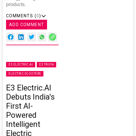
products.
COMMENTS (
0
)
ADD COMMENT
E3 ELECTRIC.AI
E3 TRION
ELECTRIC SCOOTERS
E3 Electric.AI
Debuts India's
First AI-
Powered
Intelligent
Electric