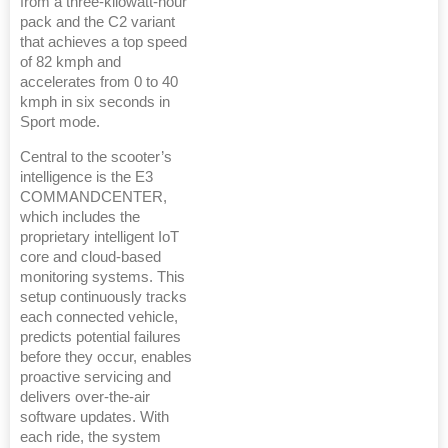
from a three-kilowatt-hour
pack and the C2 variant
that achieves a top speed
of 82 kmph and
accelerates from 0 to 40
kmph in six seconds in
Sport mode.
Central to the scooter’s
intelligence is the E3
COMMANDCENTER,
which includes the
proprietary intelligent IoT
core and cloud-based
monitoring systems. This
setup continuously tracks
each connected vehicle,
predicts potential failures
before they occur, enables
proactive servicing and
delivers over-the-air
software updates. With
each ride, the system