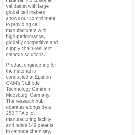
material into customer
validation with large
global cell makers
shows our commitment
to providing cell
manufacturers with
high-performance,
globally competitive and
supply chain-resilient
cathode solutions."
Product engineering for
the material is
conducted at Epsilon
CAM's Cathode
Technology Centre in
Moosburg, Germany.
The research hub
operates alongside a
250 TPA pilot
manufacturing facility
and holds 149 patents
in cathode chemistry,