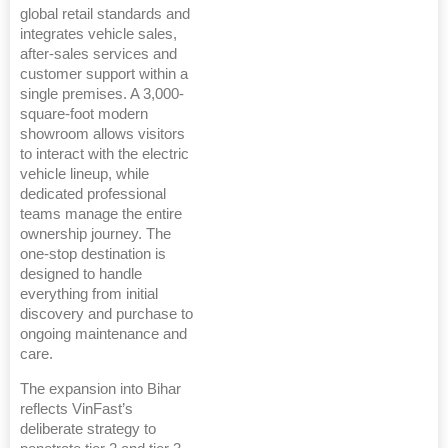
global retail standards and
integrates vehicle sales,
after-sales services and
customer support within a
single premises. A 3,000-
square-foot modern
showroom allows visitors
to interact with the electric
vehicle lineup, while
dedicated professional
teams manage the entire
ownership journey. The
one-stop destination is
designed to handle
everything from initial
discovery and purchase to
ongoing maintenance and
care.
The expansion into Bihar
reflects VinFast’s
deliberate strategy to