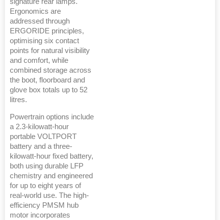
signature rear lamps.
Ergonomics are
addressed through
ERGORIDE principles,
optimising six contact
points for natural visibility
and comfort, while
combined storage across
the boot, floorboard and
glove box totals up to 52
litres.
Powertrain options include
a 2.3-kilowatt-hour
portable VOLTPORT
battery and a three-
kilowatt-hour fixed battery,
both using durable LFP
chemistry and engineered
for up to eight years of
real-world use. The high-
efficiency PMSM hub
motor incorporates