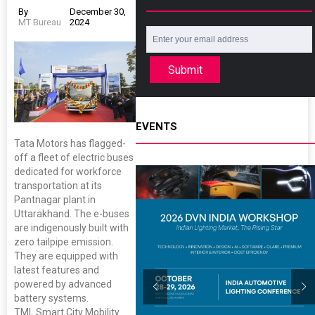
By
December 30,
MT Bureau
2024
Submit
EVENTS
Tata Motors has flagged-
off a fleet of electric buses
dedicated for workforce
transportation at its
Pantnagar plant in
Uttarakhand. The e-buses
are indigenously built with
zero tailpipe emission.
They are equipped with
latest features and
powered by advanced
battery systems.
TML Smart City Mobility