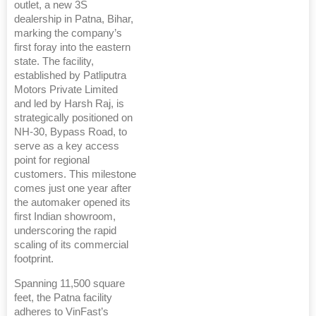
outlet, a new 3S
dealership in Patna, Bihar,
marking the company’s
first foray into the eastern
state. The facility,
established by Patliputra
Motors Private Limited
and led by Harsh Raj, is
strategically positioned on
NH-30, Bypass Road, to
serve as a key access
point for regional
customers. This milestone
comes just one year after
the automaker opened its
first Indian showroom,
underscoring the rapid
scaling of its commercial
footprint.
Spanning 11,500 square
feet, the Patna facility
adheres to VinFast’s