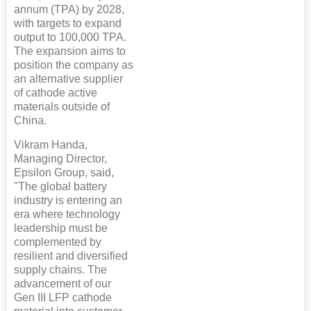
annum (TPA) by 2028,
with targets to expand
output to 100,000 TPA.
The expansion aims to
position the company as
an alternative supplier
of cathode active
materials outside of
China.
Vikram Handa,
Managing Director,
Epsilon Group, said,
"The global battery
industry is entering an
era where technology
leadership must be
complemented by
resilient and diversified
supply chains. The
advancement of our
Gen III LFP cathode