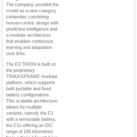
The company unveiled the
model as a new category
contender, combining
human-centric design with
predictive intelligence and
a modular architecture
that enables continuous
learning and adaptation
over time.
The E3 TRION is built on
the proprietary
TRIAXISFRAME modular
platform, which supports
both portable and fixed
battery configurations.
This scalable architecture
allows for multiple
variants, namely the C1
with a removable battery,
the C1x offering an IDC
range of 165 kilometres