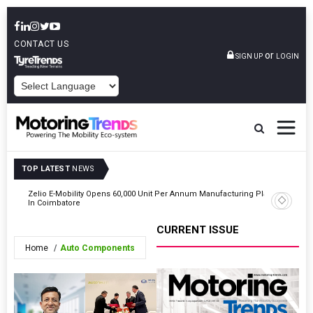
CONTACT US
or
SIGN UP
LOGIN
POWERED BY
TOP LATEST
NEWS
ting
Zelio E-Mobility Opens 60,000 Unit Per Annum Manufacturing Plant
Indian Au
In Coimbatore
2026
CURRENT ISSUE
Home
Auto Components