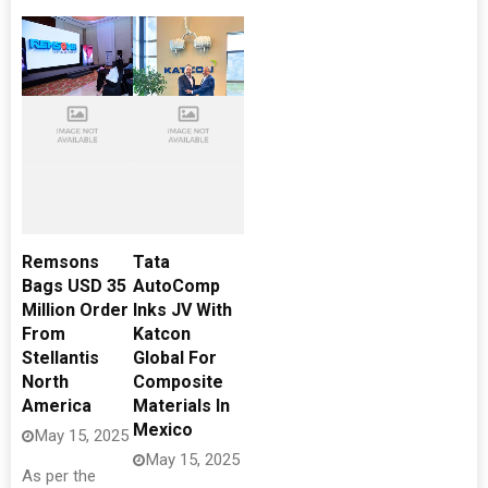
Remsons
Tata
Bags USD 35
AutoComp
Million Order
Inks JV With
From
Katcon
Stellantis
Global For
North
Composite
America
Materials In
Mexico
May 15, 2025
May 15, 2025
As per the