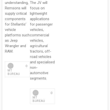
understanding,
The JV will
Remsons will
focus on
supply critical
lightweight
components
applications
for Stellantis’
for passenger
vehicle
vehicles,
platforms such
commercial
as Jeep
vehicles,
Wrangler and
agricultural
RAM.
tractors, off-
road vehicles
and specialised
0
non-
MT
automotive
BUREAU
segments.
0
MT
BUREAU