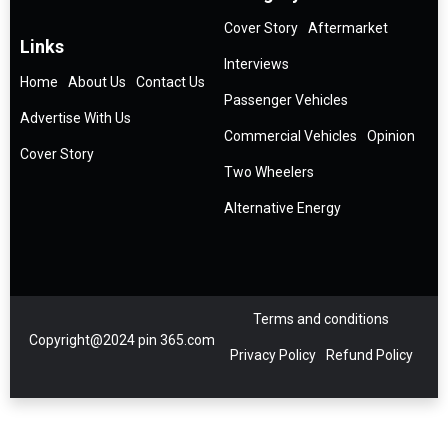
Cover Story
Aftermarket
Links
Interviews
Home
About Us
Contact Us
Passenger Vehicles
Advertise With Us
Commercial Vehicles
Opinion
Cover Story
Two Wheelers
Alternative Energy
Terms and conditions
Copyright@2024 pin 365.com
Privacy Policy
Refund Policy