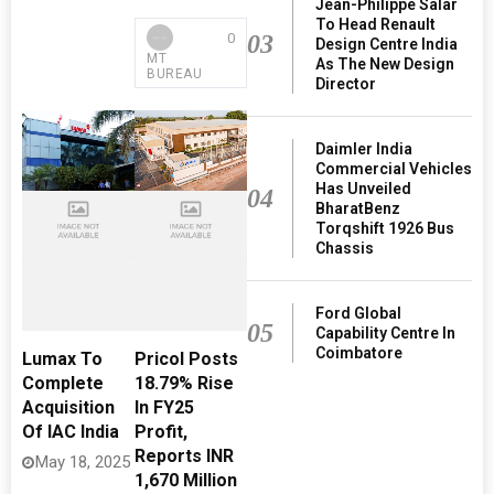
Jean-Philippe Salar
To Head Renault
03
0
Design Centre India
MT
As The New Design
BUREAU
Director
Daimler India
Commercial Vehicles
Has Unveiled
04
BharatBenz
Torqshift 1926 Bus
Chassis
Ford Global
05
Capability Centre In
Coimbatore
Lumax To
Pricol Posts
Complete
18.79% Rise
Acquisition
In FY25
Of IAC India
Profit,
Reports INR
May 18, 2025
1,670 Million