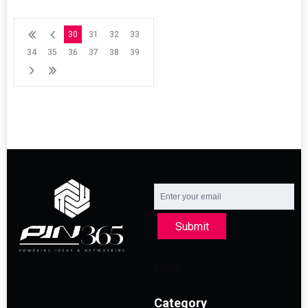
30
31
32
33
34
35
36
37
38
39
Submit
Category