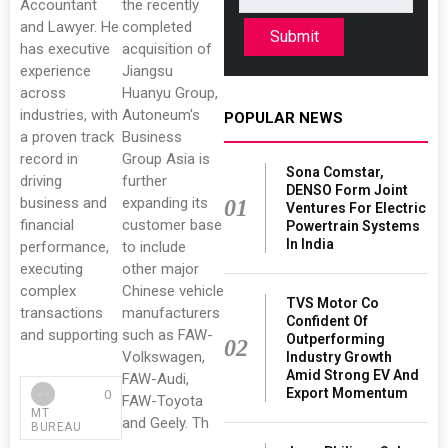
Accountant
the recently
and Lawyer. He
completed
Submit
has executive
acquisition of
experience
Jiangsu
across
Huanyu Group,
industries, with
Autoneum's
POPULAR NEWS
a proven track
Business
record in
Group Asia is
Sona Comstar,
driving
further
DENSO Form Joint
business and
expanding its
01
Ventures For Electric
financial
customer base
Powertrain Systems
In India
performance,
to include
executing
other major
complex
Chinese vehicle
TVS Motor Co
transactions
manufacturers
Confident Of
and supporting
such as FAW-
Outperforming
02
Volkswagen,
Industry Growth
Amid Strong EV And
FAW-Audi,
Export Momentum
0
FAW-Toyota
MT
and Geely. Th
BUREAU