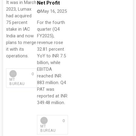
It was in March
Net Profit
2023, Lumax
May 16, 2025
had acquired
75 percent
For the fourth
stake in IAC
quarter (Q4
India and now
FY2025),
plans to merge
revenue rose
it with its
32.81 percent
operations.
YoY to INR 7.5
billion, while
EBITDA
0
reached INR
MT
883 million. Q4
BUREAU
PAT was
reported at INR
349.48 million.
0
MT
BUREAU