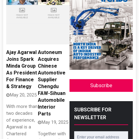
Ajay Agarwal
Autoneum
Joins Spark
Acquires
Minda Group
Chinese
As President
Automotive
For Finance
Supplier
Subscribe
& Strategy
Chengdu
FAW-Sihuan
May 20, 2025
Automobile
With more than
Interior
SUBSCRIBE FOR
two decades
Parts
NEWSLETTER
of experience,
May 19, 2025
Agarwal is a
Chartered
Together with