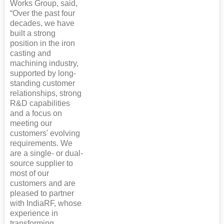
Works Group, said,
“Over the past four
decades, we have
built a strong
position in the iron
casting and
machining industry,
supported by long-
standing customer
relationships, strong
R&D capabilities
and a focus on
meeting our
customers' evolving
requirements. We
are a single- or dual-
source supplier to
most of our
customers and are
pleased to partner
with IndiaRF, whose
experience in
transforming