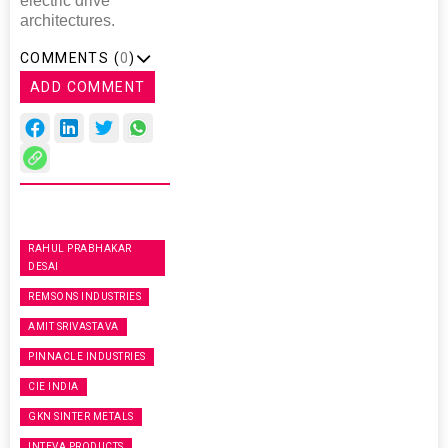
electric drive
architectures.
COMMENTS (
0
)
ADD COMMENT
RAHUL PRABHAKAR
DESAI
REMSONS INDUSTRIES
AMIT SRIVASTAVA
PINNACLE INDUSTRIES
CIE INDIA
GKN SINTER METALS
INTEVA PRODUCTS