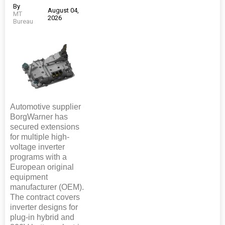
By
August 04,
MT
2026
Bureau
Automotive supplier
BorgWarner has
secured extensions
for multiple high-
voltage inverter
programs with a
European original
equipment
manufacturer (OEM).
The contract covers
inverter designs for
plug-in hybrid and