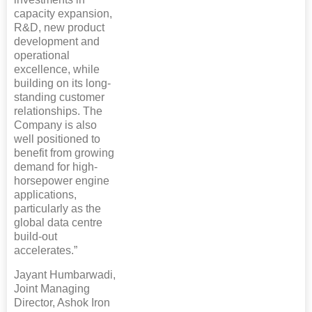
capacity expansion,
R&D, new product
development and
operational
excellence, while
building on its long-
standing customer
relationships. The
Company is also
well positioned to
benefit from growing
demand for high-
horsepower engine
applications,
particularly as the
global data centre
build-out
accelerates.”
Jayant Humbarwadi,
Joint Managing
Director, Ashok Iron