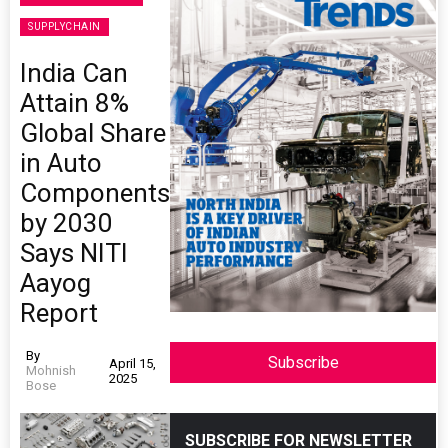
SUPPLYCHAIN
India Can
Attain 8%
Global Share
in Auto
Components
by 2030
Says NITI
Aayog
Report
By
Subscribe
April 15,
Mohnish
2025
Bose
SUBSCRIBE FOR NEWSLETTER