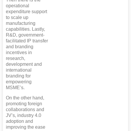
operational
expenditure support
to scale up
manufacturing
capabilities. Lastly,
R&D, government-
facilitated IP transfer
and branding
incentives in
research,
development and
international
branding for
empowering
MSME’s.
On the other hand,
promoting foreign
collaborations and
JV’s, industry 4.0
adoption and
improving the ease