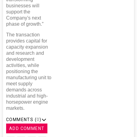
businesses will
support the
Company's next
phase of growth.”
The transaction
provides capital for
capacity expansion
and research and
development
activities, while
positioning the
manufacturing unit to
meet supply
demands across
industrial and high-
horsepower engine
markets.
COMMENTS (
0
)
ADD COMMENT