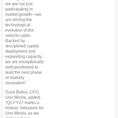
we are not just
participating in
market growth—we
are driving the
technological
evolution of the
vehicle cabin.
Backed by
disciplined capital
deployment and
expanding capacity,
we are exceptionally
well-positioned to
lead the next phase
of mobility
innovation”
Sunil Bohra, CFO,
Uno Minda, added,
“Q1 FY27 marks a
historic milestone for
Uno Minda, as we