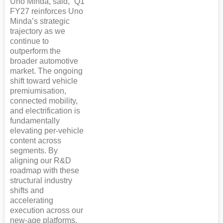
Uno Minda, said, “Q1
FY27 reinforces Uno
Minda’s strategic
trajectory as we
continue to
outperform the
broader automotive
market. The ongoing
shift toward vehicle
premiumisation,
connected mobility,
and electrification is
fundamentally
elevating per-vehicle
content across
segments. By
aligning our R&D
roadmap with these
structural industry
shifts and
accelerating
execution across our
new-age platforms,