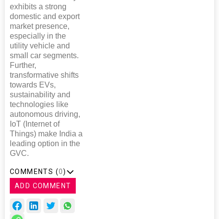
exhibits a strong
domestic and export
market presence,
especially in the
utility vehicle and
small car segments.
Further,
transformative shifts
towards EVs,
sustainability and
technologies like
autonomous driving,
IoT (Internet of
Things) make India a
leading option in the
GVC.
COMMENTS (
0
)
ADD COMMENT