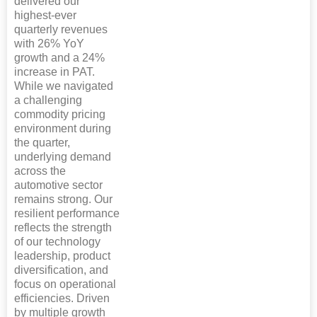
delivered our
highest-ever
quarterly revenues
with 26% YoY
growth and a 24%
increase in PAT.
While we navigated
a challenging
commodity pricing
environment during
the quarter,
underlying demand
across the
automotive sector
remains strong. Our
resilient performance
reflects the strength
of our technology
leadership, product
diversification, and
focus on operational
efficiencies. Driven
by multiple growth