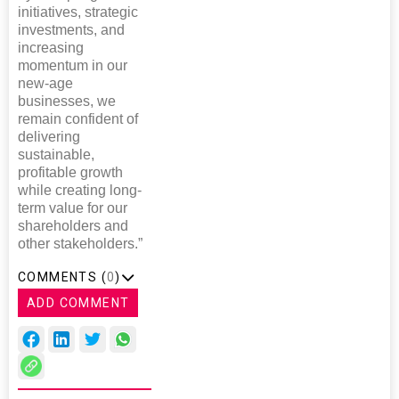
initiatives, strategic
investments, and
increasing
momentum in our
new-age
businesses, we
remain confident of
delivering
sustainable,
profitable growth
while creating long-
term value for our
shareholders and
other stakeholders.”
COMMENTS (
0
)
ADD COMMENT