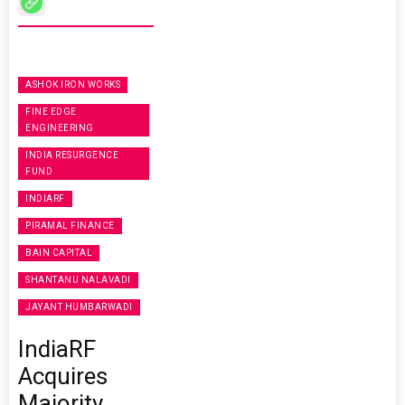
ASHOK IRON WORKS
FINE EDGE
ENGINEERING
INDIA RESURGENCE
FUND
INDIARF
PIRAMAL FINANCE
BAIN CAPITAL
SHANTANU NALAVADI
JAYANT HUMBARWADI
IndiaRF
Acquires
Majority