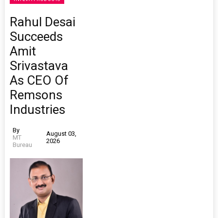
Rahul Desai
Succeeds
Amit
Srivastava
As CEO Of
Remsons
Industries
By
August 03,
MT
2026
Bureau