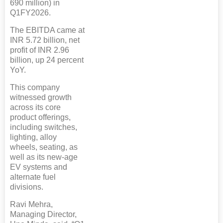
690 million) in
Q1FY2026.
The EBITDA came at
INR 5.72 billion, net
profit of INR 2.96
billion, up 24 percent
YoY.
This company
witnessed growth
across its core
product offerings,
including switches,
lighting, alloy
wheels, seating, as
well as its new-age
EV systems and
alternate fuel
divisions.
Ravi Mehra,
Managing Director,