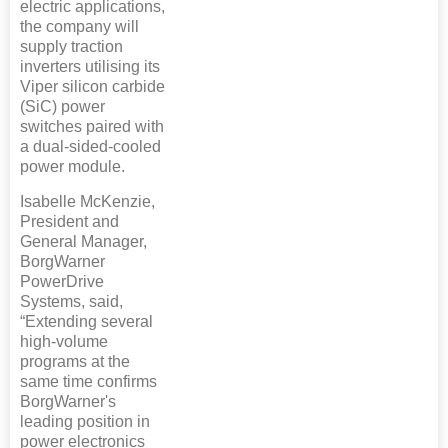
electric applications,
the company will
supply traction
inverters utilising its
Viper silicon carbide
(SiC) power
switches paired with
a dual-sided-cooled
power module.
Isabelle McKenzie,
President and
General Manager,
BorgWarner
PowerDrive
Systems, said,
“Extending several
high-volume
programs at the
same time confirms
BorgWarner's
leading position in
power electronics