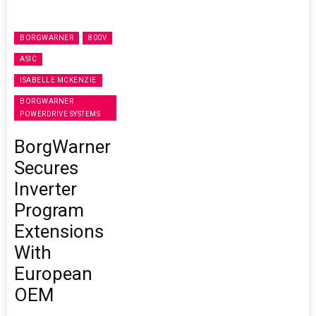
BORGWARNER
800V
ASIC
ISABELLE MCKENZIE
BORGWARNER
POWERDRIVE SYSTEMS
BorgWarner
Secures
Inverter
Program
Extensions
With
European
OEM