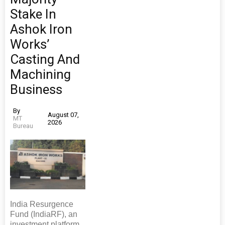
Stake In
Ashok Iron
Works’
Casting And
Machining
Business
By
August 07,
MT
2026
Bureau
India Resurgence
Fund (IndiaRF), an
investment platform