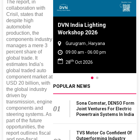
The report, in
collaboration with
Crisil, states that
despite high
e And Rubber
DVN India Lighting
automobile
e 2027
Workshop 2026
production, the
components industry
Tamil Nadu
Gurugram , Haryana
manages a mere 3
percent share of
- 06:00 pm
09:00 am - 06:00 pm
global trade. It
th
027
28
Oct 2026
estimates India’s
global traded auto
component market at
USD 20 billion, with
POPULAR NEWS
the global industry
driven by
transmission, engine
Sona Comstar, DENSO Form
01
components and
Joint Ventures For Electric
steering systems. As
Powertrain Systems In India
part of the future
opportunities, the
TVS Motor Co Confident Of
report outlines fiscal
Outperforming Industry
and non-fiscal