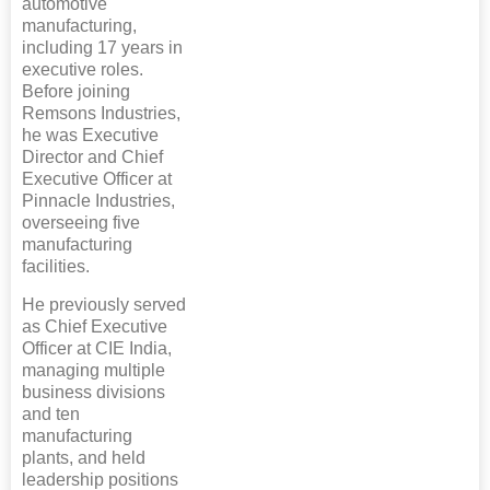
automotive
manufacturing,
including 17 years in
executive roles.
Before joining
Remsons Industries,
he was Executive
Director and Chief
Executive Officer at
Pinnacle Industries,
overseeing five
manufacturing
facilities.
He previously served
as Chief Executive
Officer at CIE India,
managing multiple
business divisions
and ten
manufacturing
plants, and held
leadership positions