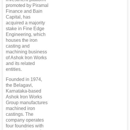
promoted by Piramal
Finance and Bain
Capital, has
acquired a majority
stake in Fine Edge
Engineering, which
houses the iron
casting and
machining business
of Ashok Iron Works
and its related
entities.
Founded in 1974,
the Belagavi,
Karnataka-based
Ashok Iron Works
Group manufactures
machined iron
castings. The
company operates
four foundries with