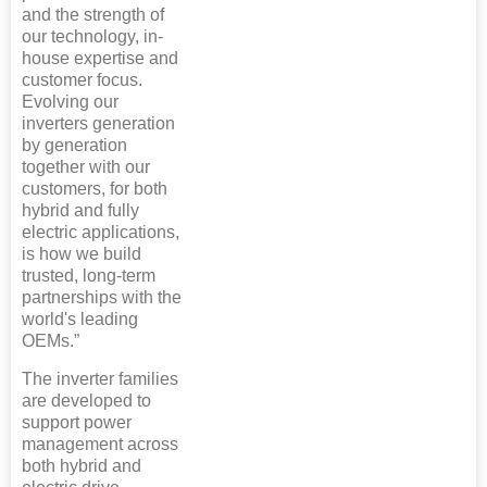
and the strength of
our technology, in-
house expertise and
customer focus.
Evolving our
inverters generation
by generation
together with our
customers, for both
hybrid and fully
electric applications,
is how we build
trusted, long-term
partnerships with the
world's leading
OEMs.”
The inverter families
are developed to
support power
management across
both hybrid and