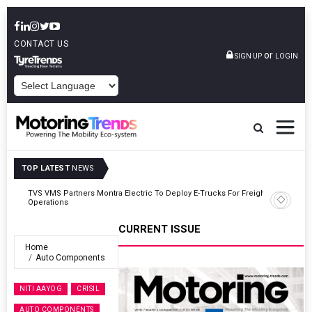
CONTACT US
or
SIGN UP
LOGIN
POWERED BY
TOP LATEST
NEWS
ght
Tata Motors Passenger Vehicles Announces Onam Offers In Kerala
CURRENT ISSUE
Home
Auto Components
NITI AAYOG
CRISIL
AUTO COMPONENTS