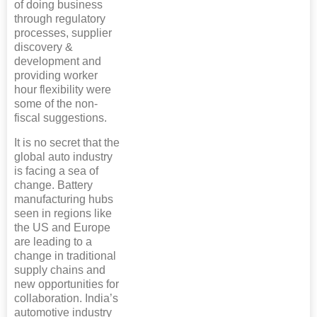
of doing business
through regulatory
processes, supplier
discovery &
development and
providing worker
hour flexibility were
some of the non-
fiscal suggestions.
It is no secret that the
global auto industry
is facing a sea of
change. Battery
manufacturing hubs
seen in regions like
the US and Europe
are leading to a
change in traditional
supply chains and
new opportunities for
collaboration. India’s
automotive industry