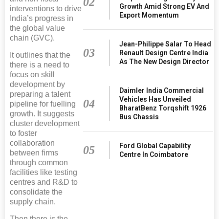
02
Growth Amid Strong EV And
interventions to drive
Export Momentum
India’s progress in
the global value
chain (GVC).
Jean-Philippe Salar To Head
03
Renault Design Centre India
It outlines that the
As The New Design Director
there is a need to
focus on skill
development by
Daimler India Commercial
preparing a talent
Vehicles Has Unveiled
04
pipeline for fuelling
BharatBenz Torqshift 1926
growth. It suggests
Bus Chassis
cluster development
to foster
collaboration
Ford Global Capability
05
between firms
Centre In Coimbatore
through common
facilities like testing
centres and R&D to
consolidate the
supply chain.
Then there is the