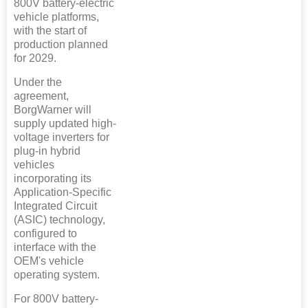
800V battery-electric
vehicle platforms,
with the start of
production planned
for 2029.
Under the
agreement,
BorgWarner will
supply updated high-
voltage inverters for
plug-in hybrid
vehicles
incorporating its
Application-Specific
Integrated Circuit
(ASIC) technology,
configured to
interface with the
OEM's vehicle
operating system.
For 800V battery-