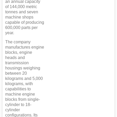
an annual capacity
of 144,000 metric
tonnes and seven
machine shops
capable of producing
600,000 parts per
year.
The company
manufactures engine
blocks, engine
heads and
transmission
housings weighing
between 20
kilograms and 5,000
kilograms, with
capabilities to
machine engine
blocks from single-
cylinder to 18-
cylinder
configurations. Its