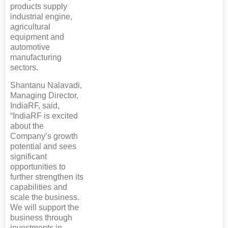
products supply
industrial engine,
agricultural
equipment and
automotive
manufacturing
sectors.
Shantanu Nalavadi,
Managing Director,
IndiaRF, said,
“IndiaRF is excited
about the
Company’s growth
potential and sees
significant
opportunities to
further strengthen its
capabilities and
scale the business.
We will support the
business through
investments in