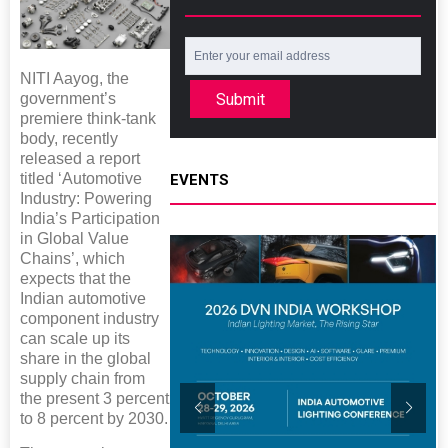
NITI Aayog, the
Submit
government’s
premiere think-tank
body, recently
released a report
titled ‘Automotive
EVENTS
Industry: Powering
India’s Participation
in Global Value
Chains’, which
expects that the
Indian automotive
component industry
can scale up its
share in the global
supply chain from
the present 3 percent
to 8 percent by 2030.