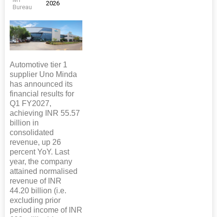
2026
Bureau
Automotive tier 1
supplier Uno Minda
has announced its
financial results for
Q1 FY2027,
achieving INR 55.57
billion in
consolidated
revenue, up 26
percent YoY. Last
year, the company
attained normalised
revenue of INR
44.20 billion (i.e.
excluding prior
period income of INR