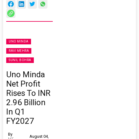
UNO MINDA
RAVI MEHRA
SUNIL BOHRA
Uno Minda
Net Profit
Rises To INR
2.96 Billion
In Q1
FY2027
By
August 04,
MT