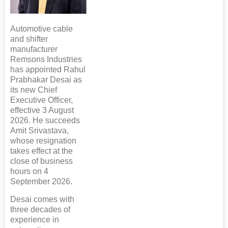
Automotive cable
and shifter
manufacturer
Remsons Industries
has appointed Rahul
Prabhakar Desai as
its new Chief
Executive Officer,
effective 3 August
2026. He succeeds
Amit Srivastava,
whose resignation
takes effect at the
close of business
hours on 4
September 2026.
Desai comes with
three decades of
experience in