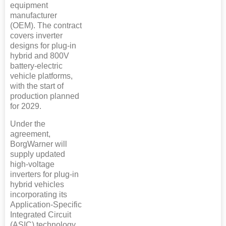
equipment
manufacturer
(OEM). The contract
covers inverter
designs for plug-in
hybrid and 800V
battery-electric
vehicle platforms,
with the start of
production planned
for 2029.
Under the
agreement,
BorgWarner will
supply updated
high-voltage
inverters for plug-in
hybrid vehicles
incorporating its
Application-Specific
Integrated Circuit
(ASIC) technology,