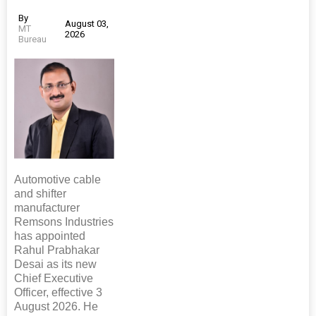
By
August 03,
MT
2026
Bureau
Automotive cable
and shifter
manufacturer
Remsons Industries
has appointed
Rahul Prabhakar
Desai as its new
Chief Executive
Officer, effective 3
August 2026. He