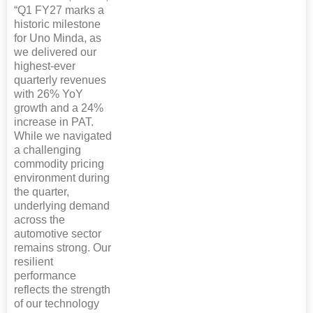
“Q1 FY27 marks a
historic milestone
for Uno Minda, as
we delivered our
highest-ever
quarterly revenues
with 26% YoY
growth and a 24%
increase in PAT.
While we navigated
a challenging
commodity pricing
environment during
the quarter,
underlying demand
across the
automotive sector
remains strong. Our
resilient
performance
reflects the strength
of our technology