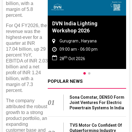
billion, with a
margin of 5.8
percent.
DVN India Lighting
For Q4 FY2026, the
Workshop 2026
revenue was the
highest-ever for a
Gurugram , Haryana
quarter at INR
17.04 billion, up 29
09:00 am - 06:00 pm
percent YoY,
th
28
Oct 2026
EBITDA of INR 2.03
billion and a net
profit of INR 1.24
billion, with a
POPULAR NEWS
margin of 7.3
percent.
Sona Comstar, DENSO Form
The company
01
Joint Ventures For Electric
attributed the robust
Powertrain Systems In India
growth to a strong
product portfolio, an
expanding
TVS Motor Co Confident Of
customer base and
Outperforming Industry