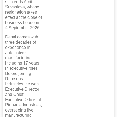
succeeds Amit
Srivastava, whose
resignation takes
effect at the close of
business hours on
4 September 2026.
Desai comes with
three decades of
experience in
automotive
manufacturing,
including 17 years
in executive roles.
Before joining
Remsons
Industries, he was
Executive Director
and Chief
Executive Officer at
Pinnacle Industries,
overseeing five
manufacturing