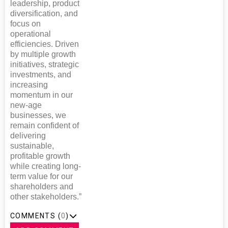
leadership, product
diversification, and
focus on
operational
efficiencies. Driven
by multiple growth
initiatives, strategic
investments, and
increasing
momentum in our
new-age
businesses, we
remain confident of
delivering
sustainable,
profitable growth
while creating long-
term value for our
shareholders and
other stakeholders.”
COMMENTS (
0
)