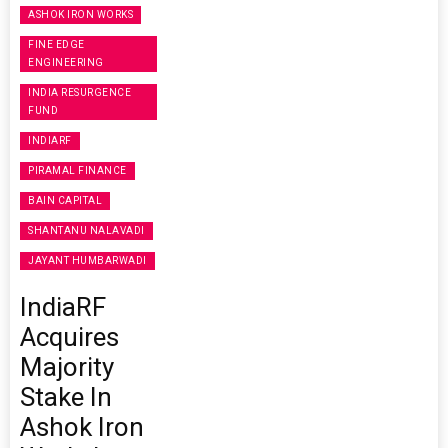
ASHOK IRON WORKS
FINE EDGE
ENGINEERING
INDIA RESURGENCE
FUND
INDIARF
PIRAMAL FINANCE
BAIN CAPITAL
SHANTANU NALAVADI
JAYANT HUMBARWADI
IndiaRF
Acquires
Majority
Stake In
Ashok Iron