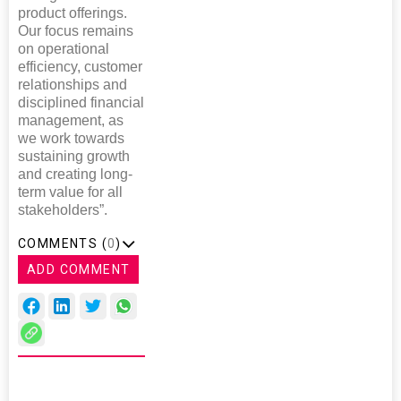
product offerings.
Our focus remains
on operational
efficiency, customer
relationships and
disciplined financial
management, as
we work towards
sustaining growth
and creating long-
term value for all
stakeholders”.
COMMENTS (
0
)
ADD COMMENT