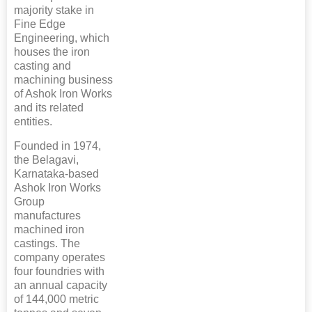
majority stake in
Fine Edge
Engineering, which
houses the iron
casting and
machining business
of Ashok Iron Works
and its related
entities.
Founded in 1974,
the Belagavi,
Karnataka-based
Ashok Iron Works
Group
manufactures
machined iron
castings. The
company operates
four foundries with
an annual capacity
of 144,000 metric