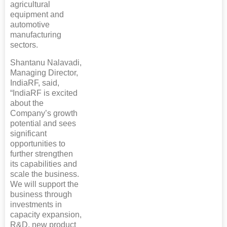
agricultural
equipment and
automotive
manufacturing
sectors.
Shantanu Nalavadi,
Managing Director,
IndiaRF, said,
“IndiaRF is excited
about the
Company’s growth
potential and sees
significant
opportunities to
further strengthen
its capabilities and
scale the business.
We will support the
business through
investments in
capacity expansion,
R&D, new product