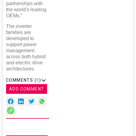
partnerships with
the world's leading
OEMs.”
The inverter
families are
developed to
support power
management
across both hybrid
and electric drive
architectures.
COMMENTS (
0
)
ADD COMMENT