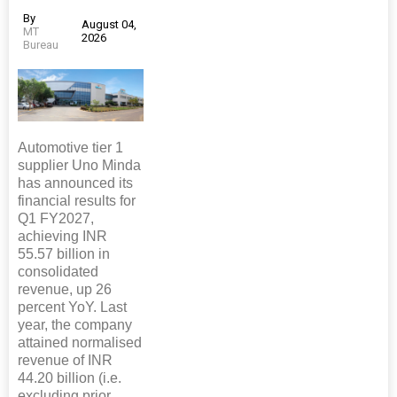
By
August 04,
MT
2026
Bureau
Automotive tier 1
supplier Uno Minda
has announced its
financial results for
Q1 FY2027,
achieving INR
55.57 billion in
consolidated
revenue, up 26
percent YoY. Last
year, the company
attained normalised
revenue of INR
44.20 billion (i.e.
excluding prior