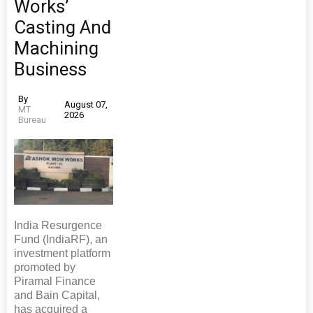
Works’
Casting And
Machining
Business
By
August 07,
MT
2026
Bureau
India Resurgence
Fund (IndiaRF), an
investment platform
promoted by
Piramal Finance
and Bain Capital,
has acquired a