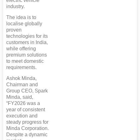
electric vehicle
industry.
The idea is to
localise globally
proven
technologies for its
customers in India,
while offering
premium solutions
to meet domestic
requirements.
Ashok Minda,
Chairman and
Group CEO, Spark
Minda, said,
“FY2026 was a
year of consistent
execution and
steady progress for
Minda Corporation.
Despite a dynamic