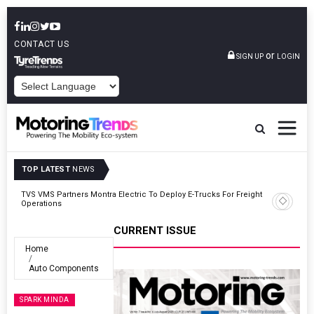
CONTACT US
or
SIGN UP
LOGIN
POWERED BY
TOP LATEST
NEWS
ght
Tata Motors Passenger Vehicles Announces Onam Offers In Kerala
CURRENT ISSUE
Home
Auto Components
SPARK MINDA