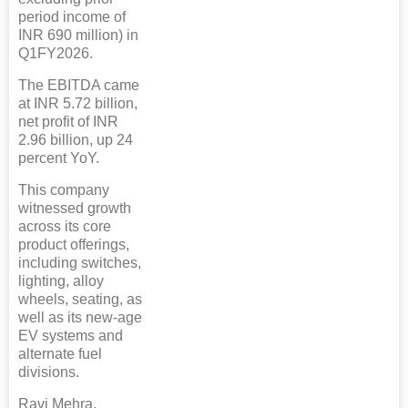
period income of
INR 690 million) in
Q1FY2026.
The EBITDA came
at INR 5.72 billion,
net profit of INR
2.96 billion, up 24
percent YoY.
This company
witnessed growth
across its core
product offerings,
including switches,
lighting, alloy
wheels, seating, as
well as its new-age
EV systems and
alternate fuel
divisions.
Ravi Mehra,