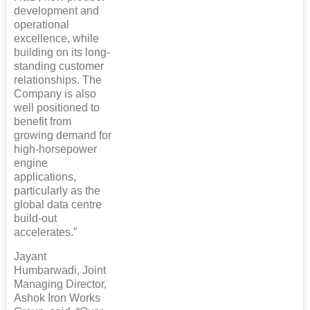
development and
operational
excellence, while
building on its long-
standing customer
relationships. The
Company is also
well positioned to
benefit from
growing demand for
high-horsepower
engine
applications,
particularly as the
global data centre
build-out
accelerates.”
Jayant
Humbarwadi, Joint
Managing Director,
Ashok Iron Works