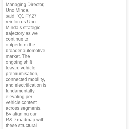
Managing Director,
Uno Minda,
said, “Q1 FY27
reinforces Uno
Minda’s strategic
trajectory as we
continue to
outperform the
broader automotive
market. The
ongoing shift
toward vehicle
premiumisation,
connected mobility,
and electrification is
fundamentally
elevating per-
vehicle content
across segments.
By aligning our
R&D roadmap with
these structural