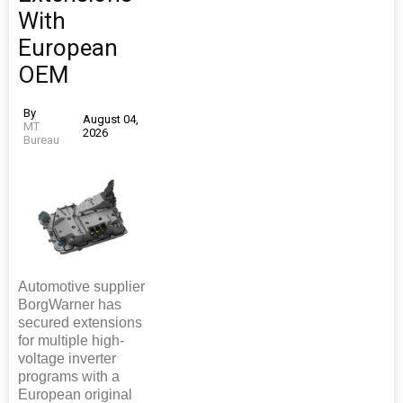
With
European
OEM
By
August 04,
MT
2026
Bureau
Automotive supplier
BorgWarner has
secured extensions
for multiple high-
voltage inverter
programs with a
European original