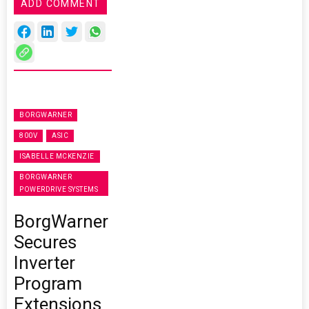
ADD COMMENT
BORGWARNER
800V
ASIC
ISABELLE MCKENZIE
BORGWARNER
POWERDRIVE SYSTEMS
BorgWarner
Secures
Inverter
Program
Extensions