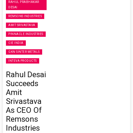
RAHUL PRABHAKAR
DESAI
REMSONS INDUSTRIES
AMIT SRIVASTAVA
PINNACLE INDUSTRIES
CIE INDIA
GKN SINTER METALS
INTEVA PRODUCTS
Rahul Desai
Succeeds
Amit
Srivastava
As CEO Of
Remsons
Industries