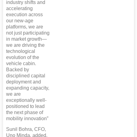
industry shifts and
accelerating
execution across
our new-age
platforms, we are
not just participating
in market growth—
we are driving the
technological
evolution of the
vehicle cabin.
Backed by
disciplined capital
deployment and
expanding capacity,
we are
exceptionally well-
positioned to lead
the next phase of
mobility innovation”
Sunil Bohra, CFO,
Uno Minda, added,