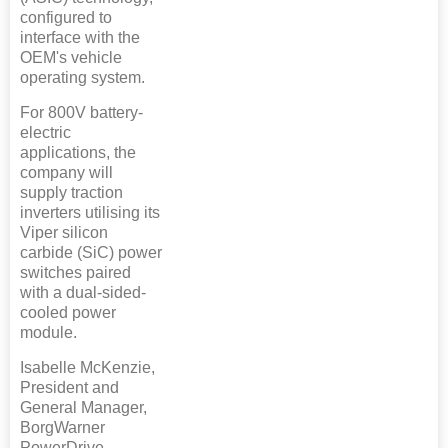
configured to
interface with the
OEM's vehicle
operating system.
For 800V battery-
electric
applications, the
company will
supply traction
inverters utilising its
Viper silicon
carbide (SiC) power
switches paired
with a dual-sided-
cooled power
module.
Isabelle McKenzie,
President and
General Manager,
BorgWarner
PowerDrive