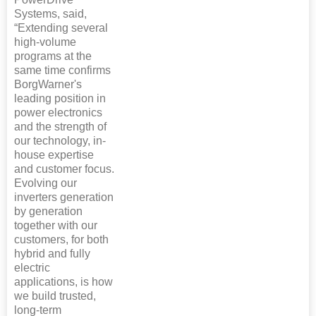
Systems, said,
“Extending several
high-volume
programs at the
same time confirms
BorgWarner's
leading position in
power electronics
and the strength of
our technology, in-
house expertise
and customer focus.
Evolving our
inverters generation
by generation
together with our
customers, for both
hybrid and fully
electric
applications, is how
we build trusted,
long-term