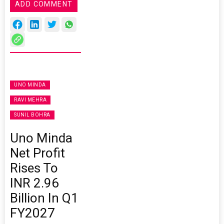
ADD COMMENT
UNO MINDA
RAVI MEHRA
SUNIL BOHRA
Uno Minda
Net Profit
Rises To
INR 2.96
Billion In Q1
FY2027