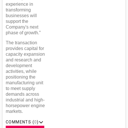
experience in
transforming
businesses will
support the
Company's next
phase of growth.”
The transaction
provides capital for
capacity expansion
and research and
development
activities, while
positioning the
manufacturing unit
to meet supply
demands across
industrial and high-
horsepower engine
markets.
COMMENTS (
0
)