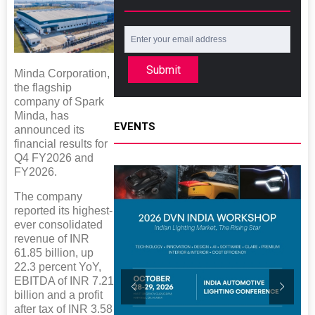
Submit
Minda Corporation,
the flagship
company of Spark
Minda, has
EVENTS
announced its
financial results for
Q4 FY2026 and
FY2026.
The company
reported its highest-
ever consolidated
revenue of INR
61.85 billion, up
22.3 percent YoY,
EBITDA of INR 7.21
billion and a profit
after tax of INR 3.58