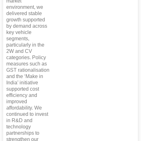
market
environment, we
delivered stable
growth supported
by demand across
key vehicle
segments,
particularly in the
2W and CV
categories. Policy
measures such as
GST rationalisation
and the ‘Make in
India’ initiative
supported cost
efficiency and
improved
affordability. We
continued to invest
in R&D and
technology
partnerships to
strengthen our