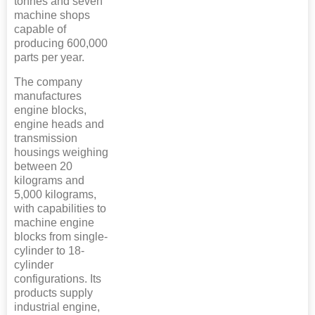
tonnes and seven
machine shops
capable of
producing 600,000
parts per year.
The company
manufactures
engine blocks,
engine heads and
transmission
housings weighing
between 20
kilograms and
5,000 kilograms,
with capabilities to
machine engine
blocks from single-
cylinder to 18-
cylinder
configurations. Its
products supply
industrial engine,