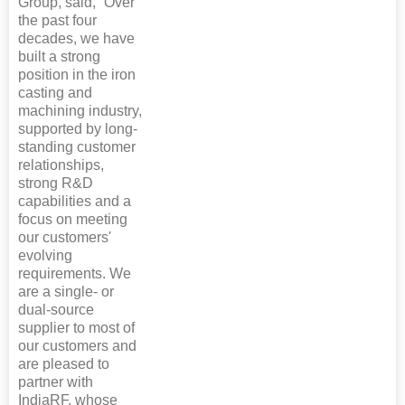
Group, said, “Over
the past four
decades, we have
built a strong
position in the iron
casting and
machining industry,
supported by long-
standing customer
relationships,
strong R&D
capabilities and a
focus on meeting
our customers'
evolving
requirements. We
are a single- or
dual-source
supplier to most of
our customers and
are pleased to
partner with
IndiaRF, whose