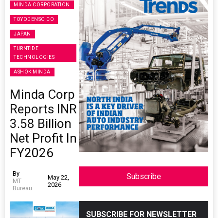
MINDA CORPORATION
TOYODENSO CO
JAPAN
TURNTIDE
TECHNOLOGIES
ASHOK MINDA
Minda Corp
Reports INR
3.58 Billion
Net Profit In
FY2026
By
Subscribe
May 22,
MT
2026
Bureau
SUBSCRIBE FOR NEWSLETTER