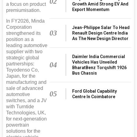
02
Growth Amid Strong EV And
a focus on product
Export Momentum
premiumisation.
In FY2026, Minda
Corporation
Jean-Philippe Salar To Head
03
Renault Design Centre India
strengthened its
As The New Design Director
position as a
leading automotive
supplier with two
Daimler India Commercial
strategic global
Vehicles Has Unveiled
04
partnerships:
BharatBenz Torqshift 1926
Toyodenso Co,
Bus Chassis
Japan, for the
manufacturing and
sale of advanced
Ford Global Capability
05
automotive
Centre In Coimbatore
switches, and a JV
with Turntide
Technologies, UK,
for next-generation
powertrain
solutions for the