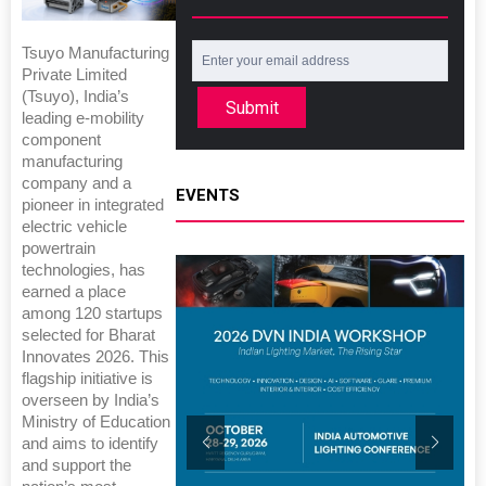
Tsuyo Manufacturing
Private Limited
(Tsuyo), India’s
Submit
leading e-mobility
component
manufacturing
company and a
EVENTS
pioneer in integrated
electric vehicle
powertrain
technologies, has
earned a place
among 120 startups
selected for Bharat
Innovates 2026. This
flagship initiative is
overseen by India’s
Ministry of Education
and aims to identify
and support the