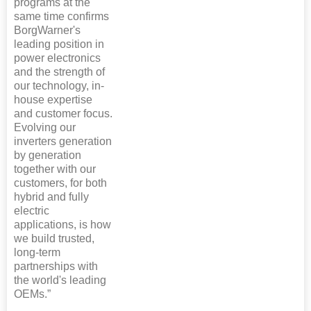
programs at the
same time confirms
BorgWarner's
leading position in
power electronics
and the strength of
our technology, in-
house expertise
and customer focus.
Evolving our
inverters generation
by generation
together with our
customers, for both
hybrid and fully
electric
applications, is how
we build trusted,
long-term
partnerships with
the world's leading
OEMs.”