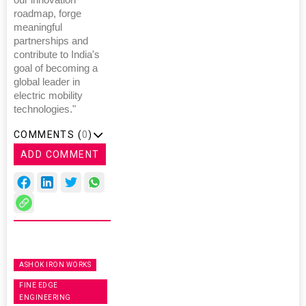
roadmap, forge
meaningful
partnerships and
contribute to India's
goal of becoming a
global leader in
electric mobility
technologies."
COMMENTS (
0
)
ADD COMMENT
ASHOK IRON WORKS
FINE EDGE
ENGINEERING