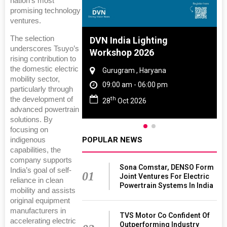
nation’s most
promising technology
ventures.
The selection
 And Rubber
DVN India Lighting
underscores Tsuyo’s
 2027
Workshop 2026
rising contribution to
the domestic electric
amil Nadu
Gurugram , Haryana
mobility sector,
 06:00 pm
09:00 am - 06:00 pm
particularly through
th
the development of
27
28
Oct 2026
advanced powertrain
solutions. By
focusing on
POPULAR NEWS
indigenous
capabilities, the
company supports
Sona Comstar, DENSO Form
India’s goal of self-
01
Joint Ventures For Electric
reliance in clean
Powertrain Systems In India
mobility and assists
original equipment
manufacturers in
TVS Motor Co Confident Of
accelerating electric
Outperforming Industry