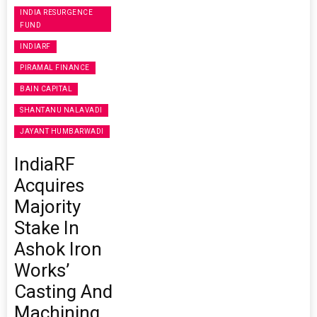
INDIA RESURGENCE
FUND
INDIARF
PIRAMAL FINANCE
BAIN CAPITAL
SHANTANU NALAVADI
JAYANT HUMBARWADI
IndiaRF
Acquires
Majority
Stake In
Ashok Iron
Works’
Casting And
Machining