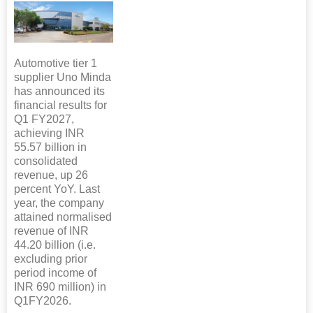
Automotive tier 1
supplier Uno Minda
has announced its
financial results for
Q1 FY2027,
achieving INR
55.57 billion in
consolidated
revenue, up 26
percent YoY. Last
year, the company
attained normalised
revenue of INR
44.20 billion (i.e.
excluding prior
period income of
INR 690 million) in
Q1FY2026.