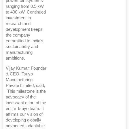
powertrain systems
ranging from 0.5 kW
to 400 kW. Continued
investment in
research and
development keeps
the company
committed to India’s
sustainability and
manufacturing
ambitions.
Vijay Kumar, Founder
& CEO, Tsuyo
Manufacturing
Private Limited, said,
"This milestone is the
advocacy of the
incessant effort of the
entire Tsuyo team. It
affirms our vision of
developing globally
advanced, adaptable