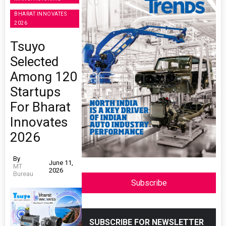
BHARAT INNOVATES
2026
Tsuyo
Selected
Among 120
Startups
For Bharat
Innovates
2026
By
June 11,
MT
2026
Bureau
Subscribe
SUBSCRIBE FOR NEWSLETTER