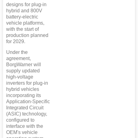
designs for plug-in
hybrid and 800V
battery-electric
vehicle platforms,
with the start of
production planned
for 2029.
Under the
agreement,
BorgWarner will
supply updated
high-voltage
inverters for plug-in
hybrid vehicles
incorporating its
Application-Specific
Integrated Circuit
(ASIC) technology,
configured to
interface with the
OEM's vehicle