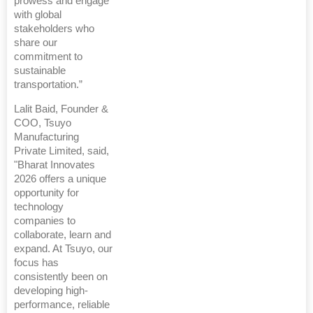
prowess and engage
with global
stakeholders who
share our
commitment to
sustainable
transportation.”
Lalit Baid, Founder &
COO, Tsuyo
Manufacturing
Private Limited, said,
"Bharat Innovates
2026 offers a unique
opportunity for
technology
companies to
collaborate, learn and
expand. At Tsuyo, our
focus has
consistently been on
developing high-
performance, reliable