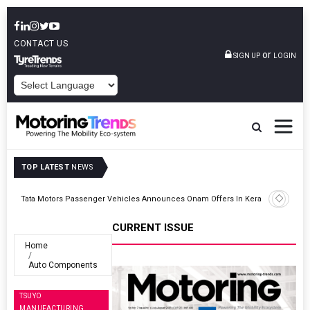
CONTACT US
or
SIGN UP
LOGIN
POWERED BY
TOP LATEST
NEWS
ght
Tata Motors Passenger Vehicles Announces Onam Offers In Kerala
CURRENT ISSUE
Home
Auto Components
TSUYO
MANUFACTURING