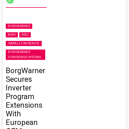
BORGWARNER
800V
ASIC
ISABELLE MCKENZIE
BORGWARNER
POWERDRIVE SYSTEMS
BorgWarner
Secures
Inverter
Program
Extensions
With
European