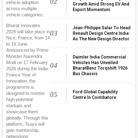
02
vehicle adoption
Growth Amid Strong EV And
across multiple
Export Momentum
vehicle categories.
Bharat Innovates
Jean-Philippe Salar To Head
2026 will take place in
03
Renault Design Centre India
Nice, France, from 14
As The New Design Director
to 16 June.
Announced by Prime
Minister Narendra
Daimler India Commercial
Modi on 17 February
Vehicles Has Unveiled
04
BharatBenz Torqshift 1926
2026 during the India-
Bus Chassis
France Year of
Innovation, the
programme is
Ford Global Capability
05
designed to mentor
Centre In Coimbatore
high-potential
startups and
showcase them
globally. Through this
platform, Tsuyo will
gain mentorship,
networking