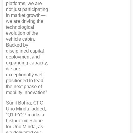
platforms, we are
not just participating
in market growth—
we are driving the
technological
evolution of the
vehicle cabin.
Backed by
disciplined capital
deployment and
expanding capacity,
we are
exceptionally well-
positioned to lead
the next phase of
mobility innovation”
Sunil Bohra, CFO,
Uno Minda, added,
“Q1 FY27 marks a
historic milestone
for Uno Minda, as
we delivered our