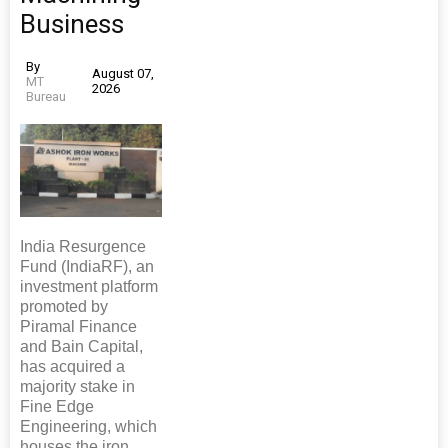
Business
By
August 07,
MT
2026
Bureau
India Resurgence
Fund (IndiaRF), an
investment platform
promoted by
Piramal Finance
and Bain Capital,
has acquired a
majority stake in
Fine Edge
Engineering, which
houses the iron