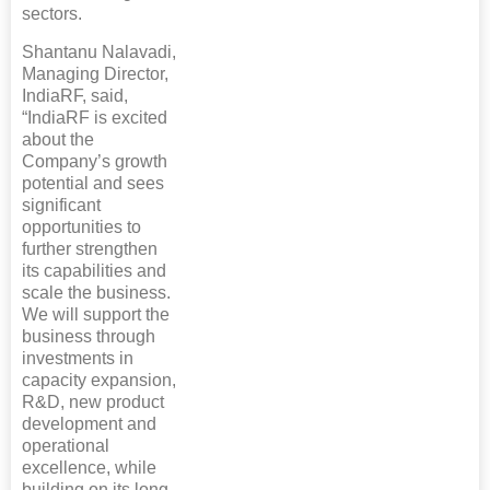
sectors.
Shantanu Nalavadi,
Managing Director,
IndiaRF, said,
“IndiaRF is excited
about the
Company’s growth
potential and sees
significant
opportunities to
further strengthen
its capabilities and
scale the business.
We will support the
business through
investments in
capacity expansion,
R&D, new product
development and
operational
excellence, while
building on its long-