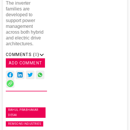
The inverter
families are
developed to
support power
management
across both hybrid
and electric drive
architectures.
COMMENTS (
0
)
ADD COMMENT
RAHUL PRABHAKAR
DESAI
REMSONS INDUSTRIES