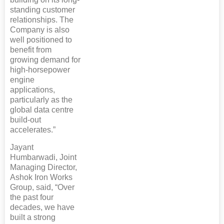
standing customer
relationships. The
Company is also
well positioned to
benefit from
growing demand for
high-horsepower
engine
applications,
particularly as the
global data centre
build-out
accelerates.”
Jayant
Humbarwadi, Joint
Managing Director,
Ashok Iron Works
Group, said, “Over
the past four
decades, we have
built a strong