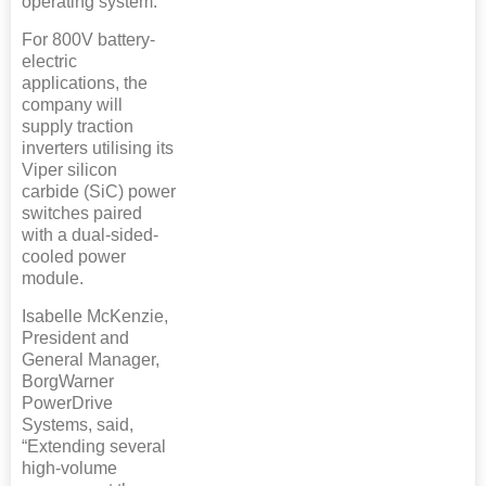
operating system.
For 800V battery-
electric
applications, the
company will
supply traction
inverters utilising its
Viper silicon
carbide (SiC) power
switches paired
with a dual-sided-
cooled power
module.
Isabelle McKenzie,
President and
General Manager,
BorgWarner
PowerDrive
Systems, said,
“Extending several
high-volume