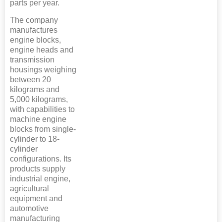
parts per year.
The company
manufactures
engine blocks,
engine heads and
transmission
housings weighing
between 20
kilograms and
5,000 kilograms,
with capabilities to
machine engine
blocks from single-
cylinder to 18-
cylinder
configurations. Its
products supply
industrial engine,
agricultural
equipment and
automotive
manufacturing