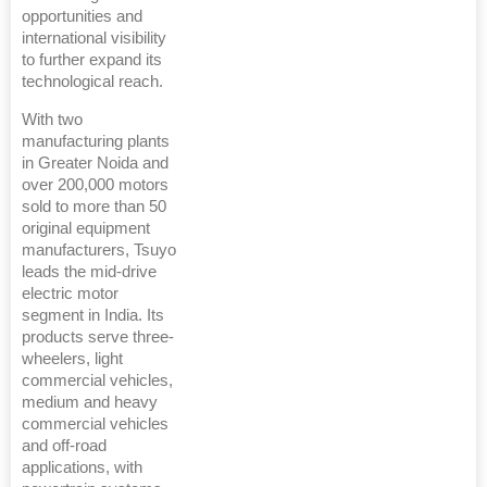
opportunities and
international visibility
to further expand its
technological reach.
With two
manufacturing plants
in Greater Noida and
over 200,000 motors
sold to more than 50
original equipment
manufacturers, Tsuyo
leads the mid-drive
electric motor
segment in India. Its
products serve three-
wheelers, light
commercial vehicles,
medium and heavy
commercial vehicles
and off-road
applications, with