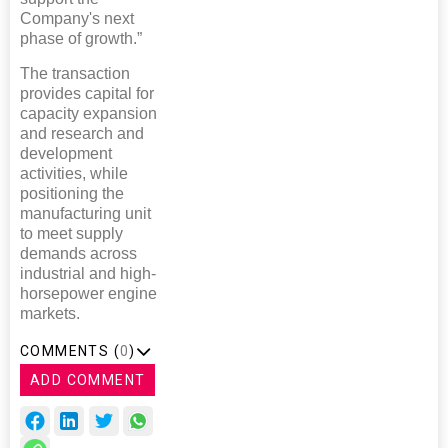
Company's next
phase of growth.”
The transaction
provides capital for
capacity expansion
and research and
development
activities, while
positioning the
manufacturing unit
to meet supply
demands across
industrial and high-
horsepower engine
markets.
COMMENTS (
0
)
ADD COMMENT