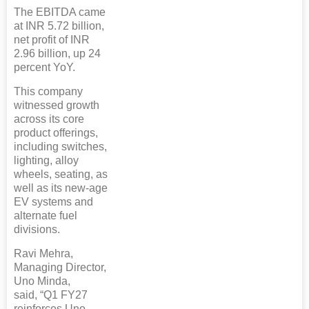
The EBITDA came
at INR 5.72 billion,
net profit of INR
2.96 billion, up 24
percent YoY.
This company
witnessed growth
across its core
product offerings,
including switches,
lighting, alloy
wheels, seating, as
well as its new-age
EV systems and
alternate fuel
divisions.
Ravi Mehra,
Managing Director,
Uno Minda,
said, “Q1 FY27
reinforces Uno