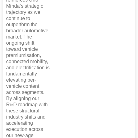
Minda’s strategic
trajectory as we
continue to
outperform the
broader automotive
market. The
ongoing shift
toward vehicle
premiumisation,
connected mobility,
and electrification is
fundamentally
elevating per-
vehicle content
across segments.
By aligning our
R&D roadmap with
these structural
industry shifts and
accelerating
execution across
our new-age