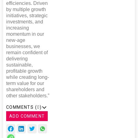
efficiencies. Driven
by multiple growth
initiatives, strategic
investments, and
increasing
momentum in our
new-age
businesses, we
remain confident of
delivering
sustainable,
profitable growth
while creating long-
term value for our
shareholders and
other stakeholders.”
COMMENTS (
0
)
ADD COMMENT