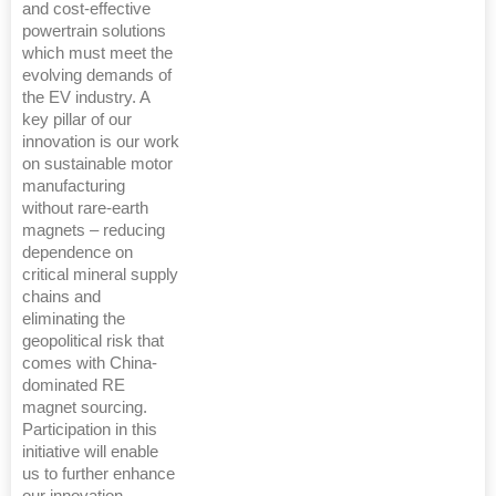
and cost-effective
powertrain solutions
which must meet the
evolving demands of
the EV industry. A
key pillar of our
innovation is our work
on sustainable motor
manufacturing
without rare-earth
magnets – reducing
dependence on
critical mineral supply
chains and
eliminating the
geopolitical risk that
comes with China-
dominated RE
magnet sourcing.
Participation in this
initiative will enable
us to further enhance
our innovation