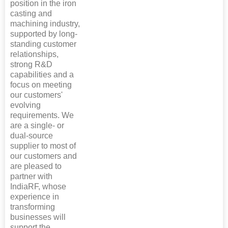
position in the iron
casting and
machining industry,
supported by long-
standing customer
relationships,
strong R&D
capabilities and a
focus on meeting
our customers'
evolving
requirements. We
are a single- or
dual-source
supplier to most of
our customers and
are pleased to
partner with
IndiaRF, whose
experience in
transforming
businesses will
support the