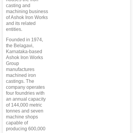
casting and
machining business
of Ashok Iron Works
and its related
entities.
Founded in 1974,
the Belagavi,
Karnataka-based
Ashok Iron Works
Group
manufactures
machined iron
castings. The
company operates
four foundries with
an annual capacity
of 144,000 metric
tonnes and seven
machine shops
capable of
producing 600,000