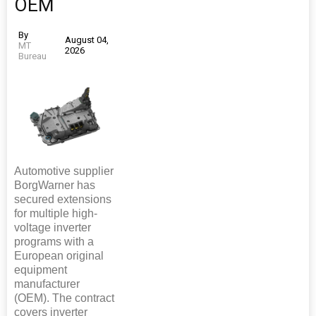
OEM
By
August 04,
MT
2026
Bureau
Automotive supplier
BorgWarner has
secured extensions
for multiple high-
voltage inverter
programs with a
European original
equipment
manufacturer
(OEM). The contract
covers inverter