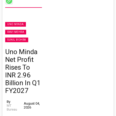
UNO MINDA
RAVI MEHRA
SUNIL BOHRA
Uno Minda
Net Profit
Rises To
INR 2.96
Billion In Q1
FY2027
By
August 04,
MT
2026
Bureau