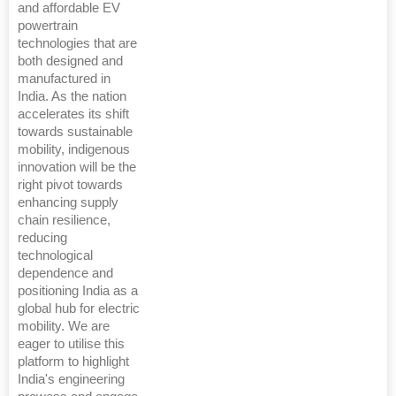
and affordable EV
powertrain
technologies that are
both designed and
manufactured in
India. As the nation
accelerates its shift
towards sustainable
mobility, indigenous
innovation will be the
right pivot towards
enhancing supply
chain resilience,
reducing
technological
dependence and
positioning India as a
global hub for electric
mobility. We are
eager to utilise this
platform to highlight
India's engineering