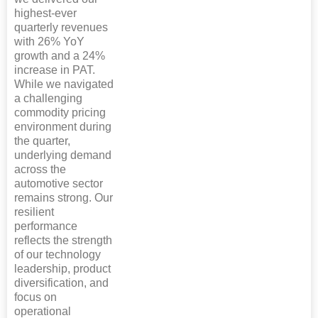
highest-ever
quarterly revenues
with 26% YoY
growth and a 24%
increase in PAT.
While we navigated
a challenging
commodity pricing
environment during
the quarter,
underlying demand
across the
automotive sector
remains strong. Our
resilient
performance
reflects the strength
of our technology
leadership, product
diversification, and
focus on
operational