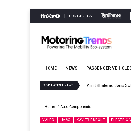
CONTACT US
HOME
NEWS
PASSENGER VEHICLE
Amit Bhalerao Joins Sch
TOP LATEST
NEWS
Home
Auto Components
VALEO
HVAC
XAVIER DUPONT
ELECTRIC 