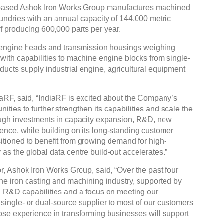
-based Ashok Iron Works Group manufactures machined
undries with an annual capacity of 144,000 metric
 producing 600,000 parts per year.
engine heads and transmission housings weighing
ith capabilities to machine engine blocks from single-
roducts supply industrial engine, agricultural equipment
aRF, said, “IndiaRF is excited about the Company’s
ities to further strengthen its capabilities and scale the
ough investments in capacity expansion, R&D, new
nce, while building on its long-standing customer
itioned to benefit from growing demand for high-
 as the global data centre build-out accelerates.”
, Ashok Iron Works Group, said, “Over the past four
the iron casting and machining industry, supported by
g R&D capabilities and a focus on meeting our
single- or dual-source supplier to most of our customers
ose experience in transforming businesses will support