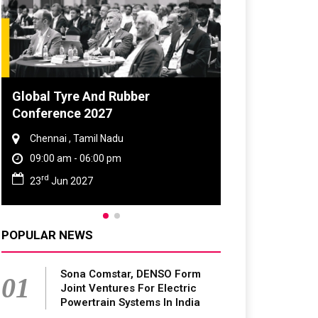
Global Tyre And Rubber
DVN India Lig
Conference 2027
2026
Chennai , Tamil Nadu
Gurugram , Har
09:00 am - 06:00 pm
09:00 am - 06:
rd
th
23
Jun 2027
28
Oct 2026
POPULAR NEWS
Sona Comstar, DENSO Form
01
Joint Ventures For Electric
Powertrain Systems In India