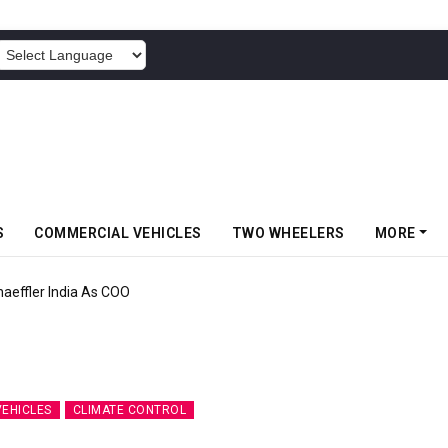
POWERED BY
S
COMMERCIAL VEHICLES
TWO WHEELERS
MORE
aeffler India As COO
VEHICLES
CLIMATE CONTROL