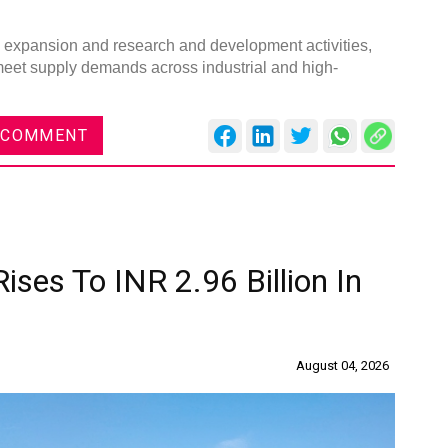
ty expansion and research and development activities,
 meet supply demands across industrial and high-
 COMMENT
ises To INR 2.96 Billion In
August 04, 2026