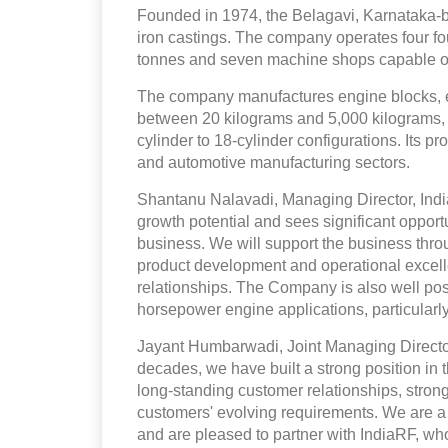
Founded in 1974, the Belagavi, Karnataka
iron castings. The company operates four fo
tonnes and seven machine shops capable of
The company manufactures engine blocks, 
between 20 kilograms and 5,000 kilograms, w
cylinder to 18-cylinder configurations. Its p
and automotive manufacturing sectors.
Shantanu Nalavadi, Managing Director, Indi
growth potential and sees significant opportun
business. We will support the business thr
product development and operational excelle
relationships. The Company is also well pos
horsepower engine applications, particularly
Jayant Humbarwadi, Joint Managing Director
decades, we have built a strong position in 
long-standing customer relationships, stron
customers' evolving requirements. We are a 
and are pleased to partner with IndiaRF, wh