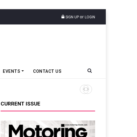
or
SIGN UP
LOGIN
EVENTS
CONTACT US
TVS VMS Partners Montra Ele
CURRENT ISSUE