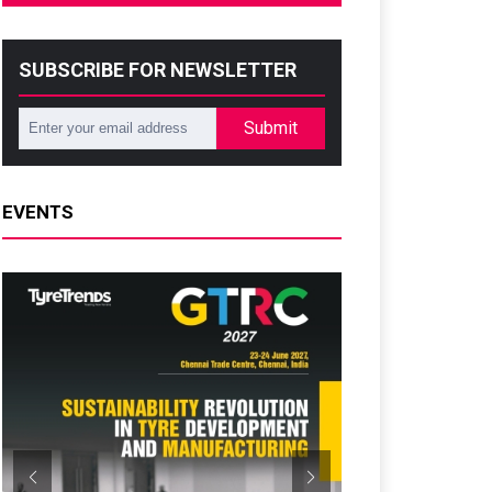
SUBSCRIBE FOR NEWSLETTER
Submit
EVENTS