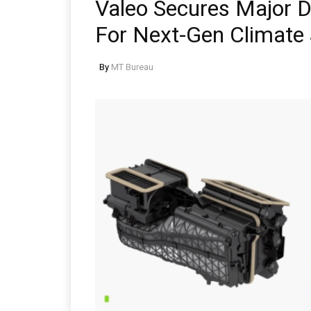
Valeo Secures Major 
For Next-Gen Climate
By
MT Bureau