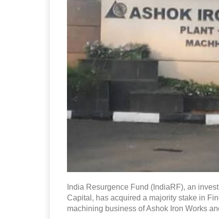
India Resurgence Fund (IndiaRF), an inves
Capital, has acquired a majority stake in F
machining business of Ashok Iron Works and i