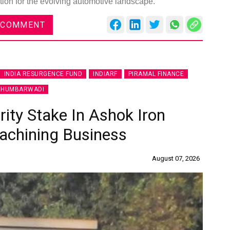
tion for the evolving automotive landscape.
 COMMENT
INDIA RESURGENCE FUND
INDIARF
PIRAMAL FINANCE
 HUMBARWADI
ity Stake In Ashok Iron
achining Business
August 07, 2026