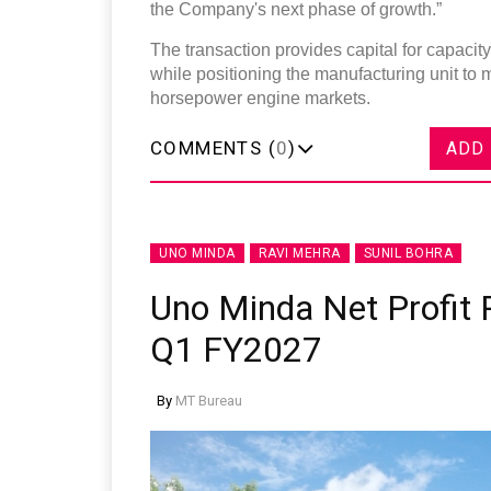
the Company's next phase of growth.”
The transaction provides capital for capaci
while positioning the manufacturing unit to
horsepower engine markets.
COMMENTS (
0
)
ADD
UNO MINDA
RAVI MEHRA
SUNIL BOHRA
Uno Minda Net Profit R
Q1 FY2027
By
MT Bureau