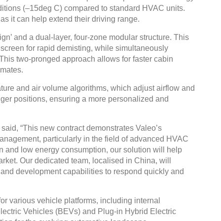
nditions (–15deg C) compared to standard HVAC units.
, as it can help extend their driving range.
gn’ and a dual-layer, four-zone modular structure. This
indscreen for rapid demisting, while simultaneously
. This two-pronged approach allows for faster cabin
imates.
ture and air volume algorithms, which adjust airflow and
ger positions, ensuring a more personalized and
said, “This new contract demonstrates Valeo’s
anagement, particularly in the field of advanced HVAC
gn and low energy consumption, our solution will help
arket. Our dedicated team, localised in China, will
h and development capabilities to respond quickly and
 various vehicle platforms, including internal
lectric Vehicles (BEVs) and Plug-in Hybrid Electric