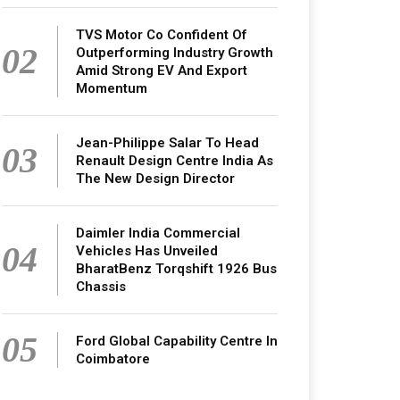
TVS Motor Co Confident Of
02
Outperforming Industry Growth
Amid Strong EV And Export
Momentum
Jean-Philippe Salar To Head
03
Renault Design Centre India As
The New Design Director
Daimler India Commercial
04
Vehicles Has Unveiled
BharatBenz Torqshift 1926 Bus
Chassis
05
Ford Global Capability Centre In
Coimbatore