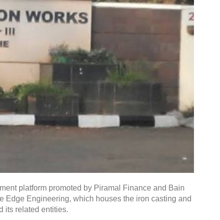
tment platform promoted by Piramal Finance and Bain
ine Edge Engineering, which houses the iron casting and
ts related entities.