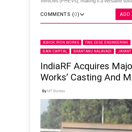
Vehicles (PHEVs), making it a versatile solu
COMMENTS (
0
)
ADD
ASHOK IRON WORKS
FINE EDGE ENGINEERING
BAIN CAPITAL
SHANTANU NALAVADI
JAYANT
IndiaRF Acquires Major
Works’ Casting And M
By
MT Bureau