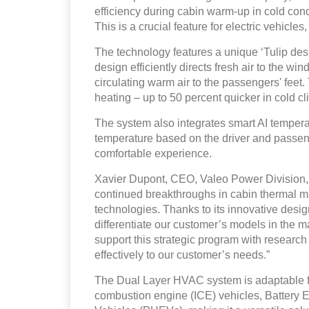
efficiency during cabin warm-up in cold co
This is a crucial feature for electric vehicles
The technology features a unique ‘Tulip desi
design efficiently directs fresh air to the w
circulating warm air to the passengers' feet
heating – up to 50 percent quicker in cold cl
The system also integrates smart AI tempera
temperature based on the driver and passen
comfortable experience.
Xavier Dupont, CEO, Valeo Power Division, 
continued breakthroughs in cabin thermal m
technologies. Thanks to its innovative desi
differentiate our customer’s models in the m
support this strategic program with researc
effectively to our customer’s needs.”
The Dual Layer HVAC system is adaptable for
combustion engine (ICE) vehicles, Battery E