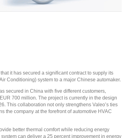
at it has secured a significant contract to supply its
Air Conditioning) system to a major Chinese automaker.
s secured in China with five different customers,
o EUR 700 million. The project is currently in the design
26. This collaboration not only strengthens Valeo’s ties
ons the company at the forefront of automotive HVAC
ovide better thermal comfort while reducing energy
 system can deliver a 25 percent improvement in energy