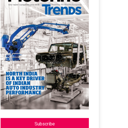
Subscribe