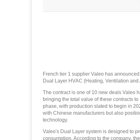
French tier 1 supplier Valeo has announced th
Dual Layer HVAC (Heating, Ventilation and 
The contract is one of 10 new deals Valeo ha
bringing the total value of these contracts t
phase, with production slated to begin in 20
with Chinese manufacturers but also positi
technology.
Valeo's Dual Layer system is designed to pr
consumption. According to the company, the