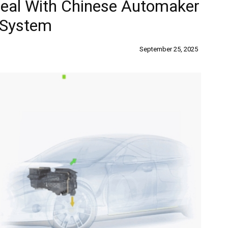
Deal With Chinese Automaker
 System
September 25, 2025