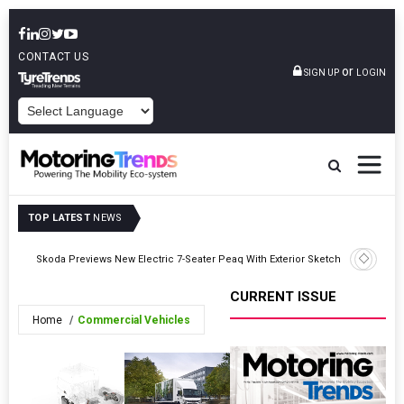
CONTACT US
or
SIGN UP
LOGIN
POWERED BY
TOP LATEST
NEWS
ice
Toyota L
Skoda Previews New Electric 7-Seater Peaq With Exterior Sketches
Enhanced 
CURRENT ISSUE
Home
Commercial Vehicles