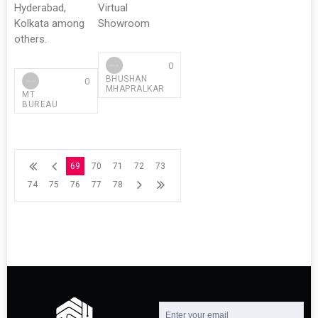
Hyderabad,
Virtual
Kolkata among
Showroom
others.
0
BHUSHAN
0
MHAPRALKAR
MT
BUREAU
69
70
71
72
73
74
75
76
77
78