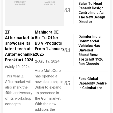
Salar To Head
Renault Design
03
Centre India As
The New Design
Director
ZF
Mahindra CE
Daimler India
Aftermarket to
Biz To Offer
Commercial
showcase its
BS V Products
Vehicles Has
latest tech at
From 1 January
04
Unveiled
Automechanika
2025
BharatBenz
Torqshift 1926
Frankfurt 2024
July 19, 2024
Bus Chassis
July 19, 2024
Hero MotoCorp
This year ZF
has opened a
Ford Global
Aftermarket will
new dealership in
05
Capability Centre
also mark the
Dubai to expand
In Coimbatore
40th anniversary
its presence in
of its workshop
the Gulf market.
concepts.
With the new
addition, the