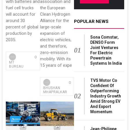
with batteries and
association and
fuel cell trucks
the European
will account for
Clean Hydrogen
around 30
Alliance for the
POPULAR NEWS
percent of global
large-scale
production by
expansion of
Sona Comstar,
2035.
electric vehicles,
DENSO Form
and therefore,
Joint Ventures
01
zero-emission
For Electric
0
Powertrain
mobility. With its
MT
Systems In India
15 years of expe
BUREAU
TVS Motor Co
0
Confident Of
BHUSHAN
Outperforming
MHAPRALKAR
02
Industry Growth
Amid Strong EV
And Export
Momentum
Jean-Philippe