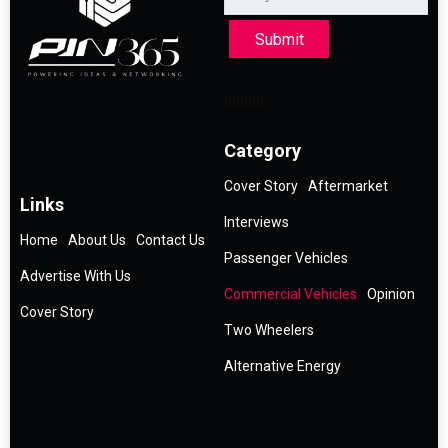
Submit
Category
Cover Story
Aftermarket
Links
Interviews
Home
About Us
Contact Us
Passenger Vehicles
Advertise With Us
Commercial Vehicles
Opinion
Cover Story
Two Wheelers
Alternative Energy