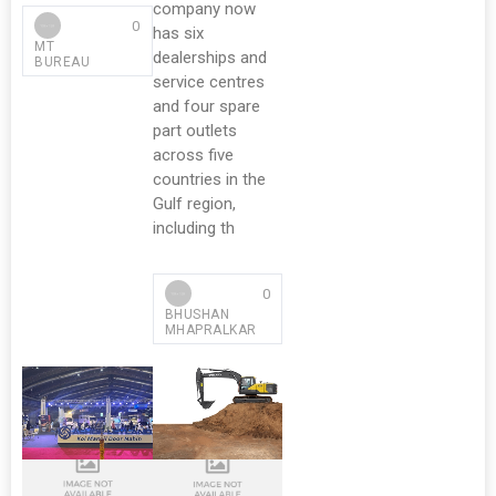
company now
0
has six
MT
dealerships and
BUREAU
service centres
and four spare
part outlets
across five
countries in the
Gulf region,
including th
0
BHUSHAN
MHAPRALKAR