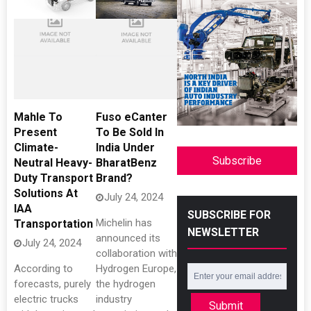
Mahle To
Fuso eCanter
Present
To Be Sold In
Climate-
India Under
Subscribe
Neutral Heavy-
BharatBenz
Duty Transport
Brand?
Solutions At
July 24, 2024
IAA
SUBSCRIBE FOR
Michelin has
Transportation
NEWSLETTER
announced its
July 24, 2024
collaboration with
According to
Hydrogen Europe,
forecasts, purely
the hydrogen
electric trucks
industry
Submit