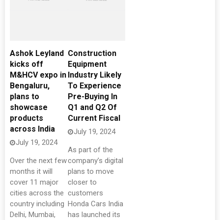
Ashok Leyland
Construction
kicks off
Equipment
M&HCV expo in
Industry Likely
Bengaluru,
To Experience
plans to
Pre-Buying In
showcase
Q1 and Q2 Of
products
Current Fiscal
across India
July 19, 2024
July 19, 2024
As part of the
Over the next few
company’s digital
months it will
plans to move
cover 11 major
closer to
cities across the
customers
country including
Honda Cars India
Delhi, Mumbai,
has launched its