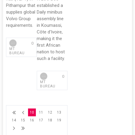
Pithampur that
established a
supplies global
Daily minibus
Volvo Group
assembly line
requirements.
in Koumassi,
Côte d’Ivoire,
making it the
0
first African
MT
nation to host
BUREAU
such a facility.
0
MT
BUREAU
10
11
12
13
14
15
16
17
18
19