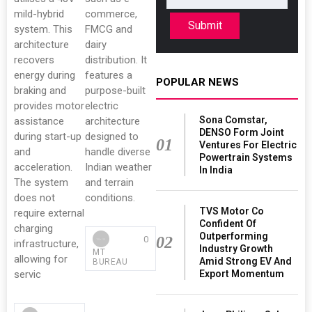
mild-hybrid
commerce,
Submit
system. This
FMCG and
architecture
dairy
recovers
distribution. It
energy during
features a
POPULAR NEWS
braking and
purpose-built
provides motor
electric
Sona Comstar,
assistance
architecture
DENSO Form Joint
during start-up
designed to
01
Ventures For Electric
and
handle diverse
Powertrain Systems
acceleration.
Indian weather
In India
The system
and terrain
does not
conditions.
TVS Motor Co
require external
Confident Of
charging
Outperforming
02
0
infrastructure,
Industry Growth
MT
allowing for
Amid Strong EV And
BUREAU
Export Momentum
servic