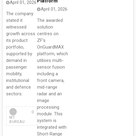
Platform
April 01, 2026
April 01, 2026
The company
stated it
The awarded
witnessed
solution
growth across
centres on
its product
ZF’s
portfolio,
OnGuardMAX
supported by
platform, which
demand in
utilises multi-
passenger
sensor fusion
mobility,
including a
institutional
front camera,
and defence
mid-range
sectors.
radar and an
image
processing
0
module. This
MT
system is
BUREAU
integrated with
Short-Range