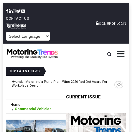
CONTACT US
or
SIGN UP
LOGIN
POWERED BY
TOP LATEST
NEWS
ooter
Hyundai Motor India Pune Plant Wins 2026 Red Dot Award For
Tesla Be
Workplace Design
Drive In 
CURRENT ISSUE
Home
Commercial Vehicles