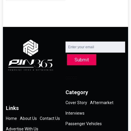
Submit
Category
Cover Story
Aftermarket
Links
Interviews
Home
About Us
Contact Us
Passenger Vehicles
Advertise With Us