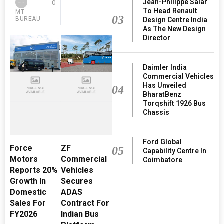
Jean-Philippe Salar
0
To Head Renault
MT
03
BUREAU
Design Centre India
As The New Design
Director
Daimler India
Commercial Vehicles
Has Unveiled
04
BharatBenz
Torqshift 1926 Bus
Chassis
Ford Global
Force
ZF
05
Capability Centre In
Motors
Commercial
Coimbatore
Reports 20%
Vehicles
Growth In
Secures
Domestic
ADAS
Sales For
Contract For
FY2026
Indian Bus