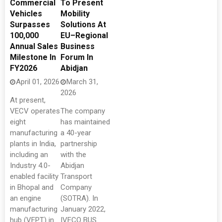
Commercial
To Present
Vehicles
Mobility
Surpasses
Solutions At
100,000
EU–Regional
Annual Sales
Business
Milestone In
Forum In
FY2026
Abidjan
April 01, 2026
March 31,
2026
At present,
VECV operates
The company
eight
has maintained
manufacturing
a 40-year
plants in India,
partnership
including an
with the
Industry 4.0-
Abidjan
enabled facility
Transport
in Bhopal and
Company
an engine
(SOTRA). In
manufacturing
January 2022,
hub (VEPT) in
IVECO BUS