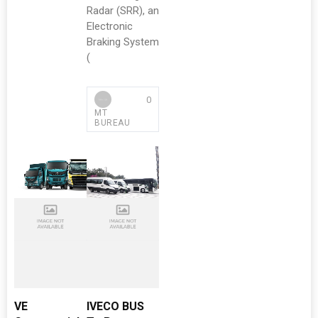
Radar (SRR), an
Electronic
Braking System
(
0
MT
BUREAU
VE
IVECO BUS