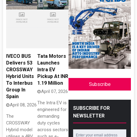
IVECO BUS
Tata Motors
Delivers 53
Launches
CROSSWAY
Intra EV
Hybrid Units
Pickup At INR
To Interbus
1.19 Million
Subscribe
Group In
April 07, 2026
Spain
The Intra EV is
April 08, 2026
SUBSCRIBE FOR
engineered for
NEWSLETTER
The
demanding
CROSSWAY
duty cycles
Hybrid model
across sectors
utilises a 48V
such as e-