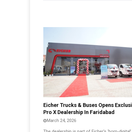
Eicher Trucks & Buses Opens Exclus
Pro X Dealership In Faridabad
March 24, 2026
The dealership is part of Eicher's ‘born-digital’