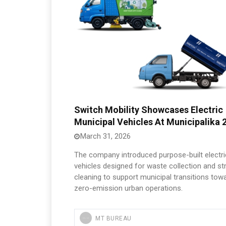
Switch Mobility Showcases Electric
Municipal Vehicles At Municipalika 
March 31, 2026
The company introduced purpose-built electri
vehicles designed for waste collection and st
cleaning to support municipal transitions tow
zero-emission urban operations.
MT BUREAU