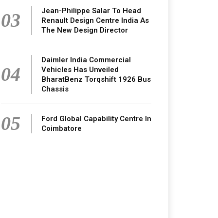
Jean-Philippe Salar To Head
03
Renault Design Centre India As
The New Design Director
Daimler India Commercial
04
Vehicles Has Unveiled
BharatBenz Torqshift 1926 Bus
Chassis
05
Ford Global Capability Centre In
Coimbatore