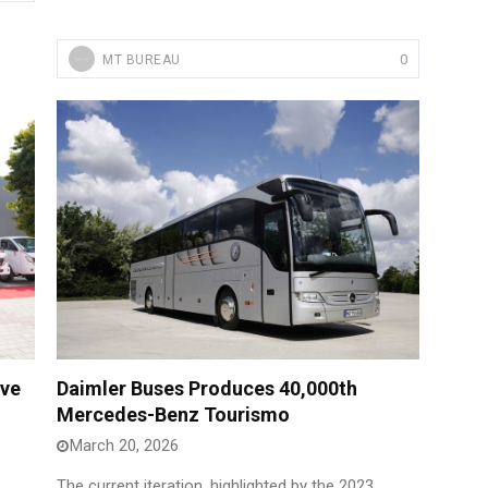
0
MT BUREAU
ive
Daimler Buses Produces 40,000th
Mercedes-Benz Tourismo
March 20, 2026
The current iteration, highlighted by the 2023