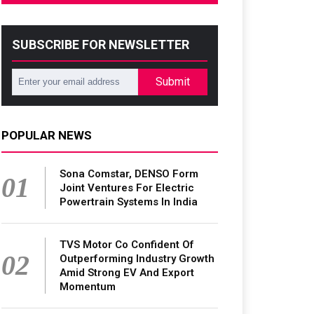
SUBSCRIBE FOR NEWSLETTER
Submit
POPULAR NEWS
Sona Comstar, DENSO Form
01
Joint Ventures For Electric
Powertrain Systems In India
TVS Motor Co Confident Of
02
Outperforming Industry Growth
Amid Strong EV And Export
Momentum