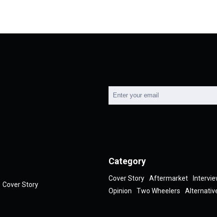
Category
Cover Story
Aftermarket
Intervi
Cover Story
Opinion
Two Wheelers
Alternativ