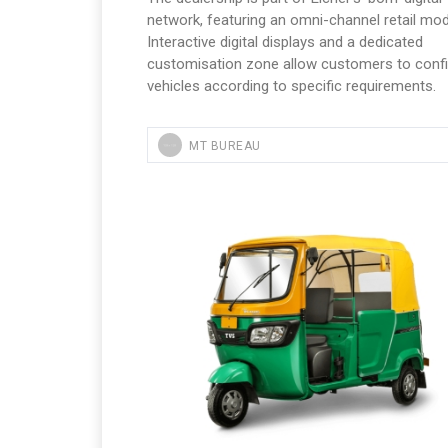
network, featuring an omni-channel retail mod
Interactive digital displays and a dedicated
customisation zone allow customers to conf
vehicles according to specific requirements.
MT BUREAU