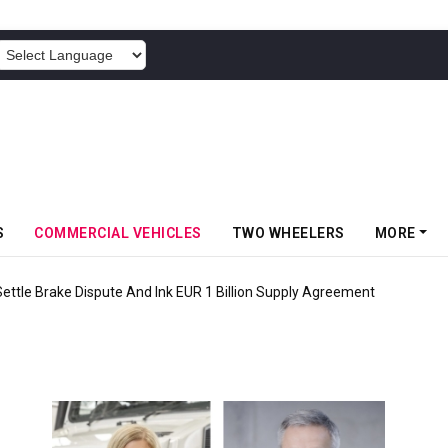
POWERED BY
S
COMMERCIAL VEHICLES
TWO WHEELERS
MORE
tle Brake Dispute And Ink EUR 1 Billion Supply Agreement