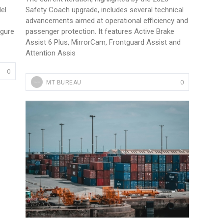
el.
Safety Coach upgrade, includes several technical
advancements aimed at operational efficiency and
igure
passenger protection. It features Active Brake
Assist 6 Plus, MirrorCam, Frontguard Assist and
Attention Assis
0
0
MT BUREAU