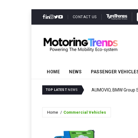
CONTACT US
HOME
NEWS
PASSENGER VEHICLE
AUMOVIO, BMW Group Set
TOP LATEST
NEWS
Home
Commercial Vehicles