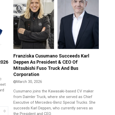
Franziska Cusumano Succeeds Karl
2026
Deppen As President & CEO Of
Mitsubishi Fuso Truck And Bus
Corporation
c
March 30, 2026
reet
ard
Cusumano joins the Kawasaki-based CV maker
from Daimler Truck, where she served as Chief
Executive of Mercedes-Benz Special Trucks. She
succeeds Karl Deppen, who currently serves as
0
the President and CEO.