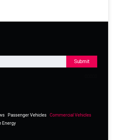
Submit
ews
Passenger Vehicles
Commercial Vehicles
e Energy