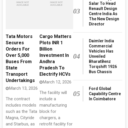
Salar To Head
Renault Design
03
Centre India As
The New Design
Director
Tata Motors
Cargo Matters
Daimler India
Secures
Plots INR 1
Commercial
Orders For
Billion
Vehicles Has
Over 5,000
Investment In
04
Unveiled
Buses From
Andhra
BharatBenz
Torqshift 1926
State
Pradesh To
Bus Chassis
Transport
Electrify HCVs
Undertakings
March 12, 2026
March 13, 2026
Ford Global
The facility will
05
Capability Centre
The contract
include a
In Coimbatore
includes models
manufacturing
such as the Tata
block for
Magna, Cityride
chargers, a
and Starbus, as
retrofit facility for