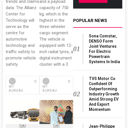
trends and claims
and a payload
data. The Allianz
capacity of 750
Center for
kg, which is the
Technology will
highest in the
POPULAR NEWS
serve as the
three-wheeler
centre for
cargo segment.
Sona Comstar,
automotive
The vehicle is
DENSO Form
technology and
equipped with 12-
Joint Ventures
01
traffic safety to
inch radial tyres, a
For Electric
Powertrain
promote vehicle
digital instrument
Systems In India
safety.
cluster with a 3
TVS Motor Co
0
0
Confident Of
MT
MT
Outperforming
BUREAU
BUREAU
02
Industry Growth
Amid Strong EV
And Export
Momentum
Jean-Philippe