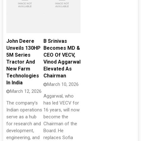
John Deere
B Srinivas
Unveils 130HP
Becomes MD &
5M Series
CEO Of VECV,
Tractor And
Vinod Aggarwal
New Farm
Elevated As
Technologies
Chairman
In India
March 10, 2026
March 12, 2026
Aggarwal, who
The company’s
has led VECV for
Indian operations
16 years, will now
serve as a hub
become the
for research and
Chairman of the
development,
Board. He
engineering, and
replaces Sofia