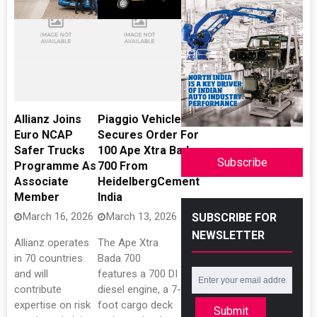
Allianz Joins
Piaggio Vehicles
Euro NCAP
Secures Order For
Safer Trucks
100 Ape Xtra Bada
Subscribe
Programme As
700 From
Associate
HeidelbergCement
Member
India
March 16, 2026
March 13, 2026
SUBSCRIBE FOR
NEWSLETTER
Allianz operates
The Ape Xtra
in 70 countries
Bada 700
and will
features a 700 DI
contribute
diesel engine, a 7-
expertise on risk
foot cargo deck
Submit