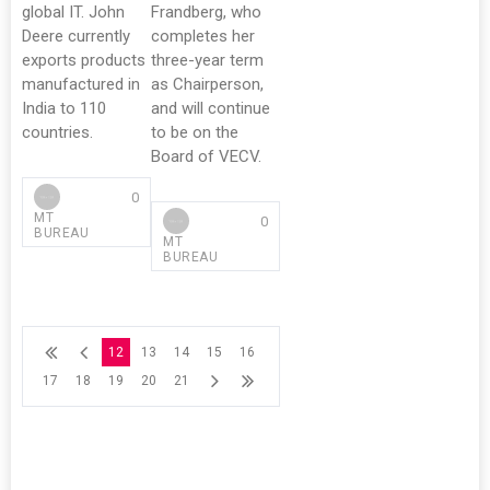
global IT. John
Frandberg, who
Deere currently
completes her
exports products
three-year term
manufactured in
as Chairperson,
India to 110
and will continue
countries.
to be on the
Board of VECV.
0
MT
0
BUREAU
MT
BUREAU
12
13
14
15
16
17
18
19
20
21