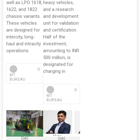
well as LPO 1618,
heavy vehicles,
1622, and 1822
and a research
chassis variants.
and development
These vehicles
unit for validation
are designed for
and certification.
intercity, long-
Half of the
haul and intracity
investment,
operations.
amounting to INR
500 million, is
designated for
0
charging in
MT
BUREAU
0
MT
BUREAU