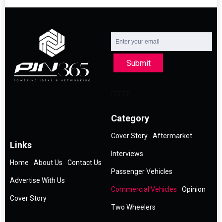
Submit
Category
Cover Story
Aftermarket
Links
Interviews
Home
About Us
Contact Us
Passenger Vehicles
Advertise With Us
Commercial Vehicles
Opinion
Cover Story
Two Wheelers