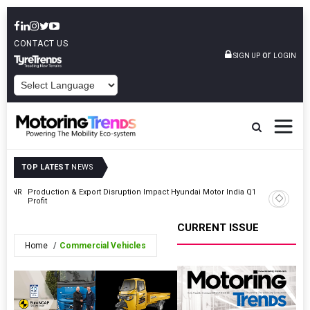
CONTACT US
or
SIGN UP
LOGIN
POWERED BY
TOP LATEST
NEWS
At INR
Production & Export Disruption Impact Hyundai Motor India Q1
Honda Ap
Profit
Honda Ca
CURRENT ISSUE
Home
Commercial Vehicles