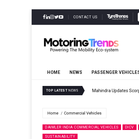
CONTACT US
HOME
NEWS
PASSENGER VEHICLE
Mahindra Updates Scor
TOP LATEST
NEWS
Home
Commercial Vehicles
DAIMLER INDIA COMMERCIAL VEHICLES
DICV
SUSTAINABILITY