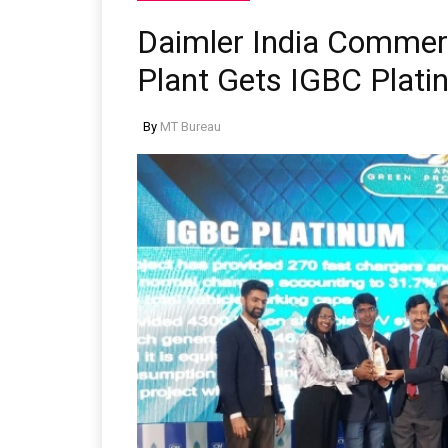
Daimler India Commer
Plant Gets IGBC Platin
By
MT Bureau