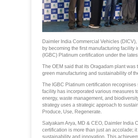
Daimler India Commercial Vehicles (DICV), a
by becoming the first manufacturing facility 
(IGBC) Platinum certification under the lates
The OEM said that its Oragadam plant was the 
green manufacturing and sustainability of th
The IGBC Platinum certification recognises
facility has incorporated various measures t
energy, waste management, and biodiversit
strategy uses a strategic approach to sustai
Produce, Use, Regenerate.
Satyakam Arya, MD & CEO, Daimler India C
certification is more than just an accolade;
sustainability and innovation. This achiev