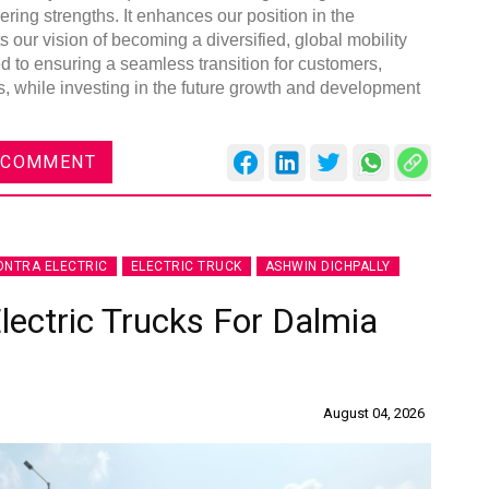
ng strengths. It enhances our position in the
our vision of becoming a diversified, global mobility
d to ensuring a seamless transition for customers,
, while investing in the future growth and development
 COMMENT
NTRA ELECTRIC
ELECTRIC TRUCK
ASHWIN DICHPALLY
lectric Trucks For Dalmia
August 04, 2026