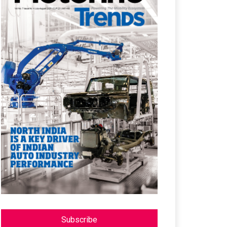
Subscribe