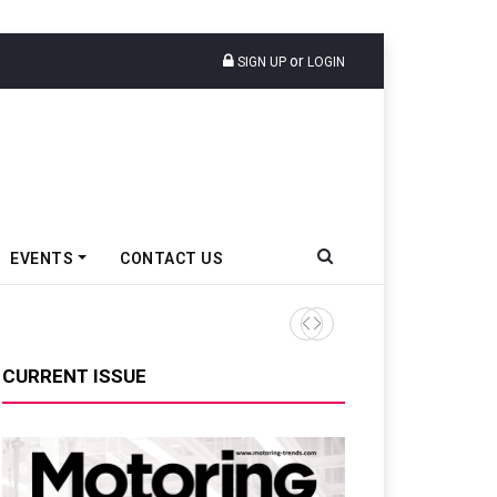
or
SIGN UP
LOGIN
EVENTS
CONTACT US
Ather Energy’s New Mass Ma
CURRENT ISSUE