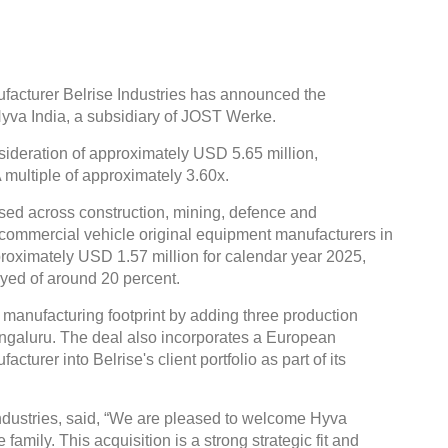
cturer Belrise Industries has announced the
Hyva India, a subsidiary of JOST Werke.
sideration of approximately USD 5.65 million,
multiple of approximately 3.60x.
sed across construction, mining, defence and
ve commercial vehicle original equipment manufacturers in
roximately USD 1.57 million for calendar year 2025,
yed of around 20 percent.
 manufacturing footprint by adding three production
ngaluru. The deal also incorporates a European
turer into Belrise's client portfolio as part of its
dustries, said, “We are pleased to welcome Hyva
family. This acquisition is a strong strategic fit and