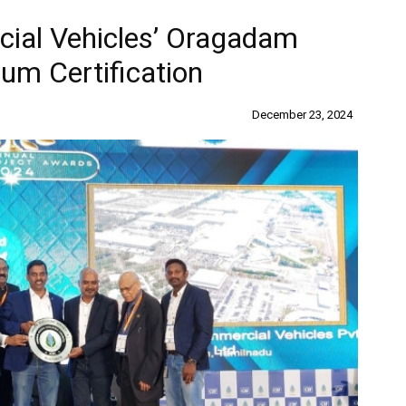
cial Vehicles’ Oragadam
um Certification
December 23, 2024