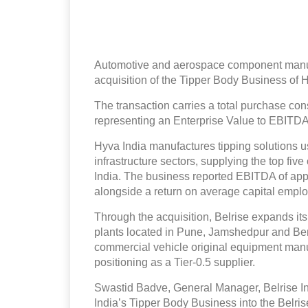
Automotive and aerospace component manufa
acquisition of the Tipper Body Business of 
The transaction carries a total purchase con
representing an Enterprise Value to EBITDA 
Hyva India manufactures tipping solutions u
infrastructure sectors, supplying the top fi
India. The business reported EBITDA of app
alongside a return on average capital emplo
Through the acquisition, Belrise expands its
plants located in Pune, Jamshedpur and Be
commercial vehicle original equipment manufac
positioning as a Tier-0.5 supplier.
Swastid Badve, General Manager, Belrise In
India’s Tipper Body Business into the Belrise 