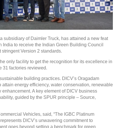
 subsidiary of Daimler Truck, has attained a new feat
in India to receive the Indian Green Building Council
t stringent Version 2 standards.
only facility to get the recognition for its excellence in
e 31 factories reviewed.
 sustainable building practices. DICV’s Oragadam
o attain energy efficiency, water conservation, renewable
y enhancement. A key element of DICV business
nability, guided by the SPUR principle – Source,
ommercial Vehicles, said, “The IGBC Platinum
 it represents DICV’s unwavering commitment to
ement goes beyond setting a benchmark for green