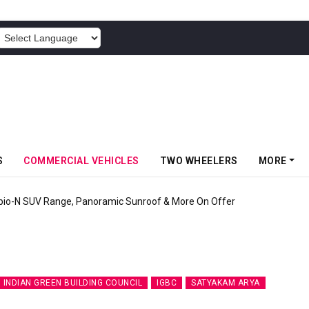
POWERED BY
S
COMMERCIAL VEHICLES
TWO WHEELERS
MORE
pio-N SUV Range, Panoramic Sunroof & More On Offer
INDIAN GREEN BUILDING COUNCIL
IGBC
SATYAKAM ARYA