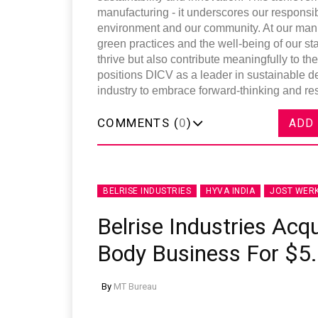
manufacturing - it underscores our responsibi
environment and our community. At our manuf
green practices and the well-being of our stak
thrive but also contribute meaningfully to t
positions DICV as a leader in sustainable d
industry to embrace forward-thinking and res
COMMENTS (
0
)
ADD
BELRISE INDUSTRIES
HYVA INDIA
JOST WER
Belrise Industries Acqu
Body Business For $5.
By
MT Bureau