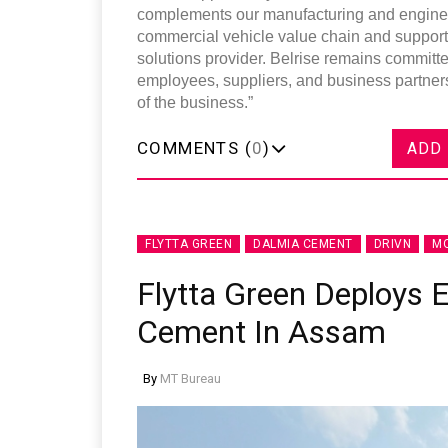
complements our manufacturing and engineeri
commercial vehicle value chain and supports 
solutions provider. Belrise remains committe
employees, suppliers, and business partners
of the business.”
COMMENTS (
0
)
ADD
FLYTTA GREEN
DALMIA CEMENT
DRIVN
MO
Flytta Green Deploys E
Cement In Assam
By
MT Bureau