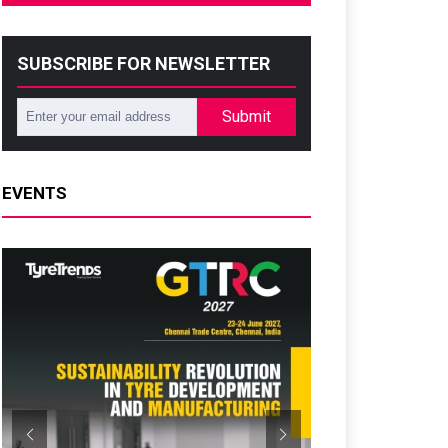
SUBSCRIBE FOR NEWSLETTER
Submit
EVENTS