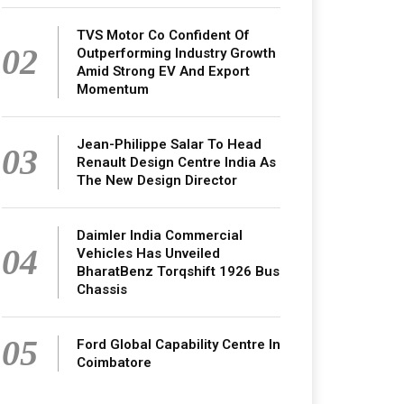
TVS Motor Co Confident Of
02
Outperforming Industry Growth
Amid Strong EV And Export
Momentum
Jean-Philippe Salar To Head
03
Renault Design Centre India As
The New Design Director
Daimler India Commercial
04
Vehicles Has Unveiled
BharatBenz Torqshift 1926 Bus
Chassis
05
Ford Global Capability Centre In
Coimbatore