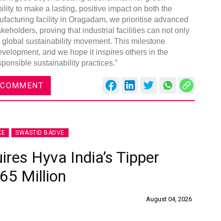
lity to make a lasting, positive impact on both the
acturing facility in Oragadam, we prioritise advanced
eholders, proving that industrial facilities can not only
he global sustainability movement. This milestone
evelopment, and we hope it inspires others in the
ponsible sustainability practices.”
 COMMENT
KE
SWASTID BADVE
ires Hyva India’s Tipper
65 Million
August 04, 2026