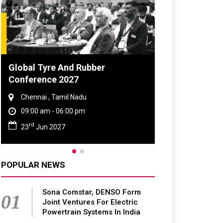
Global Tyre And Rubber
DVN India Lig
Conference 2027
2026
Chennai , Tamil Nadu
Gurugram , Har
09:00 am - 06:00 pm
09:00 am - 06:
rd
th
23
Jun 2027
28
Oct 2026
POPULAR NEWS
Sona Comstar, DENSO Form
01
Joint Ventures For Electric
Powertrain Systems In India