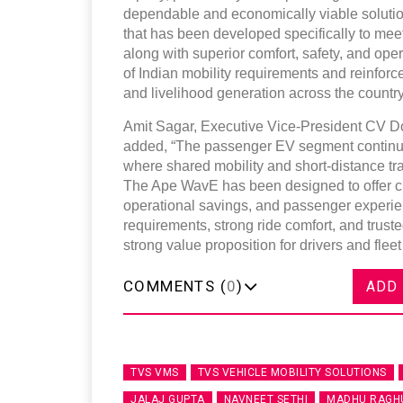
dependable and economically viable solutio
that has been developed specifically to mee
along with superior comfort, safety, and oper
of Indian mobility requirements and reinfor
and livelihood generation across the country
Amit Sagar, Executive Vice-President CV D
added, “The passenger EV segment continues
where shared mobility and short-distance tra
The Ape WavE has been designed to offer cu
operational savings, and passenger experien
requirements, strong ride comfort, and trusted
strong value proposition for drivers and fleet
COMMENTS (
0
)
ADD
TVS VMS
TVS VEHICLE MOBILITY SOLUTIONS
JALAJ GUPTA
NAVNEET SETHI
MADHU RAGH