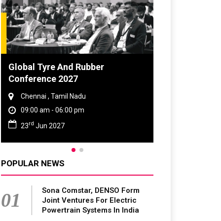
DVN India Lighting Workshop
2026
Gurugram , Haryana
09:00 am - 06:00 pm
th
28
Oct 2026
POPULAR NEWS
Sona Comstar, DENSO Form
01
Joint Ventures For Electric
Powertrain Systems In India