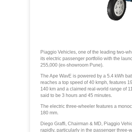
Piaggio Vehicles, one of the leading two-w
its electric passenger portfolio with the la
255,000 (ex-showroom Pune).
The Ape WavE is powered by a 5.4 kWh batte
reaches a top speed of 40 kmph, features 19 
140 km and a claimed real-world range of 110
said to be 3 hours and 45 minutes.
The electric three-wheeler features a mono
180 mm.
Diego Graffi, Chairman & MD, Piaggio Vehicle
rapidly, particularly in the passenger three