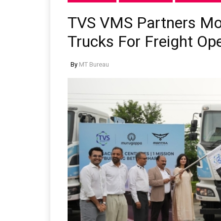
TVS VMS Partners Mont
Trucks For Freight Op
By
MT Bureau