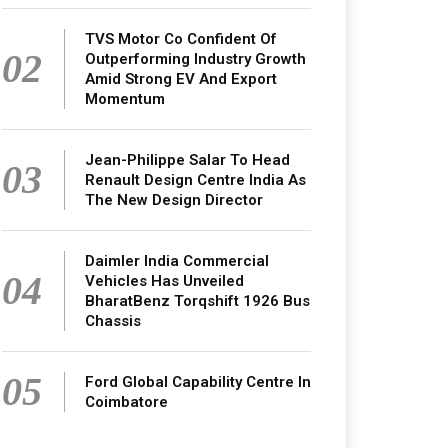
TVS Motor Co Confident Of
02
Outperforming Industry Growth
Amid Strong EV And Export
Momentum
Jean-Philippe Salar To Head
03
Renault Design Centre India As
The New Design Director
Daimler India Commercial
04
Vehicles Has Unveiled
BharatBenz Torqshift 1926 Bus
Chassis
05
Ford Global Capability Centre In
Coimbatore