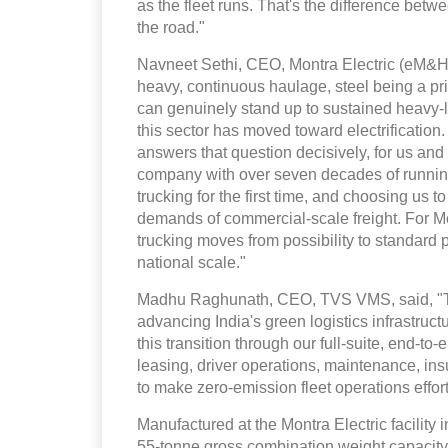
as the fleet runs. That's the difference betw
the road."
Navneet Sethi, CEO, Montra Electric (eM&HCV
heavy, continuous haulage, steel being a p
can genuinely stand up to sustained heavy-l
this sector has moved toward electrification
answers that question decisively, for us and 
company with over seven decades of running
trucking for the first time, and choosing us to
demands of commercial-scale freight. For Mon
trucking moves from possibility to standard pr
national scale."
Madhu Raghunath, CEO, TVS VMS, said, "This
advancing India's green logistics infrastruc
this transition through our full-suite, end-
leasing, driver operations, maintenance, i
to make zero-emission fleet operations effor
Manufactured at the Montra Electric facility 
55-tonne gross combination weight capacity.