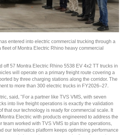
s entered into electric commercial trucking through a
a fleet of Montra Electric Rhino heavy commercial
ed off 57 Montra Electric Rhino 5538 EV 4x2 TT trucks in
les will operate on a primary freight route covering a
orted by three charging stations along the corridor. The
ment to more than 300 electric trucks in FY2026–27.
ric, said, "For a partner like TVS VMS, with seven
ks into live freight operations is exactly the validation
of that our technology is ready for commercial scale. It
t Montra Electric with products engineered to address the
Our team worked with TVS VMS to plan the operations,
and our telematics platform keeps optimising performance