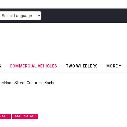
POWERED BY
S
COMMERCIAL VEHICLES
TWO WHEELERS
MORE
terHood Street Culture In Kochi
RAFFI
AMIT SAGAR