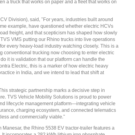
een a truck that works on paper and a fleet that works on
 Division), said, "For years, industries built around
rime example, have questioned whether electric HCVs
oad freight, and that scepticism has shaped how slowly
. TVS VMS putting our Rhino trucks into live operations
for every heavy-load industry watching closely. This is a
 conventional trucking now choosing to enter electric
 do it is validation that our platform can handle the
tra Electric, this is a marker of how electric heavy
actice in India, and we intend to lead that shift at
 strategic partnership marks a decisive step in
ture. TVS Vehicle Mobility Solutions is proud to power
to-end lifecycle management platform—integrating vehicle
nsurance, charging ecosystem, and connected telematics
tless and commercially viable."
in Manesar, the Rhino 5538 EV tractor-trailer features a
 It incorporates a 282 kWh lithium iron phosphate