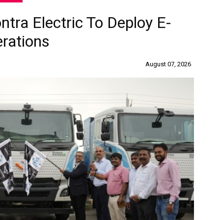
ra Electric To Deploy E-
erations
August 07, 2026