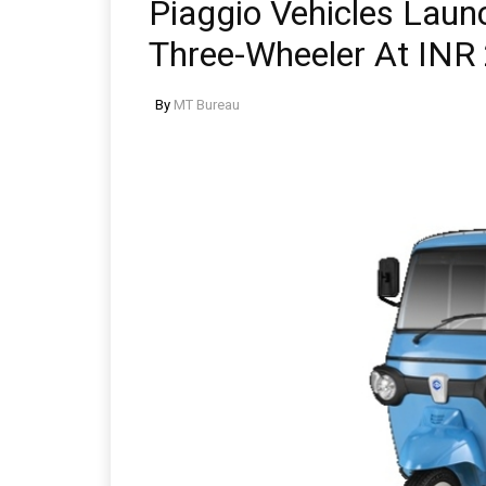
Piaggio Vehicles Laun
Three-Wheeler At INR
By
MT Bureau