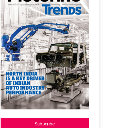
Subscribe