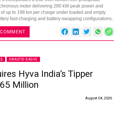
nchronous motor delivering 280 kW peak power and
e of up to 198 km per charge under loaded and empty
attery fast-charging and battery-swapping configurations.
 COMMENT
KE
SWASTID BADVE
ires Hyva India’s Tipper
65 Million
August 04, 2026