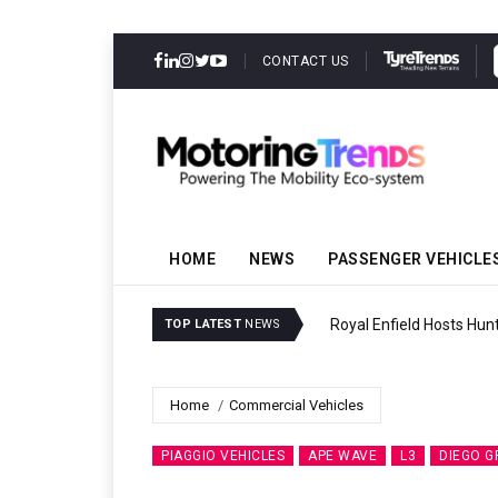
CONTACT US
HOME
NEWS
PASSENGER VEHICLE
Royal Enfield Hosts Hun
TOP LATEST
NEWS
Home
Commercial Vehicles
PIAGGIO VEHICLES
APE WAVE
L3
DIEGO G