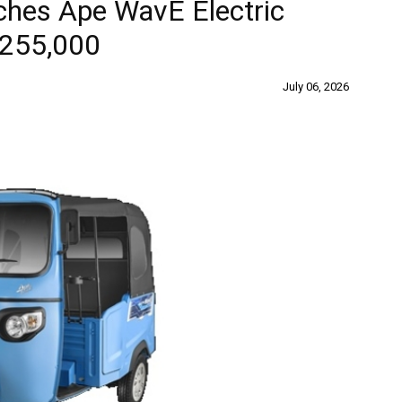
ches Ape WavE Electric
 255,000
July 06, 2026