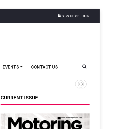
or
SIGN UP
LOGIN
EVENTS
CONTACT US
Hindalco Industries Posts IN
CURRENT ISSUE