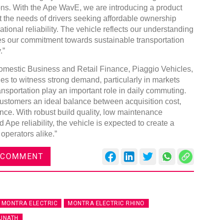
ns. With the Ape WavE, we are introducing a product
t the needs of drivers seeking affordable ownership
ational reliability. The vehicle reflects our understanding
ces our commitment towards sustainable transportation
.”
Global Tyre And Rubber
omestic Business and Retail Finance, Piaggio Vehicles,
Conference 2027
 to witness strong demand, particularly in markets
nsportation play an important role in daily commuting.
Chennai , Tamil Nadu
stomers an ideal balance between acquisition cost,
09:00 am - 06:00 pm
ce. With robust build quality, low maintenance
 Ape reliability, the vehicle is expected to create a
rd
23
Jun 2027
 operators alike.”
 COMMENT
MONTRA ELECTRIC
MONTRA ELECTRIC RHINO
UNATH