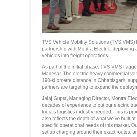
TVS Vehicle Mobility Solutions (TVS VMS) ha
partnership with Montra Electric, deploying 
vehicles into freight operations.
As part of the initial phase, TVS VMS flagg
Manesar. The electric heavy commercial vehic
190-kilometre distance in Chhattisgarh, supp
partners are targeting to expand the deploy
Jalaj Gupta, Managing Director, Montra Elect
decades of experience to put our electric truc
India's logistics industry needed. This is pro
also reflects the depth of what we've built a
specific operational needs of this market. 
set up charging around their exact routes, 