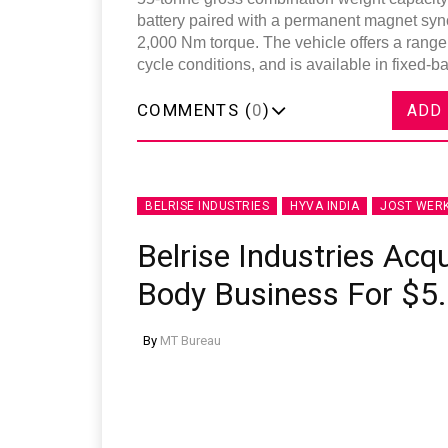
battery paired with a permanent magnet sy
2,000 Nm torque. The vehicle offers a rang
cycle conditions, and is available in fixed-b
COMMENTS (
0
)
ADD
BELRISE INDUSTRIES
HYVA INDIA
JOST WER
Belrise Industries Acqu
Body Business For $5.
By
MT Bureau