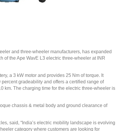
heeler and three-wheeler manufacturers, has expanded
unch of the Ape WavE L3 electric three-wheeler at INR
ry, a 3 kW motor and provides 25 Nm of torque. It
percent gradeability and offers a certified range of
 km. The charging time for the electric three-wheeler is
coque chassis & metal body and ground clearance of
s, said, “India’s electric mobility landscape is evolving
-wheeler category where customers are looking for