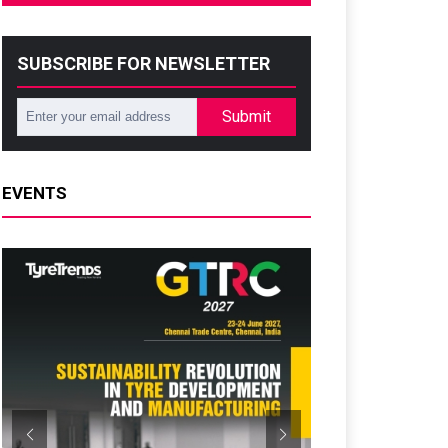
SUBSCRIBE FOR NEWSLETTER
Submit
EVENTS