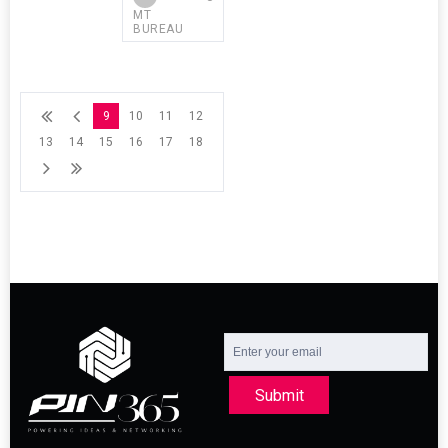
MT
BUREAU
9
10
11
12
13
14
15
16
17
18
Submit