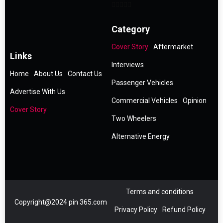
Category
Cover Story
Aftermarket
Links
Interviews
Home
About Us
Contact Us
Passenger Vehicles
Advertise With Us
Commercial Vehicles
Opinion
Cover Story
Two Wheelers
Alternative Energy
Terms and conditions
Copyright@2024 pin 365.com
Privacy Policy
Refund Policy