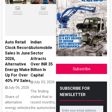
Auto Retail
Indian
Clock Record
Automobile
Sales In June
Sector
2026,
Attracts
Alternative
Over INR 35
Subscribe
Energy Make
Billion In
Up For Over
Capital
40% PV Sales
July 05, 2026
July 06, 2026
SUBSCRIBE FOR
The finding
NEWSLETTER
Share of
stated that in
alternative
recent months,
energy vehicles
the automotive