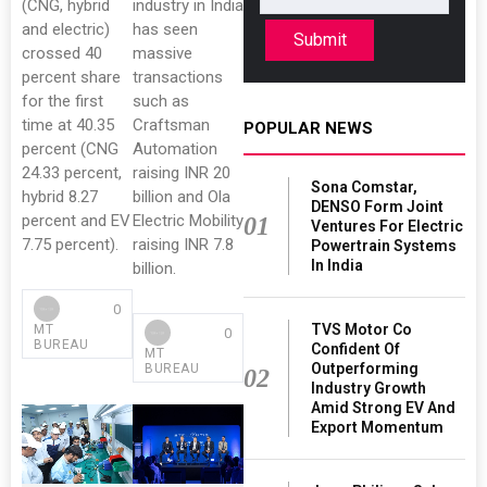
(CNG, hybrid
industry in India
and electric)
has seen
Submit
crossed 40
massive
percent share
transactions
for the first
such as
time at 40.35
Craftsman
POPULAR NEWS
percent (CNG
Automation
24.33 percent,
raising INR 20
Sona Comstar,
hybrid 8.27
billion and Ola
DENSO Form Joint
percent and EV
Electric Mobility
01
Ventures For Electric
7.75 percent).
raising INR 7.8
Powertrain Systems
In India
billion.
0
TVS Motor Co
MT
0
BUREAU
Confident Of
MT
Outperforming
BUREAU
02
Industry Growth
Amid Strong EV And
Export Momentum