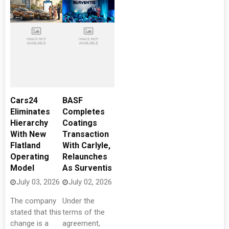
Cars24
BASF
Eliminates
Completes
Hierarchy
Coatings
With New
Transaction
Flatland
With Carlyle,
Operating
Relaunches
Model
As Surventis
July 03, 2026
July 02, 2026
The company
Under the
stated that this
terms of the
change is a
agreement,