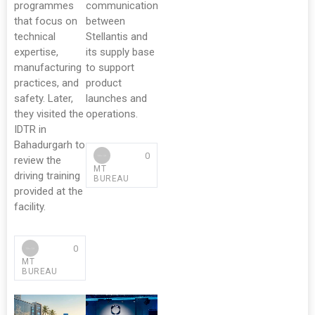
programmes
communication
that focus on
between
technical
Stellantis and
expertise,
its supply base
manufacturing
to support
practices, and
product
safety. Later,
launches and
they visited the
operations.
IDTR in
Bahadurgarh to
0
review the
MT
driving training
BUREAU
provided at the
facility.
0
MT
BUREAU