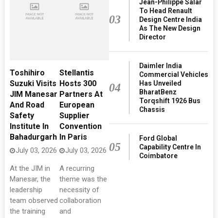
Jean-Philippe Salar
To Head Renault
03
Design Centre India
As The New Design
Director
Daimler India
Toshihiro
Stellantis
Commercial Vehicles
Suzuki Visits
Hosts 300
Has Unveiled
04
BharatBenz
JIM Manesar
Partners At
Torqshift 1926 Bus
And Road
European
Chassis
Safety
Supplier
Institute In
Convention
Bahadurgarh
In Paris
Ford Global
05
Capability Centre In
July 03, 2026
July 03, 2026
Coimbatore
At the JIM in
A recurring
Manesar, the
theme was the
leadership
necessity of
team observed
collaboration
the training
and