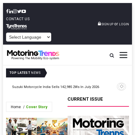
CONTACT US
or
SIGN UP
LOGIN
POWERED BY
TOP LATEST
NEWS
Suzuki Motorcycle India Sells 142,985 2Ws In July 2026
Hero Moto
CURRENT ISSUE
Home
Cover Story