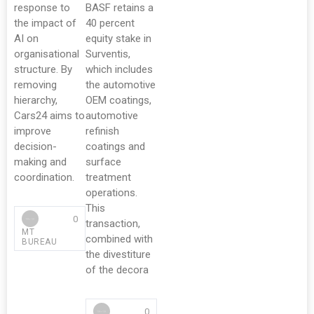
response to
BASF retains a
the impact of
40 percent
AI on
equity stake in
organisational
Surventis,
structure. By
which includes
removing
the automotive
hierarchy,
OEM coatings,
Cars24 aims to
automotive
improve
refinish
decision-
coatings and
making and
surface
coordination.
treatment
operations.
This
0
transaction,
MT
combined with
BUREAU
the divestiture
of the decora
0