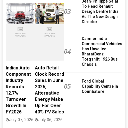
Jean-Philippe Salar
To Head Renault
03
Design Centre India
As The New Design
Director
Daimler India
Commercial Vehicles
Has Unveiled
04
BharatBenz
Torqshift 1926 Bus
Chassis
Indian Auto
Auto Retail
Component
Clock Record
Industry
Sales In June
Ford Global
05
Capability Centre In
Records
2026,
Coimbatore
12.7%
Alternative
Turnover
Energy Make
Growth In
Up For Over
FY2026
40% PV Sales
July 07, 2026
July 06, 2026