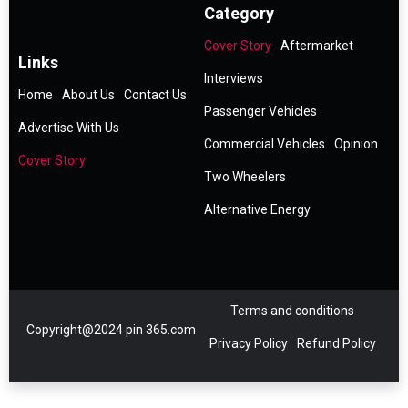
Category
Cover Story
Aftermarket
Links
Interviews
Home
About Us
Contact Us
Passenger Vehicles
Advertise With Us
Commercial Vehicles
Opinion
Cover Story
Two Wheelers
Alternative Energy
Terms and conditions
Copyright@2024 pin 365.com
Privacy Policy
Refund Policy