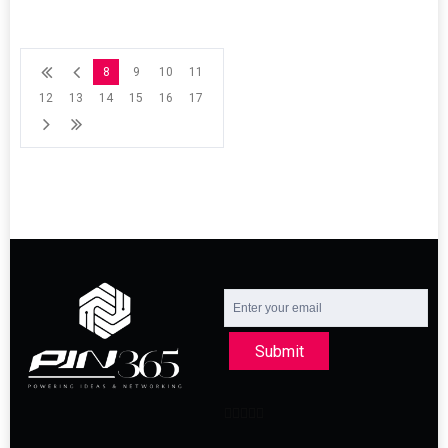
8
9
10
11
12
13
14
15
16
17
Submit