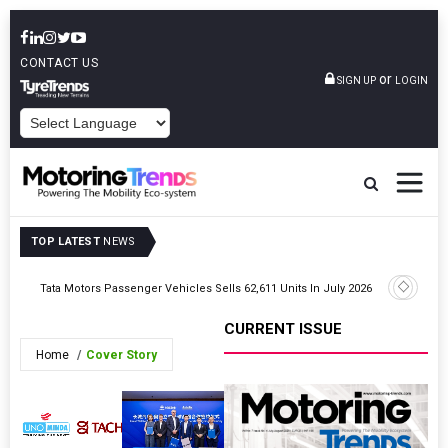
CONTACT US
or
SIGN UP
LOGIN
POWERED BY
TOP LATEST
NEWS
Tata Motors Passenger Vehicles Sells 62,611 Units In July 2026
Honda Mot
CURRENT ISSUE
Home
Cover Story