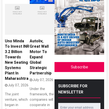
Uno Minda
Autoliv,
To Invest INR
Great Wall
3.2 Billion
Motor To
Towards
Expand
New Seating
Global
Subscribe
Systems
Strategic
Plant In
Partnership
Maharashtra
July 07, 2026
July 07, 2026
SUBSCRIBE FOR
Under the
NEWSLETTER
The joint
framework, the
venture, which
companies will
began in
cooperate in