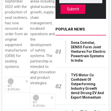
September
areas including
2022 with the
global business
Submit
production of
growth, supply
seat recliners,
chain
has now
management,
secured an
localised
POPULAR NEWS
order from an
operations and
original
the
Sona Comstar,
equipment
development
DENSO Form Joint
manufacturer
of safety
01
Ventures For Electric
(OEM) for
systems. The
Powertrain Systems
In India
seating
partnership is
systems.
intended to
align innovation
TVS Motor Co
and product
Confident Of
0
strategies.
Outperforming
02
MT
Industry Growth
BUREAU
Amid Strong EV And
Export Momentum
0
MT
BUREAU