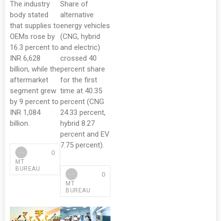
The industry
Share of
body stated
alternative
that supplies to
energy vehicles
OEMs rose by
(CNG, hybrid
16.3 percent to
and electric)
INR 6,628
crossed 40
billion, while the
percent share
aftermarket
for the first
segment grew
time at 40.35
by 9 percent to
percent (CNG
INR 1,084
24.33 percent,
billion.
hybrid 8.27
percent and EV
7.75 percent).
0
MT
BUREAU
0
MT
BUREAU