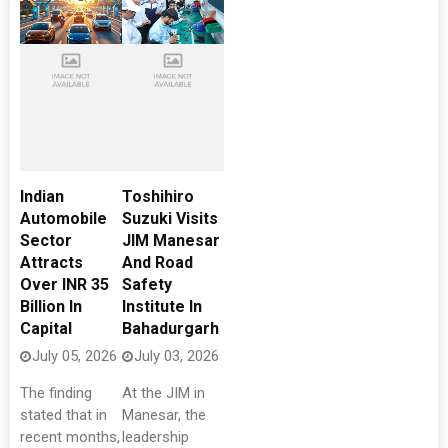
Indian
Toshihiro
Automobile
Suzuki Visits
Sector
JIM Manesar
Attracts
And Road
Over INR 35
Safety
Billion In
Institute In
Capital
Bahadurgarh
July 05, 2026
July 03, 2026
The finding
At the JIM in
stated that in
Manesar, the
recent months,
leadership