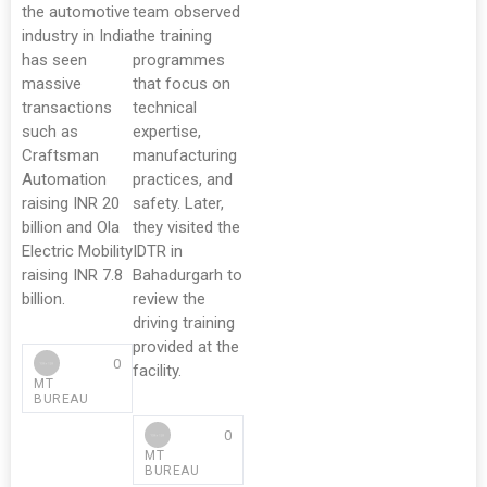
the automotive
team observed
industry in India
the training
has seen
programmes
massive
that focus on
transactions
technical
such as
expertise,
Craftsman
manufacturing
Automation
practices, and
raising INR 20
safety. Later,
billion and Ola
they visited the
Electric Mobility
IDTR in
raising INR 7.8
Bahadurgarh to
billion.
review the
driving training
provided at the
0
facility.
MT
BUREAU
0
MT
BUREAU