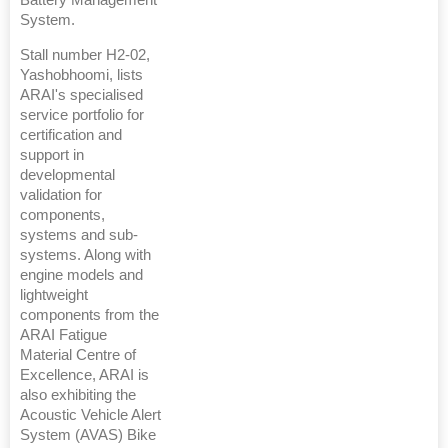
System.
Stall number H2-02,
Yashobhoomi, lists
ARAI's specialised
service portfolio for
certification and
support in
developmental
validation for
components,
systems and sub-
systems. Along with
engine models and
lightweight
components from the
ARAI Fatigue
Material Centre of
Excellence, ARAI is
also exhibiting the
Acoustic Vehicle Alert
System (AVAS) Bike