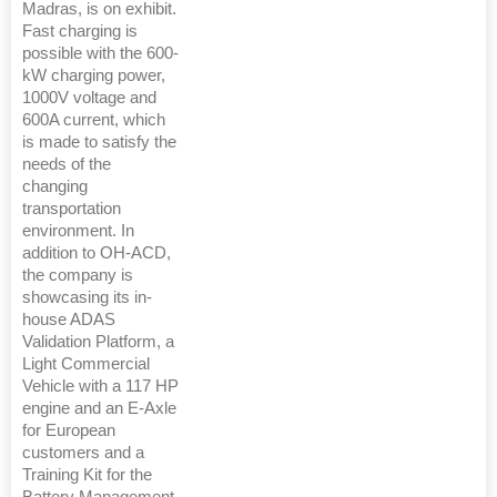
Madras, is on exhibit.
Fast charging is
possible with the 600-
kW charging power,
1000V voltage and
600A current, which
is made to satisfy the
needs of the
changing
transportation
environment. In
addition to OH-ACD,
the company is
showcasing its in-
house ADAS
Validation Platform, a
Light Commercial
Vehicle with a 117 HP
engine and an E-Axle
for European
customers and a
Training Kit for the
Battery Management