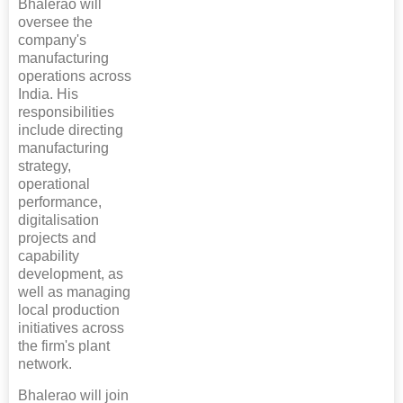
Bhalerao will
oversee the
company's
manufacturing
operations across
India. His
responsibilities
include directing
manufacturing
strategy,
operational
performance,
digitalisation
projects and
capability
development, as
well as managing
local production
initiatives across
the firm's plant
network.
Bhalerao will join