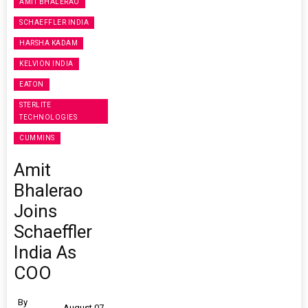
AMIT BHALERAO
SCHAEFFLER INDIA
HARSHA KADAM
KELVION INDIA
EATON
STERLITE
TECHNOLOGIES
CUMMINS
Amit
Bhalerao
Joins
Schaeffler
India As
COO
By
August 07,