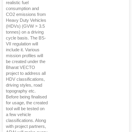
realistic fuel
consumption and
CO2 emissions from
Heavy Duty Vehicles
(HDVs) (GVW > 3.5
tonnes) on a driving
cycle basis. The BS-
VII regulation will
include it. Various
mission profiles will
be created under the
Bharat VECTO
project to address all
HDV classifications,
driving styles, road
topography etc.
Before being finalised
for usage, the created
tool will be tested on
a few vehicle
classifications. Along
with project partners,