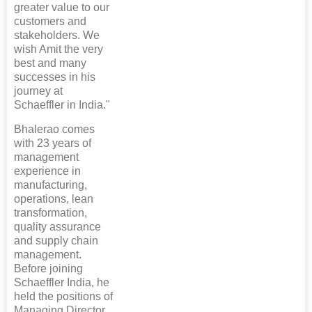
greater value to our
customers and
stakeholders. We
wish Amit the very
best and many
successes in his
journey at
Schaeffler in India."
Bhalerao comes
with 23 years of
management
experience in
manufacturing,
operations, lean
transformation,
quality assurance
and supply chain
management.
Before joining
Schaeffler India, he
held the positions of
Managing Director