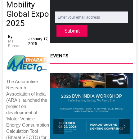
Mobility
Global Expo
2025
Submit
By
January 17,
MT
2025
Bureau
EVENTS
The Automotive
Research
Association of India
(ARAI) launched the
project on
development of
‘Motor Vehicle
Energy Consumption
Calculation Tool
(Bharat VECTO) for