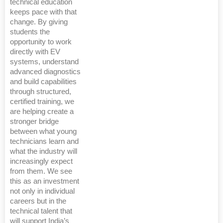
technical education
keeps pace with that
change. By giving
students the
opportunity to work
directly with EV
systems, understand
advanced diagnostics
and build capabilities
through structured,
certified training, we
are helping create a
stronger bridge
between what young
technicians learn and
what the industry will
increasingly expect
from them. We see
this as an investment
not only in individual
careers but in the
technical talent that
will support India’s