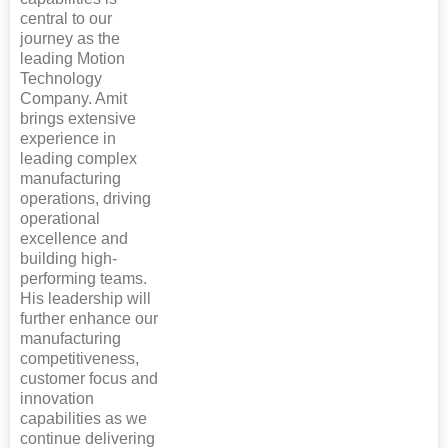
central to our
journey as the
leading Motion
Technology
Company. Amit
brings extensive
experience in
leading complex
manufacturing
operations, driving
operational
excellence and
building high-
performing teams.
His leadership will
further enhance our
manufacturing
competitiveness,
customer focus and
innovation
capabilities as we
continue delivering