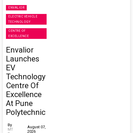
ENVALIOR
ELECTRIC VEHICLE
TECHNOLOGY
CENTRE OF
EXCELLENCE
Envalior
Launches
EV
Technology
Centre Of
Excellence
At Pune
Polytechnic
By
August 07,
MT
2026