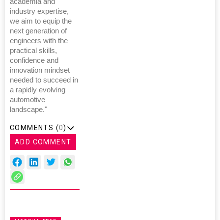
academia and
industry expertise,
we aim to equip the
next generation of
engineers with the
practical skills,
confidence and
innovation mindset
needed to succeed in
a rapidly evolving
automotive
landscape."
COMMENTS (
0
)
ADD COMMENT