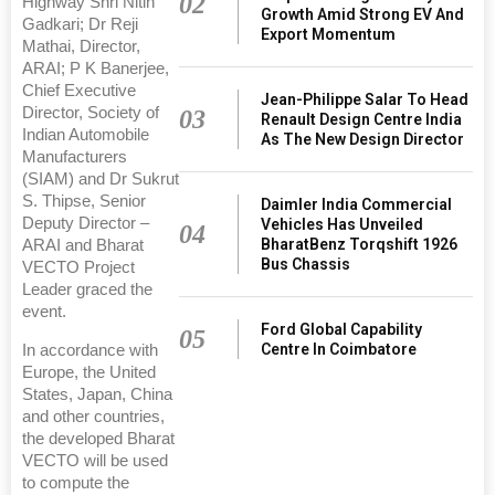
02
Highway Shri Nitin
Growth Amid Strong EV And
Gadkari; Dr Reji
Export Momentum
Mathai, Director,
ARAI; P K Banerjee,
Chief Executive
Jean-Philippe Salar To Head
Director, Society of
03
Renault Design Centre India
Indian Automobile
As The New Design Director
Manufacturers
(SIAM) and Dr Sukrut
S. Thipse, Senior
Daimler India Commercial
Deputy Director –
Vehicles Has Unveiled
04
BharatBenz Torqshift 1926
ARAI and Bharat
Bus Chassis
VECTO Project
Leader graced the
event.
Ford Global Capability
05
Centre In Coimbatore
In accordance with
Europe, the United
States, Japan, China
and other countries,
the developed Bharat
VECTO will be used
to compute the