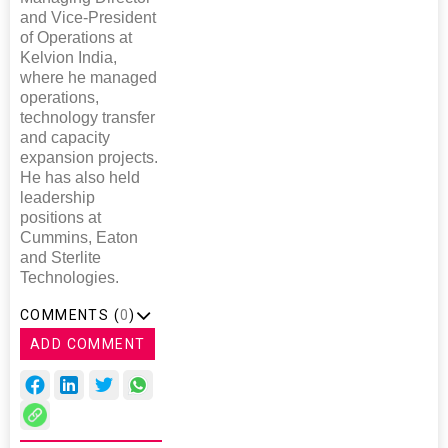
and Vice-President
of Operations at
Kelvion India,
where he managed
operations,
technology transfer
and capacity
expansion projects.
He has also held
leadership
positions at
Cummins, Eaton
and Sterlite
Technologies.
COMMENTS (
0
)
ADD COMMENT