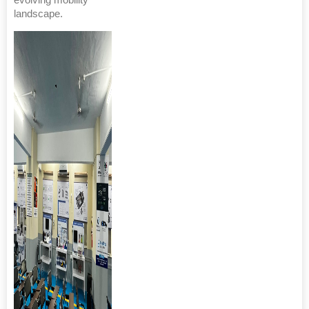
evolving mobility
landscape.