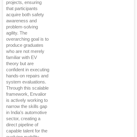
projects, ensuring
that participants
acquire both safety
awareness and
problem-solving
agility. The
overarching goal is to
produce graduates
who are not merely
familiar with EV
theory but are
confident in executing
hands-on repairs and
system evaluations.
Through this scalable
framework, Envalior
is actively working to
narrow the skills gap
in India’s automotive
sector, creating a
direct pipeline of
capable talent for the