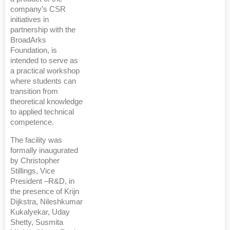
company’s CSR
initiatives in
partnership with the
BroadArks
Foundation, is
intended to serve as
a practical workshop
where students can
transition from
theoretical knowledge
to applied technical
competence.
The facility was
formally inaugurated
by Christopher
Stillings, Vice
President –R&D, in
the presence of Krijn
Dijkstra, Nileshkumar
Kukalyekar, Uday
Shetty, Susmita