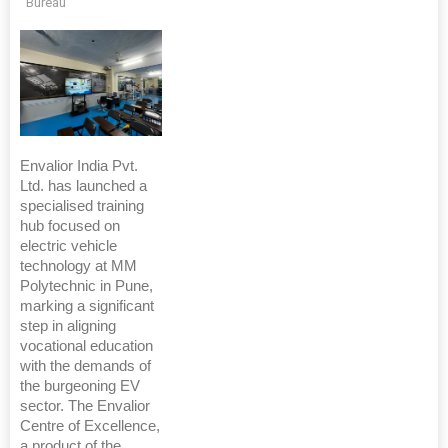
Bureau
Envalior India Pvt.
Ltd. has launched a
specialised training
hub focused on
electric vehicle
technology at MM
Polytechnic in Pune,
marking a significant
step in aligning
vocational education
with the demands of
the burgeoning EV
sector. The Envalior
Centre of Excellence,
a product of the