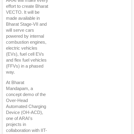
ARAI will make every
effort to create Bharat
VECTO. It will be
made available in
Bharat Stage-VII and
will serve cars
powered by internal
combustion engines,
electric vehicles
(EVs), fuel cell EVs
and flex fuel vehicles
(FFVs) in a phased
way.
At Bharat
Mandapam, a
concept demo of the
Over-Head
Automated Charging
Device (OH-ACD),
one of ARAI's
projects in
collaboration with IIT-