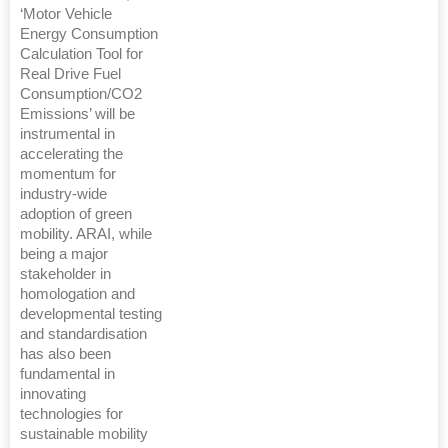
‘Motor Vehicle
Energy Consumption
Calculation Tool for
Real Drive Fuel
Consumption/CO2
Emissions’ will be
instrumental in
accelerating the
momentum for
industry-wide
adoption of green
mobility. ARAI, while
being a major
stakeholder in
homologation and
developmental testing
and standardisation
has also been
fundamental in
innovating
technologies for
sustainable mobility