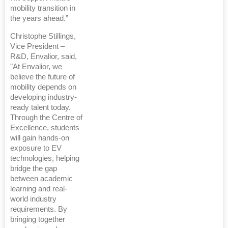
mobility transition in
the years ahead.”
Christophe Stillings,
Vice President –
R&D, Envalior, said,
"At Envalior, we
believe the future of
mobility depends on
developing industry-
ready talent today.
Through the Centre of
Excellence, students
will gain hands-on
exposure to EV
technologies, helping
bridge the gap
between academic
learning and real-
world industry
requirements. By
bringing together