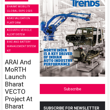
BHARAT MOBILITY
GLOBAL EXPO 2025
ADAS VALIDATION
PLATFORM
ACOUSTIC VEHICLE
ALERT SYSTEM
BIKE AND BATTERY
MANAGEMENT SYSTEM
KIT
ARAI And
MoRTH
Launch
Bharat
Subscribe
VECTO
Project At
Bharat
SUBSCRIBE FOR NEWSLETTER