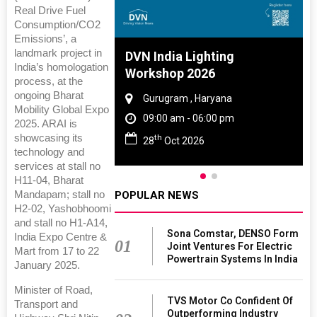
Real Drive Fuel
Consumption/CO2
Emissions’, a
landmark project in
 And Rubber
DVN India Lighting
India’s homologation
 2027
Workshop 2026
process, at the
ongoing Bharat
amil Nadu
Gurugram , Haryana
Mobility Global Expo
 06:00 pm
09:00 am - 06:00 pm
2025. ARAI is
showcasing its
th
27
28
Oct 2026
technology and
services at stall no
H11-04, Bharat
Mandapam; stall no
POPULAR NEWS
H2-02, Yashobhoomi
and stall no H1-A14,
Sona Comstar, DENSO Form
India Expo Centre &
01
Joint Ventures For Electric
Mart from 17 to 22
Powertrain Systems In India
January 2025.
Minister of Road,
TVS Motor Co Confident Of
Transport and
Outperforming Industry