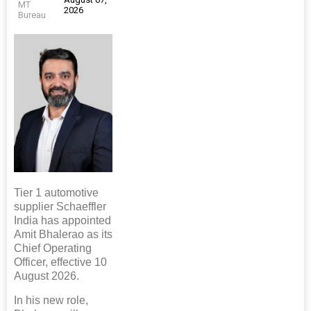
MT
2026
Bureau
Tier 1 automotive
supplier Schaeffler
India has appointed
Amit Bhalerao as its
Chief Operating
Officer, effective 10
August 2026.
In his new role,