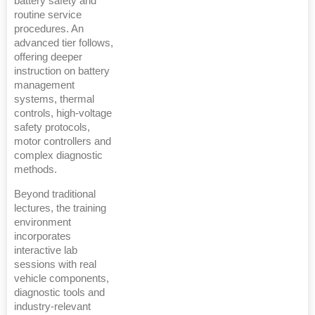
battery safety and
routine service
procedures. An
advanced tier follows,
offering deeper
instruction on battery
management
systems, thermal
controls, high-voltage
safety protocols,
motor controllers and
complex diagnostic
methods.
Beyond traditional
lectures, the training
environment
incorporates
interactive lab
sessions with real
vehicle components,
diagnostic tools and
industry-relevant