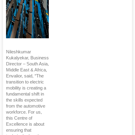
Nileshkumar
Kukalyekar, Business
Director – South Asia,
Middle East & Africa,
Envalior, said, “The
transition to electric
mobility is creating a
fundamental shift in
the skills expected
from the automotive
workforce. For us,
this Centre of
Excellence is about
ensuring that