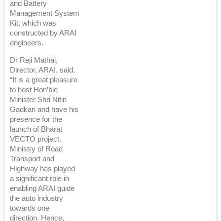
and Battery
Management System
Kit, which was
constructed by ARAI
engineers.
Dr Reji Mathai,
Director, ARAI, said,
“It is a great pleasure
to host Hon’ble
Minister Shri Nitin
Gadkari and have his
presence for the
launch of Bharat
VECTO project.
Ministry of Road
Transport and
Highway has played
a significant role in
enabling ARAI guide
the auto industry
towards one
direction. Hence,