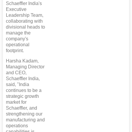
Schaeffler India's
Executive
Leadership Team,
collaborating with
divisional heads to
manage the
company's
operational
footprint.
Harsha Kadam,
Managing Director
and CEO,
Schaeffler India,
said, "India
continues to be a
strategic growth
market for
Schaeffler, and
strengthening our
manufacturing and
operations
capabilities is