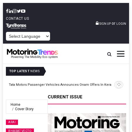
CONTACT US
or
SIGN UP
LOGIN
POWERED BY
TOP LATEST
NEWS
ght
Tata Motors Passenger Vehicles Announces Onam Offers In Kerala
CURRENT ISSUE
Home
Cover Story
ARAI
BHARAT VECTO