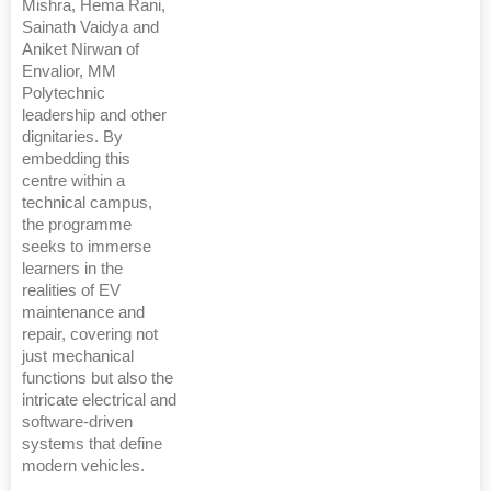
Mishra, Hema Rani,
Sainath Vaidya and
Aniket Nirwan of
Envalior, MM
Polytechnic
leadership and other
dignitaries. By
embedding this
centre within a
technical campus,
the programme
seeks to immerse
learners in the
realities of EV
maintenance and
repair, covering not
just mechanical
functions but also the
intricate electrical and
software-driven
systems that define
modern vehicles.