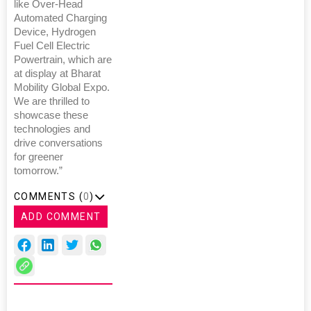
like Over-Head
Automated Charging
Device, Hydrogen
Fuel Cell Electric
Powertrain, which are
at display at Bharat
Mobility Global Expo.
We are thrilled to
showcase these
technologies and
drive conversations
for greener
tomorrow.”
COMMENTS (
0
)
ADD COMMENT