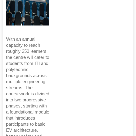
With an annual
capacity to reach
roughly 250 learners,
the centre will cater to
students from ITI and
polytechnic
backgrounds across
multiple engineering
streams. The
coursework is divided
into two progressive
phases, starting with
a foundational module
that introduces
participants to basic
EV architecture,