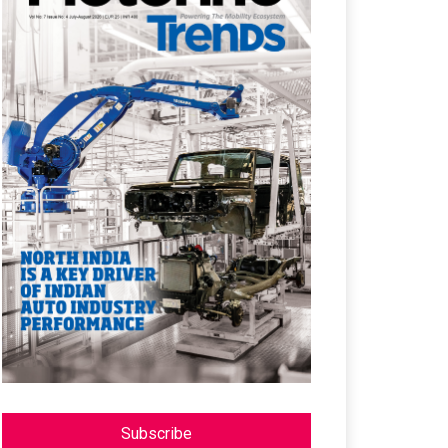
Subscribe