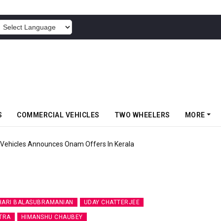
POWERED BY
S
COMMERCIAL VEHICLES
TWO WHEELERS
MORE
Vehicles Announces Onam Offers In Kerala
HARI BALASUBRAMANIAN
UDAY CHATTERJEE
TRA
HIMANSHU CHAUBEY