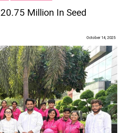
20.75 Million In Seed
October 14, 2025