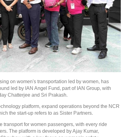
ussing on women's transportation led by women, has
round led by IAN Angel Fund, part of IAN Group, with
day Chatterjee and Sri Prakash.
 technology platform, expand operations beyond the NCR
h the start-up refers to as Sister Partners.
le transport for women passengers, with every ride
ers. The platform is developed by Ajay Kumar,