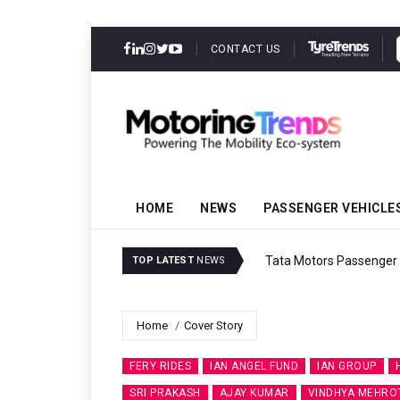
CONTACT US
HOME
NEWS
PASSENGER VEHICLE
Tata Motors Passenger 
TOP LATEST
NEWS
Home
Cover Story
FERY RIDES
IAN ANGEL FUND
IAN GROUP
SRI PRAKASH
AJAY KUMAR
VINDHYA MEHRO