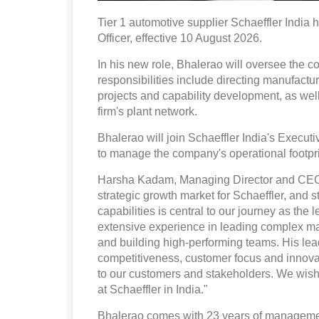
Tier 1 automotive supplier Schaeffler India 
Officer, effective 10 August 2026.
In his new role, Bhalerao will oversee the 
responsibilities include directing manufactur
projects and capability development, as well
firm's plant network.
Bhalerao will join Schaeffler India's Execut
to manage the company's operational footpri
Harsha Kadam, Managing Director and CEO, S
strategic growth market for Schaeffler, and
capabilities is central to our journey as t
extensive experience in leading complex man
and building high-performing teams. His lea
competitiveness, customer focus and innovat
to our customers and stakeholders. We wish
at Schaeffler in India."
Bhalerao comes with 23 years of managemen