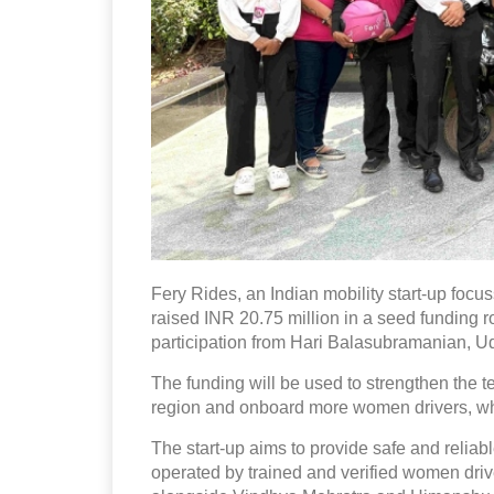
Fery Rides, an Indian mobility start-up foc
raised INR 20.75 million in a seed funding 
participation from Hari Balasubramanian, U
The funding will be used to strengthen the
region and onboard more women drivers, whic
The start-up aims to provide safe and reliab
operated by trained and verified women driv