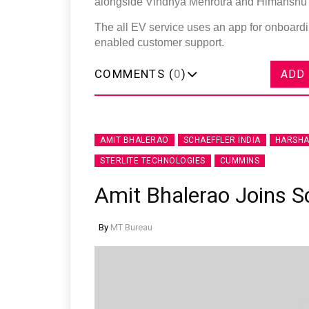
alongside Vindhya Mehrotra and Himanshu C
The all EV service uses an app for onboardi
enabled customer support.
COMMENTS (
0
)
ADD
AMIT BHALERAO
SCHAEFFLER INDIA
HARSHA
STERLITE TECHNOLOGIES
CUMMINS
Amit Bhalerao Joins S
By
MT Bureau