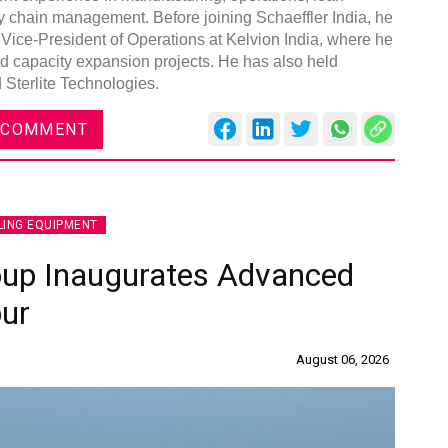
y chain management. Before joining Schaeffler India, he
 Vice-President of Operations at Kelvion India, where he
d capacity expansion projects. He has also held
Sterlite Technologies.
 COMMENT
LING EQUIPMENT
oup Inaugurates Advanced
pur
August 06, 2026