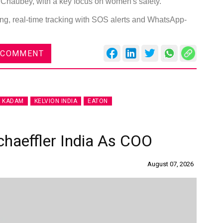
haubey, with a key focus on women's safety.
ng, real-time tracking with SOS alerts and WhatsApp-
 COMMENT
Global Tyre And Rubber
Conference 2027
Chennai , Tamil Nadu
 KADAM
KELVION INDIA
EATON
09:00 am - 06:00 pm
rd
23
Jun 2027
chaeffler India As COO
August 07, 2026