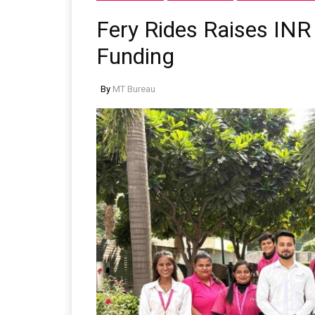
Fery Rides Raises INR 
Funding
By
MT Bureau