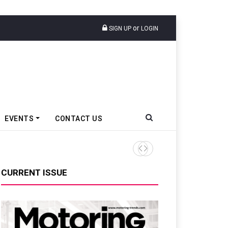
or
SIGN UP
LOGIN
EVENTS
CONTACT US
Epsilon CAM Advances Gen 3
CURRENT ISSUE