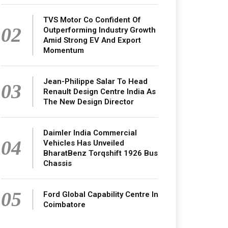
TVS Motor Co Confident Of
02
Outperforming Industry Growth
Amid Strong EV And Export
Momentum
Jean-Philippe Salar To Head
03
Renault Design Centre India As
The New Design Director
Daimler India Commercial
04
Vehicles Has Unveiled
BharatBenz Torqshift 1926 Bus
Chassis
05
Ford Global Capability Centre In
Coimbatore