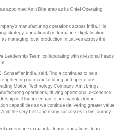
has appointed Amit Bhalerao as its Chief Operating
company's manufacturing operations across India. His
ing strategy, operational performance, digitalisation
 as managing local production initiatives across the
ive Leadership Team, collaborating with divisional heads
nt.
chaeffler India, said, "India continues to be a
 strengthening our manufacturing and operations
he leading Motion Technology Company. Amit brings
ufacturing operations, driving operational excellence
dership will further enhance our manufacturing
ion capabilities as we continue delivering greater value
 Amit the very best and many successes in his journey
t experience in manufacturing, operations, lean