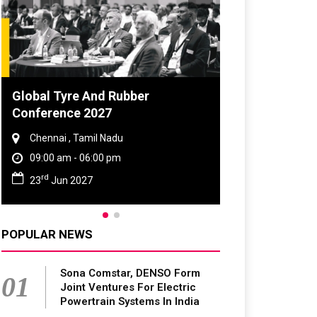
DVN India Lighting Workshop
2026
Gurugram , Haryana
09:00 am - 06:00 pm
th
28
Oct 2026
POPULAR NEWS
Sona Comstar, DENSO Form
01
Joint Ventures For Electric
Powertrain Systems In India