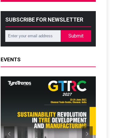
SUBSCRIBE FOR NEWSLETTER
Submit
EVENTS