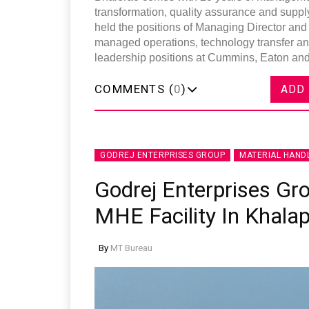
transformation, quality assurance and suppl
held the positions of Managing Director and
managed operations, technology transfer an
leadership positions at Cummins, Eaton and 
COMMENTS (
0
)
ADD
GODREJ ENTERPRISES GROUP
MATERIAL HAND
Godrej Enterprises Gr
MHE Facility In Khala
By
MT Bureau