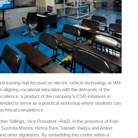
sed training hub focused on electric vehicle technology at MM
in aligning vocational education with the demands of the
cellence, a product of the company’s CSR initiatives in
intended to serve as a practical workshop where students can
d technical competence.
pher Stillings, Vice President –R&D, in the presence of Krijn
, Susmita Mishra, Hema Rani, Sainath Vaidya and Aniket
nd other dignitaries. By embedding this centre within a