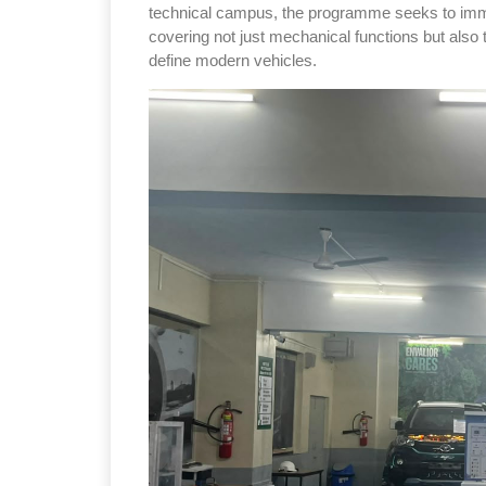
technical campus, the programme seeks to immer
covering not just mechanical functions but also 
define modern vehicles.