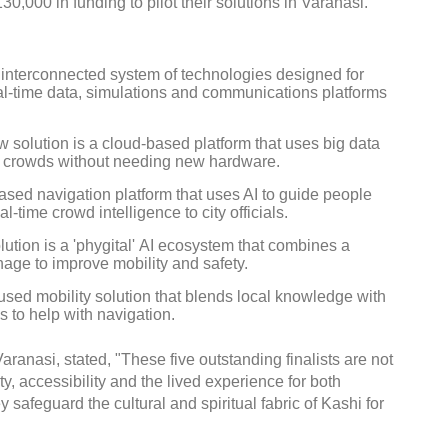
,000 in funding to pilot their solutions in Varanasi.
 interconnected system of technologies designed for
l-time data, simulations and communications platforms
Global Tyre And Rubber
solution is a cloud-based platform that uses big data
Conference 2027
 crowds without needing new hardware.
ed navigation platform that uses AI to guide people
Chennai , Tamil Nadu
l-time crowd intelligence to city officials.
09:00 am - 06:00 pm
tion is a 'phygital' AI ecosystem that combines a
rd
23
Jun 2027
nage to improve mobility and safety.
used mobility solution that blends local knowledge with
s to help with navigation.
anasi, stated, "These five outstanding finalists are not
y, accessibility and the lived experience for both
 safeguard the cultural and spiritual fabric of Kashi for