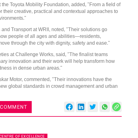
the Toyota Mobility Foundation, added, "From a field of
or their creative, practical and contextual approaches to
vironments."
and Transport at WRII, noted, "Their solutions go
ow people of all ages and abilities—residents,
ove through the city with dignity, safety and ease."
eties at Challenge Works, said, "The finalist teams
linary innovation and their work will help transform how
ness in dense urban areas."
oskar Motor, commented, "Their innovations have the
set new global standards in crowd management and urban
 COMMENT
CENTRE OF EXCELLENCE