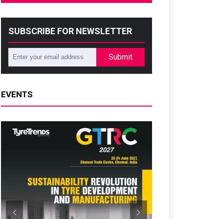
SUBSCRIBE FOR NEWSLETTER
Submit
EVENTS