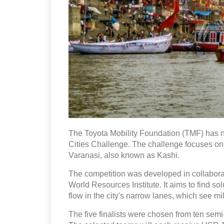
The Toyota Mobility Foundation (TMF) has na
Cities Challenge. The challenge focuses on 
Varanasi, also known as Kashi.
The competition was developed in collabora
World Resources Institute. It aims to find s
flow in the city's narrow lanes, which see mil
The five finalists were chosen from ten semi