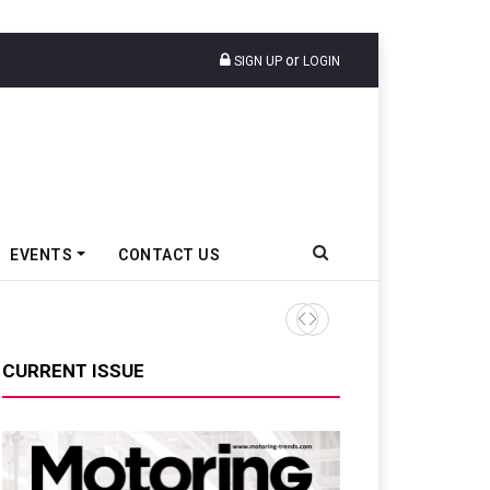
or
SIGN UP
LOGIN
EVENTS
CONTACT US
Tata Motors Passenger Veh
CURRENT ISSUE