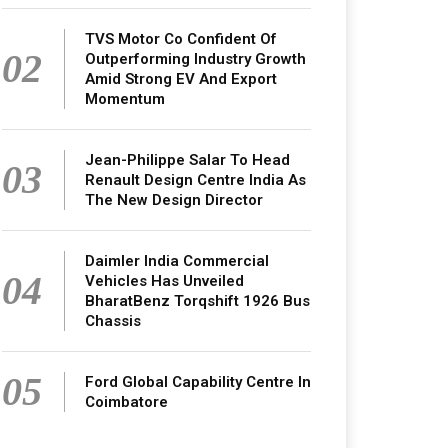
TVS Motor Co Confident Of
02
Outperforming Industry Growth
Amid Strong EV And Export
Momentum
Jean-Philippe Salar To Head
03
Renault Design Centre India As
The New Design Director
Daimler India Commercial
04
Vehicles Has Unveiled
BharatBenz Torqshift 1926 Bus
Chassis
05
Ford Global Capability Centre In
Coimbatore