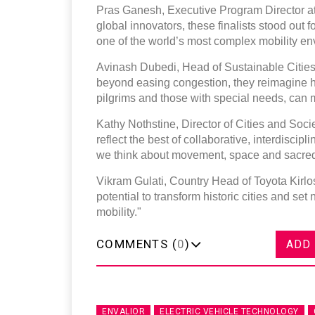
Pras Ganesh, Executive Program Director at 
global innovators, these finalists stood out f
one of the world’s most complex mobility en
Avinash Dubedi, Head of Sustainable Cities 
beyond easing congestion, they reimagine h
pilgrims and those with special needs, can m
Kathy Nothstine, Director of Cities and Soci
reflect the best of collaborative, interdiscip
we think about movement, space and sacred
Vikram Gulati, Country Head of Toyota Kirl
potential to transform historic cities and 
mobility."
COMMENTS (
0
)
ADD
ENVALIOR
ELECTRIC VEHICLE TECHNOLOGY