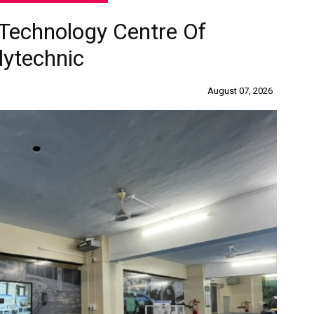
Technology Centre Of
lytechnic
August 07, 2026