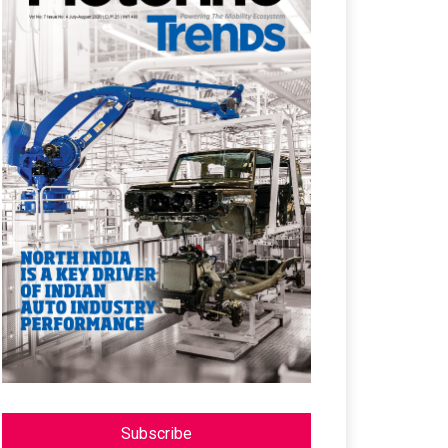
Subscribe