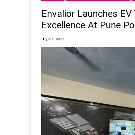
Envalior Launches EV 
Excellence At Pune Po
By
MT Bureau