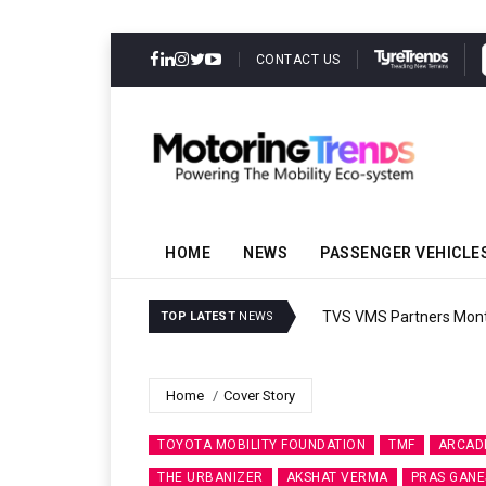
CONTACT US
HOME
NEWS
PASSENGER VEHICLE
TVS VMS Partners Montra
TOP LATEST
NEWS
Home
Cover Story
TOYOTA MOBILITY FOUNDATION
TMF
ARCAD
THE URBANIZER
AKSHAT VERMA
PRAS GANE