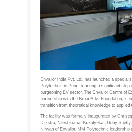
Envalior India Pvt. Ltd. has launched a speciali
Polytechnic in Pune, marking a significant step 
burgeoning EV sector. The Envalior Centre of Ex
partnership with the BroadArks Foundation, is 
transition from theoretical knowledge to applie
The facility was formally inaugurated by Christo
Dijkstra, Nileshkumar Kukalyekar, Uday Shetty
Nirwan of Envalior, MM Polytechnic leadership a