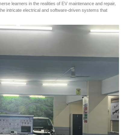
se learners in the realities of EV maintenance and repair,
the intricate electrical and software-driven systems that