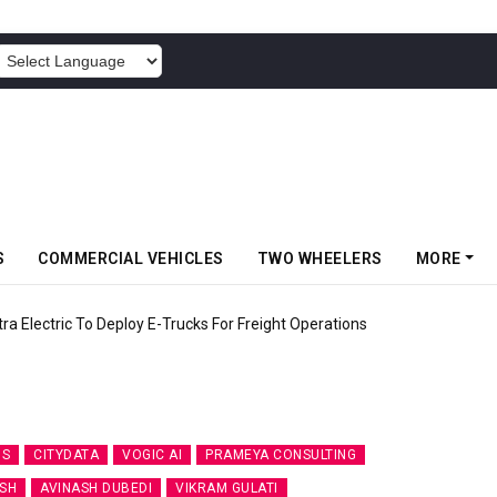
POWERED BY
S
COMMERCIAL VEHICLES
TWO WHEELERS
MORE
 Electric To Deploy E-Trucks For Freight Operations
IS
CITYDATA
VOGIC AI
PRAMEYA CONSULTING
SH
AVINASH DUBEDI
VIKRAM GULATI