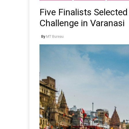
Five Finalists Selected
Challenge in Varanasi
By
MT Bureau