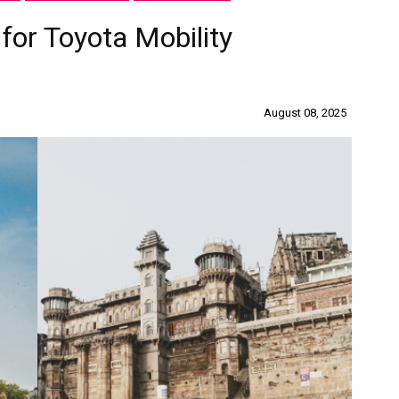
 for Toyota Mobility
August 08, 2025