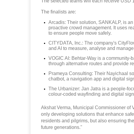
The selected teams will each receive USD 130
The finalists are:
Arcadis: Their solution, SANKALP, is an
proactive crowd management. It uses rea
to ensure people move safely.
CITYDATA, Inc.: The company's CityFlow 
and AI to measure, analyse and manage
VOGIC AI: Behtar-Way is a community-bas
through alternative routes and provide rea
Prameya Consulting: Their Nayichaal solu
chatbot, a navigation app and digital sig
The Urbanizer: Jan Jatra is a people-foc
colour-coded wayfinding and digital sign
Akshat Verma, Municipal Commissioner of Var
only developing solutions that enhance safet
residents and pilgrims, but also ensuring they
future generations."