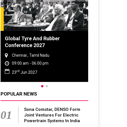
DVN India Lighting Workshop
2026
Gurugram , Haryana
09:00 am - 06:00 pm
th
28
Oct 2026
POPULAR NEWS
Sona Comstar, DENSO Form
01
Joint Ventures For Electric
Powertrain Systems In India