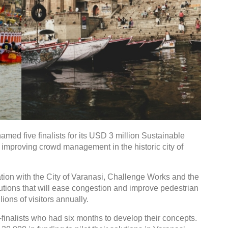
med five finalists for its USD 3 million Sustainable
improving crowd management in the historic city of
tion with the City of Varanasi, Challenge Works and the
olutions that will ease congestion and improve pedestrian
lions of visitors annually.
-finalists who had six months to develop their concepts.