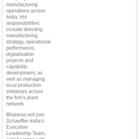
manufacturing
operations across
India. His
responsibilities
include directing
manufacturing
strategy, operational
performance,
digitalisation
projects and
capability
development, as
well as managing
local production
initiatives across
the firm's plant
network.
Bhalerao will join
Schaeffler India's
Executive
Leadership Team,