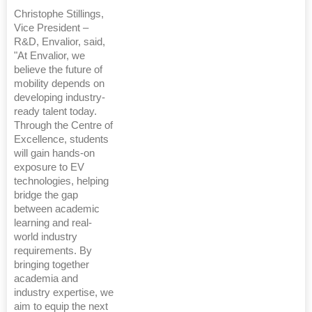
Christophe Stillings,
Vice President –
R&D, Envalior, said,
"At Envalior, we
believe the future of
mobility depends on
developing industry-
ready talent today.
Through the Centre of
Excellence, students
will gain hands-on
exposure to EV
technologies, helping
bridge the gap
between academic
learning and real-
world industry
requirements. By
bringing together
academia and
industry expertise, we
aim to equip the next