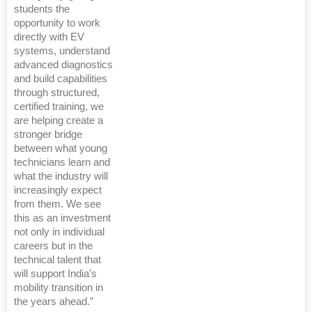
students the
opportunity to work
directly with EV
systems, understand
advanced diagnostics
and build capabilities
through structured,
certified training, we
are helping create a
stronger bridge
between what young
technicians learn and
what the industry will
increasingly expect
from them. We see
this as an investment
not only in individual
careers but in the
technical talent that
will support India’s
mobility transition in
the years ahead.”