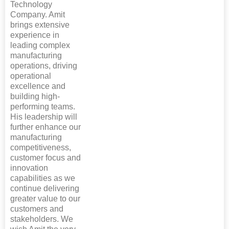
Technology
Company. Amit
brings extensive
experience in
leading complex
manufacturing
operations, driving
operational
excellence and
building high-
performing teams.
His leadership will
further enhance our
manufacturing
competitiveness,
customer focus and
innovation
capabilities as we
continue delivering
greater value to our
customers and
stakeholders. We