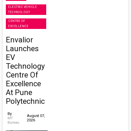
ELECTRIC VEHICLE
TECHNOLOGY
CENTRE OF
EXCELLENCE
Envalior
Launches
EV
Technology
Centre Of
Excellence
At Pune
Polytechnic
By
August 07,
MT
2026
Bureau