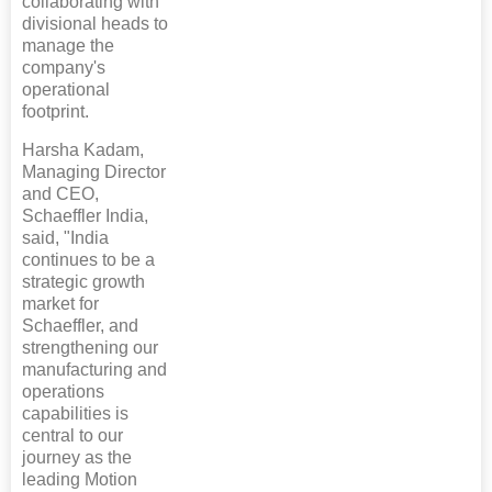
collaborating with
divisional heads to
manage the
company's
operational
footprint.
Harsha Kadam,
Managing Director
and CEO,
Schaeffler India,
said, "India
continues to be a
strategic growth
market for
Schaeffler, and
strengthening our
manufacturing and
operations
capabilities is
central to our
journey as the
leading Motion