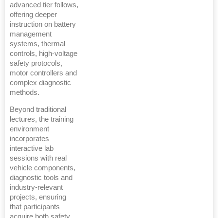
advanced tier follows,
offering deeper
instruction on battery
management
systems, thermal
controls, high-voltage
safety protocols,
motor controllers and
complex diagnostic
methods.
Beyond traditional
lectures, the training
environment
incorporates
interactive lab
sessions with real
vehicle components,
diagnostic tools and
industry-relevant
projects, ensuring
that participants
acquire both safety