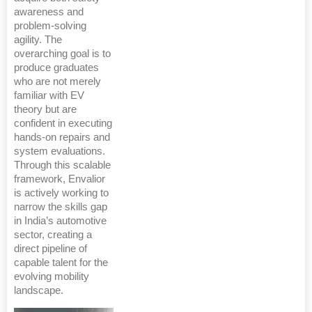
awareness and
problem-solving
agility. The
overarching goal is to
produce graduates
who are not merely
familiar with EV
theory but are
confident in executing
hands-on repairs and
system evaluations.
Through this scalable
framework, Envalior
is actively working to
narrow the skills gap
in India’s automotive
sector, creating a
direct pipeline of
capable talent for the
evolving mobility
landscape.