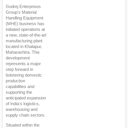
Godrej Enterprises
Group's Material
Handling Equipment
(MHE) business has
initiated operations at
a new, state-of-the-art
manufacturing plant
located in Khalapur,
Maharashtra. This
development
represents a major
step forward in
bolstering domestic
production
capabilities and
supporting the
anticipated expansion
of India's logistics,
warehousing and
supply chain sectors.
Situated within the