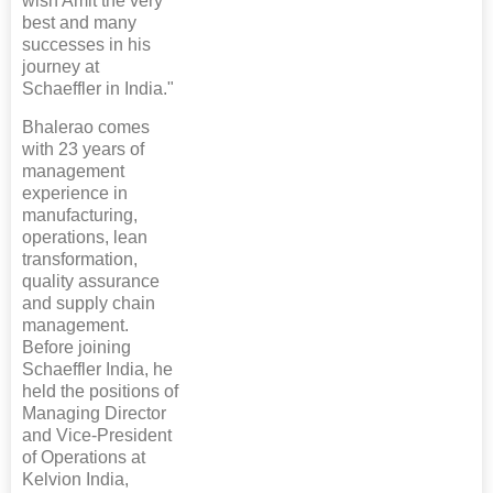
wish Amit the very
best and many
successes in his
journey at
Schaeffler in India."
Bhalerao comes
with 23 years of
management
experience in
manufacturing,
operations, lean
transformation,
quality assurance
and supply chain
management.
Before joining
Schaeffler India, he
held the positions of
Managing Director
and Vice-President
of Operations at
Kelvion India,