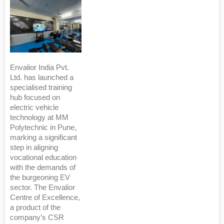
Envalior India Pvt.
Ltd. has launched a
specialised training
hub focused on
electric vehicle
technology at MM
Polytechnic in Pune,
marking a significant
step in aligning
vocational education
with the demands of
the burgeoning EV
sector. The Envalior
Centre of Excellence,
a product of the
company’s CSR