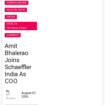
HARSHA KADAM
KELVION INDIA
EATON
STERLITE
TECHNOLOGIES
CUMMINS
Amit
Bhalerao
Joins
Schaeffler
India As
COO
By
August 07,
MT
2026
Bureau