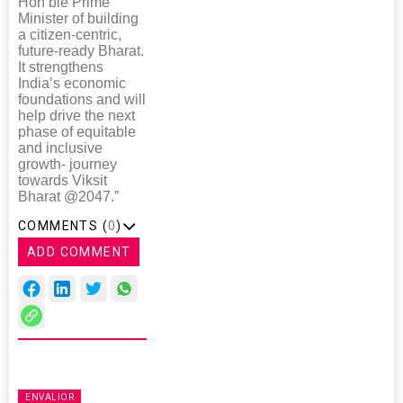
Hon’ble Prime
Minister of building
a citizen-centric,
future-ready Bharat.
It strengthens
India’s economic
foundations and will
help drive the next
phase of equitable
and inclusive
growth- journey
towards Viksit
Bharat @2047.”
COMMENTS (
0
)
ADD COMMENT
ENVALIOR