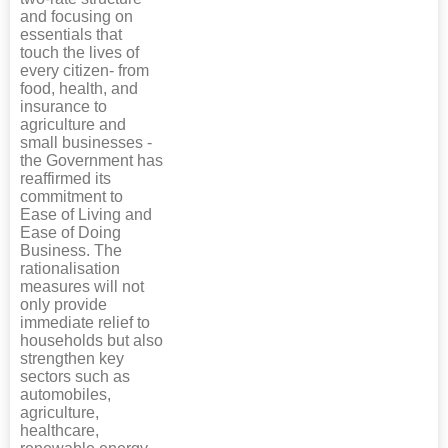
and focusing on
essentials that
touch the lives of
every citizen- from
food, health, and
insurance to
agriculture and
small businesses -
the Government has
reaffirmed its
commitment to
Ease of Living and
Ease of Doing
Business. The
rationalisation
measures will not
only provide
immediate relief to
households but also
strengthen key
sectors such as
automobiles,
agriculture,
healthcare,