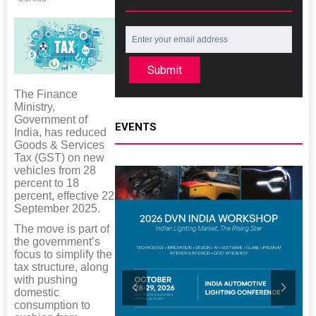
Submit
The Finance
Ministry,
Government of
EVENTS
India, has reduced
Goods & Services
Tax (GST) on new
vehicles from 28
percent to 18
percent, effective 22
September 2025.
The move is part of
the government’s
focus to simplify the
tax structure, along
with pushing
domestic
consumption to