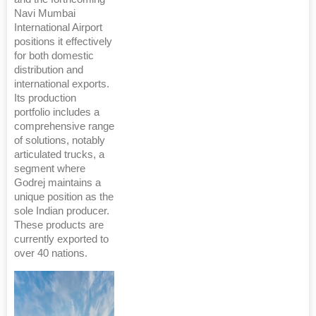
Navi Mumbai
International Airport
positions it effectively
for both domestic
distribution and
international exports.
Its production
portfolio includes a
comprehensive range
of solutions, notably
articulated trucks, a
segment where
Godrej maintains a
unique position as the
sole Indian producer.
These products are
currently exported to
over 40 nations.