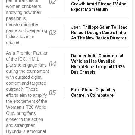
02
performances of
Growth Amid Strong EV And
women cricketers,
Export Momentum
showing how their
passion is
transforming the
Jean-Philippe Salar To Head
game and deepening
03
Renault Design Centre India
India’s love for
As The New Design Director
cricket.
As a Premier Partner
Daimler India Commercial
of the ICC, HMIL
Vehicles Has Unveiled
04
plans to engage fans
BharatBenz Torqshift 1926
during the tournament
Bus Chassis
with curated digital
content and targeted
outreach. These
Ford Global Capability
05
Centre In Coimbatore
efforts aim to amplify
the excitement of the
Women’s T20 World
Cup, bring fans
closer to the action
and strengthen
Hyundai’s emotional