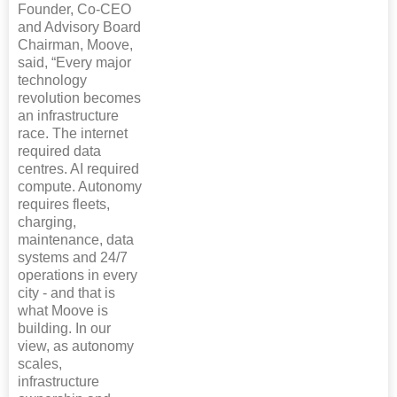
Founder, Co-CEO
and Advisory Board
Chairman, Moove,
said, “Every major
technology
revolution becomes
an infrastructure
race. The internet
required data
centres. AI required
compute. Autonomy
requires fleets,
charging,
maintenance, data
systems and 24/7
operations in every
city - and that is
what Moove is
building. In our
view, as autonomy
scales,
infrastructure