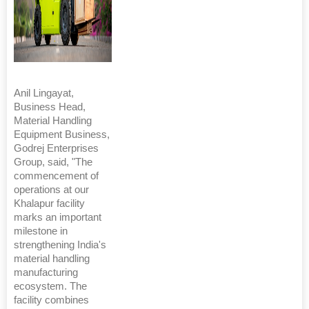
Anil Lingayat,
Business Head,
Material Handling
Equipment Business,
Godrej Enterprises
Group, said, "The
commencement of
operations at our
Khalapur facility
marks an important
milestone in
strengthening India's
material handling
manufacturing
ecosystem. The
facility combines