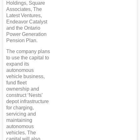
Holdings, Square
Associates, The
Latest Ventures,
Endeavor Catalyst
and the Ontario
Power Generation
Pension Plan.
The company plans
to use the capital to
expand its
autonomous
vehicle business,
fund fleet
ownership and
construct ‘Nests’
depot infrastructure
for charging,
servicing and
maintaining
autonomous
vehicles. The
capital will also