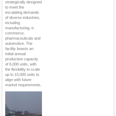
strategically designed
to meet the
escalating demands
of diverse industries,
including
manufacturing, e-
commerce,
pharmaceuticals and
automotive. The
facility boasts an
initial annual
production capacity
of 6,000 units, with
the flexibility to scale
up to 15,000 units to
align with future
market requirements.