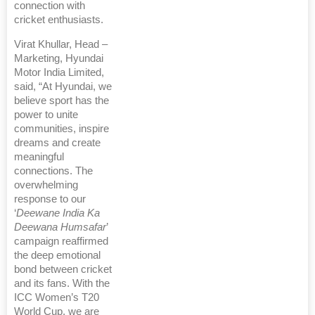
connection with
cricket enthusiasts.
Virat Khullar, Head –
Marketing, Hyundai
Motor India Limited,
said, “At Hyundai, we
believe sport has the
power to unite
communities, inspire
dreams and create
meaningful
connections. The
overwhelming
response to our
‘
Deewane India Ka
Deewana Humsafar
’
campaign reaffirmed
the deep emotional
bond between cricket
and its fans. With the
ICC Women’s T20
World Cup, we are