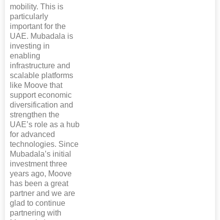
mobility. This is
particularly
important for the
UAE. Mubadala is
investing in
enabling
infrastructure and
scalable platforms
like Moove that
support economic
diversification and
strengthen the
UAE’s role as a hub
for advanced
technologies. Since
Mubadala’s initial
investment three
years ago, Moove
has been a great
partner and we are
glad to continue
partnering with