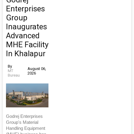
Enterprises
Group
Inaugurates
Advanced
MHE Facility
In Khalapur
By
August 06,
MT
2026
Bureau
Godrej Enterprises
Group's Material
Handling Equipment