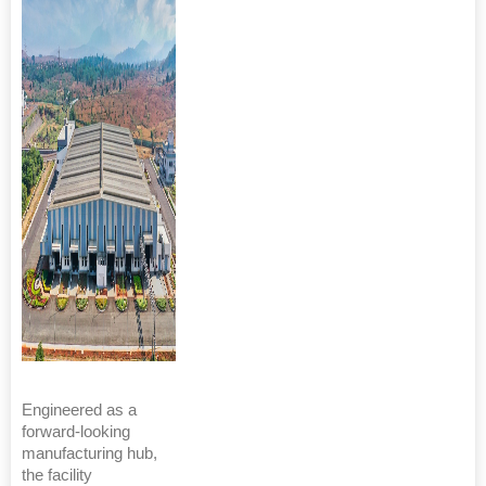
Engineered as a
forward-looking
manufacturing hub,
the facility