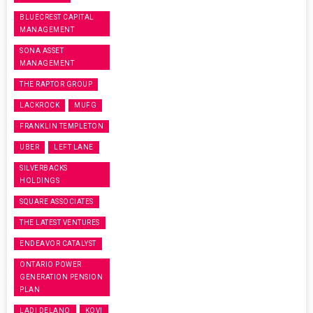
BLUECREST CAPITAL
MANAGEMENT
SONA ASSET
MANAGEMENT
THE RAPTOR GROUP
LACKROCK
MUFG
FRANKLIN TEMPLETON
UBER
LEFT LANE
SILVERBACKS
HOLDINGS
SQUARE ASSOCIATES
THE LATEST VENTURES
ENDEAVOR CATALYST
ONTARIO POWER
GENERATION PENSION
PLAN
LADI DELANO
KOVI