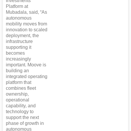
Investments
Platform at
Mubadala, said, “As
autonomous
mobility moves from
innovation to scaled
deployment, the
infrastructure
supporting it
becomes
increasingly
important. Moove is
building an
integrated operating
platform that
combines fleet
ownership,
operational
capability, and
technology to
support the next
phase of growth in
autonomous