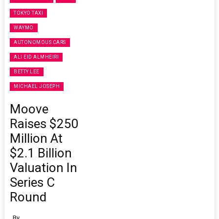
TOKYO TAXI
WAYMO
AUTONOMOUS CARS
ALI EID ALMHEIRI
BETTY LEE
MICHAEL JOSEPH
Moove
Raises $250
Million At
$2.1 Billion
Valuation In
Series C
Round
By