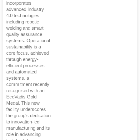
incorporates
advanced Industry
4.0 technologies,
including robotic
welding and smart
quality assurance
systems. Operational
sustainability is a
core focus, achieved
through energy-
efficient processes
and automated
systems, a
commitment recently
recognised with an
EcoVadis Gold
Medal. This new
facility underscores
the group's dedication
to innovation-led
manufacturing and its
role in advancing