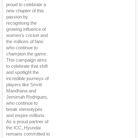
proud to celebrate a
new chapter of this
passion by
recognising the
growing influence of
women’s cricket and
the millions of fans
who continue to
champion the game.
This campaign aims
to celebrate that shift
and spotlight the
incredible journeys of
players like Smriti
Mandhana and
Jemimah Rodrigues,
who continue to
break stereotypes
and inspire millions.
As a proud partner of
the ICC, Hyundai
remains committed to