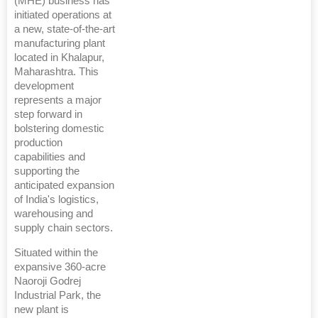
(MHE) business has
initiated operations at
a new, state-of-the-art
manufacturing plant
located in Khalapur,
Maharashtra. This
development
represents a major
step forward in
bolstering domestic
production
capabilities and
supporting the
anticipated expansion
of India's logistics,
warehousing and
supply chain sectors.
Situated within the
expansive 360-acre
Naoroji Godrej
Industrial Park, the
new plant is