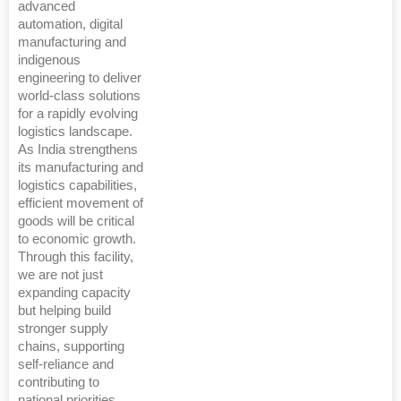
advanced
automation, digital
manufacturing and
indigenous
engineering to deliver
world-class solutions
for a rapidly evolving
logistics landscape.
As India strengthens
its manufacturing and
logistics capabilities,
efficient movement of
goods will be critical
to economic growth.
Through this facility,
we are not just
expanding capacity
but helping build
stronger supply
chains, supporting
self-reliance and
contributing to
national priorities