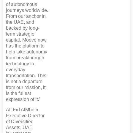
of autonomous
journeys worldwide.
From our anchor in
the UAE, and
backed by long-
term strategic
capital, Moove now
has the platform to
help take autonomy
from breakthrough
technology to
everyday
transportation. This
is not a departure
from our mission, it
is the fullest
expression of it.”
Ali Eid AlMheiri,
Executive Director
of Diversified
Assets, UAE