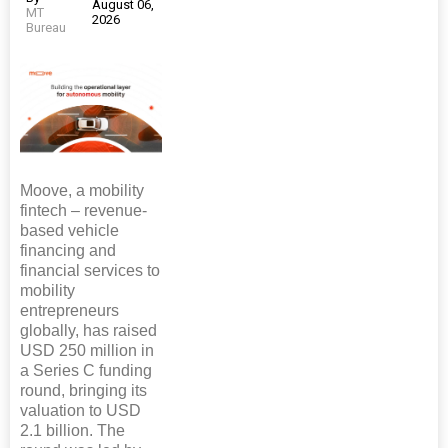
August 06,
MT
2026
Bureau
Moove, a mobility
fintech – revenue-
based vehicle
financing and
financial services to
mobility
entrepreneurs
globally, has raised
USD 250 million in
a Series C funding
round, bringing its
valuation to USD
2.1 billion. The