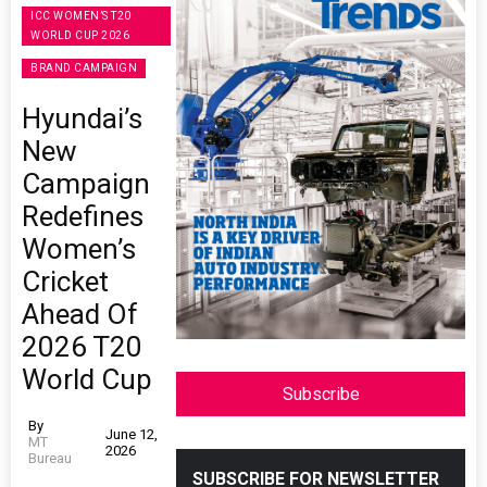
ICC WOMEN’S T20
WORLD CUP 2026
BRAND CAMPAIGN
Hyundai’s
New
Campaign
Redefines
Women’s
Cricket
Ahead Of
2026 T20
World Cup
Subscribe
By
June 12,
MT
2026
Bureau
SUBSCRIBE FOR NEWSLETTER