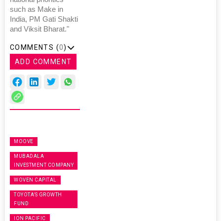
such as Make in
India, PM Gati Shakti
and Viksit Bharat."
COMMENTS (
0
)
ADD COMMENT
MOOVE
MUBADALA
INVESTMENT COMPANY
WOVEN CAPITAL
TOYOTA’S GROWTH
FUND
ION PACIFIC