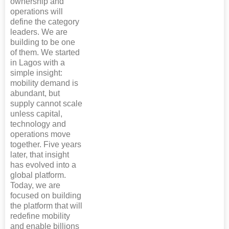
ownership and
operations will
define the category
leaders. We are
building to be one
of them. We started
in Lagos with a
simple insight:
mobility demand is
abundant, but
supply cannot scale
unless capital,
technology and
operations move
together. Five years
later, that insight
has evolved into a
global platform.
Today, we are
focused on building
the platform that will
redefine mobility
and enable billions