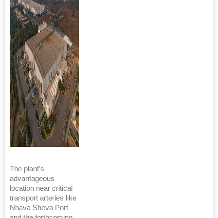
The plant's
advantageous
location near critical
transport arteries like
Nhava Sheva Port
and the forthcoming