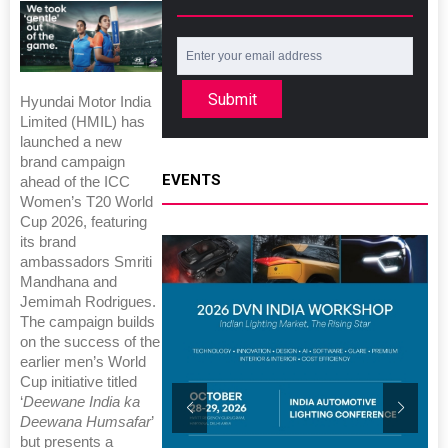
Submit
Hyundai Motor India
Limited (HMIL) has
launched a new
brand campaign
EVENTS
ahead of the ICC
Women’s T20 World
Cup 2026, featuring
its brand
ambassadors Smriti
Mandhana and
Jemimah Rodrigues.
The campaign builds
on the success of the
earlier men’s World
Cup initiative titled
‘
Deewane India ka
Deewana Humsafar
’
but presents a