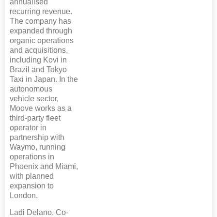
annualised
recurring revenue.
The company has
expanded through
organic operations
and acquisitions,
including Kovi in
Brazil and Tokyo
Taxi in Japan. In the
autonomous
vehicle sector,
Moove works as a
third-party fleet
operator in
partnership with
Waymo, running
operations in
Phoenix and Miami,
with planned
expansion to
London.
Ladi Delano, Co-