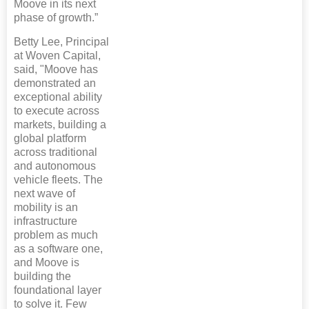
Moove in its next
phase of growth.”
Betty Lee, Principal
at Woven Capital,
said, "Moove has
demonstrated an
exceptional ability
to execute across
markets, building a
global platform
across traditional
and autonomous
vehicle fleets. The
next wave of
mobility is an
infrastructure
problem as much
as a software one,
and Moove is
building the
foundational layer
to solve it. Few