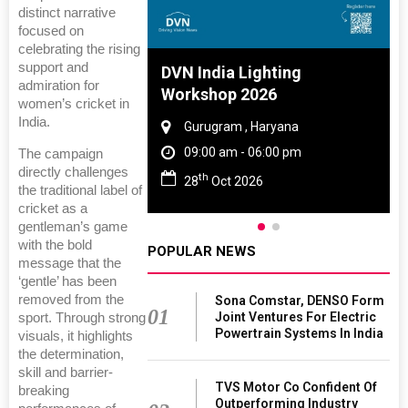
distinct narrative
focused on
celebrating the rising
support and
 And Rubber
DVN India Lighting
admiration for
 2027
Workshop 2026
women’s cricket in
India.
amil Nadu
Gurugram , Haryana
 06:00 pm
09:00 am - 06:00 pm
The campaign
directly challenges
th
27
28
Oct 2026
the traditional label of
cricket as a
gentleman’s game
with the bold
POPULAR NEWS
message that the
‘gentle’ has been
removed from the
Sona Comstar, DENSO Form
01
Joint Ventures For Electric
sport. Through strong
Powertrain Systems In India
visuals, it highlights
the determination,
skill and barrier-
TVS Motor Co Confident Of
breaking
Outperforming Industry