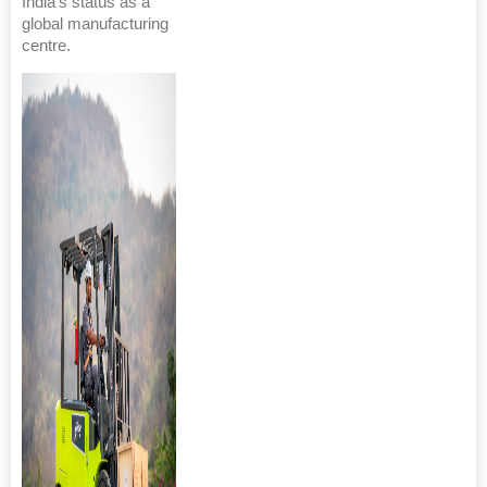
India's status as a
global manufacturing
centre.