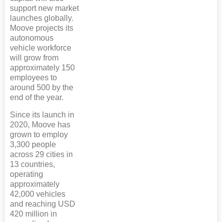
support new market
launches globally.
Moove projects its
autonomous
vehicle workforce
will grow from
approximately 150
employees to
around 500 by the
end of the year.
Since its launch in
2020, Moove has
grown to employ
3,300 people
across 29 cities in
13 countries,
operating
approximately
42,000 vehicles
and reaching USD
420 million in