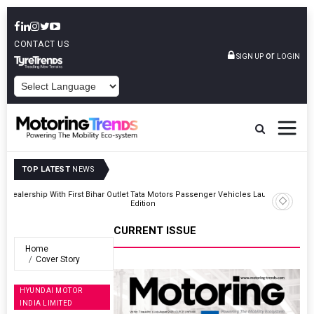
CONTACT US
or
SIGN UP
LOGIN
POWERED BY
TOP LATEST
NEWS
Outlet
Tata Motors Passenger Vehicles Launches Nexon CAMO Special
Edition
CURRENT ISSUE
Home
Cover Story
HYUNDAI MOTOR
INDIA LIMITED