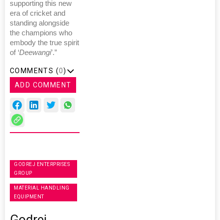
supporting this new
era of cricket and
standing alongside
the champions who
embody the true spirit
of ‘
Deewangi
’.”
COMMENTS (
0
)
ADD COMMENT
GODREJ ENTERPRISES
GROUP
MATERIAL HANDLING
EQUIPMENT
Godrej