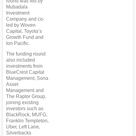
round was led by
Mubadala
Investment
Company and co-
led by Woven
Capital, Toyota’s
Growth Fund and
Ion Pacific.
The funding round
also included
investments from
BlueCrest Capital
Management, Sona
Asset
Management and
The Raptor Group,
joining existing
investors such as
BlackRock, MUFG,
Franklin Templeton,
Uber, Left Lane,
Silverbacks