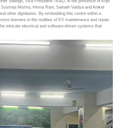
pher Stillings, Vice President –R&D, in the presence of Krijn
, Susmita Mishra, Hema Rani, Sainath Vaidya and Aniket
nd other dignitaries. By embedding this centre within a
se learners in the realities of EV maintenance and repair,
the intricate electrical and software-driven systems that