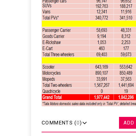
COMMENTS (
0
)
ADD