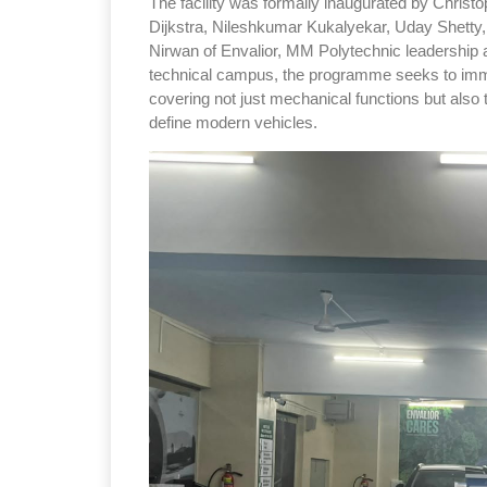
The facility was formally inaugurated by Christo
Dijkstra, Nileshkumar Kukalyekar, Uday Shetty
Nirwan of Envalior, MM Polytechnic leadership a
technical campus, the programme seeks to immer
covering not just mechanical functions but also 
define modern vehicles.