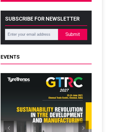
SUBSCRIBE FOR NEWSLETTER
Submit
EVENTS