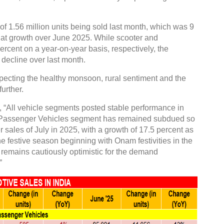
f 1.56 million units being sold last month, which was 9
flat growth over June 2025. While scooter and
rcent on a year-on-year basis, respectively, the
decline over last month.
Global Tyre And Rubber
xpecting the healthy monsoon, rural sentiment and the
Conference 2027
urther.
Chennai , Tamil Nadu
 “All vehicle segments posted stable performance in
09:00 am - 06:00 pm
he Passenger Vehicles segment has remained subdued so
rd
23
Jun 2027
 sales of July in 2025, with a growth of 17.5 percent as
e festive season beginning with Onam festivities in the
ry remains cautiously optimistic for the demand
”