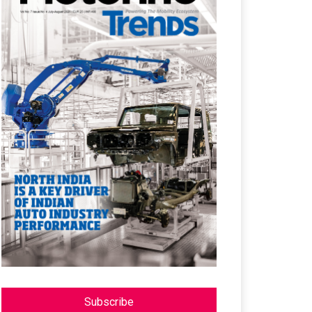
Subscribe