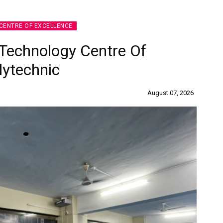
CENTRE OF EXCELLENCE
Technology Centre Of
lytechnic
August 07, 2026