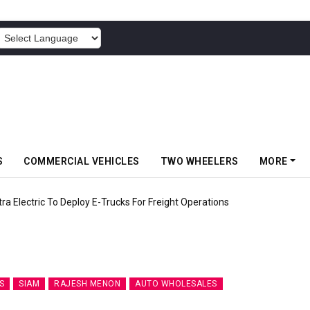
POWERED BY
S
COMMERCIAL VEHICLES
TWO WHEELERS
MORE
 Electric To Deploy E-Trucks For Freight Operations
S
SIAM
RAJESH MENON
AUTO WHOLESALES