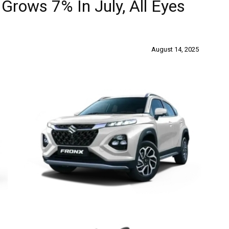
Grows 7% In July, All Eyes
August 14, 2025