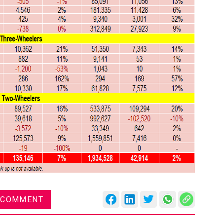
 COMMENT