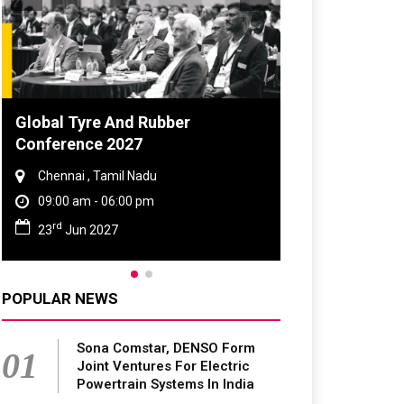
DVN India Lighting Workshop
2026
Gurugram , Haryana
09:00 am - 06:00 pm
th
28
Oct 2026
POPULAR NEWS
Sona Comstar, DENSO Form
01
Joint Ventures For Electric
Powertrain Systems In India