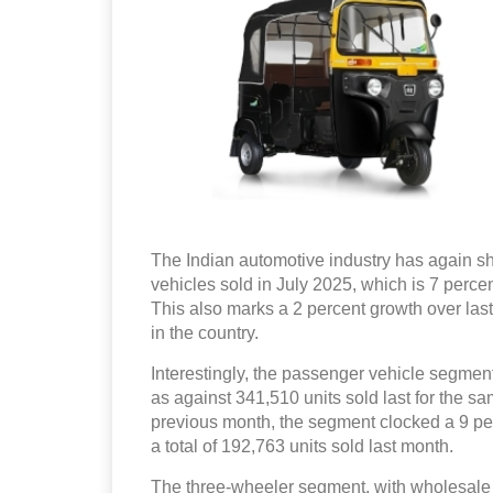
The Indian automotive industry has again sh
vehicles sold in July 2025, which is 7 percen
This also marks a 2 percent growth over last
in the country.
Interestingly, the passenger vehicle segment
as against 341,510 units sold last for the s
previous month, the segment clocked a 9 pe
a total of 192,763 units sold last month.
The three-wheeler segment, with wholesale o