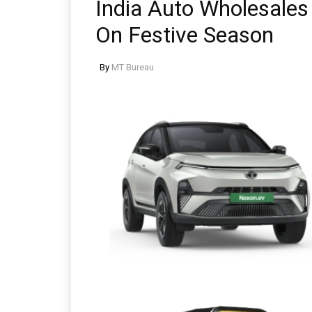
India Auto Wholesales 
On Festive Season
By
MT Bureau