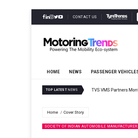
CONTACT US
HOME
NEWS
PASSENGER VEHICLE
TVS VMS Partners Montra
TOP LATEST
NEWS
Home
Cover Story
SOCIETY OF INDIAN AUTOMOBILE MANUFACTURER