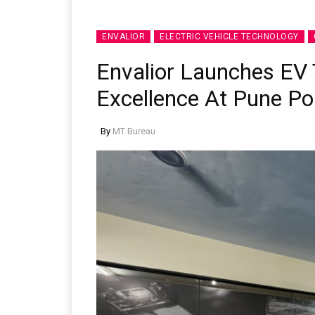
ENVALIOR
ELECTRIC VEHICLE TECHNOLOGY
Envalior Launches EV 
Excellence At Pune Po
By
MT Bureau