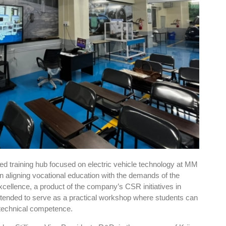
sed training hub focused on electric vehicle technology at MM
in aligning vocational education with the demands of the
cellence, a product of the company’s CSR initiatives in
intended to serve as a practical workshop where students can
d technical competence.