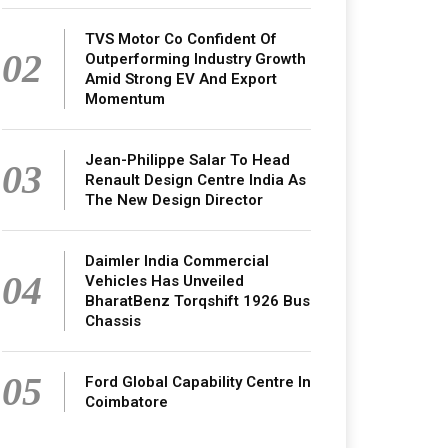
TVS Motor Co Confident Of
02
Outperforming Industry Growth
Amid Strong EV And Export
Momentum
Jean-Philippe Salar To Head
03
Renault Design Centre India As
The New Design Director
Daimler India Commercial
04
Vehicles Has Unveiled
BharatBenz Torqshift 1926 Bus
Chassis
05
Ford Global Capability Centre In
Coimbatore