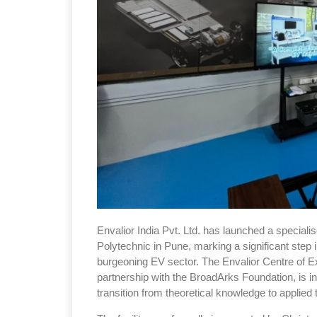
Envalior India Pvt. Ltd. has launched a speciali
Polytechnic in Pune, marking a significant step 
burgeoning EV sector. The Envalior Centre of Ex
partnership with the BroadArks Foundation, is 
transition from theoretical knowledge to applie