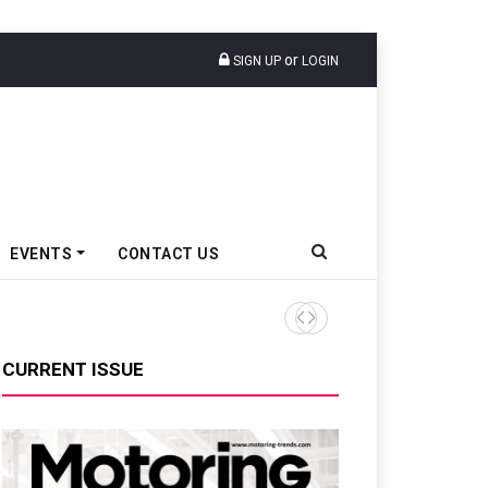
or
SIGN UP
LOGIN
EVENTS
CONTACT US
Tata Motors Passenger Veh
CURRENT ISSUE