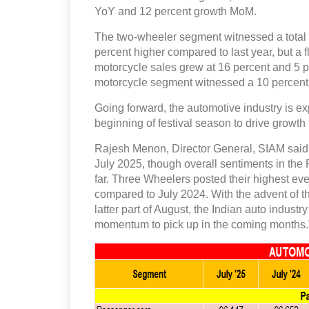
YoY and 12 percent growth MoM.
The two-wheeler segment witnessed a total o
percent higher compared to last year, but a 
motorcycle sales grew at 16 percent and 5 pe
motorcycle segment witnessed a 10 percent 
Going forward, the automotive industry is e
beginning of festival season to drive growth f
Rajesh Menon, Director General, SIAM said,
July 2025, though overall sentiments in t
far. Three Wheelers posted their highest ever
compared to July 2024. With the advent of th
latter part of August, the Indian auto indust
momentum to pick up in the coming months.