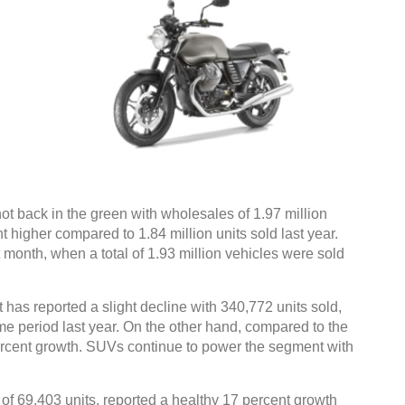
ot back in the green with wholesales of 1.97 million
t higher compared to 1.84 million units sold last year.
 month, when a total of 1.93 million vehicles were sold
 has reported a slight decline with 340,772 units sold,
ame period last year. On the other hand, compared to the
rcent growth. SUVs continue to power the segment with
f 69,403 units, reported a healthy 17 percent growth