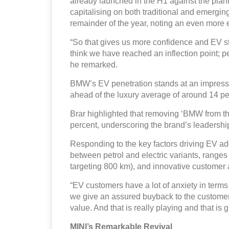
already launched in the H1 against the plan
capitalising on both traditional and emergin
remainder of the year, noting an even more 
“So that gives us more confidence and EV sto
think we have reached an inflection point; pe
he remarked.
BMW’s EV penetration stands at an impressiv
ahead of the luxury average of around 14 pe
Brar highlighted that removing ‘BMW from t
percent, underscoring the brand’s leadership i
Responding to the key factors driving EV ado
between petrol and electric variants, rang
targeting 800 km), and innovative customer
“EV customers have a lot of anxiety in term
we give an assured buyback to the customer t
value. And that is really playing and that is
MINI’s Remarkable Revival