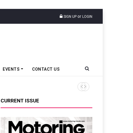
or
SIGN UP
LOGIN
EVENTS
CONTACT US
Tata Motors Passenger Veh
CURRENT ISSUE