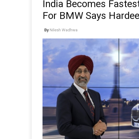
India Becomes Fastest
For BMW Says Hardee
By
Nilesh Wadhwa