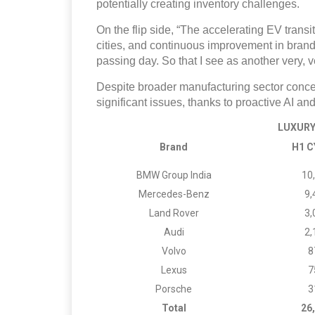
potentially creating inventory challenges.
On the flip side, “The accelerating EV trans
cities, and continuous improvement in bran
passing day. So that I see as another very, v
Despite broader manufacturing sector conc
significant issues, thanks to proactive AI and
LUXURY 
Brand
H1 C
BMW Group India
10
Mercedes-Benz
9,
Land Rover
3,
Audi
2,
Volvo
8
Lexus
7
Porsche
3
Total
26