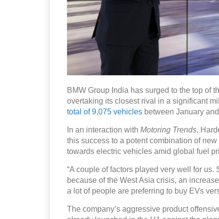
BMW Group India has surged to the top of the 
overtaking its closest rival in a significan
total of 9,075 vehicles
between January and 
In an interaction with
Motoring Trends
, Hard
this success to a potent combination of ne
towards electric vehicles amid global fuel pric
“A couple of factors played very well for us
because of the West Asia crisis, an increase i
a lot of people are preferring to buy EVs ver
The company’s aggressive product offensive