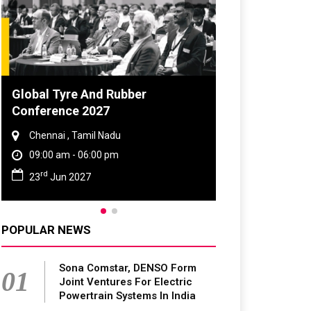
obal Tyre And Rubber
DVN India Lighti
onference 2027
2026
Chennai , Tamil Nadu
Gurugram , Haryan
09:00 am - 06:00 pm
09:00 am - 06:00 p
rd
th
23
Jun 2027
28
Oct 2026
POPULAR NEWS
Sona Comstar, DENSO Form
01
Joint Ventures For Electric
Powertrain Systems In India