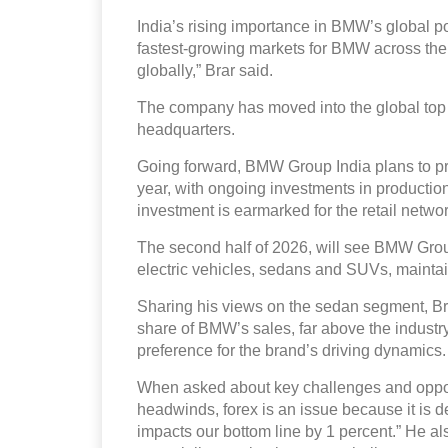
India’s rising importance in BMW’s global por
fastest-growing markets for BMW across the g
globally,” Brar said.
The company has moved into the global top 
headquarters.
Going forward, BMW Group India plans to pro
year, with ongoing investments in production l
investment is earmarked for the retail net
The second half of 2026, will see BMW Group
electric vehicles, sedans and SUVs, maint
Sharing his views on the sedan segment, Brar
share of BMW’s sales, far above the industry
preference for the brand’s driving dynamics.
When asked about key challenges and opportu
headwinds, forex is an issue because it is de
impacts our bottom line by 1 percent.” He al