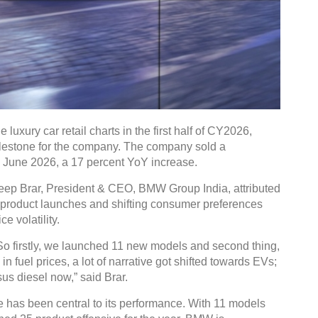
luxury car retail charts in the first half of CY2026,
t milestone for the company. The company sold a
June 2026, a 17 percent YoY increase.
eep Brar, President & CEO, BMW Group India, attributed
w product launches and shifting consumer preferences
e volatility.
. So firstly, we launched 11 new models and second thing,
n fuel prices, a lot of narrative got shifted towards EVs;
sus diesel now,” said Brar.
 has been central to its performance. With 11 models