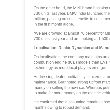
On the other hand, the MINI brand has also d
730 units last year, BMW India launched th
million, passing on cost benefits to custom
in the first month alone.
“We are growing at almost 70 percent for M
730 units last year and are looking at 1,500 
Localisation, Dealer Dynamics and Manu
On localisation, the company maintains an av
combustion engine (ICE) models than EVs, wi
technology as more local players emerge.
Addressing dealer profitability concerns aro
maintenance, Brar noted strong upfront mar
money on selling the new car. Whereas petr
to make far more money on the electric vehic
He confirmed that discounting remains absen
months owing to robust demand.