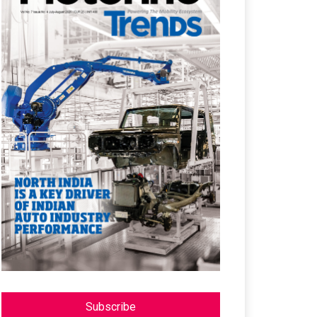
Subscribe