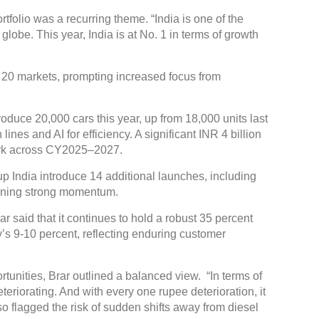
tfolio was a recurring theme. “India is one of the
lobe. This year, India is at No. 1 in terms of growth
20 markets, prompting increased focus from
duce 20,000 cars this year, up from 18,000 units last
ines and AI for efficiency. A significant INR 4 billion
work across CY2025–2027.
 India introduce 14 additional launches, including
aining strong momentum.
 said that it continues to hold a robust 35 percent
’s 9-10 percent, reflecting enduring customer
nities, Brar outlined a balanced view. “In terms of
teriorating. And with every one rupee deterioration, it
so flagged the risk of sudden shifts away from diesel