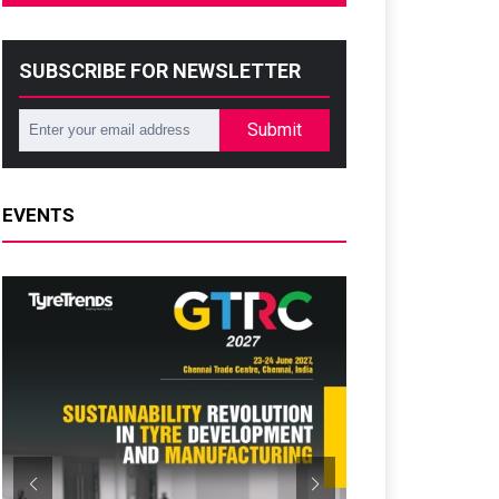
SUBSCRIBE FOR NEWSLETTER
Submit
EVENTS