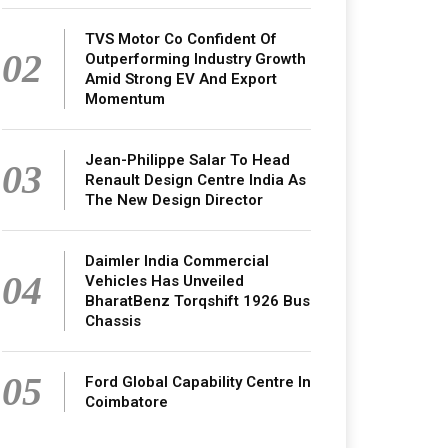
TVS Motor Co Confident Of
02
Outperforming Industry Growth
Amid Strong EV And Export
Momentum
Jean-Philippe Salar To Head
03
Renault Design Centre India As
The New Design Director
Daimler India Commercial
04
Vehicles Has Unveiled
BharatBenz Torqshift 1926 Bus
Chassis
05
Ford Global Capability Centre In
Coimbatore