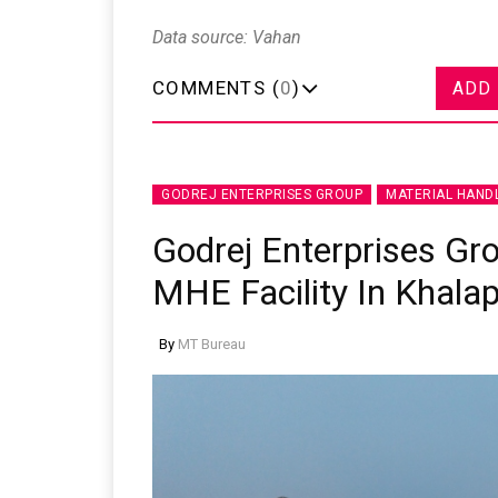
Data source: Vahan
COMMENTS (
0
)
ADD
GODREJ ENTERPRISES GROUP
MATERIAL HAND
Godrej Enterprises Gr
MHE Facility In Khala
By
MT Bureau