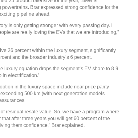
ned 25 product offensive for the year, BMW is
g powertrains. Brar expressed strong confidence for the
exciting pipeline ahead.
ry is only getting stronger with every passing day. I
ople are really loving the EVs that we are introducing,”
Gl
C
e 26 percent within the luxury segment, significantly
rcent and the broader industry’s 6 percent.
he luxury equation drops the segment’s EV share to 8-9
n electrification.’
ption in the luxury space include near price parity
es exceeding 500 km (with next-generation models
 assurances.
s of residual resale value. So, we have a program where
hat after three years you will get 60 percent of the
 giving them confidence,” Brar explained.