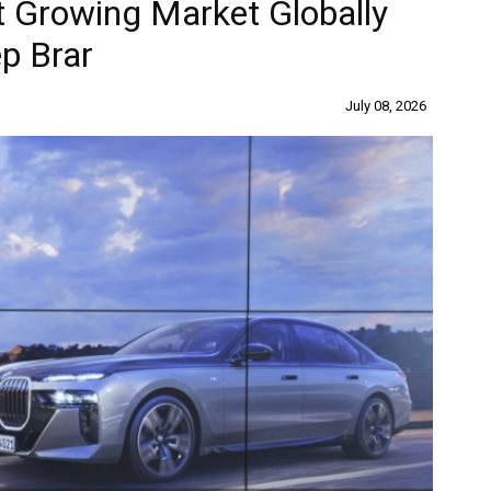
 Growing Market Globally
p Brar
July 08, 2026