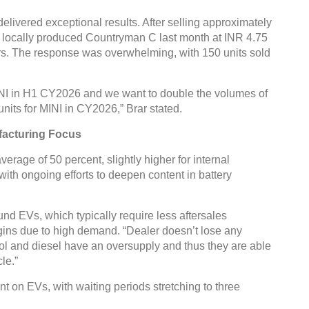
elivered exceptional results. After selling approximately
e locally produced Countryman C last month at INR 4.75
ers. The response was overwhelming, with 150 units sold
INI in H1 CY2026 and we want to double the volumes of
units for MINI in CY2026,” Brar stated.
facturing Focus
erage of 50 percent, slightly higher for internal
th ongoing efforts to deepen content in battery
und EVs, which typically require less aftersales
gins due to high demand. “Dealer doesn’t lose any
ol and diesel have an oversupply and thus they are able
le.”
t on EVs, with waiting periods stretching to three