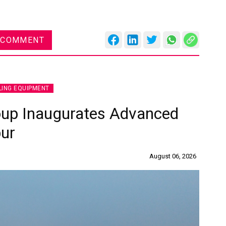
 COMMENT
LING EQUIPMENT
oup Inaugurates Advanced
pur
August 06, 2026