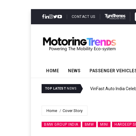
CONTACT US
HOME
NEWS
PASSENGER VEHICLE
VinFast Auto India Celeb
TOP LATEST
NEWS
Home
Cover Story
BMW GROUP INDIA
BMW
MINI
HARDEEP S