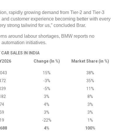
ition, rapidly growing demand from Tier-2 and Tier-3
d and customer experience becoming better with every
ery strong tailwind for us,” concluded Brar.
erns around labour shortages, BMW reports no
 automation initiatives.
CAR SALES IN INDIA
Y2026
Change (In %)
Market Share (in %)
,043
15%
38%
472
-3%
35%
039
-5%
11%
182
3%
8%
74
4%
3%
59
3%
3%
19
-22%
1%
,688
4%
100%