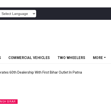
POWERED BY
S
COMMERCIAL VEHICLES
TWO WHEELERS
MORE
rates 60th Dealership With First Bihar Outlet In Patna
INGH BRAR