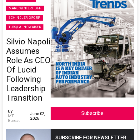
MARC WINTERHOFF
SCHINDLER GROUP
TURQI ALNOWAISER
Silvio Napoli
Assumes
Role As CEO
Of Lucid
Following
Leadership
Transition
By
Subscribe
June 02,
MT
2026
Bureau
SUBSCRIBE FOR NEWSLETTER