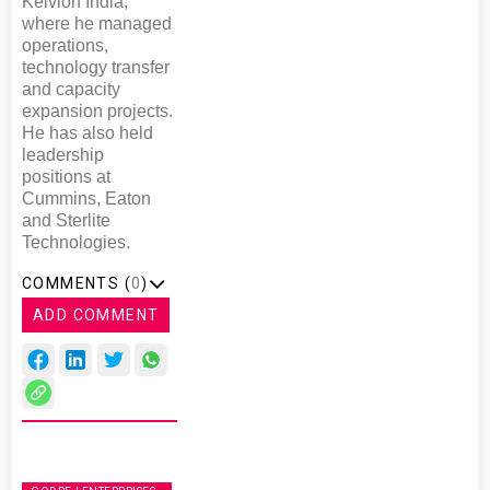
Kelvion India,
where he managed
operations,
technology transfer
and capacity
expansion projects.
He has also held
leadership
positions at
Cummins, Eaton
and Sterlite
Technologies.
COMMENTS (
0
)
ADD COMMENT