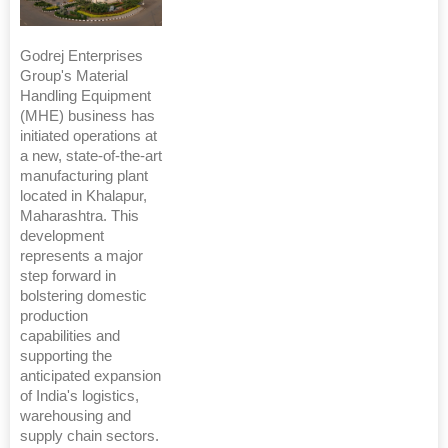
Godrej Enterprises
Group's Material
Handling Equipment
(MHE) business has
initiated operations at
a new, state-of-the-art
manufacturing plant
located in Khalapur,
Maharashtra. This
development
represents a major
step forward in
bolstering domestic
production
capabilities and
supporting the
anticipated expansion
of India's logistics,
warehousing and
supply chain sectors.