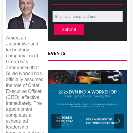
Submit
American
automotive and
technology
EVENTS
company Lucid
Group has
announced that
Silvio Napoli has
officially assumed
the role of Chief
Executive Officer
(CEO), effective
immediately. The
appointment
completes a
scheduled
leadership
transition that was