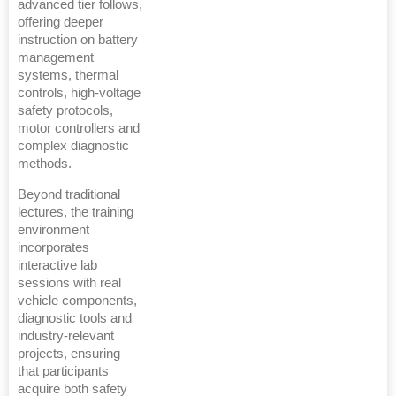
advanced tier follows,
offering deeper
instruction on battery
management
systems, thermal
controls, high-voltage
safety protocols,
motor controllers and
complex diagnostic
methods.
Beyond traditional
lectures, the training
environment
incorporates
interactive lab
sessions with real
vehicle components,
diagnostic tools and
industry-relevant
projects, ensuring
that participants
acquire both safety