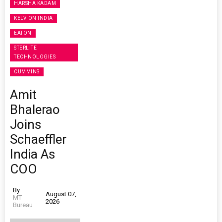
HARSHA KADAM
KELVION INDIA
EATON
STERLITE
TECHNOLOGIES
CUMMINS
Amit
Bhalerao
Joins
Schaeffler
India As
COO
By
August 07,
MT
2026
Bureau