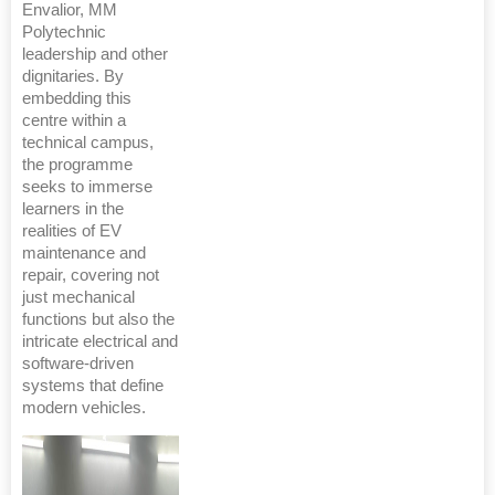
Envalior, MM
Polytechnic
leadership and other
dignitaries. By
embedding this
centre within a
technical campus,
the programme
seeks to immerse
learners in the
realities of EV
maintenance and
repair, covering not
just mechanical
functions but also the
intricate electrical and
software-driven
systems that define
modern vehicles.