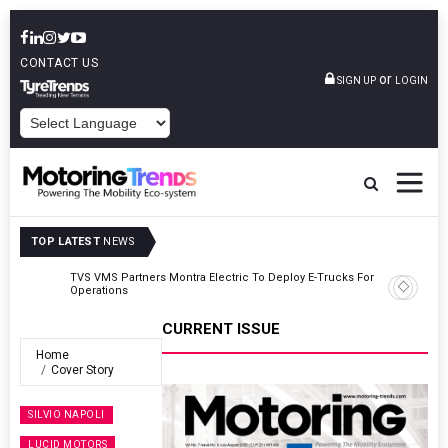
CONTACT US
or
SIGN UP
LOGIN
POWERED BY
TOP LATEST
NEWS
TVS VMS Partners Montra Electric To Deploy E-Trucks For Freight
Operations
CURRENT ISSUE
Home
Cover Story
SILVIO NAPOLI
LUCID MOTORS