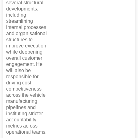
several structural
developments,
including
streamlining
internal processes
and organisational
structures to
improve execution
while deepening
overall customer
engagement. He
will also be
responsible for
driving cost
competitiveness
across the vehicle
manufacturing
pipelines and
instituting stricter
accountability
metrics across
operational teams.