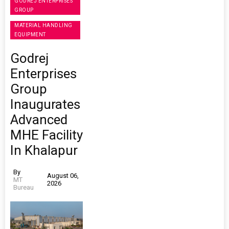
GODREJ ENTERPRISES
GROUP
MATERIAL HANDLING
EQUIPMENT
Godrej
Enterprises
Group
Inaugurates
Advanced
MHE Facility
In Khalapur
By
August 06,
MT
2026
Bureau