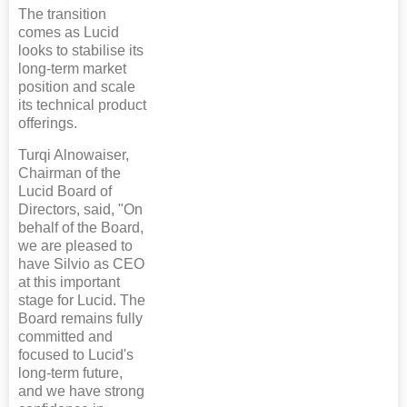
The transition
comes as Lucid
looks to stabilise its
long-term market
position and scale
its technical product
offerings.
Turqi Alnowaiser,
Chairman of the
Lucid Board of
Directors, said, "On
behalf of the Board,
we are pleased to
have Silvio as CEO
at this important
stage for Lucid. The
Board remains fully
committed and
focused to Lucid's
long-term future,
and we have strong