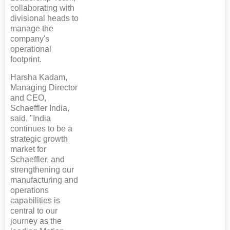
collaborating with
divisional heads to
manage the
company's
operational
footprint.
Harsha Kadam,
Managing Director
and CEO,
Schaeffler India,
said, "India
continues to be a
strategic growth
market for
Schaeffler, and
strengthening our
manufacturing and
operations
capabilities is
central to our
journey as the