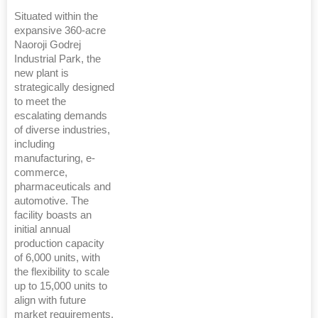
Situated within the
expansive 360-acre
Naoroji Godrej
Industrial Park, the
new plant is
strategically designed
to meet the
escalating demands
of diverse industries,
including
manufacturing, e-
commerce,
pharmaceuticals and
automotive. The
facility boasts an
initial annual
production capacity
of 6,000 units, with
the flexibility to scale
up to 15,000 units to
align with future
market requirements.