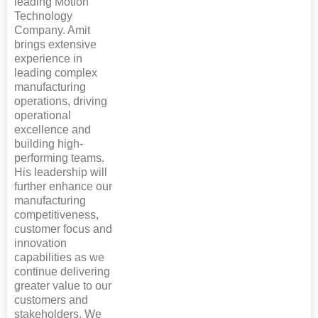
leading Motion
Technology
Company. Amit
brings extensive
experience in
leading complex
manufacturing
operations, driving
operational
excellence and
building high-
performing teams.
His leadership will
further enhance our
manufacturing
competitiveness,
customer focus and
innovation
capabilities as we
continue delivering
greater value to our
customers and
stakeholders. We