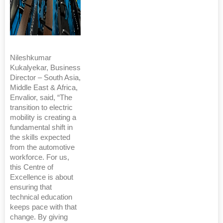
Nileshkumar
Kukalyekar, Business
Director – South Asia,
Middle East & Africa,
Envalior, said, “The
transition to electric
mobility is creating a
fundamental shift in
the skills expected
from the automotive
workforce. For us,
this Centre of
Excellence is about
ensuring that
technical education
keeps pace with that
change. By giving