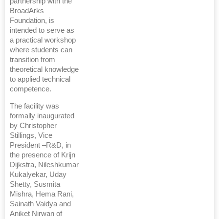
partnership with the
BroadArks
Foundation, is
intended to serve as
a practical workshop
where students can
transition from
theoretical knowledge
to applied technical
competence.
The facility was
formally inaugurated
by Christopher
Stillings, Vice
President –R&D, in
the presence of Krijn
Dijkstra, Nileshkumar
Kukalyekar, Uday
Shetty, Susmita
Mishra, Hema Rani,
Sainath Vaidya and
Aniket Nirwan of