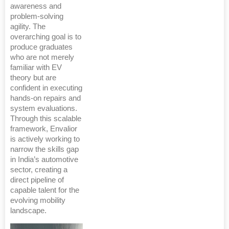
awareness and
problem-solving
agility. The
overarching goal is to
produce graduates
who are not merely
familiar with EV
theory but are
confident in executing
hands-on repairs and
system evaluations.
Through this scalable
framework, Envalior
is actively working to
narrow the skills gap
in India’s automotive
sector, creating a
direct pipeline of
capable talent for the
evolving mobility
landscape.