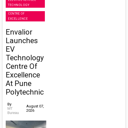
TECHNOLOGY
CENTRE OF
EXCELLENCE
Envalior
Launches
EV
Technology
Centre Of
Excellence
At Pune
Polytechnic
By
August 07,
MT
2026
Bureau