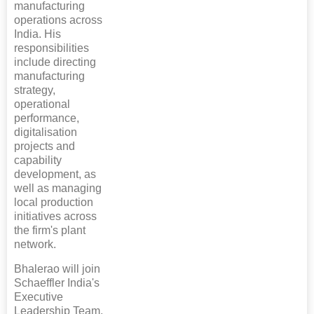
manufacturing
operations across
India. His
responsibilities
include directing
manufacturing
strategy,
operational
performance,
digitalisation
projects and
capability
development, as
well as managing
local production
initiatives across
the firm's plant
network.
Bhalerao will join
Schaeffler India's
Executive
Leadership Team,