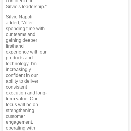
confidence in
Silvio's leadership."
Silvio Napoli,
added, "After
spending time with
our teams and
gaining deeper
firsthand
experience with our
products and
technology, I'm
increasingly
confident in our
ability to deliver
consistent
execution and long-
term value. Our
focus will be on
strengthening
customer
engagement,
operating with