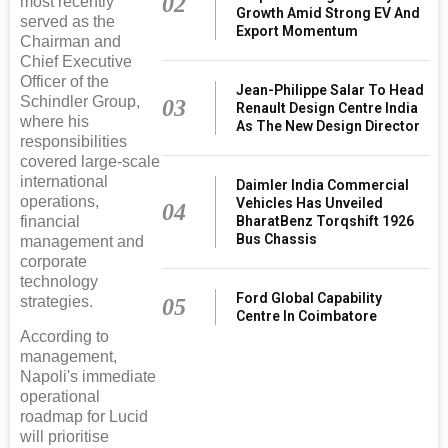
02
most recently
Growth Amid Strong EV And
served as the
Export Momentum
Chairman and
Chief Executive
Officer of the
Jean-Philippe Salar To Head
Schindler Group,
03
Renault Design Centre India
where his
As The New Design Director
responsibilities
covered large-scale
international
Daimler India Commercial
operations,
Vehicles Has Unveiled
04
financial
BharatBenz Torqshift 1926
Bus Chassis
management and
corporate
technology
Ford Global Capability
strategies.
05
Centre In Coimbatore
According to
management,
Napoli's immediate
operational
roadmap for Lucid
will prioritise