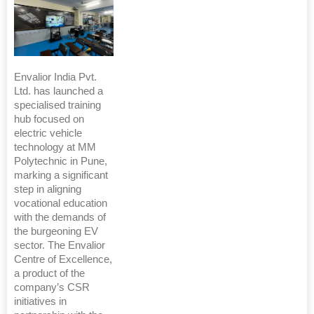
Envalior India Pvt.
Ltd. has launched a
specialised training
hub focused on
electric vehicle
technology at MM
Polytechnic in Pune,
marking a significant
step in aligning
vocational education
with the demands of
the burgeoning EV
sector. The Envalior
Centre of Excellence,
a product of the
company’s CSR
initiatives in