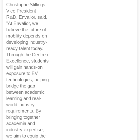
Christophe Stillings,
Vice President –
R&D, Envalior, said,
"At Envalior, we
believe the future of
mobility depends on
developing industry-
ready talent today.
Through the Centre of
Excellence, students
will gain hands-on
exposure to EV
technologies, helping
bridge the gap
between academic
learning and real-
world industry
requirements. By
bringing together
academia and
industry expertise,
we aim to equip the