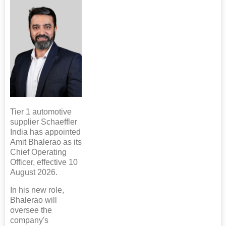
Tier 1 automotive
supplier Schaeffler
India has appointed
Amit Bhalerao as its
Chief Operating
Officer, effective 10
August 2026.
In his new role,
Bhalerao will
oversee the
company's