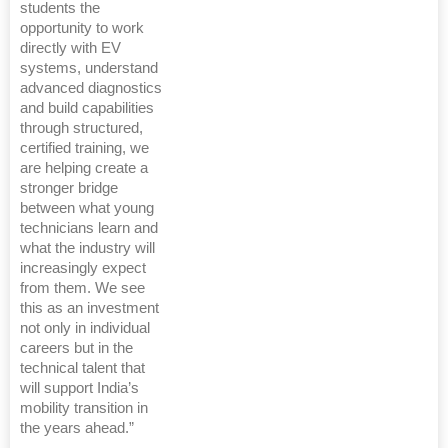
students the
opportunity to work
directly with EV
systems, understand
advanced diagnostics
and build capabilities
through structured,
certified training, we
are helping create a
stronger bridge
between what young
technicians learn and
what the industry will
increasingly expect
from them. We see
this as an investment
not only in individual
careers but in the
technical talent that
will support India’s
mobility transition in
the years ahead.”