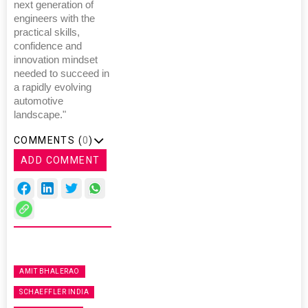
next generation of
engineers with the
practical skills,
confidence and
innovation mindset
needed to succeed in
a rapidly evolving
automotive
landscape."
COMMENTS (
0
)
ADD COMMENT
AMIT BHALERAO
SCHAEFFLER INDIA