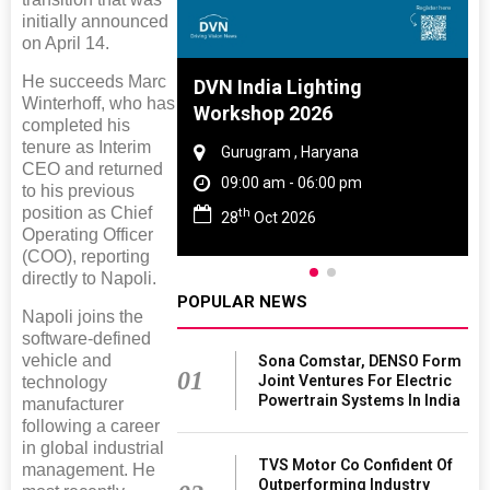
initially announced
on April 14.
He succeeds Marc
 And Rubber
DVN India Lighting
Winterhoff, who has
 2027
Workshop 2026
completed his
tenure as Interim
amil Nadu
Gurugram , Haryana
CEO and returned
 06:00 pm
09:00 am - 06:00 pm
to his previous
position as Chief
th
27
28
Oct 2026
Operating Officer
(COO), reporting
directly to Napoli.
POPULAR NEWS
Napoli joins the
software-defined
vehicle and
Sona Comstar, DENSO Form
01
Joint Ventures For Electric
technology
Powertrain Systems In India
manufacturer
following a career
in global industrial
TVS Motor Co Confident Of
management. He
Outperforming Industry