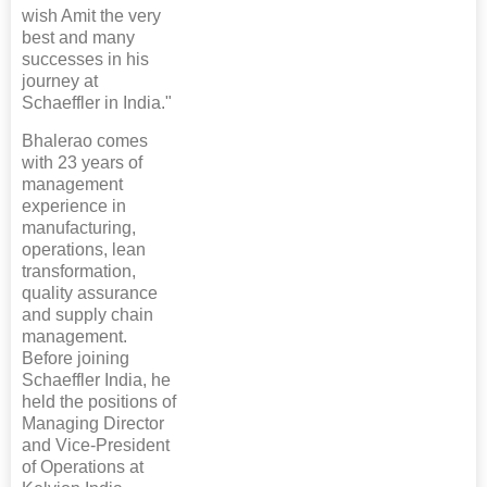
wish Amit the very
best and many
successes in his
journey at
Schaeffler in India."
Bhalerao comes
with 23 years of
management
experience in
manufacturing,
operations, lean
transformation,
quality assurance
and supply chain
management.
Before joining
Schaeffler India, he
held the positions of
Managing Director
and Vice-President
of Operations at