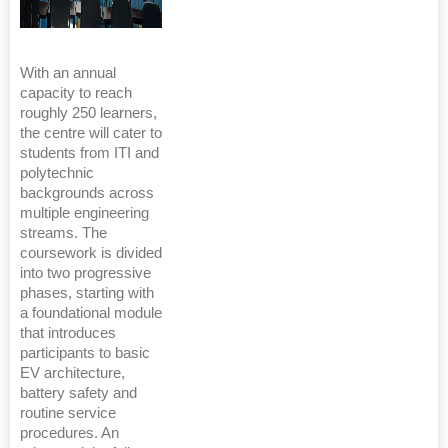
With an annual
capacity to reach
roughly 250 learners,
the centre will cater to
students from ITI and
polytechnic
backgrounds across
multiple engineering
streams. The
coursework is divided
into two progressive
phases, starting with
a foundational module
that introduces
participants to basic
EV architecture,
battery safety and
routine service
procedures. An