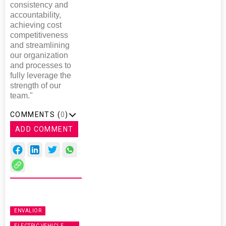
consistency and
accountability,
achieving cost
competitiveness
and streamlining
our organization
and processes to
fully leverage the
strength of our
team."
COMMENTS (
0
)
ADD COMMENT
ENVALIOR
ELECTRIC VEHICLE