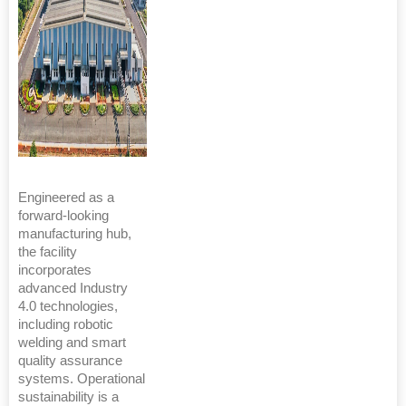
Engineered as a
forward-looking
manufacturing hub,
the facility
incorporates
advanced Industry
4.0 technologies,
including robotic
welding and smart
quality assurance
systems. Operational
sustainability is a