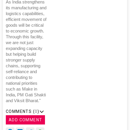
As India strengthens
its manufacturing and
logistics capabilities,
efficient movement of
goods will be critical
to economic growth.
Through this facility,
we are not just
expanding capacity
but helping build
stronger supply
chains, supporting
self-reliance and
contributing to
national priorities
such as Make in
India, PM Gati Shakti
and Viksit Bharat."
COMMENTS (
0
)
ADD COMMENT