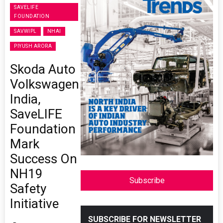
SAVELIFE
FOUNDATION
SAVWIPL
NHAI
PIYUSH ARORA
Skoda Auto
Volkswagen
India,
SaveLIFE
Foundation
Mark
Success On
NH19
Subscribe
Safety
Initiative
SUBSCRIBE FOR NEWSLETTER