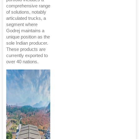
comprehensive range
of solutions, notably
articulated trucks, a
segment where
Godrej maintains a
unique position as the
sole Indian producer.
These products are
currently exported to
over 40 nations.