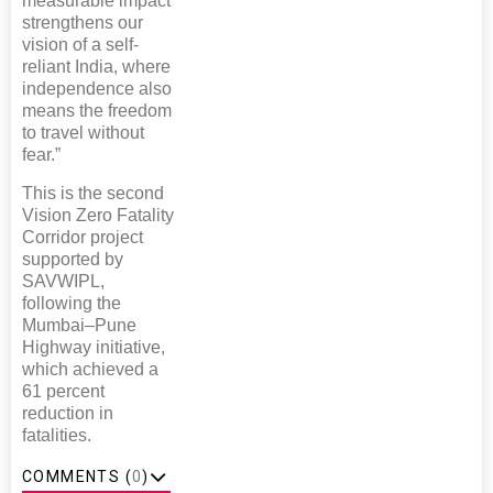
measurable impact
strengthens our
vision of a self-
reliant India, where
independence also
means the freedom
to travel without
fear.”
This is the second
Vision Zero Fatality
Corridor project
supported by
SAVWIPL,
following the
Mumbai–Pune
Highway initiative,
which achieved a
61 percent
reduction in
fatalities.
COMMENTS (
0
)