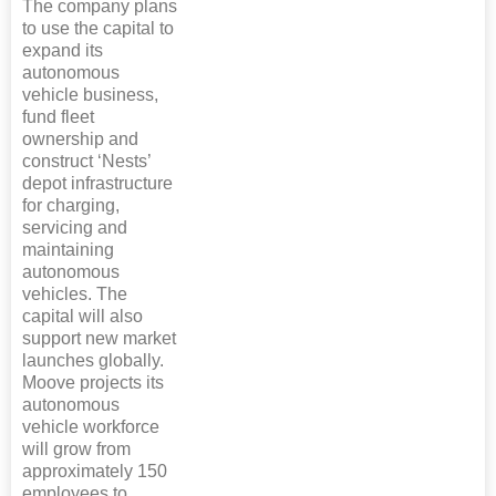
The company plans
to use the capital to
expand its
autonomous
vehicle business,
fund fleet
ownership and
construct ‘Nests’
depot infrastructure
for charging,
servicing and
maintaining
autonomous
vehicles. The
capital will also
support new market
launches globally.
Moove projects its
autonomous
vehicle workforce
will grow from
approximately 150
employees to