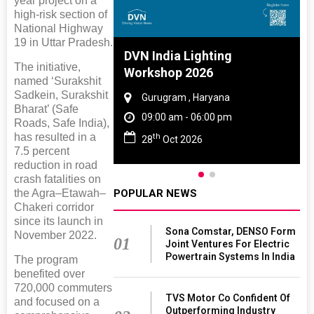
year project on a
high-risk section of
National Highway
19 in Uttar Pradesh.
 And Rubber
DVN India Lighting
The initiative,
 2027
Workshop 2026
named ‘Surakshit
Sadkein, Surakshit
amil Nadu
Gurugram , Haryana
Bharat’ (Safe
 06:00 pm
09:00 am - 06:00 pm
Roads, Safe India),
has resulted in a
th
27
28
Oct 2026
7.5 percent
reduction in road
crash fatalities on
the Agra–Etawah–
POPULAR NEWS
Chakeri corridor
since its launch in
Sona Comstar, DENSO Form
November 2022.
01
Joint Ventures For Electric
Powertrain Systems In India
The program
benefited over
720,000 commuters
TVS Motor Co Confident Of
and focused on a
Outperforming Industry