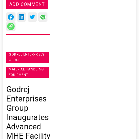
ADD COMMENT
GODREJ ENTERPRISES
GROUP
MATERIAL HANDLING
EQUIPMENT
Godrej
Enterprises
Group
Inaugurates
Advanced
MHE Facility