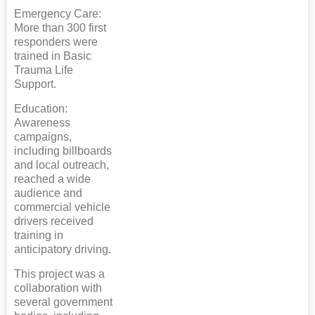
Emergency Care:
More than 300 first
responders were
trained in Basic
Trauma Life
Support.
Education:
Awareness
campaigns,
including billboards
and local outreach,
reached a wide
audience and
commercial vehicle
drivers received
training in
anticipatory driving.
This project was a
collaboration with
several government