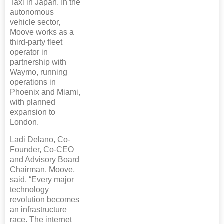
Taxi in Japan. In the
autonomous
vehicle sector,
Moove works as a
third-party fleet
operator in
partnership with
Waymo, running
operations in
Phoenix and Miami,
with planned
expansion to
London.
Ladi Delano, Co-
Founder, Co-CEO
and Advisory Board
Chairman, Moove,
said, “Every major
technology
revolution becomes
an infrastructure
race. The internet