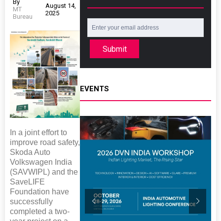
By
August 14,
MT
2025
Bureau
Submit
EVENTS
In a joint effort to
improve road safety,
Skoda Auto
Volkswagen India
(SAVWIPL) and the
SaveLIFE
Foundation have
successfully
completed a two-