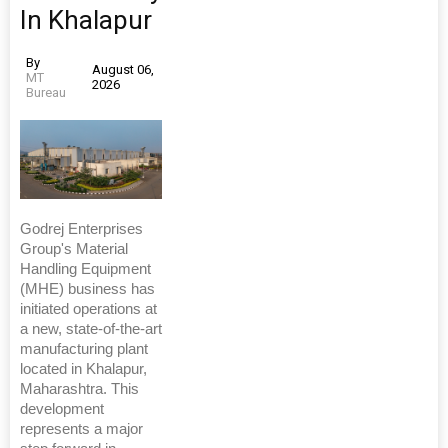
In Khalapur
By
August 06,
MT
2026
Bureau
Godrej Enterprises
Group's Material
Handling Equipment
(MHE) business has
initiated operations at
a new, state-of-the-art
manufacturing plant
located in Khalapur,
Maharashtra. This
development
represents a major