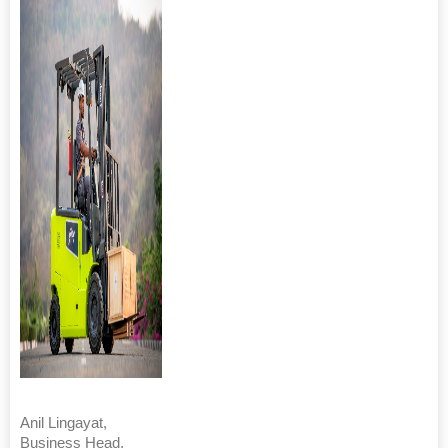
Anil Lingayat,
Business Head,