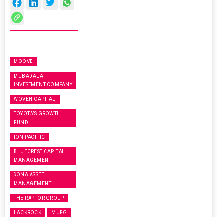
MOOVE
MUBADALA
INVESTMENT COMPANY
WOVEN CAPITAL
TOYOTA’S GROWTH
FUND
ION PACIFIC
BLUECREST CAPITAL
MANAGEMENT
SONA ASSET
MANAGEMENT
THE RAPTOR GROUP
LACKROCK
MUFG