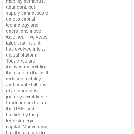
mobility demand is
abundant, but
supply cannot scale
unless capital,
technology and
operations move
together. Five years
later, that insight
has evolved into a
global platform.
Today, we are
focused on building
the platform that will
redefine mobility
and enable billions
of autonomous
journeys worldwide.
From our anchor in
the UAE, and
backed by long-
term strategic
capital, Moove now
has the platform to