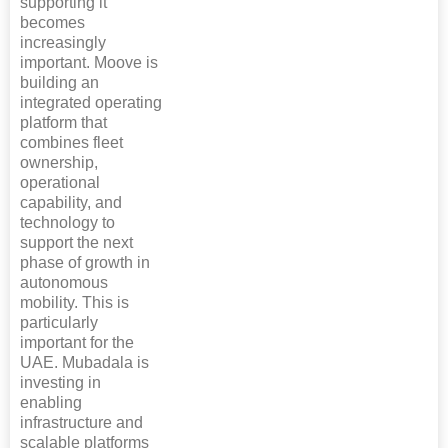
supporting it
becomes
increasingly
important. Moove is
building an
integrated operating
platform that
combines fleet
ownership,
operational
capability, and
technology to
support the next
phase of growth in
autonomous
mobility. This is
particularly
important for the
UAE. Mubadala is
investing in
enabling
infrastructure and
scalable platforms