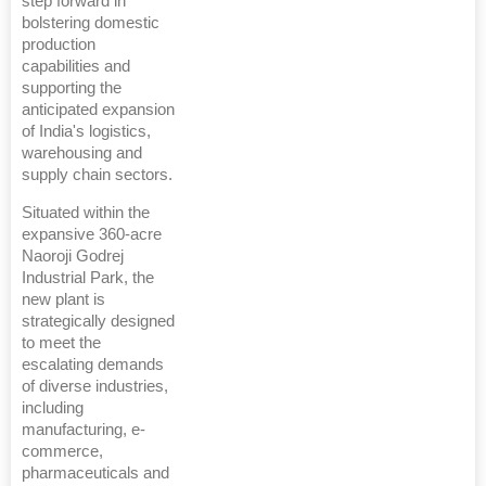
step forward in
bolstering domestic
production
capabilities and
supporting the
anticipated expansion
of India's logistics,
warehousing and
supply chain sectors.
Situated within the
expansive 360-acre
Naoroji Godrej
Industrial Park, the
new plant is
strategically designed
to meet the
escalating demands
of diverse industries,
including
manufacturing, e-
commerce,
pharmaceuticals and