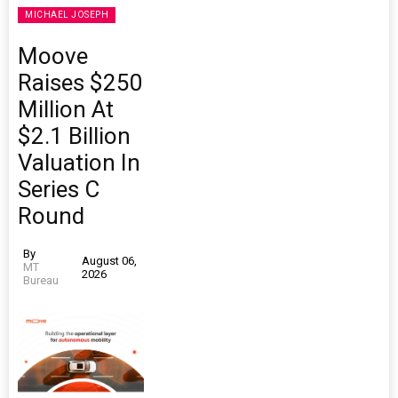
MICHAEL JOSEPH
Moove
Raises $250
Million At
$2.1 Billion
Valuation In
Series C
Round
By
August 06,
MT
2026
Bureau