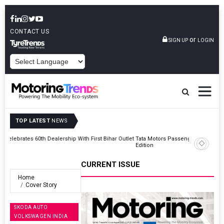
CONTACT US
or
SIGN UP
LOGIN
POWERED BY
TOP LATEST
NEWS
Outlet
Tata Motors Passenger Vehicles Launches Nexon CAMO Special
Edition
CURRENT ISSUE
Home
Cover Story
SKODA AUTO
VOLKSWAGEN INDIA