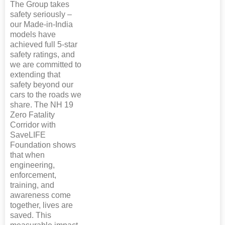
The Group takes
safety seriously –
our Made-in-India
models have
achieved full 5-star
safety ratings, and
we are committed to
extending that
safety beyond our
cars to the roads we
share. The NH 19
Zero Fatality
Corridor with
SaveLIFE
Foundation shows
that when
engineering,
enforcement,
training, and
awareness come
together, lives are
saved. This