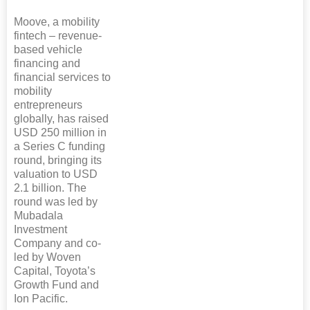
Moove, a mobility
fintech – revenue-
based vehicle
financing and
financial services to
mobility
entrepreneurs
globally, has raised
USD 250 million in
a Series C funding
round, bringing its
valuation to USD
2.1 billion. The
round was led by
Mubadala
Investment
Company and co-
led by Woven
Capital, Toyota’s
Growth Fund and
Ion Pacific.