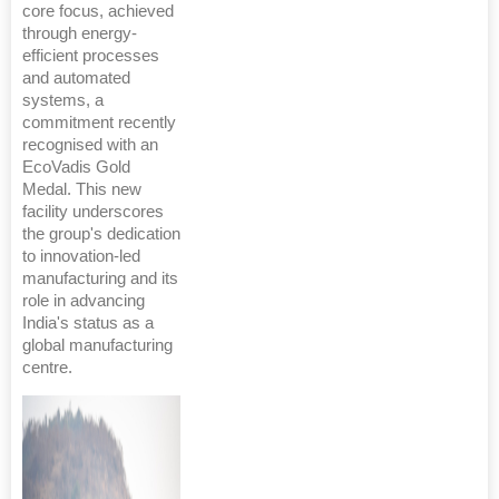
core focus, achieved
through energy-
efficient processes
and automated
systems, a
commitment recently
recognised with an
EcoVadis Gold
Medal. This new
facility underscores
the group's dedication
to innovation-led
manufacturing and its
role in advancing
India's status as a
global manufacturing
centre.