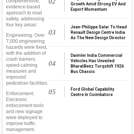
02
comprehensive,
Growth Amid Strong EV And
evidence-based
Export Momentum
approach to road
safety, addressing
four key areas:
Jean-Philippe Salar To Head
03
Renault Design Centre India
Engineering: Over
As The New Design Director
7,000 engineering
hazards were fixed,
with the addition of
Daimler India Commercial
crash barriers,
Vehicles Has Unveiled
04
speed-calming
BharatBenz Torqshift 1926
measures and
Bus Chassis
improved
pedestrian facilities.
Ford Global Capability
05
Enforcement:
Centre In Coimbatore
Electronic
enforcement tools
and new signage
were deployed to
improve traffic
management.