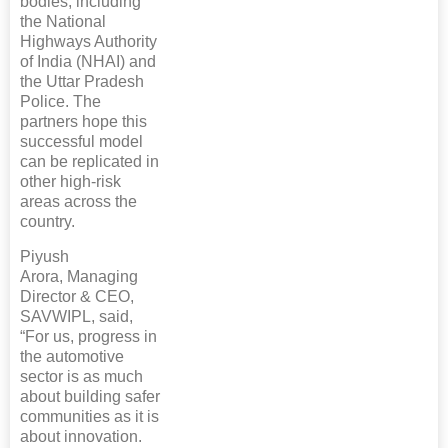
bodies, including
the National
Highways Authority
of India (NHAI) and
the Uttar Pradesh
Police. The
partners hope this
successful model
can be replicated in
other high-risk
areas across the
country.
Piyush
Arora, Managing
Director & CEO,
SAVWIPL, said,
“For us, progress in
the automotive
sector is as much
about building safer
communities as it is
about innovation.