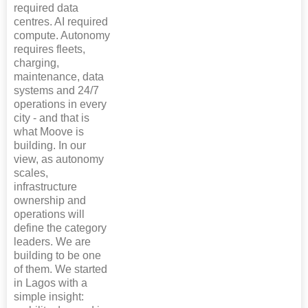
required data
centres. AI required
compute. Autonomy
requires fleets,
charging,
maintenance, data
systems and 24/7
operations in every
city - and that is
what Moove is
building. In our
view, as autonomy
scales,
infrastructure
ownership and
operations will
define the category
leaders. We are
building to be one
of them. We started
in Lagos with a
simple insight: