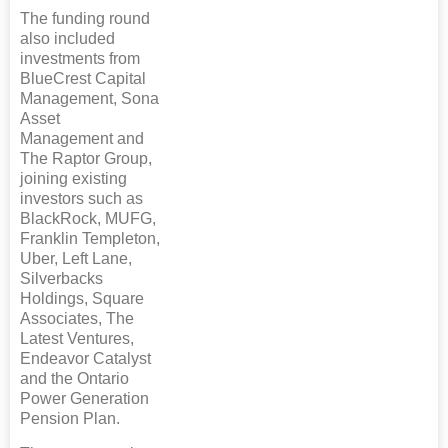
The funding round
also included
investments from
BlueCrest Capital
Management, Sona
Asset
Management and
The Raptor Group,
joining existing
investors such as
BlackRock, MUFG,
Franklin Templeton,
Uber, Left Lane,
Silverbacks
Holdings, Square
Associates, The
Latest Ventures,
Endeavor Catalyst
and the Ontario
Power Generation
Pension Plan.