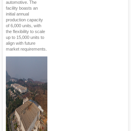
automotive. The
facility boasts an
initial annual
production capacity
of 6,000 units, with
the flexibility to scale
up to 15,000 units to
align with future
market requirements.