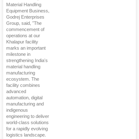
Material Handling
Equipment Business,
Godrej Enterprises
Group, said, "The
commencement of
operations at our
Khalapur facility
marks an important
milestone in
strengthening India's
material handling
manufacturing
ecosystem. The
facility combines
advanced
automation, digital
manufacturing and
indigenous
engineering to deliver
world-class solutions
for a rapidly evolving
logistics landscape.