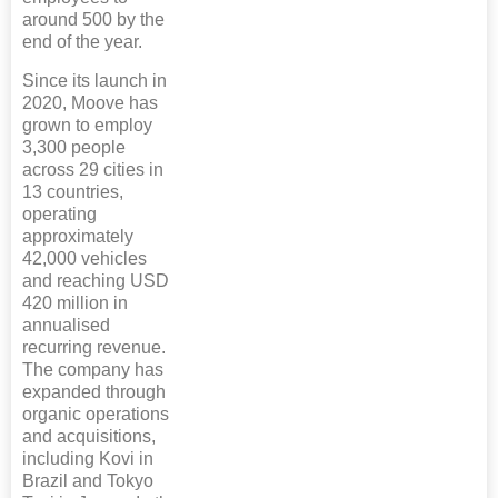
around 500 by the
end of the year.
Since its launch in
2020, Moove has
grown to employ
3,300 people
across 29 cities in
13 countries,
operating
approximately
42,000 vehicles
and reaching USD
420 million in
annualised
recurring revenue.
The company has
expanded through
organic operations
and acquisitions,
including Kovi in
Brazil and Tokyo