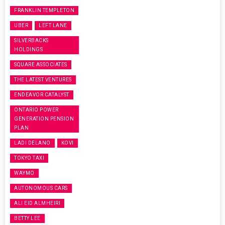
FRANKLIN TEMPLETON
UBER
LEFT LANE
SILVERBACKS
HOLDINGS
SQUARE ASSOCIATES
THE LATEST VENTURES
ENDEAVOR CATALYST
ONTARIO POWER
GENERATION PENSION
PLAN
LADI DELANO
KOVI
TOKYO TAXI
WAYMO
AUTONOMOUS CARS
ALI EID ALMHEIRI
BETTY LEE