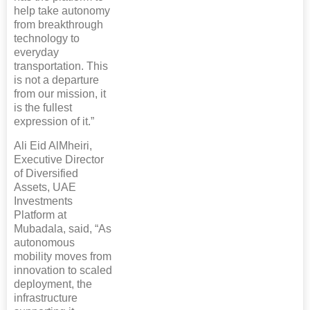
help take autonomy
from breakthrough
technology to
everyday
transportation. This
is not a departure
from our mission, it
is the fullest
expression of it.”
Ali Eid AlMheiri,
Executive Director
of Diversified
Assets, UAE
Investments
Platform at
Mubadala, said, “As
autonomous
mobility moves from
innovation to scaled
deployment, the
infrastructure