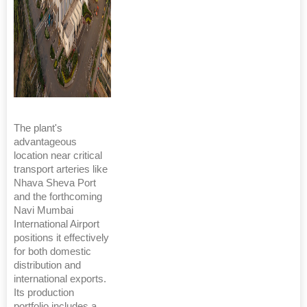
The plant's
advantageous
location near critical
transport arteries like
Nhava Sheva Port
and the forthcoming
Navi Mumbai
International Airport
positions it effectively
for both domestic
distribution and
international exports.
Its production
portfolio includes a