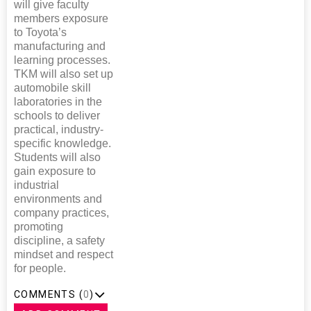
will give faculty
members exposure
to Toyota’s
manufacturing and
learning processes.
TKM will also set up
automobile skill
laboratories in the
schools to deliver
practical, industry-
specific knowledge.
Students will also
gain exposure to
industrial
environments and
company practices,
promoting
discipline, a safety
mindset and respect
for people.
COMMENTS (
0
)