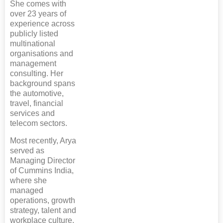
She comes with
over 23 years of
experience across
publicly listed
multinational
organisations and
management
consulting. Her
background spans
the automotive,
travel, financial
services and
telecom sectors.
Most recently, Arya
served as
Managing Director
of Cummins India,
where she
managed
operations, growth
strategy, talent and
workplace culture.