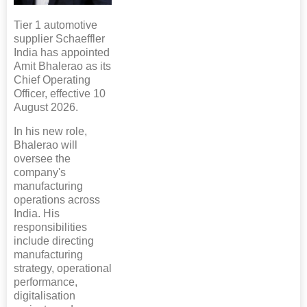
Tier 1 automotive
supplier Schaeffler
India has appointed
Amit Bhalerao as its
Chief Operating
Officer, effective 10
August 2026.
In his new role,
Bhalerao will
oversee the
company's
manufacturing
operations across
India. His
responsibilities
include directing
manufacturing
strategy, operational
performance,
digitalisation