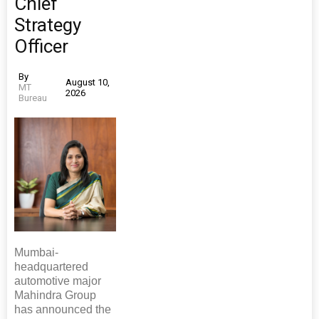
Chief
Strategy
Officer
By
August 10,
MT
2026
Bureau
Mumbai-
headquartered
automotive major
Mahindra Group
has announced the