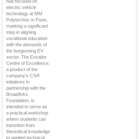
hub focused on
electric vehicle
technology at MM
Polytechnic in Pune,
marking a significant
step in aligning
vocational education
with the demands of
the burgeoning EV
sector. The Envalior
Centre of Excellence,
a product of the
company’s CSR
initiatives in
partnership with the
BroadArks
Foundation, is
intended to serve as
a practical workshop
where students can
transition from
theoretical knowledge
to applied technical