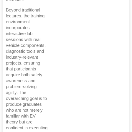
Beyond traditional
lectures, the training
environment
incorporates
interactive lab
sessions with real
vehicle components,
diagnostic tools and
industry-relevant
projects, ensuring
that participants
acquire both safety
awareness and
problem-solving
agility. The
overarching goal is to
produce graduates
who are not merely
familiar with EV
theory but are
confident in executing