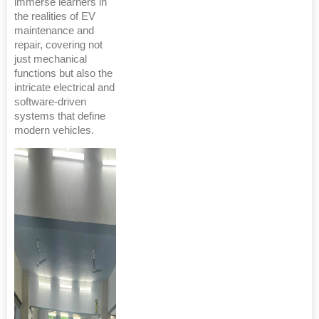
immerse learners in
the realities of EV
maintenance and
repair, covering not
just mechanical
functions but also the
intricate electrical and
software-driven
systems that define
modern vehicles.