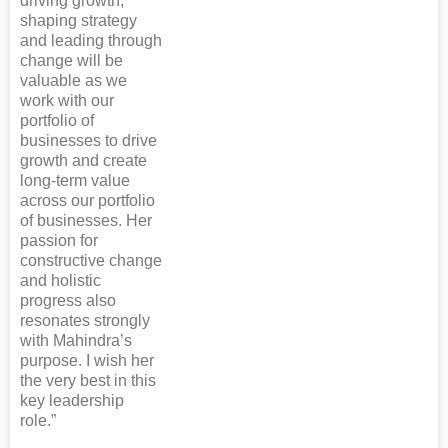
driving growth,
shaping strategy
and leading through
change will be
valuable as we
work with our
portfolio of
businesses to drive
growth and create
long-term value
across our portfolio
of businesses. Her
passion for
constructive change
and holistic
progress also
resonates strongly
with Mahindra’s
purpose. I wish her
the very best in this
key leadership
role.”