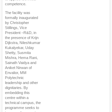
competence.
The facility was
formally inaugurated
by Christopher
Stillings, Vice
President –R&D, in
the presence of Krijn
Dijkstra, Nileshkumar
Kukalyekar, Uday
Shetty, Susmita
Mishra, Hema Rani,
Sainath Vaidya and
Aniket Nirwan of
Envalior, MM
Polytechnic
leadership and other
dignitaries. By
embedding this
centre within a
technical campus, the
programme seeks to