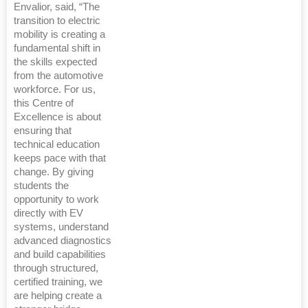
Envalior, said, “The
transition to electric
mobility is creating a
fundamental shift in
the skills expected
from the automotive
workforce. For us,
this Centre of
Excellence is about
ensuring that
technical education
keeps pace with that
change. By giving
students the
opportunity to work
directly with EV
systems, understand
advanced diagnostics
and build capabilities
through structured,
certified training, we
are helping create a