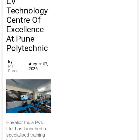
EV
Technology
Centre Of
Excellence
At Pune
Polytechnic
By
August 07,
MT
2026
Bureau
Envalior India Pvt.
Ltd. has launched a
specialised training