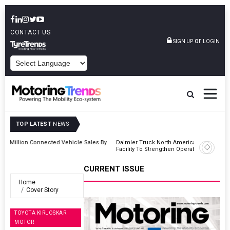
CONTACT US
or
SIGN UP
LOGIN
POWERED BY
TOP LATEST
NEWS
 By
Daimler Truck North America Announces Plots New Manufacturing
Facility To Strengthen Operations
CURRENT ISSUE
Home
Cover Story
TOYOTA KIRLOSKAR
MOTOR