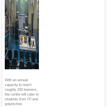
With an annual
capacity to reach
roughly 250 learners,
the centre will cater to
students from ITI and
polytechnic