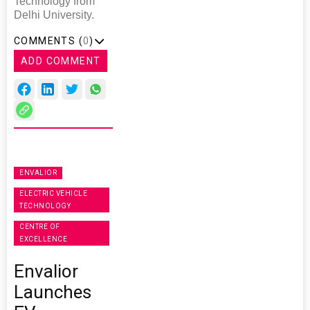
Technology from
Delhi University.
COMMENTS (
0
)
ADD COMMENT
ENVALIOR
ELECTRIC VEHICLE
TECHNOLOGY
CENTRE OF
EXCELLENCE
Envalior
Launches