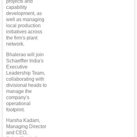
projects and
capability
development, as
well as managing
local production
initiatives across
the firm's plant
network.
Bhalerao will join
Schaeffler India's
Executive
Leadership Team,
collaborating with
divisional heads to
manage the
company's
operational
footprint.
Harsha Kadam,
Managing Director
and CEO,