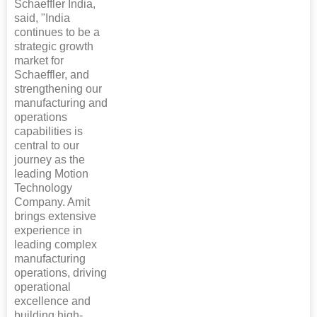
Schaeffler India,
said, "India
continues to be a
strategic growth
market for
Schaeffler, and
strengthening our
manufacturing and
operations
capabilities is
central to our
journey as the
leading Motion
Technology
Company. Amit
brings extensive
experience in
leading complex
manufacturing
operations, driving
operational
excellence and
building high-