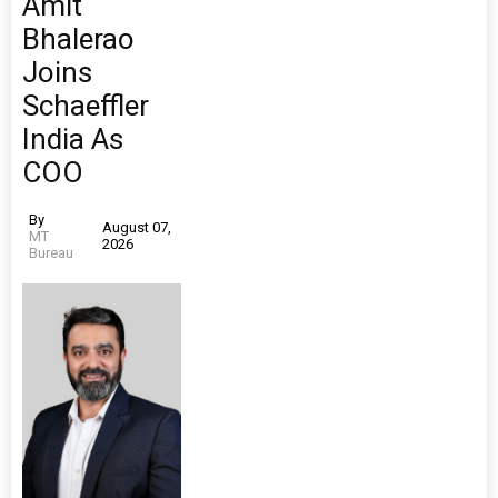
Amit
Bhalerao
Joins
Schaeffler
India As
COO
By
August 07,
MT
2026
Bureau