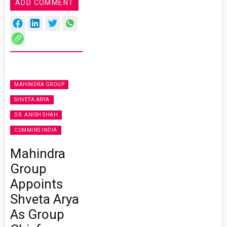
ADD COMMENT
MAHINDRA GROUP
SHVETA ARYA
DR. ANISH SHAH
CUMMINS INDIA
Mahindra
Group
Appoints
Shveta Arya
As Group