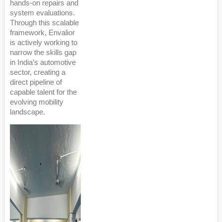
hands-on repairs and
system evaluations.
Through this scalable
framework, Envalior
is actively working to
narrow the skills gap
in India’s automotive
sector, creating a
direct pipeline of
capable talent for the
evolving mobility
landscape.