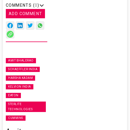
COMMENTS (
0
)
ADD COMMENT
AMIT BHALERAO
SCHAEFFLER INDIA
HARSHA KADAM
KELVION INDIA
EATON
STERLITE
TECHNOLOGIES
CUMMINS