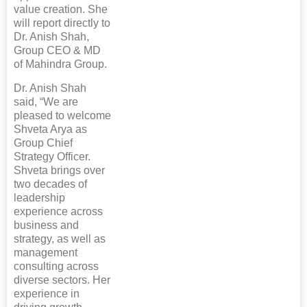
value creation. She
will report directly to
Dr. Anish Shah,
Group CEO & MD
of Mahindra Group.
Dr. Anish Shah
said, “We are
pleased to welcome
Shveta Arya as
Group Chief
Strategy Officer.
Shveta brings over
two decades of
leadership
experience across
business and
strategy, as well as
management
consulting across
diverse sectors. Her
experience in