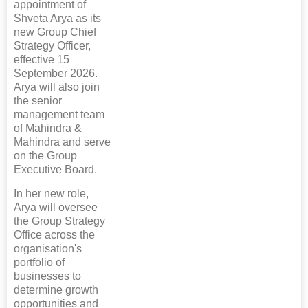
appointment of
Shveta Arya as its
new Group Chief
Strategy Officer,
effective 15
September 2026.
Arya will also join
the senior
management team
of Mahindra &
Mahindra and serve
on the Group
Executive Board.
In her new role,
Arya will oversee
the Group Strategy
Office across the
organisation's
portfolio of
businesses to
determine growth
opportunities and