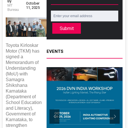
By
October
MT
11, 2025
Bureau
Submit
Toyota Kirloskar
Motor (TKM) has
EVENTS
signed a
Memorandum of
Understanding
(MoU) with
Samagra
Shikshana
Karnataka
(Department of
School Education
and Literacy),
Government of
Karnataka, to
strengthen