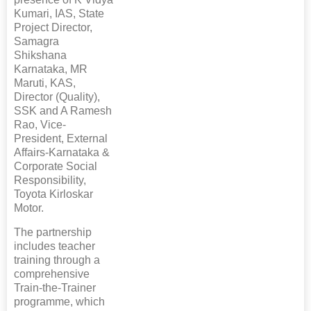
Kumari, IAS, State
Project Director,
Samagra
Shikshana
Karnataka, MR
Maruti, KAS,
Director (Quality),
SSK and A Ramesh
Rao, Vice-
President, External
Affairs-Karnataka &
Corporate Social
Responsibility,
Toyota Kirloskar
Motor.
The partnership
includes teacher
training through a
comprehensive
Train-the-Trainer
programme, which