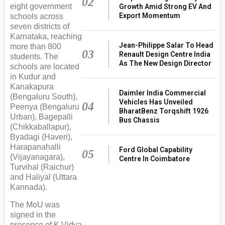
02
eight government
Growth Amid Strong EV And
Export Momentum
schools across
seven districts of
Karnataka, reaching
Jean-Philippe Salar To Head
more than 800
03
Renault Design Centre India
students. The
As The New Design Director
schools are located
in Kudur and
Kanakapura
Daimler India Commercial
(Bengaluru South),
Vehicles Has Unveiled
04
Peenya (Bengaluru
BharatBenz Torqshift 1926
Urban), Bagepalli
Bus Chassis
(Chikkaballapur),
Byadagi (Haveri),
Harapanahalli
Ford Global Capability
05
(Vijayanagara),
Centre In Coimbatore
Turvihal (Raichur)
and Haliyal (Uttara
Kannada).
The MoU was
signed in the
presence of K Vidya