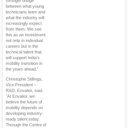
stronger bridge
between what young
technicians learn and
what the industry will
increasingly expect
from them. We see
this as an investment
not only in individual
careers but in the
technical talent that
will support India’s
mobility transition in
the years ahead.”
Christophe Stillings,
Vice President –
R&D, Envalior, said,
"At Envalior, we
believe the future of
mobility depends on
developing industry-
ready talent today.
Through the Centre of