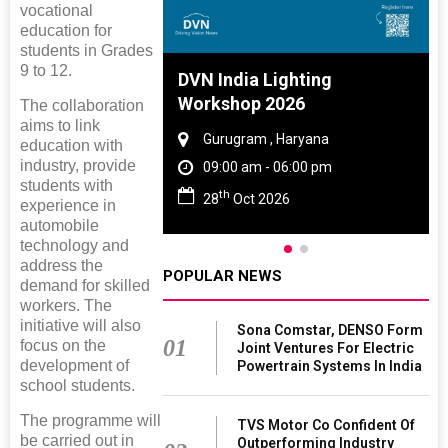
vocational
education for
students in Grades
9 to 12.
 And Rubber
DVN India Lighting
 2027
Workshop 2026
The collaboration
aims to link
amil Nadu
Gurugram , Haryana
education with
industry, provide
 06:00 pm
09:00 am - 06:00 pm
students with
th
027
28
Oct 2026
experience in
automobile
technology and
address the
POPULAR NEWS
demand for skilled
workers. The
initiative will also
Sona Comstar, DENSO Form
01
focus on the
Joint Ventures For Electric
development of
Powertrain Systems In India
school students.
The programme will
TVS Motor Co Confident Of
be carried out in
Outperforming Industry