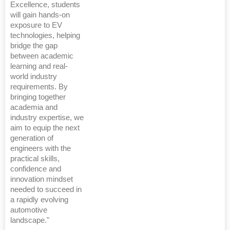
Excellence, students
will gain hands-on
exposure to EV
technologies, helping
bridge the gap
between academic
learning and real-
world industry
requirements. By
bringing together
academia and
industry expertise, we
aim to equip the next
generation of
engineers with the
practical skills,
confidence and
innovation mindset
needed to succeed in
a rapidly evolving
automotive
landscape."