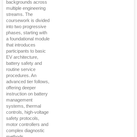
backgrounds across
multiple engineering
streams. The
coursework is divided
into two progressive
phases, starting with
a foundational module
that introduces
participants to basic
EV architecture,
battery safety and
routine service
procedures. An
advanced tier follows,
offering deeper
instruction on battery
management
systems, thermal
controls, high-voltage
safety protocols,
motor controllers and
complex diagnostic
methods.