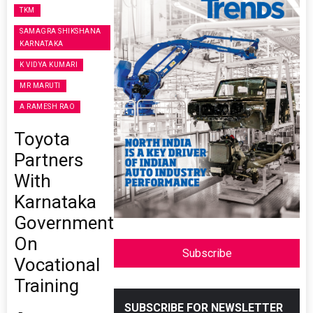
TKM
SAMAGRA SHIKSHANA
KARNATAKA
K VIDYA KUMARI
MR MARUTI
A RAMESH RAO
Toyota
Partners
With
Karnataka
Government
On
Subscribe
Vocational
Training
SUBSCRIBE FOR NEWSLETTER