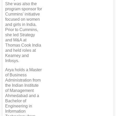
She was also the
program sponsor for
Cummins' initiative
focused on women
and girls in India.
Prior to Cummins,
she led Strategy
and M&A at
Thomas Cook India
and held roles at
Kearney and
Infosys.
Arya holds a Master
of Business
Administration from
the Indian Institute
of Management
Ahmedabad and a
Bachelor of
Engineering in
Information