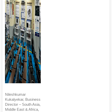
Nileshkumar
Kukalyekar, Business
Director – South Asia,
Middle East & Africa,