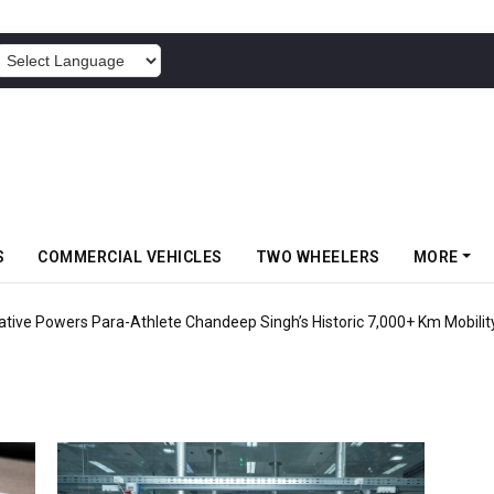
POWERED BY
S
COMMERCIAL VEHICLES
TWO WHEELERS
MORE
tiative Powers Para-Athlete Chandeep Singh’s Historic 7,000+ Km Mobilit