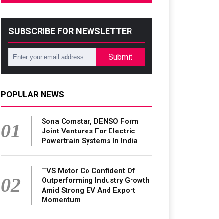
SUBSCRIBE FOR NEWSLETTER
Submit
POPULAR NEWS
Sona Comstar, DENSO Form
01
Joint Ventures For Electric
Powertrain Systems In India
TVS Motor Co Confident Of
02
Outperforming Industry Growth
Amid Strong EV And Export
Momentum