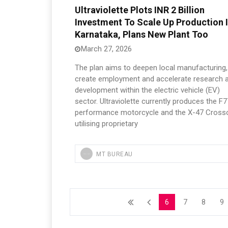
Ultraviolette Plots INR 2 Billion
Investment To Scale Up Production 
Karnataka, Plans New Plant Too
March 27, 2026
The plan aims to deepen local manufacturing,
create employment and accelerate research 
development within the electric vehicle (EV)
sector. Ultraviolette currently produces the F7
performance motorcycle and the X-47 Crosso
utilising proprietary
MT BUREAU
6
7
8
9