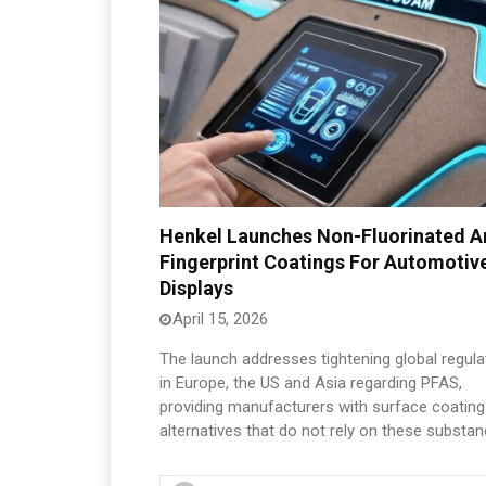
Henkel Launches Non-Fluorinated An
Fingerprint Coatings For Automotiv
Displays
April 15, 2026
The launch addresses tightening global regula
in Europe, the US and Asia regarding PFAS,
providing manufacturers with surface coating
alternatives that do not rely on these substan