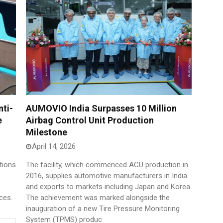
ti-
AUMOVIO India Surpasses 10 Million
e
Airbag Control Unit Production
Milestone
April 14, 2026
tions
The facility, which commenced ACU production in
2016, supplies automotive manufacturers in India
and exports to markets including Japan and Korea.
ces.
The achievement was marked alongside the
inauguration of a new Tire Pressure Monitoring
System (TPMS) produc