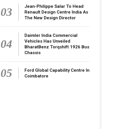
Jean-Philippe Salar To Head
03
Renault Design Centre India As
The New Design Director
Daimler India Commercial
04
Vehicles Has Unveiled
BharatBenz Torqshift 1926 Bus
Chassis
05
Ford Global Capability Centre In
Coimbatore