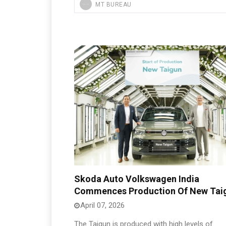
MT BUREAU
Skoda Auto Volkswagen India
Commences Production Of New Tai
April 07, 2026
The Taigun is produced with high levels of