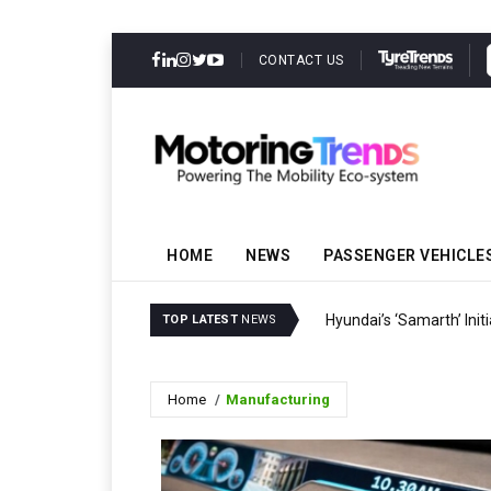
CONTACT US
HOME
NEWS
PASSENGER VEHICLE
Hyundai’s ‘Samarth’ Ini
TOP LATEST
NEWS
Home
Manufacturing