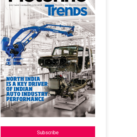
Subscribe