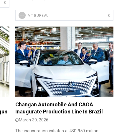
0
0
MT BUREAU
Changan Automobile And CAOA
gun
Inaugurate Production Line In Brazil
March 30, 2026
The inauguration initiates a USD 950 million