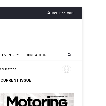
or
SIGN UP
LOGIN
EVENTS
CONTACT US
y Milestone
Prasanna Pahade Succeeds 
CURRENT ISSUE