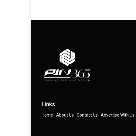
Links
Home
About Us
Contact Us
Advertise With Us