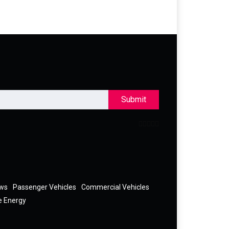
Submit
ews
Passenger Vehicles
Commercial Vehicles
e Energy