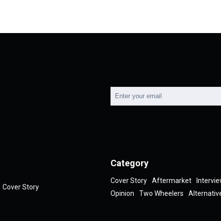
Category
Cover Story
Aftermarket
Intervi
Cover Story
Opinion
Two Wheelers
Alternativ