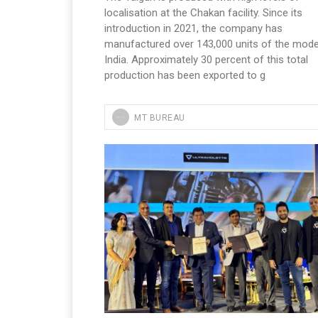
localisation at the Chakan facility. Since its
introduction in 2021, the company has
manufactured over 143,000 units of the model
India. Approximately 30 percent of this total
production has been exported to g
MT BUREAU