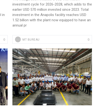
investment cycle for 2026-2028, which adds to the
earlier USD 570 million invested since 2023. Total
 in
investment in the Anapolis facility reaches USD
1.52 billion with the plant now equipped to have an
annual pr
0
0
MT BUREAU