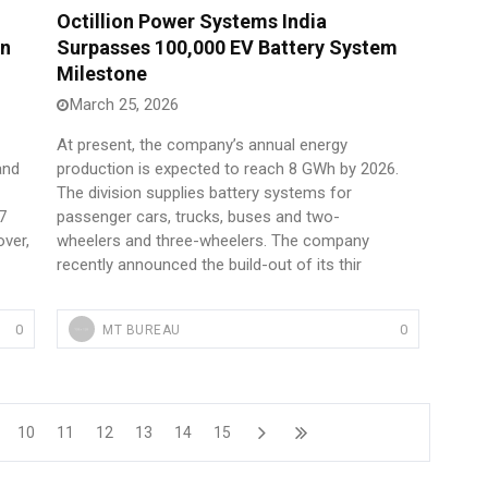
Octillion Power Systems India
In
Surpasses 100,000 EV Battery System
Milestone
March 25, 2026
At present, the company’s annual energy
and
production is expected to reach 8 GWh by 2026.
The division supplies battery systems for
7
passenger cars, trucks, buses and two-
ver,
wheelers and three-wheelers. The company
recently announced the build-out of its thir
0
0
MT BUREAU
10
11
12
13
14
15