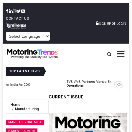
CONTACT US
or
SIGN UP
LOGIN
POWERED BY
TOP LATEST
NEWS
TVS VMS Partners Montra Electric To Deploy E-Trucks For Freight
Operations
CURRENT ISSUE
Home
Manufacturing
MARUTI SUZUKI INDIA
NARENDRA MODI