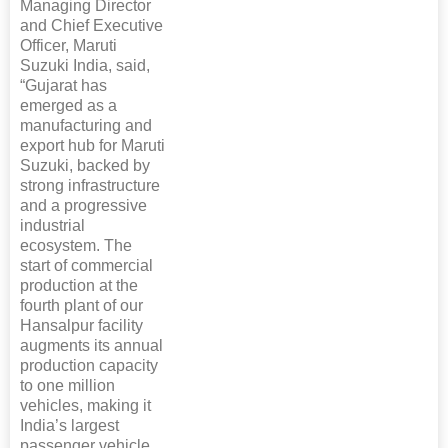
Managing Director
and Chief Executive
Officer, Maruti
Suzuki India, said,
“Gujarat has
emerged as a
manufacturing and
export hub for Maruti
Suzuki, backed by
strong infrastructure
and a progressive
industrial
ecosystem. The
start of commercial
production at the
fourth plant of our
Hansalpur facility
augments its annual
production capacity
to one million
vehicles, making it
India’s largest
passenger vehicle