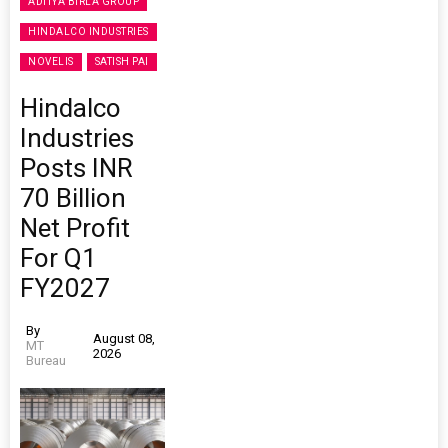
ADITYA BIRLA GROUP
HINDALCO INDUSTRIES
NOVELIS
SATISH PAI
Hindalco
Industries
Posts INR
70 Billion
Net Profit
For Q1
FY2027
By
August 08,
MT
2026
Bureau