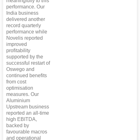
meaningfully to this
performance. Our
India business
delivered another
record quarterly
performance while
Novelis reported
improved
profitability
supported by the
successful restart of
Oswego and
continued benefits
from cost
optimisation
measures. Our
Aluminium
Upstream business
reported an all-time
high EBITDA,
backed by
favourable macros
and operational