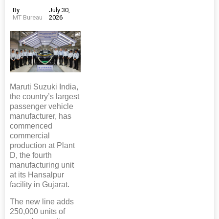
By
July 30,
MT Bureau
2026
Maruti Suzuki India,
the country’s largest
passenger vehicle
manufacturer, has
commenced
commercial
production at Plant
D, the fourth
manufacturing unit
at its Hansalpur
facility in Gujarat.
The new line adds
250,000 units of