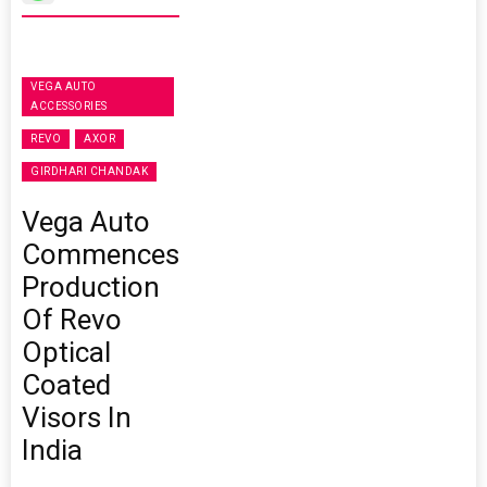
VEGA AUTO
ACCESSORIES
REVO
AXOR
GIRDHARI CHANDAK
Vega Auto
Commences
Production
Of Revo
Optical
Coated
Visors In
India