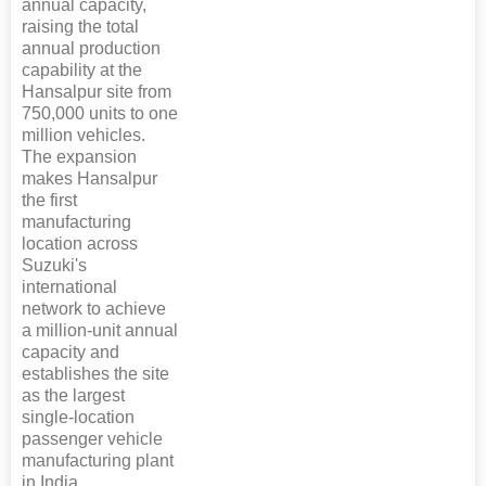
annual capacity,
raising the total
annual production
capability at the
Hansalpur site from
750,000 units to one
million vehicles.
The expansion
makes Hansalpur
the first
manufacturing
location across
Suzuki's
international
network to achieve
a million-unit annual
capacity and
establishes the site
as the largest
single-location
passenger vehicle
manufacturing plant
in India.