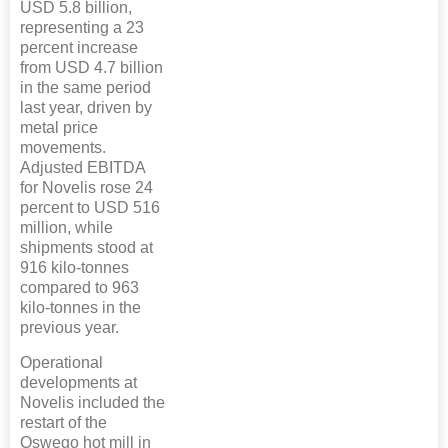
USD 5.8 billion,
representing a 23
percent increase
from USD 4.7 billion
in the same period
last year, driven by
metal price
movements.
Adjusted EBITDA
for Novelis rose 24
percent to USD 516
million, while
shipments stood at
916 kilo-tonnes
compared to 963
kilo-tonnes in the
previous year.
Operational
developments at
Novelis included the
restart of the
Oswego hot mill in