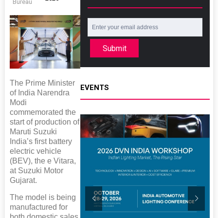
Bureau
Submit
The Prime Minister
EVENTS
of India Narendra
Modi
commemorated the
start of production of
Maruti Suzuki
India’s first battery
electric vehicle
(BEV), the e Vitara,
at Suzuki Motor
Gujarat.
The model is being
manufactured for
both domestic sales