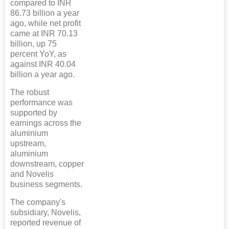
compared to INR
86.73 billion a year
ago, while net profit
came at INR 70.13
billion, up 75
percent YoY, as
against INR 40.04
billion a year ago.
The robust
performance was
supported by
earnings across the
aluminium
upstream,
aluminium
downstream, copper
and Novelis
business segments.
The company's
subsidiary, Novelis,
reported revenue of