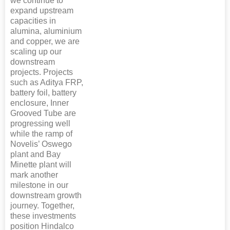
we continue to
expand upstream
capacities in
alumina, aluminium
and copper, we are
scaling up our
downstream
projects. Projects
such as Aditya FRP,
battery foil, battery
enclosure, Inner
Grooved Tube are
progressing well
while the ramp of
Novelis’ Oswego
plant and Bay
Minette plant will
mark another
milestone in our
downstream growth
journey. Together,
these investments
position Hindalco