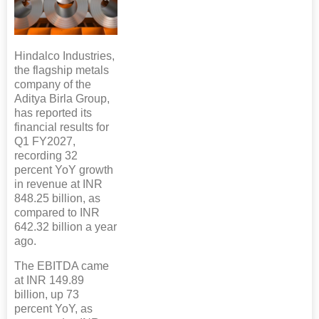
Hindalco Industries,
the flagship metals
company of the
Aditya Birla Group,
has reported its
financial results for
Q1 FY2027,
recording 32
percent YoY growth
in revenue at INR
848.25 billion, as
compared to INR
642.32 billion a year
ago.
The EBITDA came
at INR 149.89
billion, up 73
percent YoY, as