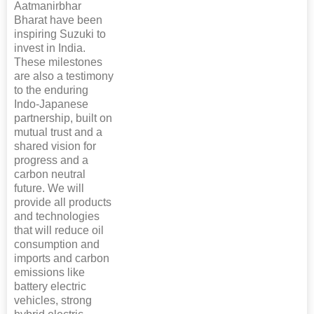
Aatmanirbhar
Bharat have been
inspiring Suzuki to
invest in India.
These milestones
are also a testimony
to the enduring
Indo-Japanese
partnership, built on
mutual trust and a
shared vision for
progress and a
carbon neutral
future. We will
provide all products
and technologies
that will reduce oil
consumption and
imports and carbon
emissions like
battery electric
vehicles, strong