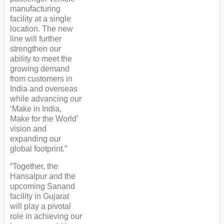
manufacturing
facility at a single
location. The new
line will further
strengthen our
ability to meet the
growing demand
from customers in
India and overseas
while advancing our
‘Make in India,
Make for the World’
vision and
expanding our
global footprint.”
“Together, the
Hansalpur and the
upcoming Sanand
facility in Gujarat
will play a pivotal
role in achieving our