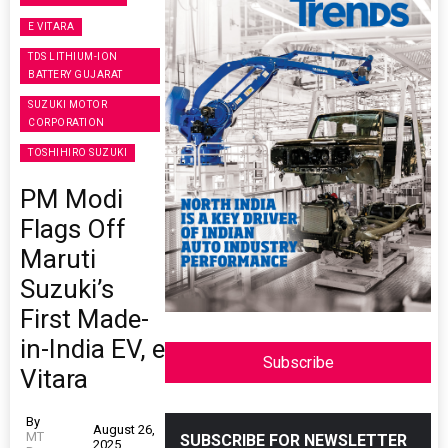
E VITARA
TDS LITHIUM-ION
BATTERY GUJARAT
SUZUKI MOTOR
CORPORATION
TOSHIHIRO SUZUKI
PM Modi
Flags Off
Maruti
Suzuki’s
First Made-
in-India EV, e
Subscribe
Vitara
By
August 26,
MT
SUBSCRIBE FOR NEWSLETTER
2025