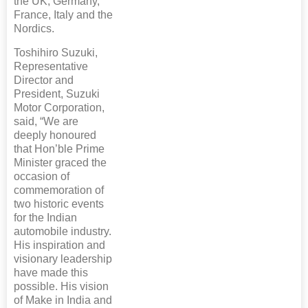
the UK, Germany,
France, Italy and the
Nordics.
Toshihiro Suzuki,
Representative
Director and
President, Suzuki
Motor Corporation,
said, “We are
deeply honoured
that Hon’ble Prime
Minister graced the
occasion of
commemoration of
two historic events
for the Indian
automobile industry.
His inspiration and
visionary leadership
have made this
possible. His vision
of Make in India and