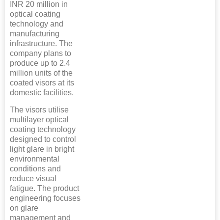
INR 20 million in
optical coating
technology and
manufacturing
infrastructure. The
company plans to
produce up to 2.4
million units of the
coated visors at its
domestic facilities.
The visors utilise
multilayer optical
coating technology
designed to control
light glare in bright
environmental
conditions and
reduce visual
fatigue. The product
engineering focuses
on glare
management and