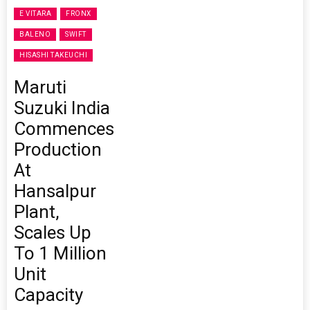
E VITARA
FRONX
BALENO
SWIFT
HISASHI TAKEUCHI
Maruti
Suzuki India
Commences
Production
At
Hansalpur
Plant,
Scales Up
To 1 Million
Unit
Capacity