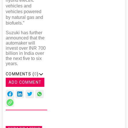
hybrid electric
vehicles and
vehicles powered
by natural gas and
biofuels.”
Suzuki has further
announced that the
automaker will
invest over INR 700
billion in India over
the next five to six
years.
COMMENTS (
0
)
ADD COMMENT