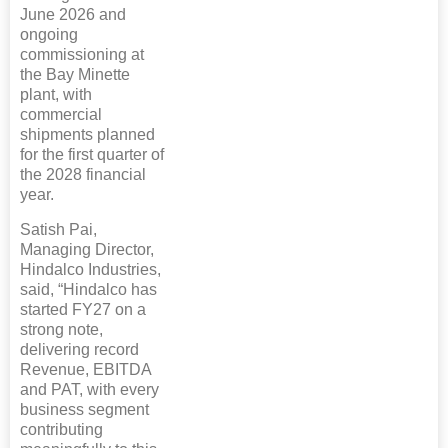
June 2026 and
ongoing
commissioning at
the Bay Minette
plant, with
commercial
shipments planned
for the first quarter of
the 2028 financial
year.
Satish Pai,
Managing Director,
Hindalco Industries,
said, “Hindalco has
started FY27 on a
strong note,
delivering record
Revenue, EBITDA
and PAT, with every
business segment
contributing