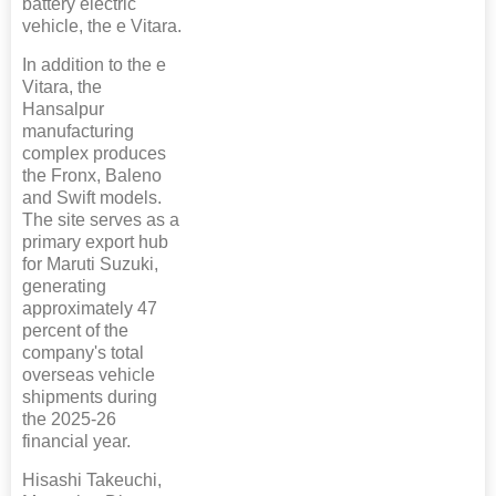
battery electric
vehicle, the e Vitara.
In addition to the e
Vitara, the
Hansalpur
manufacturing
complex produces
the Fronx, Baleno
and Swift models.
The site serves as a
primary export hub
for Maruti Suzuki,
generating
approximately 47
percent of the
company's total
overseas vehicle
shipments during
the 2025-26
financial year.
Hisashi Takeuchi,