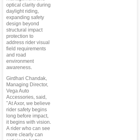
optical clarity during
daylight riding,
expanding safety
design beyond
structural impact
protection to
address rider visual
field requirements
and road
environment
awareness.
Girdhari Chandak,
Managing Director,
Vega Auto
Accessories, said,
"At Axor, we believe
rider safety begins
long before impact,
it begins with vision.
A rider who can see
more clearly can