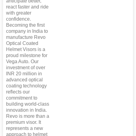
anticipate better,
react faster and ride
with greater
confidence.
Becoming the first
company in India to
manufacture Revo
Optical Coated
Helmet Visors is a
proud milestone for
Vega Auto. Our
investment of over
INR 20 million in
advanced optical
coating technology
reflects our
commitment to
building world-class
innovation in India.
Revo is more than a
premium visor. It
represents a new
approach to helmet