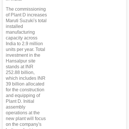
The commissioning
of Plant D increases
Maruti Suzuki's total
installed
manufacturing
capacity across
India to 2.9 million
units per year. Total
investment in the
Hansalpur site
stands at INR
252.88 billion,
which includes INR
39 billion allocated
for the construction
and equipping of
Plant D. Initial
assembly
operations at the
new plant will focus
on the company's