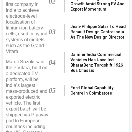
02
Growth Amid Strong EV And
first company in
Export Momentum
India to achieve
electrode-level
localisation of
Jean-Philippe Salar To Head
lithium-ion battery
03
Renault Design Centre India
cells, used in hybrid
As The New Design Director
systems of models
such as the Grand
Vitara.
Daimler India Commercial
Vehicles Has Unveiled
04
Maruti Suzuki said
BharatBenz Torqshift 1926
the e Vitara, built on
Bus Chassis
a dedicated EV
platform, will be
India’s largest
Ford Global Capability
05
mass-produced and
Centre In Coimbatore
exported electric
vehicle. The first
export batch will be
shipped via Pipavav
port to European
countries including