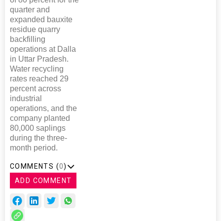
quarter and
expanded bauxite
residue quarry
backfilling
operations at Dalla
in Uttar Pradesh.
Water recycling
rates reached 29
percent across
industrial
operations, and the
company planted
80,000 saplings
during the three-
month period.
COMMENTS (
0
)
ADD COMMENT