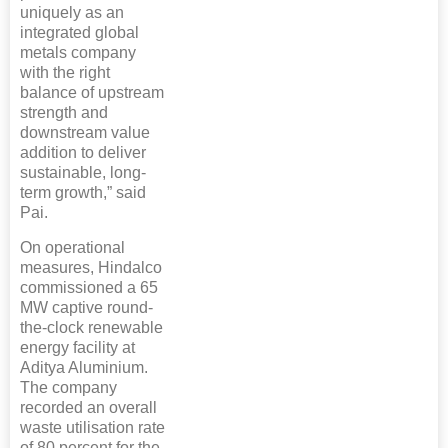
uniquely as an
integrated global
metals company
with the right
balance of upstream
strength and
downstream value
addition to deliver
sustainable, long-
term growth,” said
Pai.
On operational
measures, Hindalco
commissioned a 65
MW captive round-
the-clock renewable
energy facility at
Aditya Aluminium.
The company
recorded an overall
waste utilisation rate
of 80 percent for the