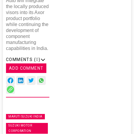
Auto will integrate
the locally produced
visors into its Axor
product portfolio
while continuing the
development of
component
manufacturing
capabilities in India.
COMMENTS (
0
)
ADD COMMENT
MARUTI SUZUKI INDIA
SUZUKI MOTOR
CORPORATION