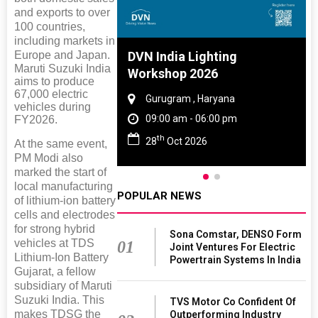
and exports to over
100 countries,
including markets in
e And Rubber
DVN India Lighting
Europe and Japan.
Maruti Suzuki India
 2027
Workshop 2026
aims to produce
67,000 electric
Tamil Nadu
Gurugram , Haryana
vehicles during
 06:00 pm
09:00 am - 06:00 pm
FY2026.
th
027
28
Oct 2026
At the same event,
PM Modi also
marked the start of
local manufacturing
POPULAR NEWS
of lithium-ion battery
cells and electrodes
for strong hybrid
Sona Comstar, DENSO Form
vehicles at TDS
01
Joint Ventures For Electric
Lithium-Ion Battery
Powertrain Systems In India
Gujarat, a fellow
subsidiary of Maruti
Suzuki India. This
TVS Motor Co Confident Of
makes TDSG the
Outperforming Industry