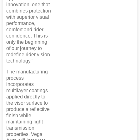
innovation, one that
combines protection
with superior visual
performance,
comfort and rider
confidence. This is
only the beginning
of our journey to
redefine rider vision
technology."
The manufacturing
process
incorporates
multilayer coatings
applied directly to
the visor surface to
produce a reflective
finish while
maintaining light
transmission
properties. Vega