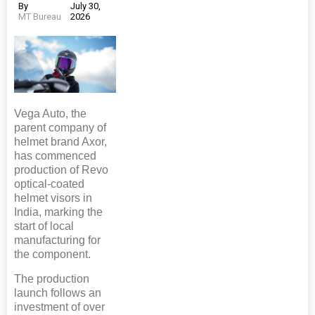
By
July 30,
MT Bureau
2026
Vega Auto, the
parent company of
helmet brand Axor,
has commenced
production of Revo
optical-coated
helmet visors in
India, marking the
start of local
manufacturing for
the component.
The production
launch follows an
investment of over