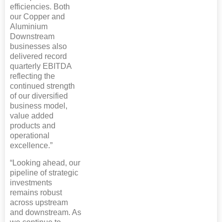
efficiencies. Both
our Copper and
Aluminium
Downstream
businesses also
delivered record
quarterly EBITDA
reflecting the
continued strength
of our diversified
business model,
value added
products and
operational
excellence.”
“Looking ahead, our
pipeline of strategic
investments
remains robust
across upstream
and downstream. As