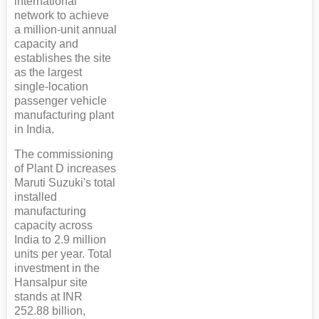
international
network to achieve
a million-unit annual
capacity and
establishes the site
as the largest
single-location
passenger vehicle
manufacturing plant
in India.
The commissioning
of Plant D increases
Maruti Suzuki's total
installed
manufacturing
capacity across
India to 2.9 million
units per year. Total
investment in the
Hansalpur site
stands at INR
252.88 billion,