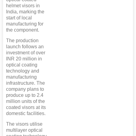
helmet visors in
India, marking the
start of local
manufacturing for
the component.
The production
launch follows an
investment of over
INR 20 million in
optical coating
technology and
manufacturing
infrastructure. The
company plans to
produce up to 2.4
million units of the
coated visors at its
domestic facilities.
The visors utilise
multilayer optical