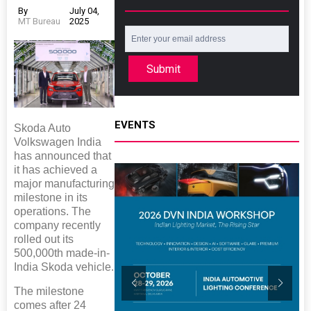
By
July 04,
MT Bureau
2025
Submit
EVENTS
Skoda Auto
Volkswagen India
has announced that
it has achieved a
major manufacturing
milestone in its
operations. The
company recently
rolled out its
500,000th made-in-
India Skoda vehicle.
The milestone
comes after 24