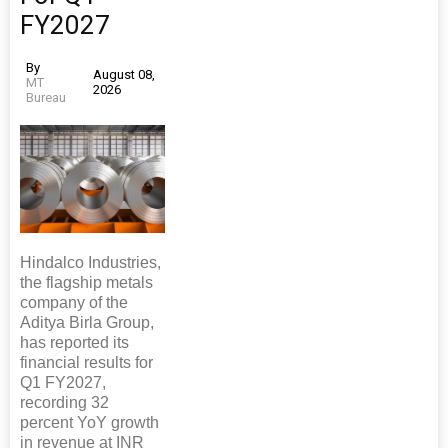
FY2027
By
August 08,
MT
2026
Bureau
Hindalco Industries,
the flagship metals
company of the
Aditya Birla Group,
has reported its
financial results for
Q1 FY2027,
recording 32
percent YoY growth
in revenue at INR