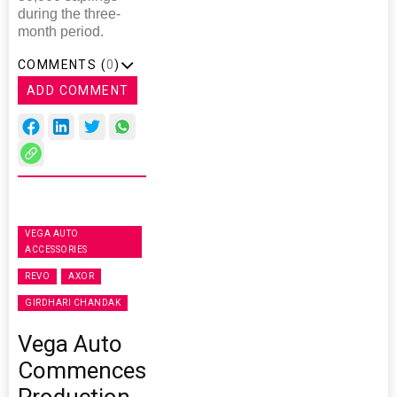
during the three-
month period.
COMMENTS (
0
)
ADD COMMENT
VEGA AUTO
ACCESSORIES
REVO
AXOR
GIRDHARI CHANDAK
Vega Auto
Commences