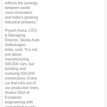
reflects the synergy
between world-
class innovation
and India’s growing
industrial prowess.”
Piyush Arora, CEO
& Managing
Director, Skoda Auto
Volkswagen
India, said, “It is not
just about
manufacturing
500,000 cars, but
building and
nurturing 500,000
connections. Every
car that rolls out of
our production lines,
shares DNA of
European
engineering with
unmatched quality,