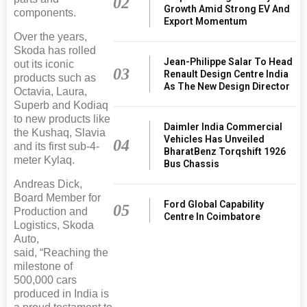
02
Growth Amid Strong EV And
components.
Export Momentum
Over the years,
Skoda has rolled
Jean-Philippe Salar To Head
out its iconic
03
Renault Design Centre India
products such as
As The New Design Director
Octavia, Laura,
Superb and Kodiaq
to new products like
Daimler India Commercial
the Kushaq, Slavia
Vehicles Has Unveiled
04
and its first sub-4-
BharatBenz Torqshift 1926
meter Kylaq.
Bus Chassis
Andreas Dick,
Board Member for
Ford Global Capability
05
Production and
Centre In Coimbatore
Logistics, Skoda
Auto,
said, “Reaching the
milestone of
500,000 cars
produced in India is