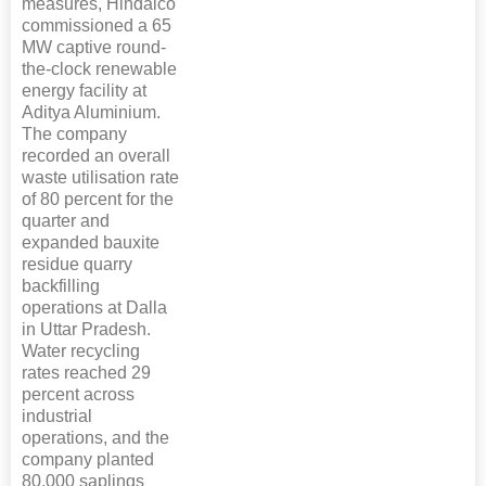
measures, Hindalco
commissioned a 65
MW captive round-
the-clock renewable
energy facility at
Aditya Aluminium.
The company
recorded an overall
waste utilisation rate
of 80 percent for the
quarter and
expanded bauxite
residue quarry
backfilling
operations at Dalla
in Uttar Pradesh.
Water recycling
rates reached 29
percent across
industrial
operations, and the
company planted
80,000 saplings