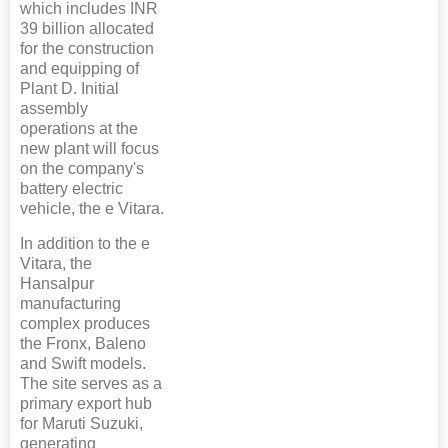
which includes INR
39 billion allocated
for the construction
and equipping of
Plant D. Initial
assembly
operations at the
new plant will focus
on the company's
battery electric
vehicle, the e Vitara.
In addition to the e
Vitara, the
Hansalpur
manufacturing
complex produces
the Fronx, Baleno
and Swift models.
The site serves as a
primary export hub
for Maruti Suzuki,
generating