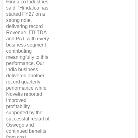
Hindalco Industries,
said, “Hindalco has
started FY27 on a
strong note,
delivering record
Revenue, EBITDA
and PAT, with every
business segment
contributing
meaningfully to this
performance. Our
India business
delivered another
record quarterly
performance while
Novelis reported
improved
profitability
supported by the
successful restart of
Oswego and
continued benefits
from cost