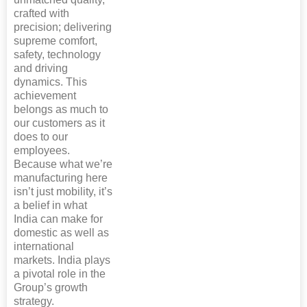
crafted with
precision; delivering
supreme comfort,
safety, technology
and driving
dynamics. This
achievement
belongs as much to
our customers as it
does to our
employees.
Because what we’re
manufacturing here
isn’t just mobility, it’s
a belief in what
India can make for
domestic as well as
international
markets. India plays
a pivotal role in the
Group’s growth
strategy.