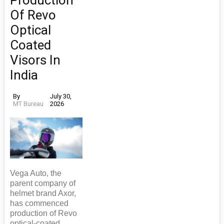
Production
Of Revo
Optical
Coated
Visors In
India
By
July 30,
MT Bureau
2026
Vega Auto, the
parent company of
helmet brand Axor,
has commenced
production of Revo
optical-coated