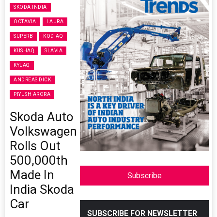
SKODA INDIA
OCTAVIA
LAURA
SUPERB
KODIAQ
KUSHAQ
SLAVIA
KYLAQ
ANDREAS DICK
PIYUSH ARORA
Skoda Auto
Volkswagen
Rolls Out
500,000th
Made In
Subscribe
India Skoda
Car
SUBSCRIBE FOR NEWSLETTER