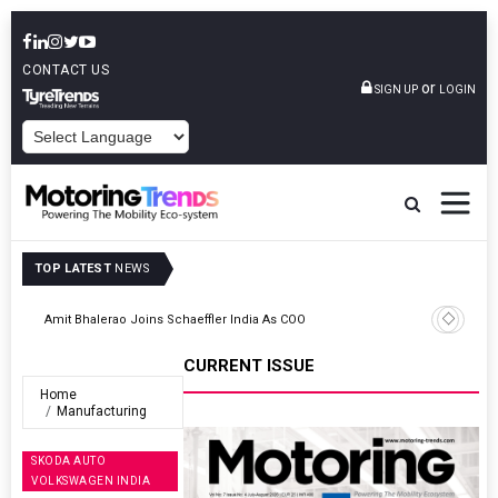
CONTACT US
or
SIGN UP
LOGIN
POWERED BY
TOP LATEST
NEWS
TVS VMS Partners Montra Electric To Deploy E-Trucks For Freight
Operations
CURRENT ISSUE
Home
Manufacturing
SKODA AUTO
VOLKSWAGEN INDIA