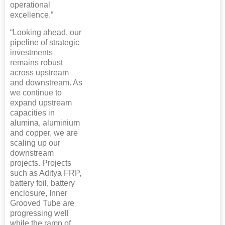
operational
excellence.”
“Looking ahead, our
pipeline of strategic
investments
remains robust
across upstream
and downstream. As
we continue to
expand upstream
capacities in
alumina, aluminium
and copper, we are
scaling up our
downstream
projects. Projects
such as Aditya FRP,
battery foil, battery
enclosure, Inner
Grooved Tube are
progressing well
while the ramp of