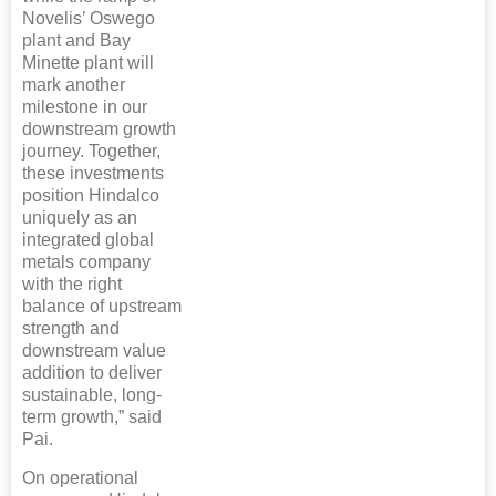
Novelis’ Oswego
plant and Bay
Minette plant will
mark another
milestone in our
downstream growth
journey. Together,
these investments
position Hindalco
uniquely as an
integrated global
metals company
with the right
balance of upstream
strength and
downstream value
addition to deliver
sustainable, long-
term growth,” said
Pai.
On operational