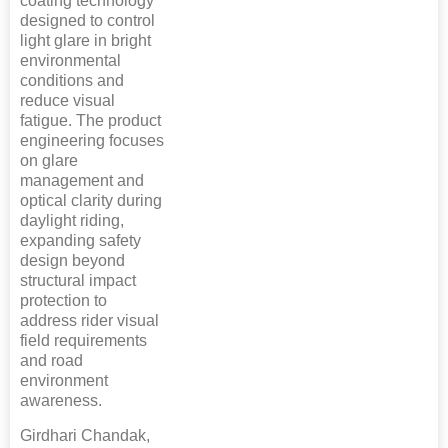
coating technology
designed to control
light glare in bright
environmental
conditions and
reduce visual
fatigue. The product
engineering focuses
on glare
management and
optical clarity during
daylight riding,
expanding safety
design beyond
structural impact
protection to
address rider visual
field requirements
and road
environment
awareness.
Girdhari Chandak,