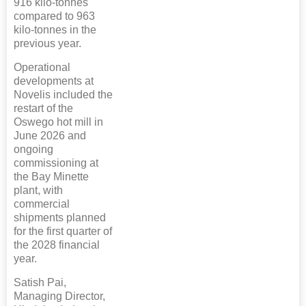
916 kilo-tonnes
compared to 963
kilo-tonnes in the
previous year.
Operational
developments at
Novelis included the
restart of the
Oswego hot mill in
June 2026 and
ongoing
commissioning at
the Bay Minette
plant, with
commercial
shipments planned
for the first quarter of
the 2028 financial
year.
Satish Pai,
Managing Director,