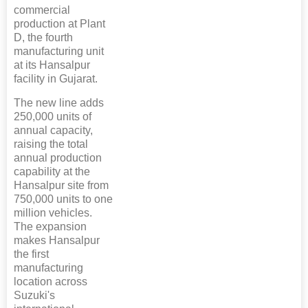
commercial
production at Plant
D, the fourth
manufacturing unit
at its Hansalpur
facility in Gujarat.
The new line adds
250,000 units of
annual capacity,
raising the total
annual production
capability at the
Hansalpur site from
750,000 units to one
million vehicles.
The expansion
makes Hansalpur
the first
manufacturing
location across
Suzuki's