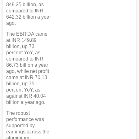
848.25 billion, as
compared to INR
642.32 billion a year
ago.
The EBITDA came
at INR 149.89
billion, up 73
percent YoY, as
compared to INR
86.73 billion a year
ago, while net profit
came at INR 70.13
billion, up 75
percent YoY, as
against INR 40.04
billion a year ago.
The robust
performance was
supported by
earnings across the
aluminium