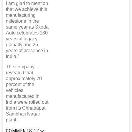
I am glad to mention
that we achieve this
manufacturing
milestone in the
same year as Skoda
Auto celebrates 130
years of legacy
globally and 25
years of presence in
India.”
The company
revealed that
approximately 70
percent of the
vehicles
manufactured in
India were rolled out
from its Chhatrapati
Sambhaji Nagar
plant.
COMMENTS (
0
)