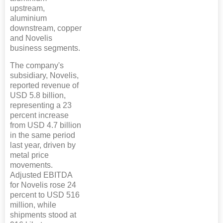
upstream,
aluminium
downstream, copper
and Novelis
business segments.
The company's
subsidiary, Novelis,
reported revenue of
USD 5.8 billion,
representing a 23
percent increase
from USD 4.7 billion
in the same period
last year, driven by
metal price
movements.
Adjusted EBITDA
for Novelis rose 24
percent to USD 516
million, while
shipments stood at