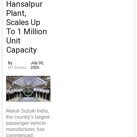
Hansalpur
Plant,
Scales Up
To 1 Million
Unit
Capacity
By
July 30,
MT Bureau
2026
Maruti Suzuki India,
the country’s largest
passenger vehicle
manufacturer, has
commenced