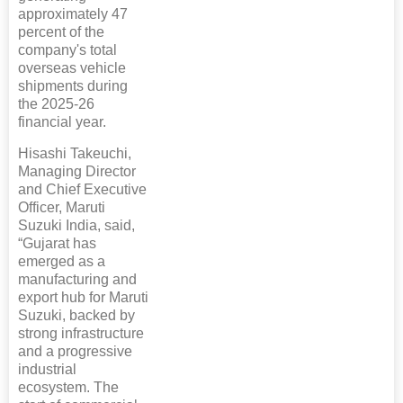
approximately 47
percent of the
company's total
overseas vehicle
shipments during
the 2025-26
financial year.
Hisashi Takeuchi,
Managing Director
and Chief Executive
Officer, Maruti
Suzuki India, said,
“Gujarat has
emerged as a
manufacturing and
export hub for Maruti
Suzuki, backed by
strong infrastructure
and a progressive
industrial
ecosystem. The