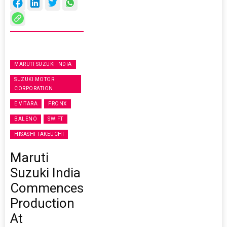
MARUTI SUZUKI INDIA
SUZUKI MOTOR
CORPORATION
E VITARA
FRONX
BALENO
SWIFT
HISASHI TAKEUCHI
Maruti
Suzuki India
Commences
Production
At