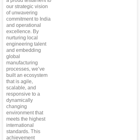
a proud testament to
our strategic vision
of unwavering
commitment to India
and operational
excellence. By
nurturing local
engineering talent
and embedding
global
manufacturing
processes, we’ve
built an ecosystem
that is agile,
scalable, and
responsive to a
dynamically
changing
environment that
meets the highest
international
standards. This
achievement