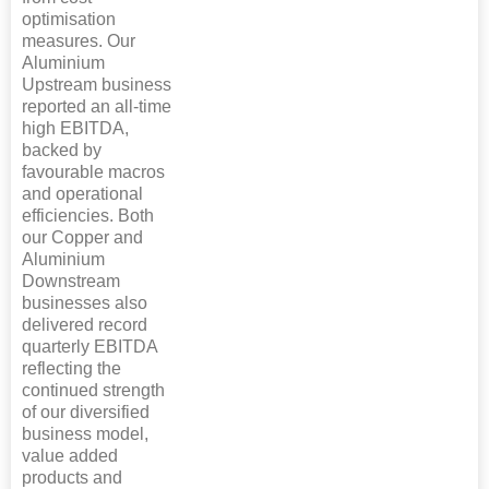
optimisation
measures. Our
Aluminium
Upstream business
reported an all-time
high EBITDA,
backed by
favourable macros
and operational
efficiencies. Both
our Copper and
Aluminium
Downstream
businesses also
delivered record
quarterly EBITDA
reflecting the
continued strength
of our diversified
business model,
value added
products and