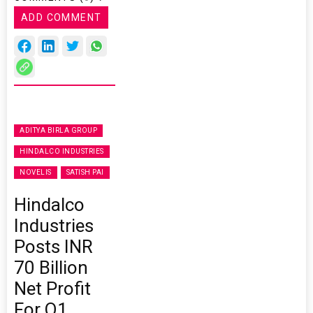
ADD COMMENT
ADITYA BIRLA GROUP
HINDALCO INDUSTRIES
NOVELIS
SATISH PAI
Hindalco
Industries
Posts INR
70 Billion
Net Profit
For Q1