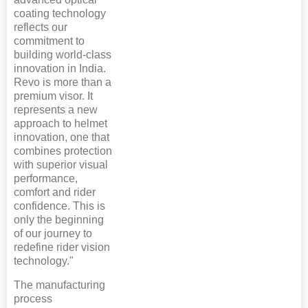
coating technology
reflects our
commitment to
building world-class
innovation in India.
Revo is more than a
premium visor. It
represents a new
approach to helmet
innovation, one that
combines protection
with superior visual
performance,
comfort and rider
confidence. This is
only the beginning
of our journey to
redefine rider vision
technology."
The manufacturing
process