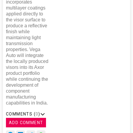
incorporates
multilayer coatings
applied directly to
the visor surface to
produce a reflective
finish while
maintaining light
transmission
properties. Vega
Auto will integrate
the locally produced
visors into its Axor
product portfolio
while continuing the
development of
component
manufacturing
capabilities in India.
COMMENTS (
0
)
ADD COMMENT