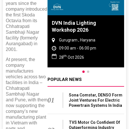
years since the
company introduced
the first Skoda
Octavia from its
e And Rubber
DVN India Lighting
Chhatrapati
 2027
Workshop 2026
Sambhaji Nagar
facility (formerly
Tamil Nadu
Gurugram , Haryana
Aurangabad) in
 06:00 pm
09:00 am - 06:00 pm
2001.
th
027
28
Oct 2026
At present, the
company
manufactures
vehicles across two
POPULAR NEWS
facilities in India –
Chhatrapati
Sambhaji Nagar
Sona Comstar, DENSO Form
01
and Pune, with them
Joint Ventures For Electric
now supporting the
Powertrain Systems In India
company’s new
manufacturing plant
TVS Motor Co Confident Of
in Vietnam with
Outperforming Industry
parts and