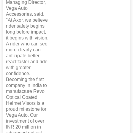
Managing Director,
Vega Auto
Accessories, said,
"At Axor, we believe
rider safety begins
long before impact,
it begins with vision.
A rider who can see
more clearly can
anticipate better,
react faster and ride
with greater
confidence.
Becoming the first
company in India to
manufacture Revo
Optical Coated
Helmet Visors is a
proud milestone for
Vega Auto. Our
investment of over
INR 20 million in
advanced optical