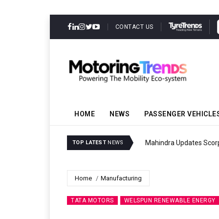
CONTACT US
HOME
NEWS
PASSENGER VEHICLE
Mahindra Updates Scor
TOP LATEST
NEWS
Home
Manufacturing
TATA MOTORS
WELSPUN RENEWABLE ENERGY