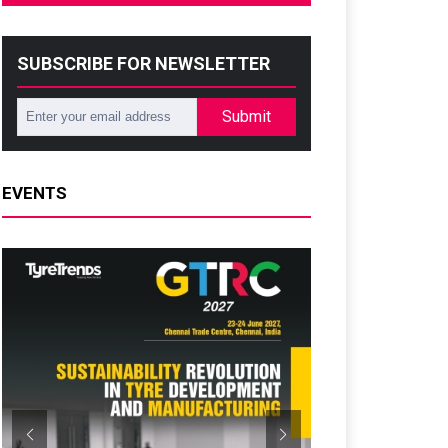
SUBSCRIBE FOR NEWSLETTER
Submit
EVENTS