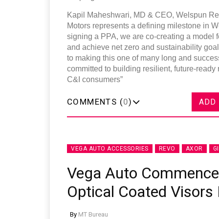
Kapil Maheshwari, MD & CEO, Welspun Renew
Motors represents a defining milestone in 
signing a PPA, we are co-creating a model f
and achieve net zero and sustainability goal
to making this one of many long and succes
committed to building resilient, future-ready
C&I consumers”
COMMENTS (
0
)
ADD
VEGA AUTO ACCESSORIES
REVO
AXOR
G
Vega Auto Commences
Optical Coated Visors 
By
MT Bureau