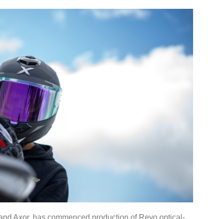
rand Axor, has commenced production of Revo optical-