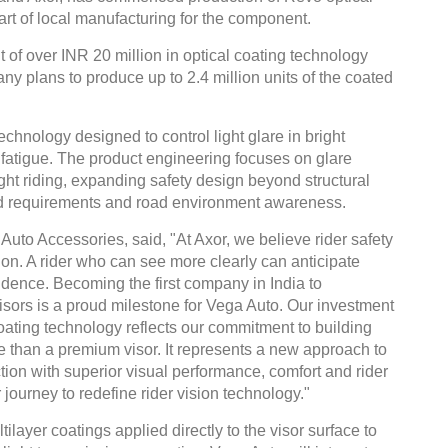
art of local manufacturing for the component.
 of over INR 20 million in optical coating technology
y plans to produce up to 2.4 million units of the coated
technology designed to control light glare in bright
fatigue. The product engineering focuses on glare
ght riding, expanding safety design beyond structural
ield requirements and road environment awareness.
uto Accessories, said, "At Axor, we believe rider safety
sion. A rider who can see more clearly can anticipate
nfidence. Becoming the first company in India to
ors is a proud milestone for Vega Auto. Our investment
oating technology reflects our commitment to building
e than a premium visor. It represents a new approach to
ion with superior visual performance, comfort and rider
 journey to redefine rider vision technology."
layer coatings applied directly to the visor surface to