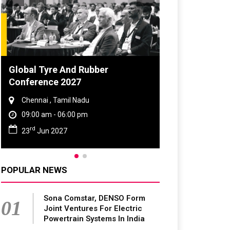
DVN India Lighting Workshop
2026
Gurugram , Haryana
09:00 am - 06:00 pm
th
28
Oct 2026
POPULAR NEWS
Sona Comstar, DENSO Form
01
Joint Ventures For Electric
Powertrain Systems In India