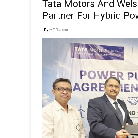
Tata Motors And Wels
Partner For Hybrid Po
By
MT Bureau