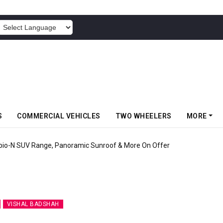
POWERED BY
S
COMMERCIAL VEHICLES
TWO WHEELERS
MORE
pio-N SUV Range, Panoramic Sunroof & More On Offer
VISHAL BADSHAH