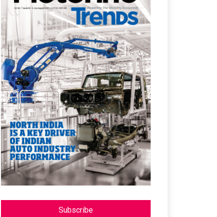
Subscribe