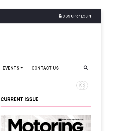
or
SIGN UP
LOGIN
EVENTS
CONTACT US
Ather Energy’s New Mass Ma
CURRENT ISSUE