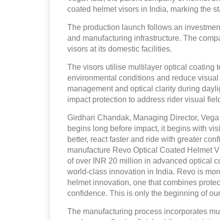
coated helmet visors in India, marking the st
The production launch follows an investment
and manufacturing infrastructure. The compan
visors at its domestic facilities.
The visors utilise multilayer optical coating 
environmental conditions and reduce visual 
management and optical clarity during dayli
impact protection to address rider visual f
Girdhari Chandak, Managing Director, Vega A
begins long before impact, it begins with vi
better, react faster and ride with greater co
manufacture Revo Optical Coated Helmet Vis
of over INR 20 million in advanced optical c
world-class innovation in India. Revo is mor
helmet innovation, one that combines protect
confidence. This is only the beginning of our
The manufacturing process incorporates multi