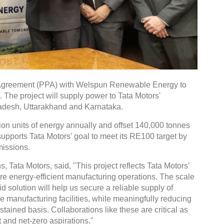
Agreement (PPA) with Welspun Renewable Energy to
 The project will supply power to Tata Motors'
radesh, Uttarakhand and Karnataka.
ion units of energy annually and offset 140,000 tonnes
supports Tata Motors' goal to meet its RE100 target by
missions.
 Tata Motors, said, "This project reflects Tata Motors’
e energy-efficient manufacturing operations. The scale
id solution will help us secure a reliable supply of
 manufacturing facilities, while meaningfully reducing
ained basis. Collaborations like these are critical as
 and net-zero aspirations."