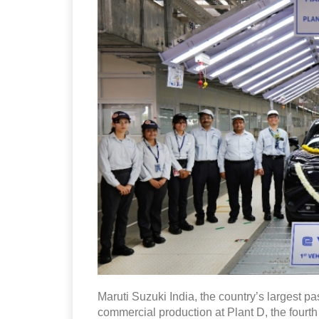
Maruti Suzuki India, the country’s largest
commercial production at Plant D, the fourth 