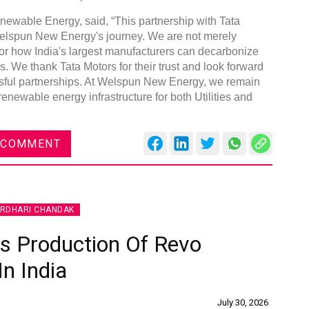
able Energy, said, “This partnership with Tata
Welspun New Energy's journey. We are not merely
or how India's largest manufacturers can decarbonize
s. We thank Tata Motors for their trust and look forward
sful partnerships. At Welspun New Energy, we remain
Global Tyre And Rubber
 renewable energy infrastructure for both Utilities and
Conference 2027
Chennai , Tamil Nadu
 COMMENT
09:00 am - 06:00 pm
rd
23
Jun 2027
IRDHARI CHANDAK
 Production Of Revo
In India
July 30, 2026