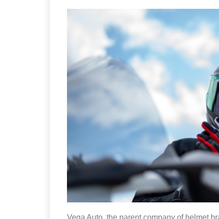
Vega Auto, the parent company of helmet b