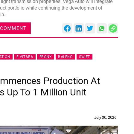
 light transmission properties. Vega Auto will integrate
duct portfolio while continuing the development of
ia.
 COMMENT
ATION
E VITARA
FRONX
BALENO
SWIFT
Commences Production At
s Up To 1 Million Unit
July 30, 2026