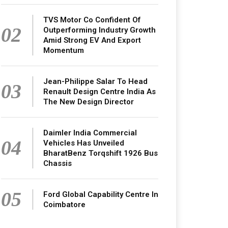
TVS Motor Co Confident Of
02
Outperforming Industry Growth
Amid Strong EV And Export
Momentum
Jean-Philippe Salar To Head
03
Renault Design Centre India As
The New Design Director
Daimler India Commercial
04
Vehicles Has Unveiled
BharatBenz Torqshift 1926 Bus
Chassis
05
Ford Global Capability Centre In
Coimbatore