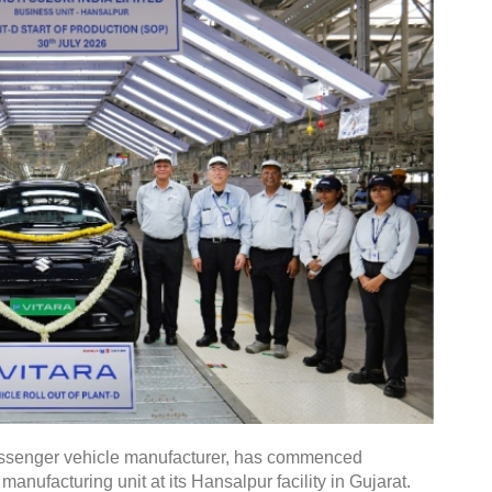
 passenger vehicle manufacturer, has commenced
manufacturing unit at its Hansalpur facility in Gujarat.