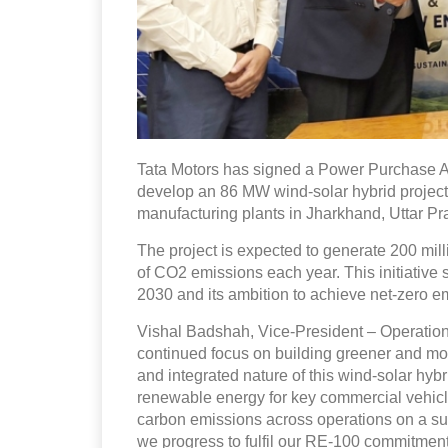
Tata Motors has signed a Power Purchase 
develop an 86 MW wind-solar hybrid project.
manufacturing plants in Jharkhand, Uttar P
The project is expected to generate 200 mill
of CO2 emissions each year. This initiative 
2030 and its ambition to achieve net-zero e
Vishal Badshah, Vice-President – Operations,
continued focus on building greener and mor
and integrated nature of this wind-solar hybr
renewable energy for key commercial vehicle
carbon emissions across operations on a sust
we progress to fulfil our RE-100 commitment