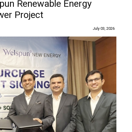
pun Renewable Energy
wer Project
July 03, 2026