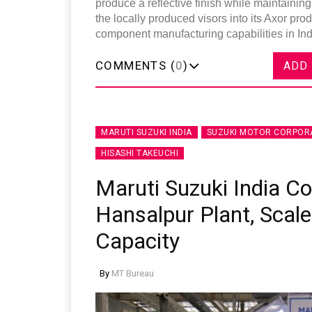
produce a reflective finish while maintaining
the locally produced visors into its Axor pro
component manufacturing capabilities in Ind
COMMENTS (
0
)
ADD
MARUTI SUZUKI INDIA
SUZUKI MOTOR CORPOR
HISASHI TAKEUCHI
Maruti Suzuki India 
Hansalpur Plant, Scale
Capacity
By
MT Bureau