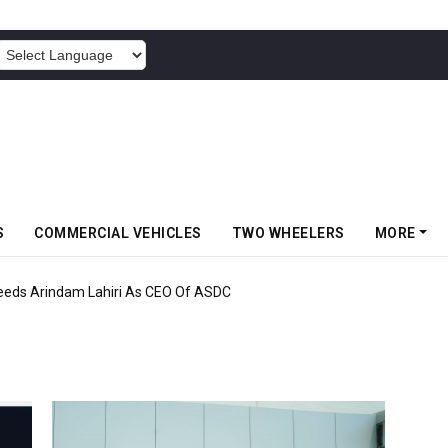
POWERED BY
S
COMMERCIAL VEHICLES
TWO WHEELERS
MORE
eds Arindam Lahiri As CEO Of ASDC