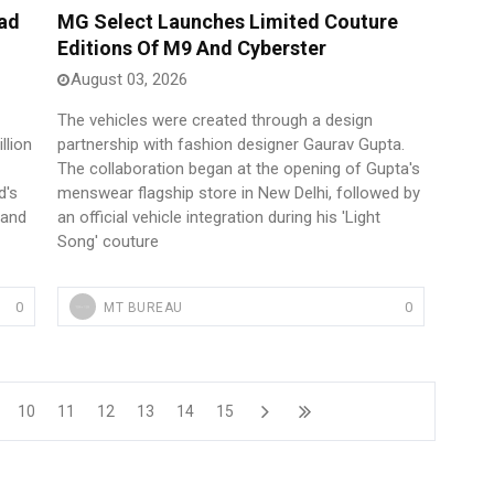
ad
MG Select Launches Limited Couture
Editions Of M9 And Cyberster
August 03, 2026
The vehicles were created through a design
llion
partnership with fashion designer Gaurav Gupta.
The collaboration began at the opening of Gupta's
d's
menswear flagship store in New Delhi, followed by
 and
an official vehicle integration during his 'Light
Song' couture
0
0
MT BUREAU
10
11
12
13
14
15