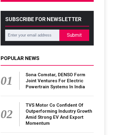
SUBSCRIBE FOR NEWSLETTER
Submit
POPULAR NEWS
Sona Comstar, DENSO Form
01
Joint Ventures For Electric
Powertrain Systems In India
TVS Motor Co Confident Of
02
Outperforming Industry Growth
Amid Strong EV And Export
Momentum