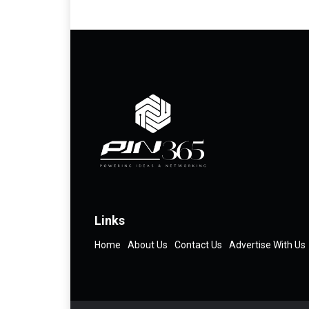
Links
Home
About Us
Contact Us
Advertise With Us