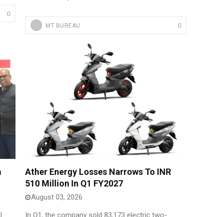
0
0
MT BUREAU
m
Ather Energy Losses Narrows To INR
510 Million In Q1 FY2027
August 03, 2026
l
In Q1, the company sold 83,173 electric two-