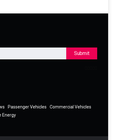
Submit
ews
Passenger Vehicles
Commercial Vehicles
e Energy