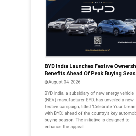
BYD India Launches Festive Ownersh
Benefits Ahead Of Peak Buying Sea
August 04, 2026
BYD India, a subsidiary of new energy vehicle
(NEV) manufacturer BYD, has unveiled a new
festive campaign, titled ‘Celebrate Your Drea
with BYD,’ ahead of the country’s key automob
buying season. The initiative is designed to
enhance the appeal