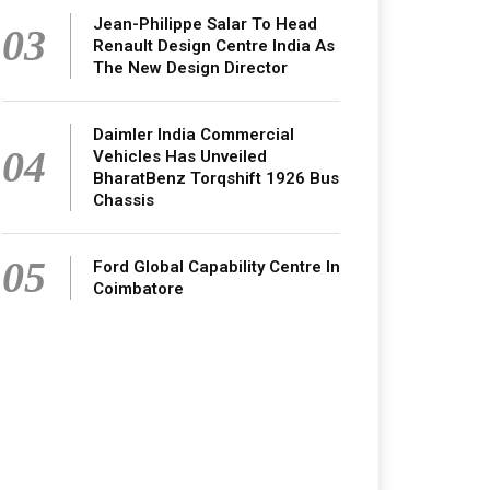
Jean-Philippe Salar To Head
03
Renault Design Centre India As
The New Design Director
Daimler India Commercial
04
Vehicles Has Unveiled
BharatBenz Torqshift 1926 Bus
Chassis
05
Ford Global Capability Centre In
Coimbatore