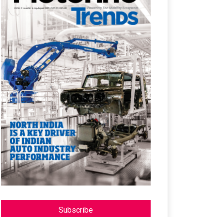
Subscribe