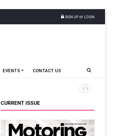
or
SIGN UP
LOGIN
EVENTS
CONTACT US
Ather Energy Losses Narrows
CURRENT ISSUE