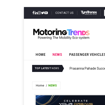
CONTACT US
HOME
NEWS
PASSENGER VEHICLE
ility Milestone
Prasanna Pahade Succe
TOP LATEST
NEWS
Home
NEWS