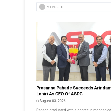
MT BUREAU
Prasanna Pahade Succeeds Arinda
Lahiri As CEO Of ASDC
August 03, 2026
Pahade graduated with a degree in mechanica