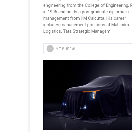
engineering from the College of Engineering,
in 1996 and holds a postgraduate diploma in
management from IIM Calcutta. His career
includes management positions at Mahindra
Logistics, Tata Strategic Managem
MT BUREAU