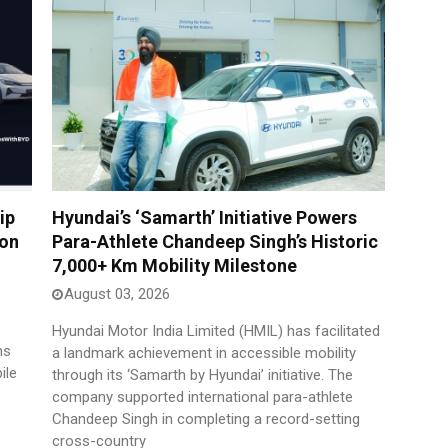
ip
Hyundai’s ‘Samarth’ Initiative Powers
son
Para-Athlete Chandeep Singh’s Historic
7,000+ Km Mobility Milestone
August 03, 2026
Hyundai Motor India Limited (HMIL) has facilitated
ms
a landmark achievement in accessible mobility
ile
through its ‘Samarth by Hyundai’ initiative. The
company supported international para-athlete
Chandeep Singh in completing a record-setting
cross-country