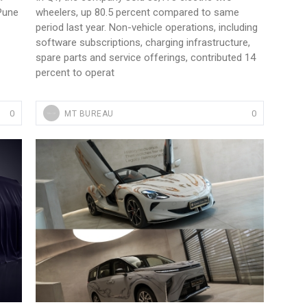
 Pune
wheelers, up 80.5 percent compared to same
period last year. Non-vehicle operations, including
software subscriptions, charging infrastructure,
spare parts and service offerings, contributed 14
percent to operat
0
0
MT BUREAU