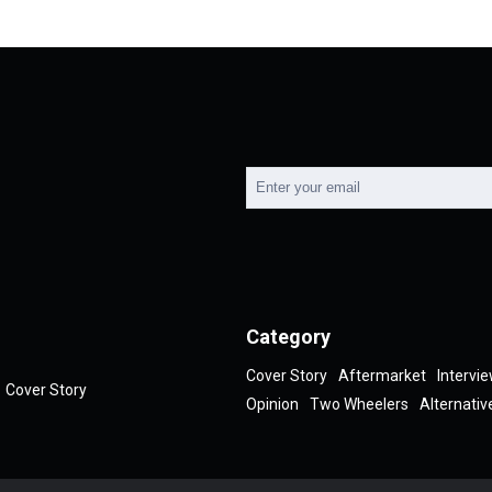
Category
Cover Story
Aftermarket
Intervi
Cover Story
Opinion
Two Wheelers
Alternativ