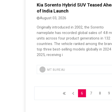
Kia Sorento Hybrid SUV Teased Ahe
of India Launch
August 03, 2026
Originally introduced in 2002, the Sorento
nameplate has recorded global sales of 4.8 mi
units across four product generations in 132
countries. The vehicle ranked among the bran
top three best-selling models globally in 2024
2025, receiving i
MT BUREAU
6
7
8
9