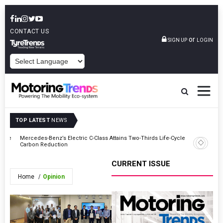
CONTACT US
or
SIGN UP
LOGIN
POWERED BY
TOP LATEST
NEWS
 Vice
Mercedes-Benz’s Electric C-Class Attains Two-Thirds Life-Cycle
Stellanti
Carbon Reduction
CURRENT ISSUE
Home
Opinion