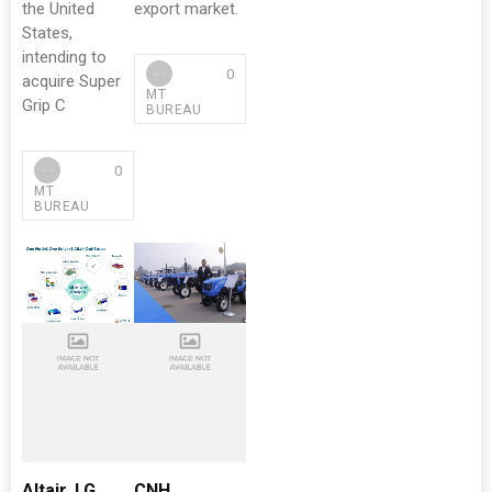
the United
export market.
States,
intending to
0
acquire Super
MT
Grip C
BUREAU
0
MT
BUREAU
Altair, LG
CNH