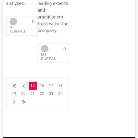
analyses.
leading experts
and
practitioners
0
from within the
MT
company.
BUREAU
0
MT
BUREAU
15
16
17
18
19
20
21
22
23
24