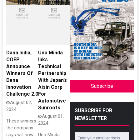
Dana India,
Uno Minda
COEP
Inks
Announce
Technical
Winners Of
Partnership
Dana
With Japan’s
Subscribe
Innovation
Aisin Corp
Challenge 2.0
For
Automotive
August 02,
Sunroofs
2024
SUBSCRIBE FOR
August 01,
NEWSLETTER
These winners
2024
the company
says will now
Uno Minda