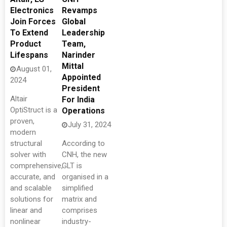
Electronics
Revamps
Join Forces
Global
To Extend
Leadership
Product
Team,
Lifespans
Narinder
Mittal
August 01,
Appointed
2024
President
Altair
For India
OptiStruct is a
Operations
proven,
July 31, 2024
modern
structural
According to
solver with
CNH, the new
comprehensive,
GLT is
accurate, and
organised in a
and scalable
simplified
solutions for
matrix and
linear and
comprises
nonlinear
industry-