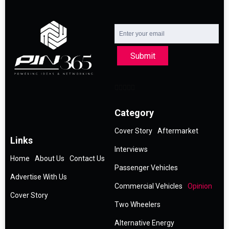
Submit
Category
Cover Story
Aftermarket
Links
Interviews
Home
About Us
Contact Us
Passenger Vehicles
Advertise With Us
Commercial Vehicles
Opinion
Cover Story
Two Wheelers
Alternative Energy