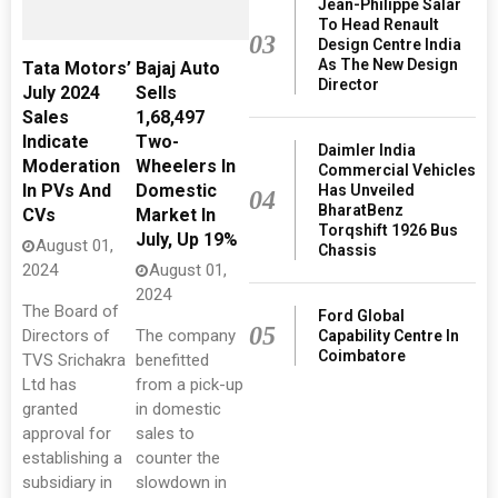
Jean-Philippe Salar
To Head Renault
03
Design Centre India
As The New Design
Tata Motors’
Bajaj Auto
Director
July 2024
Sells
Sales
1,68,497
Indicate
Two-
Daimler India
Moderation
Wheelers In
Commercial Vehicles
In PVs And
Domestic
Has Unveiled
04
BharatBenz
CVs
Market In
Torqshift 1926 Bus
July, Up 19%
August 01,
Chassis
2024
August 01,
2024
The Board of
Ford Global
05
Directors of
The company
Capability Centre In
Coimbatore
TVS Srichakra
benefitted
Ltd has
from a pick-up
granted
in domestic
approval for
sales to
establishing a
counter the
subsidiary in
slowdown in