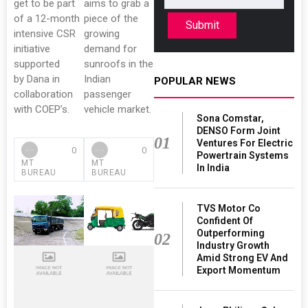
get to be part
aims to grab a
of a 12-month
piece of the
Submit
intensive CSR
growing
initiative
demand for
supported
sunroofs in the
by Dana in
Indian
POPULAR NEWS
collaboration
passenger
with COEP’s.
vehicle market.
Sona Comstar,
DENSO Form Joint
01
Ventures For Electric
0
0
Powertrain Systems
MT
MT
In India
BUREAU
BUREAU
TVS Motor Co
Confident Of
Outperforming
02
Industry Growth
Amid Strong EV And
Export Momentum