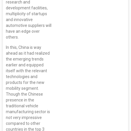
research and
development facilities,
multiplicity of startups
and innovative
automotive suppliers will
have an edge over
others.
In this, China is way
ahead as it had realized
the emerging trends
earlier and equipped
itself with the relevant
technologies and
products for the new
mobility segment.
Though the Chinese
presence in the
traditional vehicle
manufacturing sector is
not very impressive
compared to other
countries in the top 3