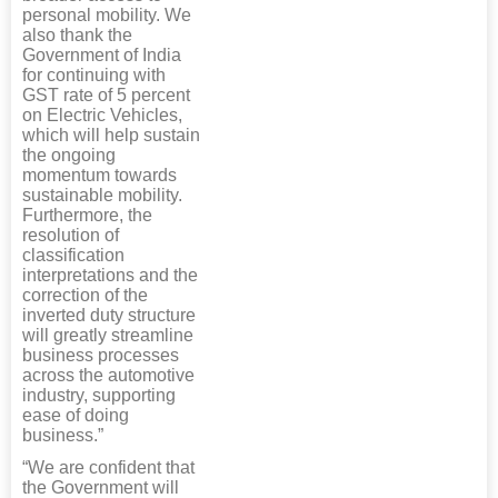
personal mobility. We
also thank the
Government of India
for continuing with
GST rate of 5 percent
on Electric Vehicles,
which will help sustain
the ongoing
momentum towards
sustainable mobility.
Furthermore, the
resolution of
classification
interpretations and the
correction of the
inverted duty structure
will greatly streamline
business processes
across the automotive
industry, supporting
ease of doing
business.”
“We are confident that
the Government will