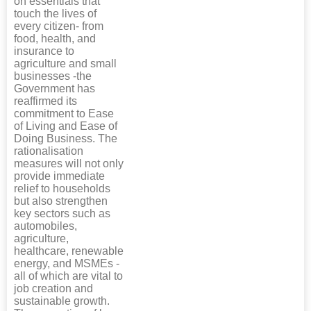
on essentials that
touch the lives of
every citizen- from
food, health, and
insurance to
agriculture and small
businesses -the
Government has
reaffirmed its
commitment to Ease
of Living and Ease of
Doing Business. The
rationalisation
measures will not only
provide immediate
relief to households
but also strengthen
key sectors such as
automobiles,
agriculture,
healthcare, renewable
energy, and MSMEs -
all of which are vital to
job creation and
sustainable growth.