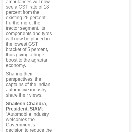
ambulances will now
see a GST rate of 18
percent from the
existing 28 percent.
Furthermore, the
tractor segment, its
components and tyres
will now be placed in
the lowest GST
bracket of 5 percent,
thus giving a huge
boost to the agrarian
economy.
Sharing their
perspectives, the
captains of the Indian
automotive industry
share their views.
Shailesh Chandra,
President, SIAM:
“Automobile Industry
welcomes the
Government’s
decision to reduce the