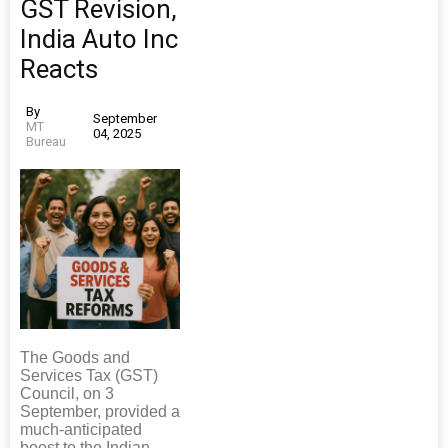
GST Revision,
India Auto Inc
Reacts
By
September
MT
04, 2025
Bureau
The Goods and
Services Tax (GST)
Council, on 3
September, provided a
much-anticipated
boost to the Indian