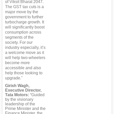
of Viksit Bharat 2047.
The GST tax cuts is a
major move by the
government to further
turbocharge growth. It
will significantly boost
consumption across
segments of the
society. For our
industry especially, it’s
a welcome move as it
will help two-wheelers
become more
accessible and also
help those looking to
upgrade."
Girish Wagh,
Executive Director,
Tata Motors:
“Guided
by the visionary
leadership of the
Prime Minister and the
Finance Minister, the