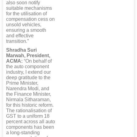
also soon notify
suitable mechanisms
for the utilisation of
compensation cess on
unsold vehicles,
ensuring a smooth
and effective
transition.”
Shradha Suri
Marwah, President,
ACMA:
“On behalf of
the auto component
industry, I extend our
deep gratitude to the
Prime Minister,
Narendra Modi, and
the Finance Minister,
Nirmala Sitharaman,
for this historic reform.
The rationalisation of
GST to a uniform 18
percent across all auto
components has been
a long-standing