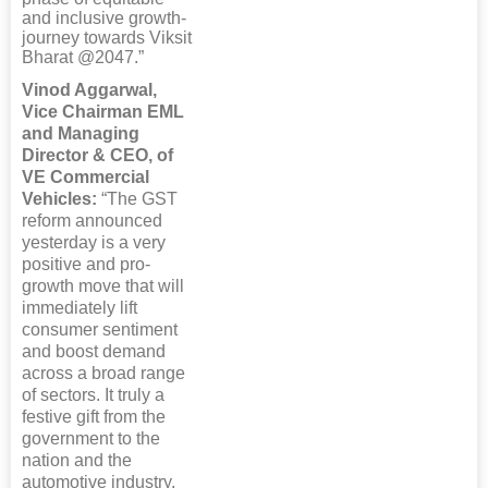
and inclusive growth-
journey towards Viksit
Bharat @2047.”
Vinod Aggarwal,
Vice Chairman EML
and Managing
Director & CEO, of
VE Commercial
Vehicles:
“The GST
reform announced
yesterday is a very
positive and pro-
growth move that will
immediately lift
consumer sentiment
and boost demand
across a broad range
of sectors. It truly a
festive gift from the
government to the
nation and the
automotive industry.