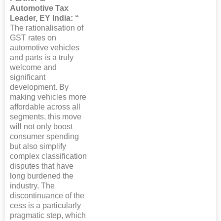
Automotive Tax
Leader, EY India: “
The rationalisation of
GST rates on
automotive vehicles
and parts is a truly
welcome and
significant
development. By
making vehicles more
affordable across all
segments, this move
will not only boost
consumer spending
but also simplify
complex classification
disputes that have
long burdened the
industry. The
discontinuance of the
cess is a particularly
pragmatic step, which