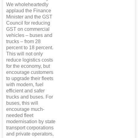
We wholeheartedly
applaud the Finance
Minister and the GST
Council for reducing
GST on commercial
vehicles – buses and
trucks – from 28
percent to 18 percent.
This will not only
reduce logistics costs
for the economy, but
encourage customers
to upgrade their fleets
with modern, fuel
efficient and safer
trucks and buses. For
buses, this will
encourage much-
needed fleet
modernisation by state
transport corporations
and private operators,