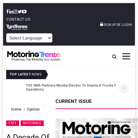
CONTACT US
or
SIGN UP
LOGIN
POWERED BY
TOP LATEST
NEWS
TVS VMS Partners Montra Electric To Deploy E-Trucks For Freight
Operations
CURRENT ISSUE
Home
Opinion
FREE
MOTORING
A Decade Of