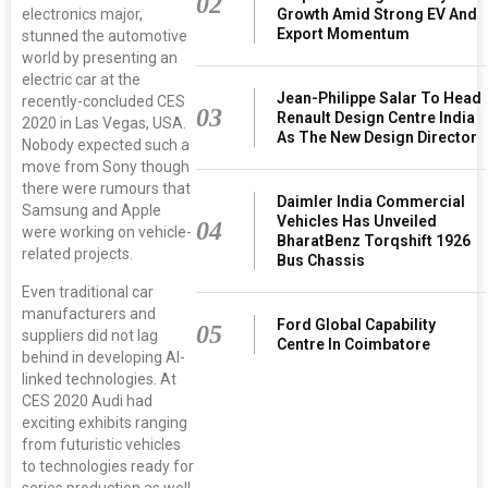
02
electronics major,
Growth Amid Strong EV And
Export Momentum
stunned the automotive
world by presenting an
electric car at the
Jean-Philippe Salar To Head
recently-concluded CES
03
Renault Design Centre India
2020 in Las Vegas, USA.
As The New Design Director
Nobody expected such a
move from Sony though
there were rumours that
Daimler India Commercial
Samsung and Apple
Vehicles Has Unveiled
04
were working on vehicle-
BharatBenz Torqshift 1926
related projects.
Bus Chassis
Even traditional car
manufacturers and
Ford Global Capability
05
suppliers did not lag
Centre In Coimbatore
behind in developing AI-
linked technologies. At
CES 2020 Audi had
exciting exhibits ranging
from futuristic vehicles
to technologies ready for
series production as well