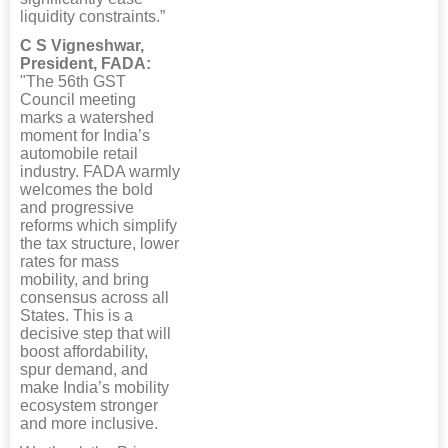
liquidity constraints.”
C S Vigneshwar,
President, FADA:
"The 56th GST
Council meeting
marks a watershed
moment for India’s
automobile retail
industry. FADA warmly
welcomes the bold
and progressive
reforms which simplify
the tax structure, lower
rates for mass
mobility, and bring
consensus across all
States. This is a
decisive step that will
boost affordability,
spur demand, and
make India’s mobility
ecosystem stronger
and more inclusive.