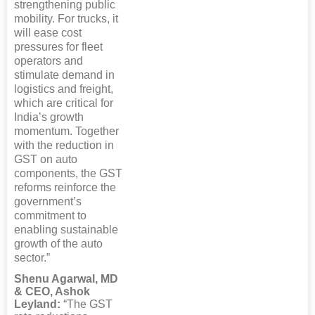
strengthening public
mobility. For trucks, it
will ease cost
pressures for fleet
operators and
stimulate demand in
logistics and freight,
which are critical for
India’s growth
momentum. Together
with the reduction in
GST on auto
components, the GST
reforms reinforce the
government’s
commitment to
enabling sustainable
growth of the auto
sector.”
Shenu Agarwal, MD
& CEO, Ashok
Leyland:
“The GST