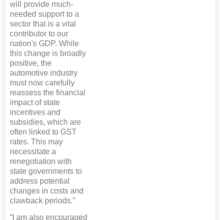
will provide much-
needed support to a
sector that is a vital
contributor to our
nation's GDP. While
this change is broadly
positive, the
automotive industry
must now carefully
reassess the financial
impact of state
incentives and
subsidies, which are
often linked to GST
rates. This may
necessitate a
renegotiation with
state governments to
address potential
changes in costs and
clawback periods.”
“I am also encouraged