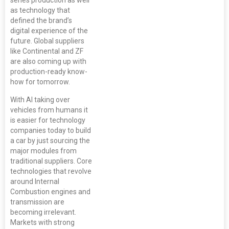
as technology that
defined the brand’s
digital experience of the
future. Global suppliers
like Continental and ZF
are also coming up with
production-ready know-
how for tomorrow.
With AI taking over
vehicles from humans it
is easier for technology
companies today to build
a car by just sourcing the
major modules from
traditional suppliers. Core
technologies that revolve
around Internal
Combustion engines and
transmission are
becoming irrelevant.
Markets with strong