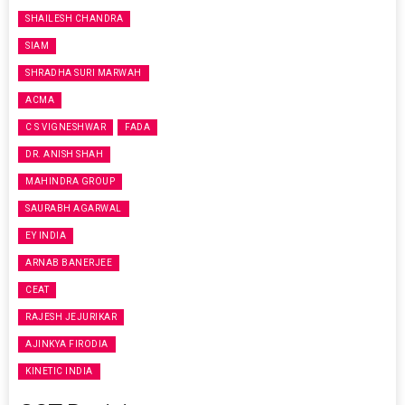
SHAILESH CHANDRA
SIAM
SHRADHA SURI MARWAH
ACMA
C S VIGNESHWAR
FADA
DR. ANISH SHAH
MAHINDRA GROUP
SAURABH AGARWAL
EY INDIA
ARNAB BANERJEE
CEAT
RAJESH JEJURIKAR
AJINKYA FIRODIA
KINETIC INDIA