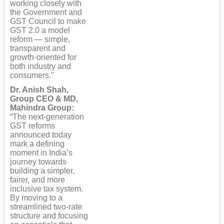
working closely with
the Government and
GST Council to make
GST 2.0 a model
reform — simple,
transparent and
growth-oriented for
both industry and
consumers."
Dr. Anish Shah,
Group CEO & MD,
Mahindra Group:
“The next-generation
GST reforms
announced today
mark a defining
moment in India’s
journey towards
building a simpler,
fairer, and more
inclusive tax system.
By moving to a
streamlined two-rate
structure and focusing