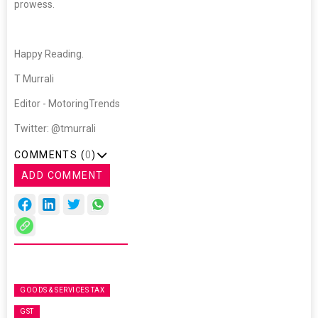
prowess.
Happy Reading.
T Murrali
Editor - MotoringTrends
Twitter: @tmurrali
COMMENTS (
0
)
ADD COMMENT
GOODS & SERVICES TAX
GST