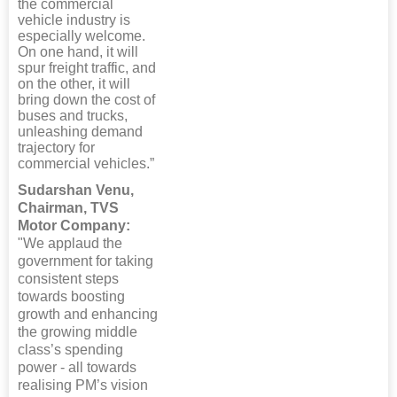
the commercial
vehicle industry is
especially welcome.
On one hand, it will
spur freight traffic, and
on the other, it will
bring down the cost of
buses and trucks,
unleashing demand
trajectory for
commercial vehicles.”
Sudarshan Venu,
Chairman, TVS
Motor Company:
"We applaud the
government for taking
consistent steps
towards boosting
growth and enhancing
the growing middle
class’s spending
power - all towards
realising PM’s vision