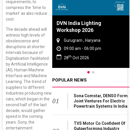
requirements; to
compress the ‘time to
market’ as also reduce
cost.
re And Rubber
DVN India Lighting
The decade ahead will
ce 2027
Workshop 2026
witness high levels of
, Tamil Nadu
Gurugram , Haryana
obsolescence and
disruptions at shorter
 - 06:00 pm
09:00 am - 06:00 pm
intervals because of
th
 2027
28
Oct 2026
Digitalisation facilitated
by Artificial Intelligence
(AI), Human Machine
Interface and Machine
POPULAR NEWS
Learning. The trend of
suppliers to different
industries producing new
Sona Comstar, DENSO Form
cars, which began in the
01
Joint Ventures For Electric
second half of the last
Powertrain Systems In India
decade, would gather
speed in the coming
years. Sony, the
TVS Motor Co Confident Of
entertainment
Outperforming Industry