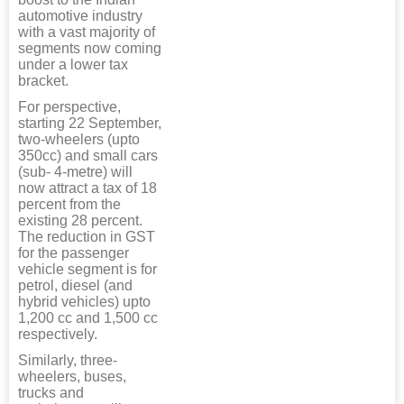
automotive industry
with a vast majority of
segments now coming
under a lower tax
bracket.
For perspective,
starting 22 September,
two-wheelers (upto
350cc) and small cars
(sub- 4-metre) will
now attract a tax of 18
percent from the
existing 28 percent.
The reduction in GST
for the passenger
vehicle segment is for
petrol, diesel (and
hybrid vehicles) upto
1,200 cc and 1,500 cc
respectively.
Similarly, three-
wheelers, buses,
trucks and