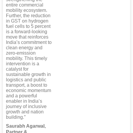
entire commercial
mobility ecosystem.
Further, the reduction
in GST on hydrogen
fuel cells to 5 percent
is a forward-looking
move that reinforces
India’s commitment to
clean energy and
zero-emission
mobility. This timely
intervention is a
catalyst for
sustainable growth in
logistics and public
transport, a boost to
economic momentum
and a powerful
enabler in India’s
journey of inclusive
growth and nation
building.”
Saurabh Agarwal,
Partner &