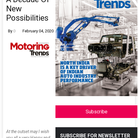
New
Possibilities
By
0
February 04, 2020
Subscribe
At the outset may I wish
SUBSCRIBE FOR NEWSLETTER
you all a very Happy and