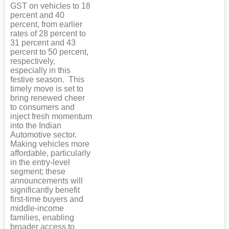
GST on vehicles to 18
percent and 40
percent, from earlier
rates of 28 percent to
31 percent and 43
percent to 50 percent,
respectively,
especially in this
festive season. This
timely move is set to
bring renewed cheer
to consumers and
inject fresh momentum
into the Indian
Automotive sector.
Making vehicles more
affordable, particularly
in the entry-level
segment; these
announcements will
significantly benefit
first-time buyers and
middle-income
families, enabling
broader access to