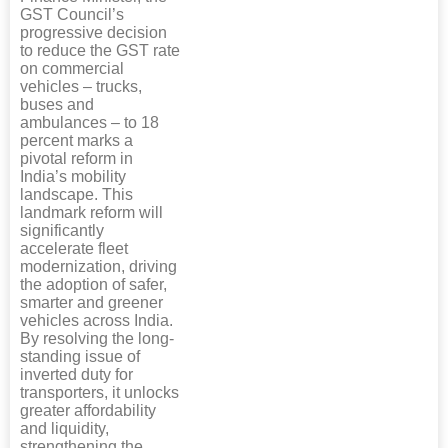
GST Council’s
progressive decision
to reduce the GST rate
on commercial
vehicles – trucks,
buses and
ambulances – to 18
percent marks a
pivotal reform in
India’s mobility
landscape. This
landmark reform will
significantly
accelerate fleet
modernization, driving
the adoption of safer,
smarter and greener
vehicles across India.
By resolving the long-
standing issue of
inverted duty for
transporters, it unlocks
greater affordability
and liquidity,
strengthening the