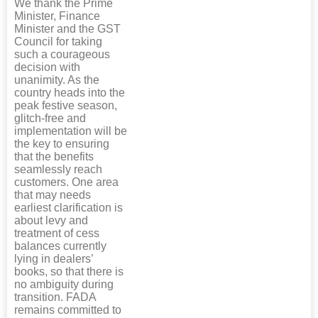
We thank the Prime
Minister, Finance
Minister and the GST
Council for taking
such a courageous
decision with
unanimity. As the
country heads into the
peak festive season,
glitch-free and
implementation will be
the key to ensuring
that the benefits
seamlessly reach
customers. One area
that may needs
earliest clarification is
about levy and
treatment of cess
balances currently
lying in dealers’
books, so that there is
no ambiguity during
transition. FADA
remains committed to