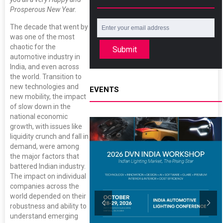
Prosperous New Year.
The decade that went by
was one of the most
chaotic for the
Submit
automotive industry in
India, and even across
the world. Transition to
new technologies and
EVENTS
new mobility, the impact
of slow down in the
national economic
growth, with issues like
liquidity crunch and fall in
demand, were among
the major factors that
battered Indian industry.
The impact on individual
companies across the
world depended on their
robustness and ability to
understand emerging