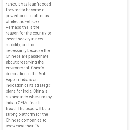
ranks, it has leapfrogged
forward to become a
powerhouse in all areas
of electric vehicles.
Perhaps this is the
reason for the country to
invest heavily in new
mobility, and not
necessarily because the
Chinese are passionate
about preserving the
environment. China’s
domination in the Auto
Expo in India is an
indication of its strategic
plans for India. China is
rushing in to where many
Indian OEMs fear to
tread. The expo will be a
strong platform for the
Chinese companies to
showcase their EV