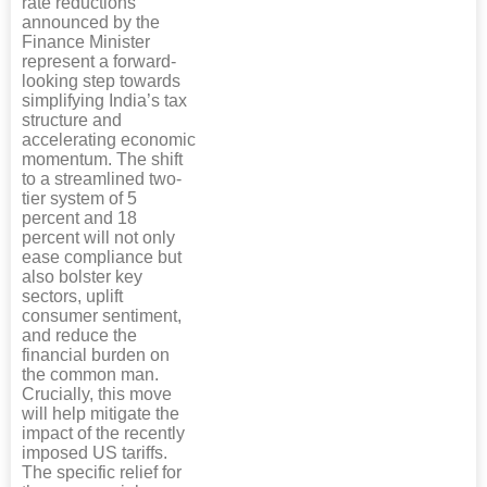
rate reductions
announced by the
Finance Minister
represent a forward-
looking step towards
simplifying India’s tax
structure and
accelerating economic
momentum. The shift
to a streamlined two-
tier system of 5
percent and 18
percent will not only
ease compliance but
also bolster key
sectors, uplift
consumer sentiment,
and reduce the
financial burden on
the common man.
Crucially, this move
will help mitigate the
impact of the recently
imposed US tariffs.
The specific relief for