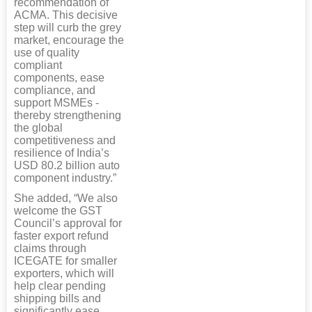
recommendation of
ACMA. This decisive
step will curb the grey
market, encourage the
use of quality
compliant
components, ease
compliance, and
support MSMEs -
thereby strengthening
the global
competitiveness and
resilience of India’s
USD 80.2 billion auto
component industry.”
She added, “We also
welcome the GST
Council’s approval for
faster export refund
claims through
ICEGATE for smaller
exporters, which will
help clear pending
shipping bills and
significantly ease