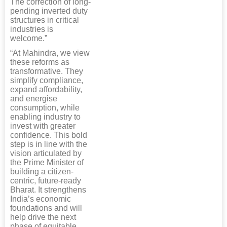
The correction of long-
pending inverted duty
structures in critical
industries is
welcome.”
“At Mahindra, we view
these reforms as
transformative. They
simplify compliance,
expand affordability,
and energise
consumption, while
enabling industry to
invest with greater
confidence. This bold
step is in line with the
vision articulated by
the Prime Minister of
building a citizen-
centric, future-ready
Bharat. It strengthens
India’s economic
foundations and will
help drive the next
phase of equitable