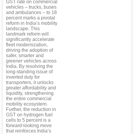
GST rate on commercial
vehicles – trucks, buses
and ambulances – to 18
percent marks a pivotal
reform in India’s mobility
landscape. This
landmark reform will
significantly accelerate
fleet modernization,
driving the adoption of
safer, smarter and
greener vehicles across
India. By resolving the
long-standing issue of
inverted duty for
transporters, it unlocks
greater affordability and
liquidity, strengthening
the entire commercial
mobility ecosystem.
Further, the reduction in
GST on hydrogen fuel
cells to 5 percent is a
forward-looking move
that reinforces India’s