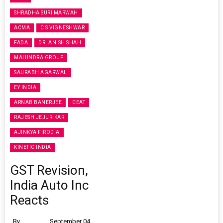
SHRADHA SURI MARWAH
ACMA
C S VIGNESHWAR
FADA
DR. ANISH SHAH
MAHINDRA GROUP
SAURABH AGARWAL
EY INDIA
ARNAB BANERJEE
CEAT
RAJESH JEJURIKAR
AJINKYA FIRODIA
KINETIC INDIA
GST Revision,
India Auto Inc
Reacts
By
September 04,