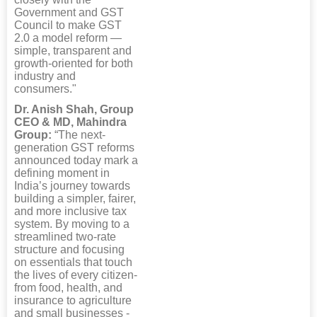
Government and GST
Council to make GST
2.0 a model reform —
simple, transparent and
growth-oriented for both
industry and
consumers."
Dr. Anish Shah, Group
CEO & MD, Mahindra
Group:
“The next-
generation GST reforms
announced today mark a
defining moment in
India’s journey towards
building a simpler, fairer,
and more inclusive tax
system. By moving to a
streamlined two-rate
structure and focusing
on essentials that touch
the lives of every citizen-
from food, health, and
insurance to agriculture
and small businesses -