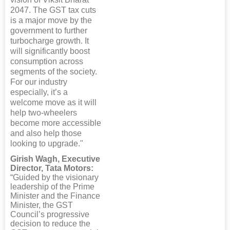
2047. The GST tax cuts
is a major move by the
government to further
turbocharge growth. It
will significantly boost
consumption across
segments of the society.
For our industry
especially, it’s a
welcome move as it will
help two-wheelers
become more accessible
and also help those
looking to upgrade."
Girish Wagh, Executive
Director, Tata Motors:
“Guided by the visionary
leadership of the Prime
Minister and the Finance
Minister, the GST
Council’s progressive
decision to reduce the