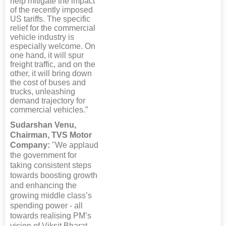
help mitigate the impact
of the recently imposed
US tariffs. The specific
relief for the commercial
vehicle industry is
especially welcome. On
one hand, it will spur
freight traffic, and on the
other, it will bring down
the cost of buses and
trucks, unleashing
demand trajectory for
commercial vehicles.”
Sudarshan Venu,
Chairman, TVS Motor
Company:
"We applaud
the government for
taking consistent steps
towards boosting growth
and enhancing the
growing middle class’s
spending power - all
towards realising PM’s
vision of Viksit Bharat