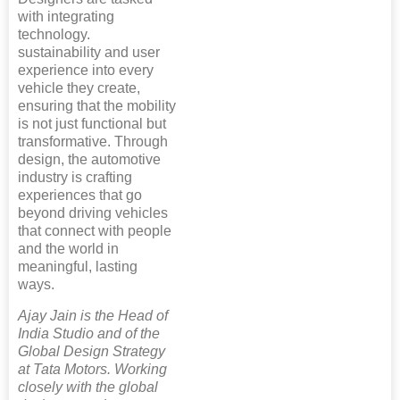
with integrating
technology.
sustainability and user
experience into every
vehicle they create,
ensuring that the mobility
is not just functional but
transformative. Through
design, the automotive
industry is crafting
experiences that go
beyond driving vehicles
that connect with people
and the world in
meaningful, lasting
ways.
Ajay Jain is the Head of
India Studio and of the
Global Design Strategy
at Tata Motors. Working
closely with the global