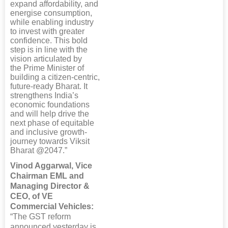
expand affordability, and
energise consumption,
while enabling industry
to invest with greater
confidence. This bold
step is in line with the
vision articulated by
the Prime Minister of
building a citizen-centric,
future-ready Bharat. It
strengthens India’s
economic foundations
and will help drive the
next phase of equitable
and inclusive growth-
journey towards Viksit
Bharat @2047.”
Vinod Aggarwal, Vice
Chairman EML and
Managing Director &
CEO, of VE
Commercial Vehicles:
“The GST reform
announced yesterday is