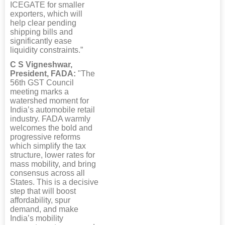
ICEGATE for smaller
exporters, which will
help clear pending
shipping bills and
significantly ease
liquidity constraints.”
C S Vigneshwar,
President, FADA:
"The
56th GST Council
meeting marks a
watershed moment for
India’s automobile retail
industry. FADA warmly
welcomes the bold and
progressive reforms
which simplify the tax
structure, lower rates for
mass mobility, and bring
consensus across all
States. This is a decisive
step that will boost
affordability, spur
demand, and make
India’s mobility