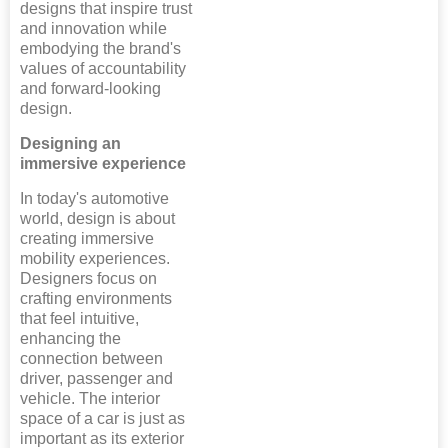
designs that inspire trust
and innovation while
embodying the brand's
values of accountability
and forward-looking
design.
Designing an
immersive experience
In today's automotive
world, design is about
creating immersive
mobility experiences.
Designers focus on
crafting environments
that feel intuitive,
enhancing the
connection between
driver, passenger and
vehicle. The interior
space of a car is just as
important as its exterior