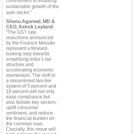
commitment to enabling
sustainable growth of the
auto sector.”
Shenu Agarwal, MD &
CEO, Ashok Leyland:
“The GST rate
reductions announced
by the Finance Minister
represent a forward-
looking step towards
simplifying India’s tax
structure and
accelerating economic
momentum. The shift to
a streamlined two-tier
system of 5 percent and
18 percent will not only
ease compliance but
also bolster key sectors,
uplift consumer
sentiment, and reduce
the financial burden on
the common man.
Crucially, this move will