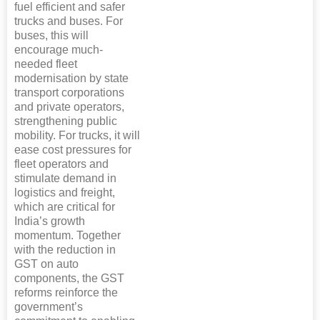
fuel efficient and safer
trucks and buses. For
buses, this will
encourage much-
needed fleet
modernisation by state
transport corporations
and private operators,
strengthening public
mobility. For trucks, it will
ease cost pressures for
fleet operators and
stimulate demand in
logistics and freight,
which are critical for
India’s growth
momentum. Together
with the reduction in
GST on auto
components, the GST
reforms reinforce the
government’s