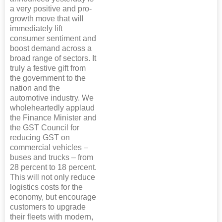
a very positive and pro-
growth move that will
immediately lift
consumer sentiment and
boost demand across a
broad range of sectors. It
truly a festive gift from
the government to the
nation and the
automotive industry. We
wholeheartedly applaud
the Finance Minister and
the GST Council for
reducing GST on
commercial vehicles –
buses and trucks – from
28 percent to 18 percent.
This will not only reduce
logistics costs for the
economy, but encourage
customers to upgrade
their fleets with modern,