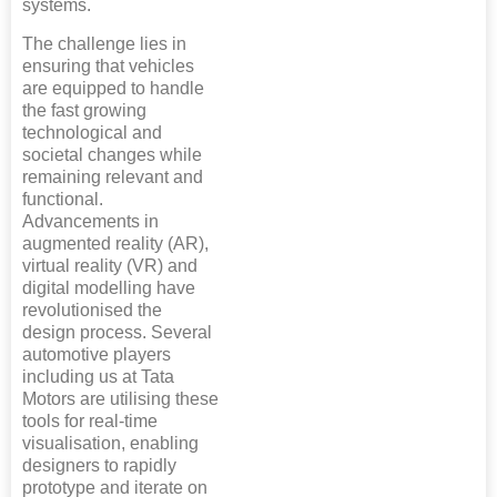
systems.
The challenge lies in
ensuring that vehicles
are equipped to handle
the fast growing
technological and
societal changes while
remaining relevant and
functional.
Advancements in
augmented reality (AR),
virtual reality (VR) and
digital modelling have
revolutionised the
design process. Several
automotive players
including us at Tata
Motors are utilising these
tools for real-time
visualisation, enabling
designers to rapidly
prototype and iterate on