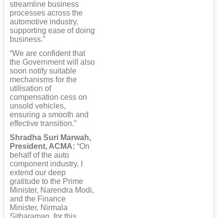
streamline business
processes across the
automotive industry,
supporting ease of doing
business.”
“We are confident that
the Government will also
soon notify suitable
mechanisms for the
utilisation of
compensation cess on
unsold vehicles,
ensuring a smooth and
effective transition.”
Shradha Suri Marwah,
President, ACMA:
“On
behalf of the auto
component industry, I
extend our deep
gratitude to the Prime
Minister, Narendra Modi,
and the Finance
Minister, Nirmala
Sitharaman, for this