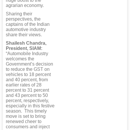
huge boost to the
agrarian economy.
Sharing their
perspectives, the
captains of the Indian
automotive industry
share their views.
Shailesh Chandra,
President, SIAM:
“Automobile Industry
welcomes the
Government’s decision
to reduce the GST on
vehicles to 18 percent
and 40 percent, from
earlier rates of 28
percent to 31 percent
and 43 percent to 50
percent, respectively,
especially in this festive
season. This timely
move is set to bring
renewed cheer to
consumers and inject