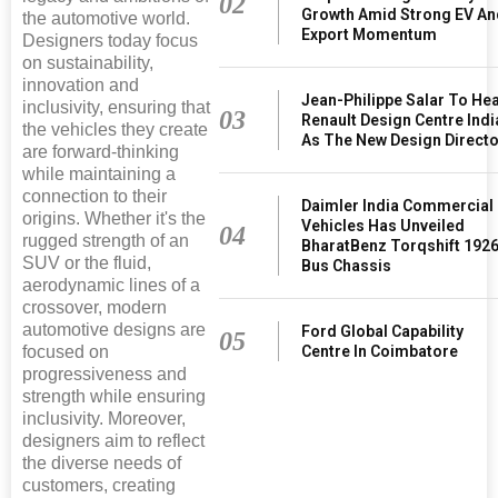
02
Growth Amid Strong EV An
the automotive world.
Export Momentum
Designers today focus
on sustainability,
innovation and
Jean-Philippe Salar To He
inclusivity, ensuring that
03
Renault Design Centre Indi
the vehicles they create
As The New Design Direct
are forward-thinking
while maintaining a
connection to their
Daimler India Commercial
origins. Whether it's the
Vehicles Has Unveiled
04
rugged strength of an
BharatBenz Torqshift 192
SUV or the fluid,
Bus Chassis
aerodynamic lines of a
crossover, modern
automotive designs are
Ford Global Capability
05
focused on
Centre In Coimbatore
progressiveness and
strength while ensuring
inclusivity. Moreover,
designers aim to reflect
the diverse needs of
customers, creating