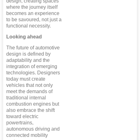
design, creating spaces
where the journey itself
becomes an experience
to be savoured, not just a
functional necessity.
Looking ahead
The future of automotive
design is defined by
adaptability and the
integration of emerging
technologies. Designers
today must create
vehicles that not only
meet the demands of
traditional internal
combustion engines but
also embrace the shift
toward electric
powertrains,
autonomous driving and
connected mobility