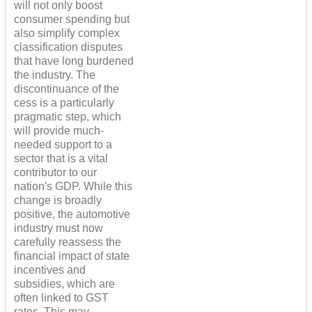
will not only boost
consumer spending but
also simplify complex
classification disputes
that have long burdened
the industry. The
discontinuance of the
cess is a particularly
pragmatic step, which
will provide much-
needed support to a
sector that is a vital
contributor to our
nation's GDP. While this
change is broadly
positive, the automotive
industry must now
carefully reassess the
financial impact of state
incentives and
subsidies, which are
often linked to GST
rates. This may