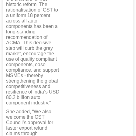
historic reform. The
rationalisation of GST to
a uniform 18 percent
across all auto
components has been a
long-standing
recommendation of
ACMA. This decisive
step will curb the grey
market, encourage the
use of quality compliant
components, ease
compliance, and support
MSMEs - thereby
strengthening the global
competitiveness and
resilience of India’s USD
80.2 billion auto
component industry.”
She added, “We also
welcome the GST
Council’s approval for
faster export refund
claims through