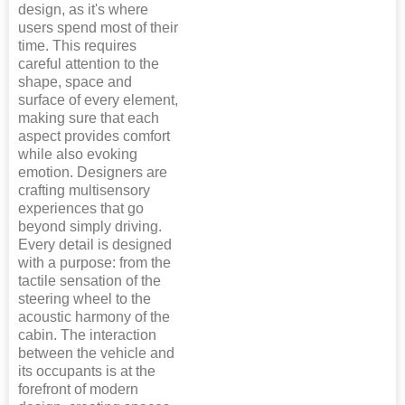
design, as it's where
users spend most of their
time. This requires
careful attention to the
shape, space and
surface of every element,
making sure that each
aspect provides comfort
while also evoking
emotion. Designers are
crafting multisensory
experiences that go
beyond simply driving.
Every detail is designed
with a purpose: from the
tactile sensation of the
steering wheel to the
acoustic harmony of the
cabin. The interaction
between the vehicle and
its occupants is at the
forefront of modern