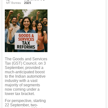
MT Bureau
2025
The Goods and Services
Tax (GST) Council, on 3
September, provided a
much-anticipated boost
to the Indian automotive
industry with a vast
majority of segments
now coming under a
lower tax bracket.
For perspective, starting
22 September, two-