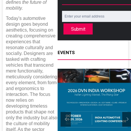
defines the future of
mobility.
Today's automotive
design goes beyond
Submit
aesthetics, focusing on
creating comprehensive
experiences that
resonate culturally and
EVENTS
socially. Designers are
tasked with crafting
vehicles that transcend
mere functionality,
meticulously considering
every element, from form
and ergonomics to
interaction. The focus
now relies on
developing timeless
products that shape not
only the industry but also
the culture of mobility
itself. As the sector