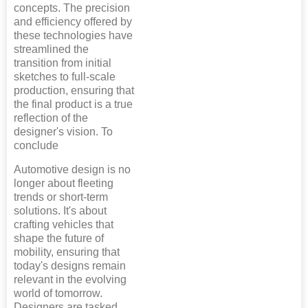
concepts. The precision
and efficiency offered by
these technologies have
streamlined the
transition from initial
sketches to full-scale
production, ensuring that
the final product is a true
reflection of the
designer's vision. To
conclude
Automotive design is no
longer about fleeting
trends or short-term
solutions. It's about
crafting vehicles that
shape the future of
mobility, ensuring that
today's designs remain
relevant in the evolving
world of tomorrow.
Designers are tasked