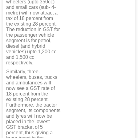
wheelers (upto 350cc)
and small cars (sub- 4-
metre) will now attract a
tax of 18 percent from
the existing 28 percent.
The reduction in GST for
the passenger vehicle
segment is for petrol,
diesel (and hybrid
vehicles) upto 1,200 cc
and 1,500 cc
respectively.
Similarly, three-
wheelers, buses, trucks
and ambulances will
now see a GST rate of
18 percent from the
existing 28 percent.
Furthermore, the tractor
segment, its components
and tyres will now be
placed in the lowest
GST bracket of 5
percent, thus giving a