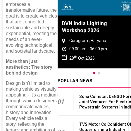
embraces a
transformative future, the
goal is to create vehicles
that are connected,
Tyre And Rubber
DVN India Lighting
sustainable and deeply
ence 2027
Workshop 2026
experiential, meeting the
needs of an ever-
ai , Tamil Nadu
Gurugram , Haryana
evolving technological
 am - 06:00 pm
09:00 am - 06:00 pm
and societal landscape.
th
un 2027
28
Oct 2026
More than just
aesthetics: The story
behind design
POPULAR NEWS
Design isn't limited to
making vehicles visually
appealing - it's a medium
Sona Comstar, DENSO Fo
01
through which designers
Joint Ventures For Electri
communicate values,
Powertrain Systems In Ind
history and innovation.
Every vehicle tells a
story, reflecting the
TVS Motor Co Confident O
Outperforming Industry
legacy and ambitions of