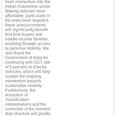
fresh momentum into the
Indian Automotive sector.
Making vehicles more
affordable, particularly in
the entry-level segment;
these announcements
will significantly benefit
first-time buyers and
middle-income families,
enabling broader access
to personal mobility. We
also thank the
Government of India for
continuing with GST rate
of 5 percent on Electric
Vehicles, which will help
sustain the ongoing
momentum towards
sustainable mobility.
Furthermore, the
resolution of
classification
interpretations and the
correction of the inverted
duty structure will greatly