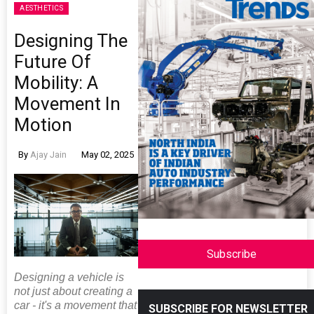
AESTHETICS
Designing The
Future Of
Mobility: A
Movement In
Motion
By
Ajay Jain
May 02, 2025
Subscribe
Designing a vehicle is
not just about creating a
car - it's a movement that
SUBSCRIBE FOR NEWSLETTER