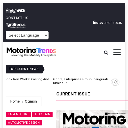
CONTACT US
or
SIGN UP
LOGIN
POWERED BY
TOP LATEST
NEWS
And
Godrej Enterprises Group Inaugurates Advanced MHE Facility In
Khalapur
CURRENT ISSUE
Home
Opinion
TATA MOTORS
AJAY JAIN
AUTOMOTIVE DESIGN