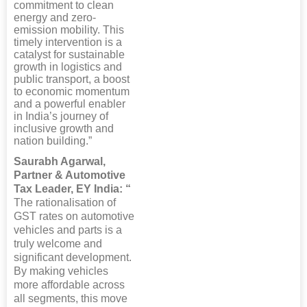
commitment to clean
energy and zero-
emission mobility. This
timely intervention is a
catalyst for sustainable
growth in logistics and
public transport, a boost
to economic momentum
and a powerful enabler
in India’s journey of
inclusive growth and
nation building.”
Saurabh Agarwal,
Partner & Automotive
Tax Leader, EY India: “
The rationalisation of
GST rates on automotive
vehicles and parts is a
truly welcome and
significant development.
By making vehicles
more affordable across
all segments, this move