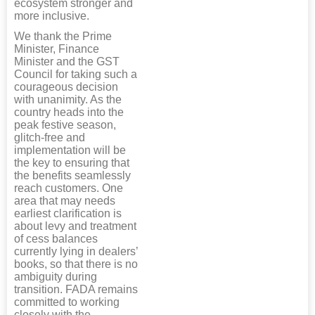
ecosystem stronger and
more inclusive.
We thank the Prime
Minister, Finance
Minister and the GST
Council for taking such a
courageous decision
with unanimity. As the
country heads into the
peak festive season,
glitch-free and
implementation will be
the key to ensuring that
the benefits seamlessly
reach customers. One
area that may needs
earliest clarification is
about levy and treatment
of cess balances
currently lying in dealers’
books, so that there is no
ambiguity during
transition. FADA remains
committed to working
closely with the