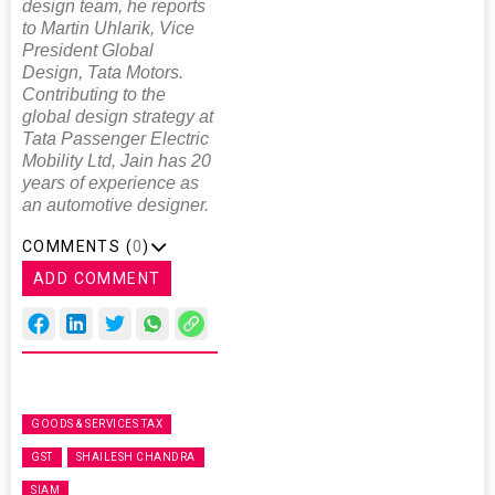
design team, he reports
to Martin Uhlarik, Vice
President Global
Design, Tata Motors.
Contributing to the
global design strategy at
Tata Passenger Electric
Mobility Ltd, Jain has 20
years of experience as
an automotive designer.
COMMENTS (
0
)
ADD COMMENT
GOODS & SERVICES TAX
GST
SHAILESH CHANDRA
SIAM