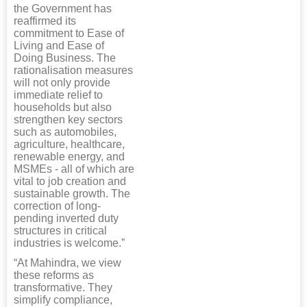
the Government has
reaffirmed its
commitment to Ease of
Living and Ease of
Doing Business. The
rationalisation measures
will not only provide
immediate relief to
households but also
strengthen key sectors
such as automobiles,
agriculture, healthcare,
renewable energy, and
MSMEs - all of which are
vital to job creation and
sustainable growth. The
correction of long-
pending inverted duty
structures in critical
industries is welcome.”
“At Mahindra, we view
these reforms as
transformative. They
simplify compliance,