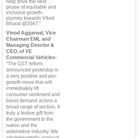
help drive the next
phase of equitable and
inclusive growth-
journey towards Viksit
Bharat @2047.”
Vinod Aggarwal, Vice
Chairman EML and
Managing Director &
CEO, of VE
Commercial Vehicles:
“The GST reform
announced yesterday is
a very positive and pro-
growth move that will
immediately lift
consumer sentiment and
boost demand across a
broad range of sectors. It
truly a festive gift from
the government to the
nation and the
automotive industry. We
wholeheartedly applaud