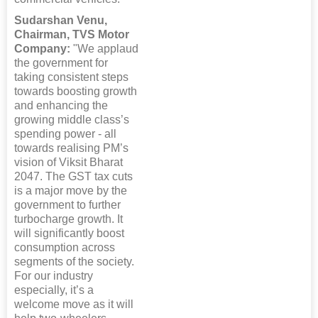
Sudarshan Venu,
Chairman, TVS Motor
Company:
"We applaud
the government for
taking consistent steps
towards boosting growth
and enhancing the
growing middle class’s
spending power - all
towards realising PM’s
vision of Viksit Bharat
2047. The GST tax cuts
is a major move by the
government to further
turbocharge growth. It
will significantly boost
consumption across
segments of the society.
For our industry
especially, it’s a
welcome move as it will