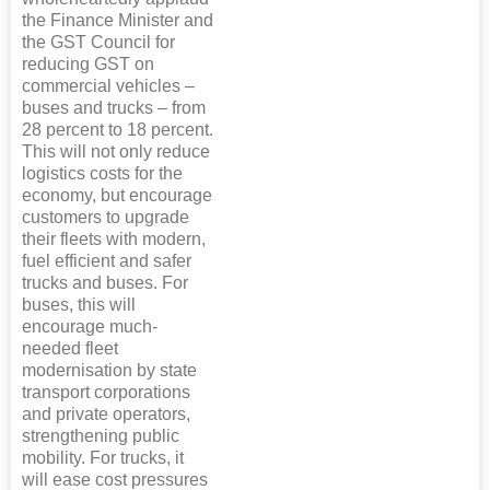
the Finance Minister and
the GST Council for
reducing GST on
commercial vehicles –
buses and trucks – from
28 percent to 18 percent.
This will not only reduce
logistics costs for the
economy, but encourage
customers to upgrade
their fleets with modern,
fuel efficient and safer
trucks and buses. For
buses, this will
encourage much-
needed fleet
modernisation by state
transport corporations
and private operators,
strengthening public
mobility. For trucks, it
will ease cost pressures