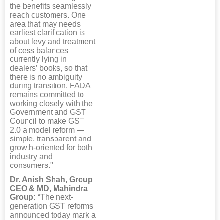
the benefits seamlessly
reach customers. One
area that may needs
earliest clarification is
about levy and treatment
of cess balances
currently lying in
dealers’ books, so that
there is no ambiguity
during transition. FADA
remains committed to
working closely with the
Government and GST
Council to make GST
2.0 a model reform —
simple, transparent and
growth-oriented for both
industry and
consumers."
Dr. Anish Shah, Group
CEO & MD, Mahindra
Group:
“The next-
generation GST reforms
announced today mark a