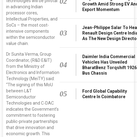
02
technologies will be pivotal
Growth Amid Strong EV An
in advancing Indian
Export Momentum
processor cores,
Intellectual Properties, and
SoCs – the most cost-
Jean-Philippe Salar To He
intensive components
03
Renault Design Centre Indi
within the semiconductor
As The New Design Directo
value chain.
Dr Sunita Verma, Group
Daimler India Commercial
Coordinator, (R&D E&IT)
Vehicles Has Unveiled
04
from the Ministry of
BharatBenz Torqshift 1926
Electronics and Information
Bus Chassis
Technology (MeiTY) said:
“The signing of this MoU
between L&T
Ford Global Capability
05
Centre In Coimbatore
Semiconductor
Technologies and C-DAC
indicates the Government’s
commitment to fostering
public-private partnerships
that drive innovation and
economic growth. This