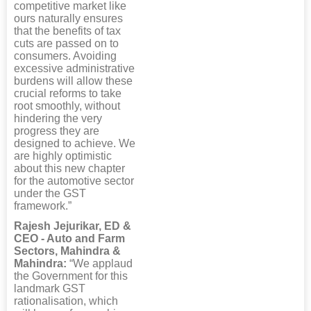
competitive market like
ours naturally ensures
that the benefits of tax
cuts are passed on to
consumers. Avoiding
excessive administrative
burdens will allow these
crucial reforms to take
root smoothly, without
hindering the very
progress they are
designed to achieve. We
are highly optimistic
about this new chapter
for the automotive sector
under the GST
framework.”
Rajesh Jejurikar, ED &
CEO - Auto and Farm
Sectors, Mahindra &
Mahindra:
“We applaud
the Government for this
landmark GST
rationalisation, which