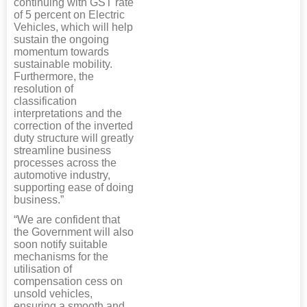
continuing with GST rate
of 5 percent on Electric
Vehicles, which will help
sustain the ongoing
momentum towards
sustainable mobility.
Furthermore, the
resolution of
classification
interpretations and the
correction of the inverted
duty structure will greatly
streamline business
processes across the
automotive industry,
supporting ease of doing
business.”
“We are confident that
the Government will also
soon notify suitable
mechanisms for the
utilisation of
compensation cess on
unsold vehicles,
ensuring a smooth and