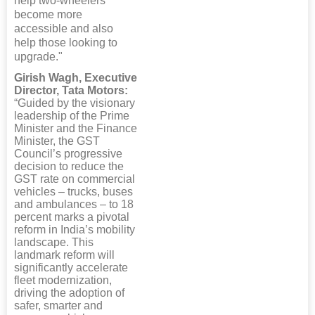
help two-wheelers
become more
accessible and also
help those looking to
upgrade."
Girish Wagh, Executive
Director, Tata Motors:
“Guided by the visionary
leadership of the Prime
Minister and the Finance
Minister, the GST
Council’s progressive
decision to reduce the
GST rate on commercial
vehicles – trucks, buses
and ambulances – to 18
percent marks a pivotal
reform in India’s mobility
landscape. This
landmark reform will
significantly accelerate
fleet modernization,
driving the adoption of
safer, smarter and