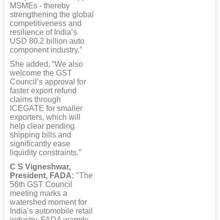
MSMEs - thereby
strengthening the global
competitiveness and
resilience of India’s
USD 80.2 billion auto
component industry.”
She added, “We also
welcome the GST
Council’s approval for
faster export refund
claims through
ICEGATE for smaller
exporters, which will
help clear pending
shipping bills and
significantly ease
liquidity constraints.”
C S Vigneshwar,
President, FADA:
"The
56th GST Council
meeting marks a
watershed moment for
India’s automobile retail
industry. FADA warmly