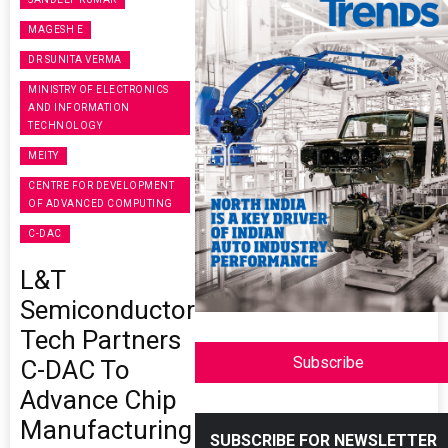
MAGESH E
DR SUNITA VERMA
MINISTRY OF ELECTRONICS
AND INFORMATION
TECHNOLOGY
MEITY
CENTRE FOR DEVELOPMENT
OF ADVANCED COMPUTING
C-DAC
L&T
Semiconductor
Tech Partners
Subscribe
C-DAC To
Advance Chip
Manufacturing
SUBSCRIBE FOR NEWSLETTER