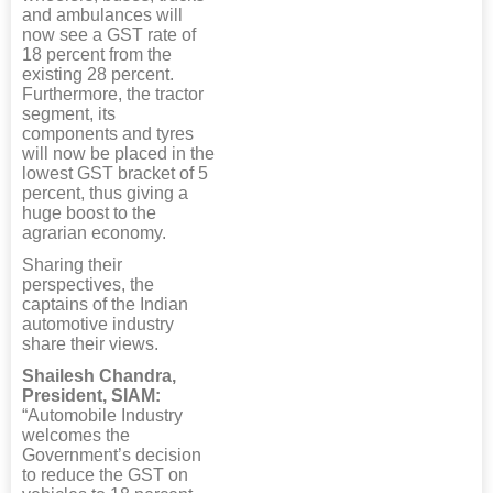
and ambulances will
now see a GST rate of
18 percent from the
existing 28 percent.
Furthermore, the tractor
segment, its
components and tyres
will now be placed in the
lowest GST bracket of 5
percent, thus giving a
huge boost to the
agrarian economy.
Sharing their
perspectives, the
captains of the Indian
automotive industry
share their views.
Shailesh Chandra,
President, SIAM:
“Automobile Industry
welcomes the
Government’s decision
to reduce the GST on