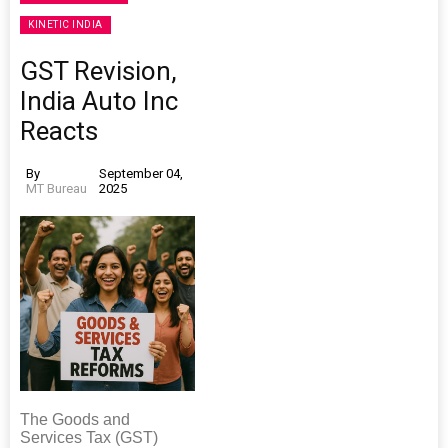
KINETIC INDIA
GST Revision,
India Auto Inc
Reacts
By
September 04,
MT Bureau
2025
The Goods and
Services Tax (GST)