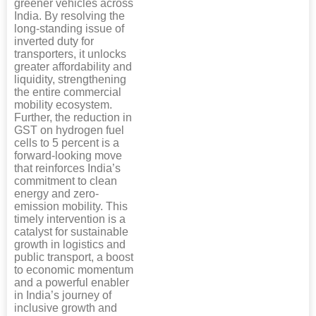
greener vehicles across
India. By resolving the
long-standing issue of
inverted duty for
transporters, it unlocks
greater affordability and
liquidity, strengthening
the entire commercial
mobility ecosystem.
Further, the reduction in
GST on hydrogen fuel
cells to 5 percent is a
forward-looking move
that reinforces India’s
commitment to clean
energy and zero-
emission mobility. This
timely intervention is a
catalyst for sustainable
growth in logistics and
public transport, a boost
to economic momentum
and a powerful enabler
in India’s journey of
inclusive growth and