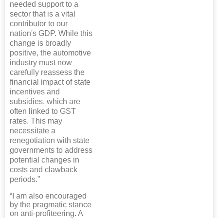
needed support to a
sector that is a vital
contributor to our
nation's GDP. While this
change is broadly
positive, the automotive
industry must now
carefully reassess the
financial impact of state
incentives and
subsidies, which are
often linked to GST
rates. This may
necessitate a
renegotiation with state
governments to address
potential changes in
costs and clawback
periods.”
“I am also encouraged
by the pragmatic stance
on anti-profiteering. A