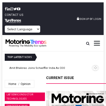
CONTACT US
or
SIGN UP
LOGIN
POWERED BY
TOP LATEST
NEWS
TVS VMS Partners Montra Electric To Deploy E-Trucks For Freight
Operations
CURRENT ISSUE
Home
Opinion
L&T SEMICONDUCTOR
TECHNOLOGIES
SANDEEP KUMAR