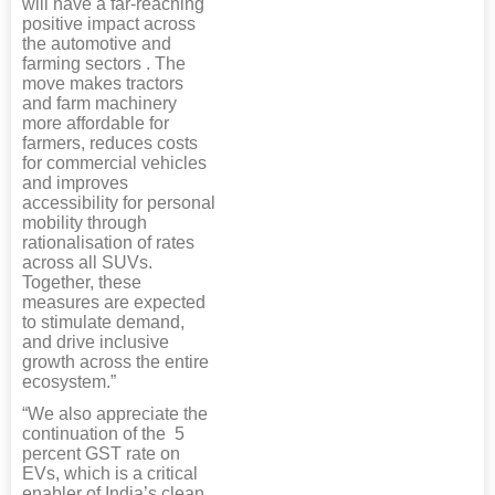
will have a far-reaching
positive impact across
the automotive and
farming sectors . The
move makes tractors
and farm machinery
more affordable for
farmers, reduces costs
for commercial vehicles
and improves
accessibility for personal
mobility through
rationalisation of rates
across all SUVs.
Together, these
measures are expected
to stimulate demand,
and drive inclusive
growth across the entire
ecosystem.”
“We also appreciate the
continuation of the 5
percent GST rate on
EVs, which is a critical
enabler of India’s clean