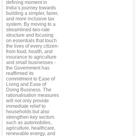
defining moment in
India’s journey towards
building a simpler, fairer,
and more inclusive tax
system. By moving to a
streamlined two-rate
structure and focusing
on essentials that touch
the lives of every citizen-
from food, health, and
insurance to agriculture
and small businesses -
the Government has
reaffirmed its
commitment to Ease of
Living and Ease of
Doing Business. The
rationalisation measures
will not only provide
immediate relief to
households but also
strengthen key sectors
such as automobiles,
agriculture, healthcare,
renewable energy, and