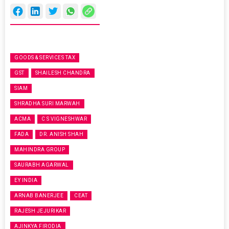
GOODS & SERVICES TAX
GST
SHAILESH CHANDRA
SIAM
SHRADHA SURI MARWAH
ACMA
C S VIGNESHWAR
FADA
DR. ANISH SHAH
MAHINDRA GROUP
SAURABH AGARWAL
EY INDIA
ARNAB BANERJEE
CEAT
RAJESH JEJURIKAR
AJINKYA FIRODIA