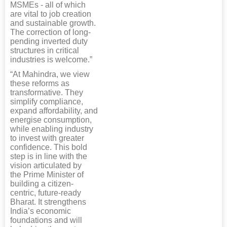
MSMEs - all of which
are vital to job creation
and sustainable growth.
The correction of long-
pending inverted duty
structures in critical
industries is welcome.”
“At Mahindra, we view
these reforms as
transformative. They
simplify compliance,
expand affordability, and
energise consumption,
while enabling industry
to invest with greater
confidence. This bold
step is in line with the
vision articulated by
the Prime Minister of
building a citizen-
centric, future-ready
Bharat. It strengthens
India’s economic
foundations and will