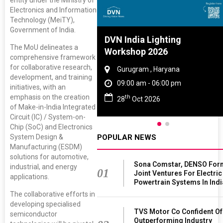
entity under the Ministry of
Electronics and Information
Technology (MeiTY),
Government of India.
Tyre And Rubber
DVN India Lighting
The MoU delineates a
nce 2027
Workshop 2026
comprehensive framework
for collaborative research,
i , Tamil Nadu
Gurugram , Haryana
development, and training
am - 06:00 pm
09:00 am - 06:00 pm
initiatives, with an
emphasis on the creation
th
un 2027
28
Oct 2026
of Make-in-India Integrated
Circuit (IC) / System-on-
Chip (SoC) and Electronics
POPULAR NEWS
System Design &
Manufacturing (ESDM)
solutions for automotive,
Sona Comstar, DENSO For
industrial, and energy
01
Joint Ventures For Electric
applications.
Powertrain Systems In Indi
The collaborative efforts in
developing specialised
TVS Motor Co Confident Of
semiconductor
Outperforming Industry