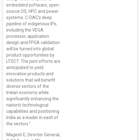
embedded software, open-
source OS, HPC and power
systems. C-DAC’s deep
pipeline of indigenous IPs,
including the VEGA
processor, application
design and FPGA validation
will be turned into global
product opportunities by
LTSCT. The joint efforts are
anticipated to yield
innovative products and
solutions that will benefit
diverse sectors of the
Indian economy while
significantly enhancing the
nation’s technological
capabilities and positioning
India as a leader in each of
the sectors.”
Magesh E, Director General,