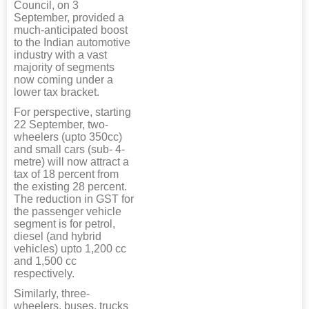
Council, on 3
September, provided a
much-anticipated boost
to the Indian automotive
industry with a vast
majority of segments
now coming under a
lower tax bracket.
For perspective, starting
22 September, two-
wheelers (upto 350cc)
and small cars (sub- 4-
metre) will now attract a
tax of 18 percent from
the existing 28 percent.
The reduction in GST for
the passenger vehicle
segment is for petrol,
diesel (and hybrid
vehicles) upto 1,200 cc
and 1,500 cc
respectively.
Similarly, three-
wheelers, buses, trucks