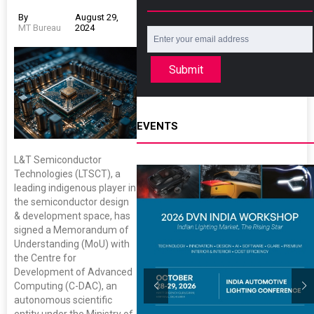
By
August 29,
MT Bureau
2024
Submit
EVENTS
L&T Semiconductor
Technologies (LTSCT), a
leading indigenous player in
the semiconductor design
& development space, has
signed a Memorandum of
Understanding (MoU) with
the Centre for
Development of Advanced
Computing (C-DAC), an
autonomous scientific