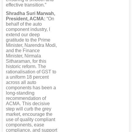
effective transition.”
Shradha Suri Marwah,
President, ACMA:
“On
behalf of the auto
component industry, I
extend our deep
gratitude to the Prime
Minister, Narendra Modi,
and the Finance
Minister, Nirmala
Sitharaman, for this
historic reform. The
rationalisation of GST to
a uniform 18 percent
across all auto
components has been a
long-standing
recommendation of
ACMA. This decisive
step will curb the grey
market, encourage the
use of quality compliant
components, ease
compliance, and support