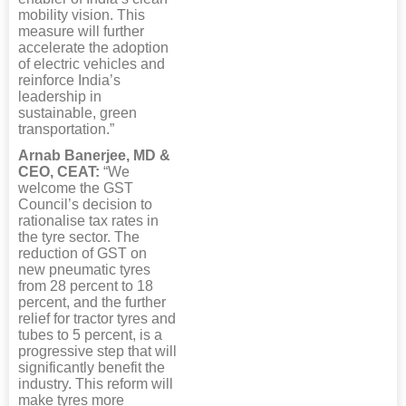
mobility vision. This
measure will further
accelerate the adoption
of electric vehicles and
reinforce India’s
leadership in
sustainable, green
transportation.”
Arnab Banerjee, MD &
CEO, CEAT:
“We
welcome the GST
Council’s decision to
rationalise tax rates in
the tyre sector. The
reduction of GST on
new pneumatic tyres
from 28 percent to 18
percent, and the further
relief for tractor tyres and
tubes to 5 percent, is a
progressive step that will
significantly benefit the
industry. This reform will
make tyres more