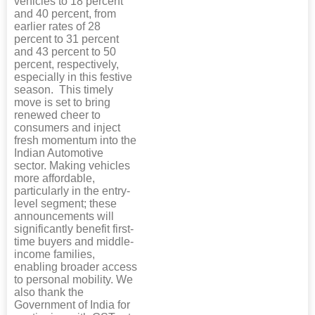
vehicles to 18 percent
and 40 percent, from
earlier rates of 28
percent to 31 percent
and 43 percent to 50
percent, respectively,
especially in this festive
season. This timely
move is set to bring
renewed cheer to
consumers and inject
fresh momentum into the
Indian Automotive
sector. Making vehicles
more affordable,
particularly in the entry-
level segment; these
announcements will
significantly benefit first-
time buyers and middle-
income families,
enabling broader access
to personal mobility. We
also thank the
Government of India for