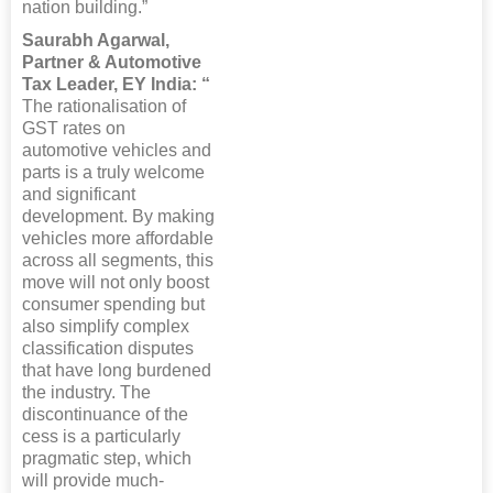
nation building.”
Saurabh Agarwal,
Partner & Automotive
Tax Leader, EY India: “
The rationalisation of
GST rates on
automotive vehicles and
parts is a truly welcome
and significant
development. By making
vehicles more affordable
across all segments, this
move will not only boost
consumer spending but
also simplify complex
classification disputes
that have long burdened
the industry. The
discontinuance of the
cess is a particularly
pragmatic step, which
will provide much-