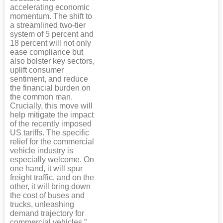
accelerating economic
momentum. The shift to
a streamlined two-tier
system of 5 percent and
18 percent will not only
ease compliance but
also bolster key sectors,
uplift consumer
sentiment, and reduce
the financial burden on
the common man.
Crucially, this move will
help mitigate the impact
of the recently imposed
US tariffs. The specific
relief for the commercial
vehicle industry is
especially welcome. On
one hand, it will spur
freight traffic, and on the
other, it will bring down
the cost of buses and
trucks, unleashing
demand trajectory for
commercial vehicles.”