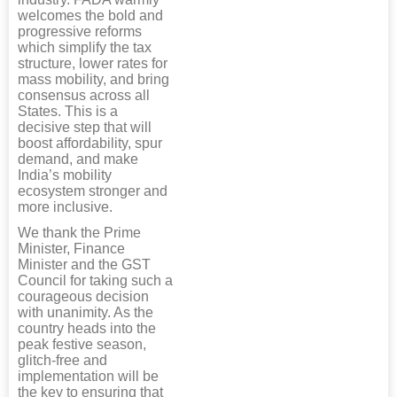
welcomes the bold and
progressive reforms
which simplify the tax
structure, lower rates for
mass mobility, and bring
consensus across all
States. This is a
decisive step that will
boost affordability, spur
demand, and make
India’s mobility
ecosystem stronger and
more inclusive.
We thank the Prime
Minister, Finance
Minister and the GST
Council for taking such a
courageous decision
with unanimity. As the
country heads into the
peak festive season,
glitch-free and
implementation will be
the key to ensuring that