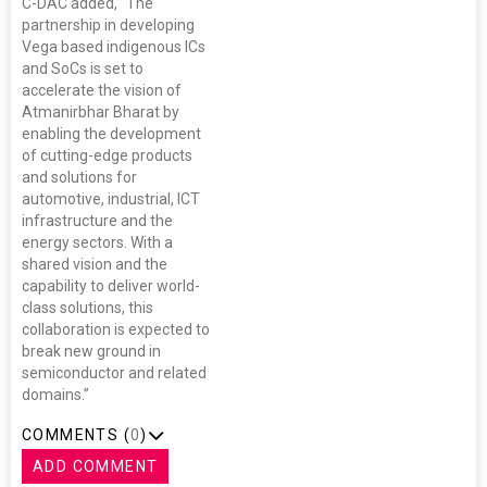
C-DAC added, “The
partnership in developing
Vega based indigenous ICs
and SoCs is set to
accelerate the vision of
Atmanirbhar Bharat by
enabling the development
of cutting-edge products
and solutions for
automotive, industrial, ICT
infrastructure and the
energy sectors. With a
shared vision and the
capability to deliver world-
class solutions, this
collaboration is expected to
break new ground in
semiconductor and related
domains.”
COMMENTS (
0
)
ADD COMMENT