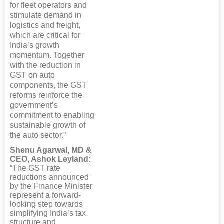
for fleet operators and
stimulate demand in
logistics and freight,
which are critical for
India’s growth
momentum. Together
with the reduction in
GST on auto
components, the GST
reforms reinforce the
government’s
commitment to enabling
sustainable growth of
the auto sector.”
Shenu Agarwal, MD &
CEO, Ashok Leyland:
“The GST rate
reductions announced
by the Finance Minister
represent a forward-
looking step towards
simplifying India’s tax
structure and