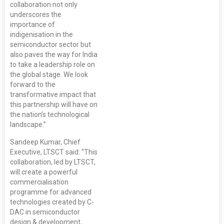
collaboration not only
underscores the
importance of
indigenisation in the
semiconductor sector but
also paves the way for India
to take a leadership role on
the global stage. We look
forward to the
transformative impact that
this partnership will have on
the nation’s technological
landscape.”
Sandeep Kumar, Chief
Executive, LTSCT said: “This
collaboration, led by LTSCT,
will create a powerful
commercialisation
programme for advanced
technologies created by C-
DAC in semiconductor
design & development,