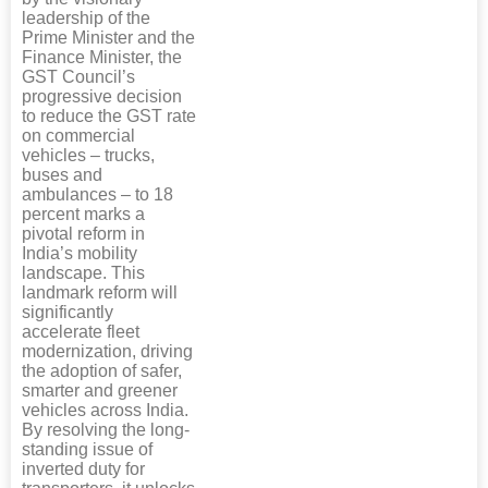
leadership of the
Prime Minister and the
Finance Minister, the
GST Council’s
progressive decision
to reduce the GST rate
on commercial
vehicles – trucks,
buses and
ambulances – to 18
percent marks a
pivotal reform in
India’s mobility
landscape. This
landmark reform will
significantly
accelerate fleet
modernization, driving
the adoption of safer,
smarter and greener
vehicles across India.
By resolving the long-
standing issue of
inverted duty for