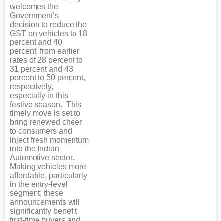
welcomes the
Government’s
decision to reduce the
GST on vehicles to 18
percent and 40
percent, from earlier
rates of 28 percent to
31 percent and 43
percent to 50 percent,
respectively,
especially in this
festive season. This
timely move is set to
bring renewed cheer
to consumers and
inject fresh momentum
into the Indian
Automotive sector.
Making vehicles more
affordable, particularly
in the entry-level
segment; these
announcements will
significantly benefit
first-time buyers and