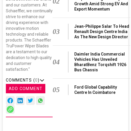
02
Growth Amid Strong EV And
and our customers. At
Export Momentum
Schaeffler, we continually
strive to enhance our
driving experience with
Jean-Philippe Salar To Head
innovative motion
03
Renault Design Centre India
technology and reliable
As The New Design Director
products. The Schaeffler
TruPower Wiper Blades
are a testament to our
Daimler India Commercial
dedication to high quality
Vehicles Has Unveiled
04
and customer
BharatBenz Torqshift 1926
satisfaction."
Bus Chassis
COMMENTS (
0
)
Ford Global Capability
05
ADD COMMENT
Centre In Coimbatore