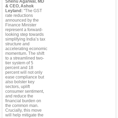
Shenu Agarwal, MD
& CEO, Ashok
Leyland:
“The GST
rate reductions
announced by the
Finance Minister
represent a forward-
looking step towards
simplifying India’s tax
structure and
accelerating economic
momentum. The shift
to a streamlined two-
tier system of 5
percent and 18
percent will not only
ease compliance but
also bolster key
sectors, uplift
consumer sentiment,
and reduce the
financial burden on
the common man.
Crucially, this move
will help mitigate the