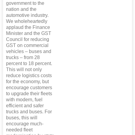
government to the
nation and the
automotive industry.
We wholeheartedly
applaud the Finance
Minister and the GST
Council for reducing
GST on commercial
vehicles – buses and
trucks – from 28
percent to 18 percent.
This will not only
reduce logistics costs
for the economy, but
encourage customers
to upgrade their fleets
with modern, fuel
efficient and safer
trucks and buses. For
buses, this will
encourage much-
needed fleet