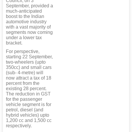
Council, on 3
September, provided a
much-anticipated
boost to the Indian
automotive industry
with a vast majority of
segments now coming
under a lower tax
bracket.
For perspective,
starting 22 September,
two-wheelers (upto
350cc) and small cars
(sub- 4-metre) will
now attract a tax of 18
percent from the
existing 28 percent.
The reduction in GST
for the passenger
vehicle segment is for
petrol, diesel (and
hybrid vehicles) upto
1,200 cc and 1,500 cc
respectively.