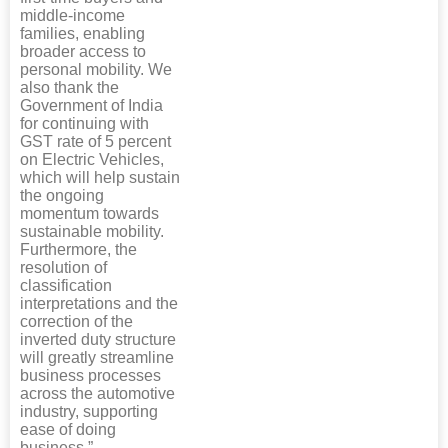
middle-income
families, enabling
broader access to
personal mobility. We
also thank the
Government of India
for continuing with
GST rate of 5 percent
on Electric Vehicles,
which will help sustain
the ongoing
momentum towards
sustainable mobility.
Furthermore, the
resolution of
classification
interpretations and the
correction of the
inverted duty structure
will greatly streamline
business processes
across the automotive
industry, supporting
ease of doing
business.”