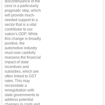
discontinuance of the
cess is a particularly
pragmatic step, which
will provide much-
needed support to a
sector that is a vital
contributor to our
nation's GDP. While
this change is broadly
positive, the
automotive industry
must now carefully
reassess the financial
impact of state
incentives and
subsidies, which are
often linked to GST
rates. This may
necessitate a
renegotiation with
state governments to
address potential
changes in costs and