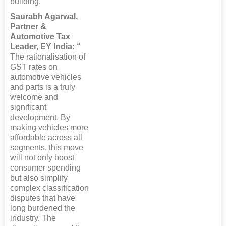
building.”
Saurabh Agarwal,
Partner &
Automotive Tax
Leader, EY India: “
The rationalisation of
GST rates on
automotive vehicles
and parts is a truly
welcome and
significant
development. By
making vehicles more
affordable across all
segments, this move
will not only boost
consumer spending
but also simplify
complex classification
disputes that have
long burdened the
industry. The