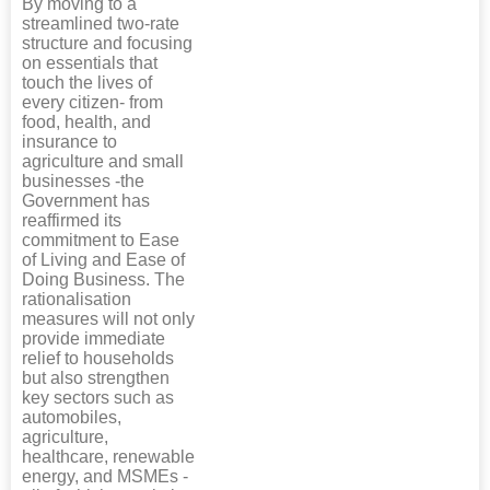
By moving to a
streamlined two-rate
structure and focusing
on essentials that
touch the lives of
every citizen- from
food, health, and
insurance to
agriculture and small
businesses -the
Government has
reaffirmed its
commitment to Ease
of Living and Ease of
Doing Business. The
rationalisation
measures will not only
provide immediate
relief to households
but also strengthen
key sectors such as
automobiles,
agriculture,
healthcare, renewable
energy, and MSMEs -