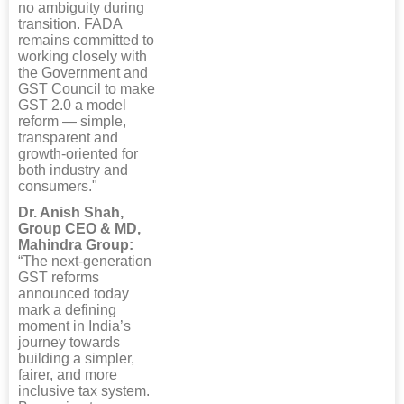
no ambiguity during
transition. FADA
remains committed to
working closely with
the Government and
GST Council to make
GST 2.0 a model
reform — simple,
transparent and
growth-oriented for
both industry and
consumers."
Dr. Anish Shah,
Group CEO & MD,
Mahindra Group:
“The next-generation
GST reforms
announced today
mark a defining
moment in India’s
journey towards
building a simpler,
fairer, and more
inclusive tax system.