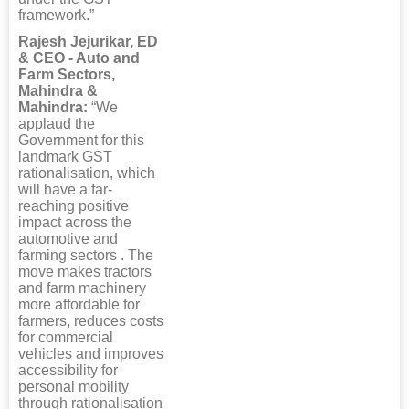
framework.”
Rajesh Jejurikar, ED
& CEO - Auto and
Farm Sectors,
Mahindra &
Mahindra:
“We
applaud the
Government for this
landmark GST
rationalisation, which
will have a far-
reaching positive
impact across the
automotive and
farming sectors . The
move makes tractors
and farm machinery
more affordable for
farmers, reduces costs
for commercial
vehicles and improves
accessibility for
personal mobility
through rationalisation