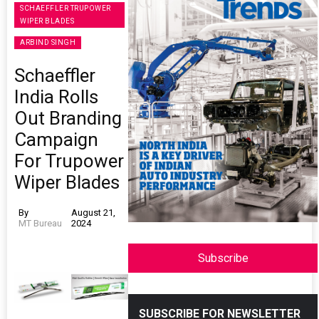
SCHAEFFLER TRUPOWER
WIPER BLADES
ARBIND SINGH
Schaeffler
India Rolls
Out Branding
Campaign
For Trupower
Wiper Blades
By
August 21,
MT Bureau
2024
Subscribe
SUBSCRIBE FOR NEWSLETTER