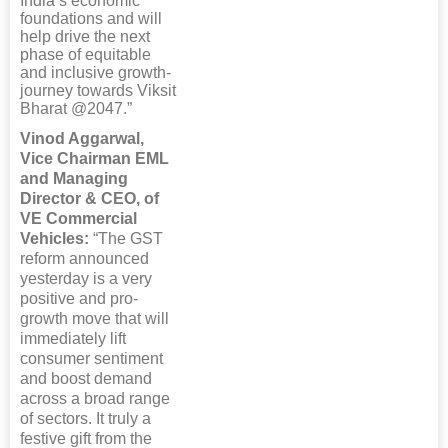
India’s economic
foundations and will
help drive the next
phase of equitable
and inclusive growth-
journey towards Viksit
Bharat @2047.”
Vinod Aggarwal,
Vice Chairman EML
and Managing
Director & CEO, of
VE Commercial
Vehicles:
“The GST
reform announced
yesterday is a very
positive and pro-
growth move that will
immediately lift
consumer sentiment
and boost demand
across a broad range
of sectors. It truly a
festive gift from the