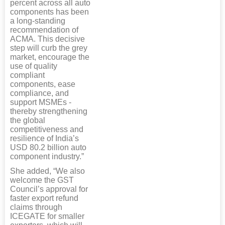
percent across all auto
components has been
a long-standing
recommendation of
ACMA. This decisive
step will curb the grey
market, encourage the
use of quality
compliant
components, ease
compliance, and
support MSMEs -
thereby strengthening
the global
competitiveness and
resilience of India’s
USD 80.2 billion auto
component industry.”
She added, “We also
welcome the GST
Council’s approval for
faster export refund
claims through
ICEGATE for smaller