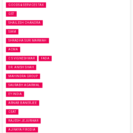
GOODS & SERVICES TAX
GST
SHAILESH CHANDRA
SIAM
SHRADHA SURI MARWAH
ACMA
C S VIGNESHWAR
FADA
DR. ANISH SHAH
MAHINDRA GROUP
SAURABH AGARWAL
EY INDIA
ARNAB BANERJEE
CEAT
RAJESH JEJURIKAR
AJINKYA FIRODIA