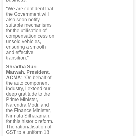
“We are confident that
the Government will
also soon notify
suitable mechanisms
for the utilisation of
compensation cess on
unsold vehicles,
ensuring a smooth
and effective
transition.”
Shradha Suri
Marwah, President,
ACMA:
“On behalf of
the auto component
industry, I extend our
deep gratitude to the
Prime Minister,
Narendra Modi, and
the Finance Minister,
Nirmala Sitharaman,
for this historic reform.
The rationalisation of
GST to a uniform 18