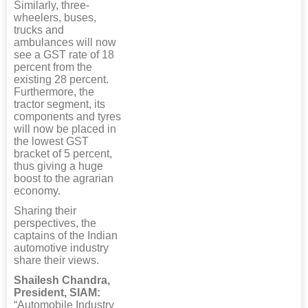
Similarly, three-
wheelers, buses,
trucks and
ambulances will now
see a GST rate of 18
percent from the
existing 28 percent.
Furthermore, the
tractor segment, its
components and tyres
will now be placed in
the lowest GST
bracket of 5 percent,
thus giving a huge
boost to the agrarian
economy.
Sharing their
perspectives, the
captains of the Indian
automotive industry
share their views.
Shailesh Chandra,
President, SIAM:
“Automobile Industry