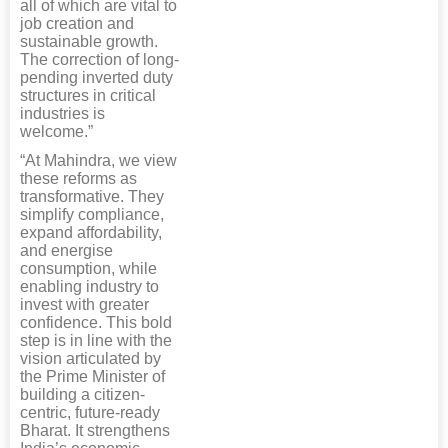
all of which are vital to
job creation and
sustainable growth.
The correction of long-
pending inverted duty
structures in critical
industries is
welcome.”
“At Mahindra, we view
these reforms as
transformative. They
simplify compliance,
expand affordability,
and energise
consumption, while
enabling industry to
invest with greater
confidence. This bold
step is in line with the
vision articulated by
the Prime Minister of
building a citizen-
centric, future-ready
Bharat. It strengthens