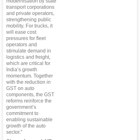
modernisation by state
transport corporations
and private operators,
strengthening public
mobility. For trucks, it
will ease cost
pressures for fleet
operators and
stimulate demand in
logistics and freight,
which are critical for
India’s growth
momentum. Together
with the reduction in
GST on auto
components, the GST
reforms reinforce the
government’s
commitment to
enabling sustainable
growth of the auto
sector.”