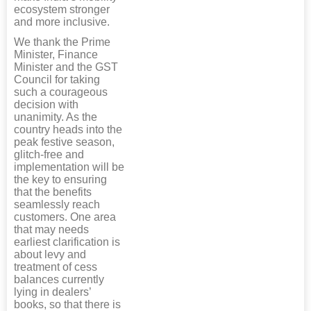
ecosystem stronger
and more inclusive.
We thank the Prime
Minister, Finance
Minister and the GST
Council for taking
such a courageous
decision with
unanimity. As the
country heads into the
peak festive season,
glitch-free and
implementation will be
the key to ensuring
that the benefits
seamlessly reach
customers. One area
that may needs
earliest clarification is
about levy and
treatment of cess
balances currently
lying in dealers’
books, so that there is