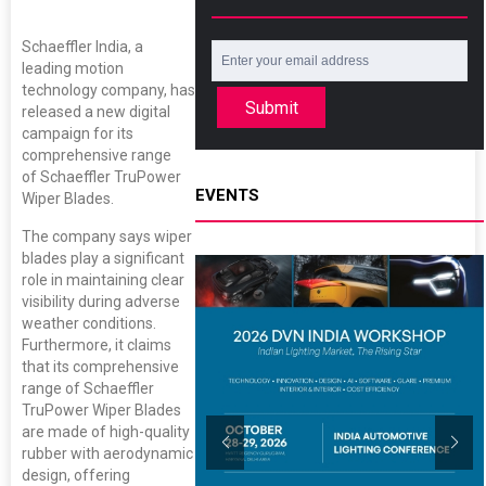
Schaeffler India, a
leading motion
technology company, has
Submit
released a new digital
campaign for its
comprehensive range
of Schaeffler TruPower
EVENTS
Wiper Blades.
The company says wiper
blades play a significant
role in maintaining clear
visibility during adverse
weather conditions.
Furthermore, it claims
that its comprehensive
range of Schaeffler
TruPower Wiper Blades
are made of high-quality
rubber with aerodynamic
design, offering