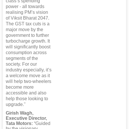
class’s spending
power - all towards
realising PM’s vision
of Viksit Bharat 2047.
The GST tax cuts is a
major move by the
government to further
turbocharge growth. It
will significantly boost
consumption across
segments of the
society. For our
industry especially, it’s
a welcome move as it
will help two-wheelers
become more
accessible and also
help those looking to
upgrade."
Girish Wagh,
Executive Director,
Tata Motors:
“Guided
by the visionary