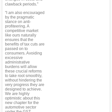
clawback periods.”
“I am also encouraged
by the pragmatic
stance on anti-
profiteering. A
competitive market
like ours naturally
ensures that the
benefits of tax cuts are
passed on to
consumers. Avoiding
excessive
administrative
burdens will allow
these crucial reforms
to take root smoothly,
without hindering the
very progress they are
designed to achieve.
We are highly
optimistic about this
new chapter for the
automotive sector
under the GST