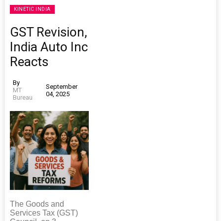
KINETIC INDIA
GST Revision,
India Auto Inc
Reacts
By
September
MT
04, 2025
Bureau
The Goods and
Services Tax (GST)