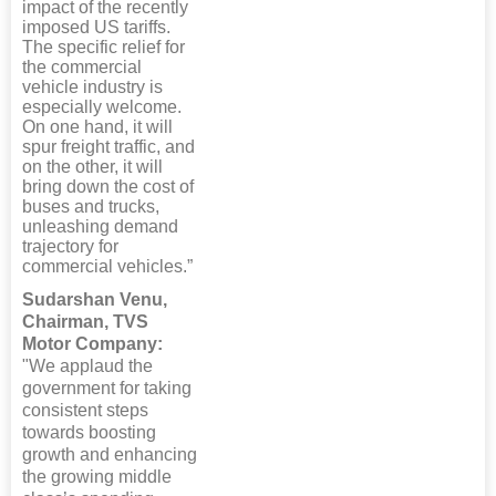
impact of the recently
imposed US tariffs.
The specific relief for
the commercial
vehicle industry is
especially welcome.
On one hand, it will
spur freight traffic, and
on the other, it will
bring down the cost of
buses and trucks,
unleashing demand
trajectory for
commercial vehicles.”
Sudarshan Venu,
Chairman, TVS
Motor Company:
"We applaud the
government for taking
consistent steps
towards boosting
growth and enhancing
the growing middle