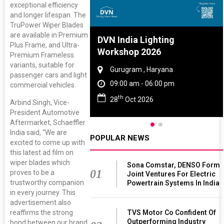
exceptional efficiency
and longer lifespan. The
TruPower Wiper Blades
are available in Premium
re And Rubber
DVN India Lighting
Plus Frame, and Ultra-
ce 2027
Workshop 2026
Premium Frameless
variants, suitable for
, Tamil Nadu
Gurugram , Haryana
passenger cars and light
 - 06:00 pm
09:00 am - 06:00 pm
commercial vehicles.
th
 2027
28
Oct 2026
Arbind Singh, Vice-
President Automotive
Aftermarket, Schaeffler
India said, “We are
POPULAR NEWS
excited to come up with
this latest ad film on
wiper blades which
Sona Comstar, DENSO Form
01
proves to be a
Joint Ventures For Electric
trustworthy companion
Powertrain Systems In India
in every journey. This
advertisement also
TVS Motor Co Confident Of
reaffirms the strong
Outperforming Industry
bond between our brand