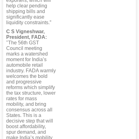
exporters, which will
help clear pending
shipping bills and
significantly ease
liquidity constraints.”
C S Vigneshwar,
President, FADA:
"The 56th GST
Council meeting
marks a watershed
moment for India’s
automobile retail
industry. FADA warmly
welcomes the bold
and progressive
reforms which simplify
the tax structure, lower
rates for mass
mobility, and bring
consensus across all
States. This is a
decisive step that will
boost affordability,
spur demand, and
make India’s mobility