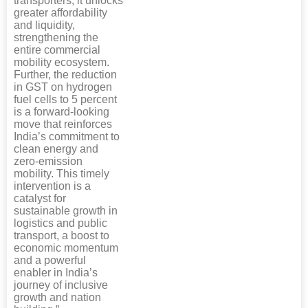
transporters, it unlocks
greater affordability
and liquidity,
strengthening the
entire commercial
mobility ecosystem.
Further, the reduction
in GST on hydrogen
fuel cells to 5 percent
is a forward-looking
move that reinforces
India’s commitment to
clean energy and
zero-emission
mobility. This timely
intervention is a
catalyst for
sustainable growth in
logistics and public
transport, a boost to
economic momentum
and a powerful
enabler in India’s
journey of inclusive
growth and nation