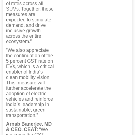
of rates across all
SUVs. Together, these
measures are
expected to stimulate
demand, and drive
inclusive growth
across the entire
ecosystem.”
“We also appreciate
the continuation of the
5 percent GST rate on
EVs, which is a critical
enabler of India’s
clean mobility vision.
This measure will
further accelerate the
adoption of electric
vehicles and reinforce
India’s leadership in
sustainable, green
transportation.”
Arnab Banerjee, MD
& CEO, CEAT:
“We
welcome the GST