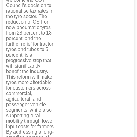
Council’s decision to
rationalise tax rates in
the tyre sector. The
reduction of GST on
new pneumatic tyres
from 28 percent to 18
percent, and the
further relief for tractor
tyres and tubes to 5
percent, is a
progressive step that
will significantly
benefit the industry.
This reform will make
tyres more affordable
for customers across
commercial,
agricultural, and
passenger vehicle
segments, while also
supporting rural
mobility through lower
input costs for farmers.
By addressing a long-