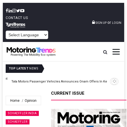
CONTACT US
or
SIGN UP
LOGIN
POWERED BY
TOP LATEST
NEWS
Epsilon CAM Advances Gen 3.0 LFP Cathode Validation With Global
Kerala
Cell Manufacturers
CURRENT ISSUE
Home
Opinion
SCHAEFFLER INDIA
SCHAEFFLER