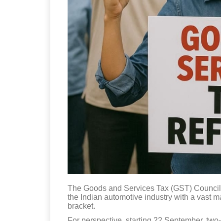
The Goods and Services Tax (GST) Council,
the Indian automotive industry with a vast 
bracket.
For perspective, starting 22 September, two-