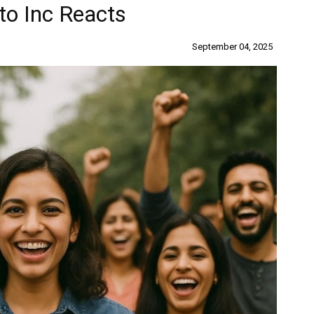
to Inc Reacts
September 04, 2025