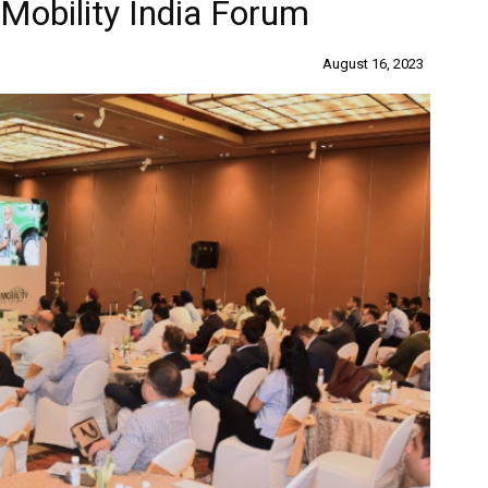
-Mobility India Forum
August 16, 2023