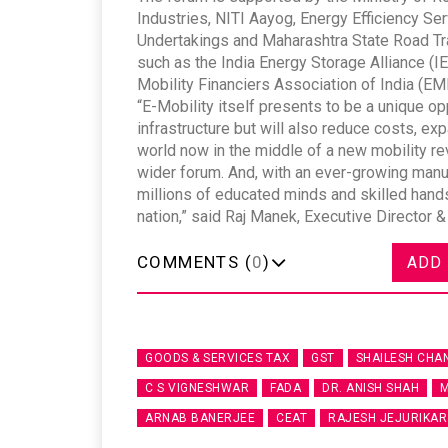
Industries, NITI Aayog, Energy Efficiency Se
Undertakings and Maharashtra State Road Tra
such as the India Energy Storage Alliance (IE
Mobility Financiers Association of India (EM
“E-Mobility itself presents to be a unique opp
infrastructure but will also reduce costs, ex
world now in the middle of a new mobility rev
wider forum. And, with an ever-growing manufa
millions of educated minds and skilled hands
nation,” said Raj Manek, Executive Director
COMMENTS (
0
)
ADD
GOODS & SERVICES TAX
GST
SHAILESH CHA
C S VIGNESHWAR
FADA
DR. ANISH SHAH
M
ARNAB BANERJEE
CEAT
RAJESH JEJURIKAR