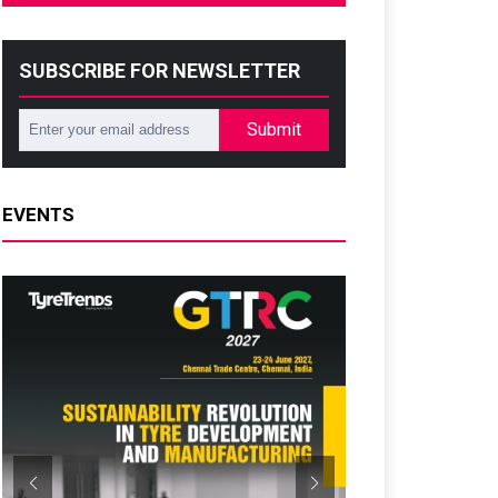
SUBSCRIBE FOR NEWSLETTER
Submit
EVENTS