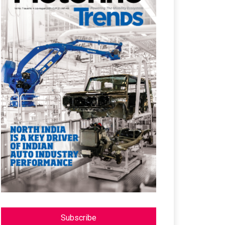
Subscribe