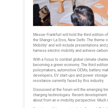
Messe-Frankfurt will hold the third edition o
the Shangri-La Eros, New Delhi. The theme o
Mobility’ and will include presentations and 
harness electric mobility and achieve carbon 
With a focus to combat global climate challen
becoming a green economy. The third edition 
policymakers, automotive OEMs, battery make
developers, EV start-ups and power storage c
resistance currently faced by this industry.
Discussed at the forum will the emerging tren
charging technologies. Recent development an
about from an e-mobility perspective. Much 