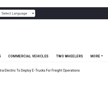
POWERED BY
S
COMMERCIAL VEHICLES
TWO WHEELERS
MORE
 Electric To Deploy E-Trucks For Freight Operations