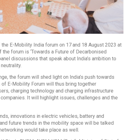
f the E-Mobility India forum on 17
and 18 August 2023 at
f the forum is ‘Towards a Future of Decarbonised
panel discussions that speak about India’s ambition to
neutrality.
ge, the forum will shed light on India’s push towards
of E-Mobility Forum will thus bring together
rs, charging technology and charging infrastructure
ompanies. It will highlight issues, challenges and the
ds, innovations in electric vehicles, battery and
d future trends in the mobility space will be talked
networking would take place as well.