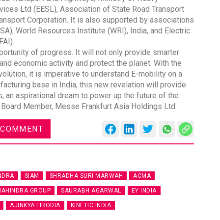
rvices Ltd (EESL), Association of State Road Transport
nsport Corporation. It is also supported by associations
SA), World Resources Institute (WRI), India, and Electric
FAI).
ortunity of progress. It will not only provide smarter
pand economic activity and protect the planet. With the
olution, it is imperative to understand E-mobility on a
cturing base in India, this new revelation will provide
, an aspirational dream to power up the future of the
 & Board Member, Messe Frankfurt Asia Holdings Ltd.
 COMMENT
NDRA
SIAM
SHRADHA SURI MARWAH
ACMA
AHINDRA GROUP
SAURABH AGARWAL
EY INDIA
AJINKYA FIRODIA
KINETIC INDIA