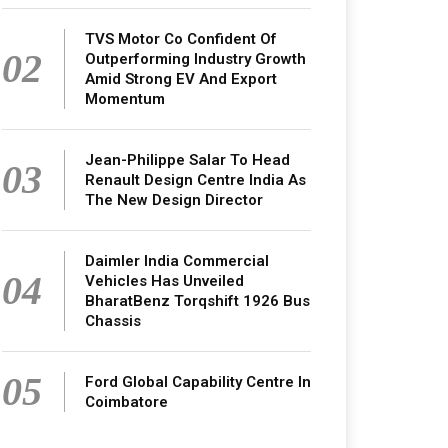
TVS Motor Co Confident Of
02
Outperforming Industry Growth
Amid Strong EV And Export
Momentum
Jean-Philippe Salar To Head
03
Renault Design Centre India As
The New Design Director
Daimler India Commercial
04
Vehicles Has Unveiled
BharatBenz Torqshift 1926 Bus
Chassis
05
Ford Global Capability Centre In
Coimbatore