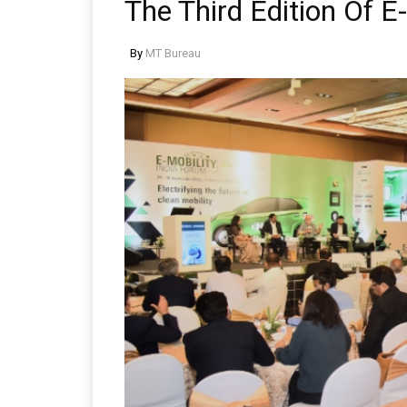
The Third Edition Of E
By
MT Bureau