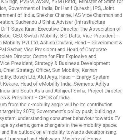
V K Singh, PVSM, AVSM, YSM (Retd), Minister of State for
on, Government of India; Dr Hanif Qureshi, IPS, Joint
vernment of India; Shekhar Channe, IAS Vice Chairman and
ation; Sudhendu J Sinha, Adviser (Infrastructure
; Dr T Surya Kiran, Executive Director, The Association of
abu, CEO, Switch Mobility; B C Datta, Vice President -
Global Tyre And Rubber
ric Mobility Pvt Ltd, Ashish Chutani, Head – Government &
Conference 2027
h Pal Sachar, Vice President and Head of Corporate
iate Director, Centre for Fire Explosive and
Chennai , Tamil Nadu
 Vice President, Strategy & Business Development
09:00 am - 06:00 pm
 Chief Strategy Officer, Sun Mobility; Kannan
bility, Bosch Ltd; Atul Arya, Head – Energy System
rd
23
Jun 2027
it Kekare, Head of eMobility India, Siemens; Aditya
India and South Asia and Abhijeet Sinha, Project Director,
les & President – CPOS of India.
m from the e-mobility angle will be its contribution
target by 2070; Government’s policy push; building a
cosystem; understanding consumer behaviour towards EV
orage systems; game changers in the e-mobility space;
 and the outlook on e-mobility towards decarbonising.
oad Transport and Highways, Ministry of Heavy