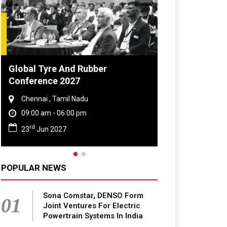
DVN India Lighting Workshop
2026
Gurugram , Haryana
09:00 am - 06:00 pm
th
28
Oct 2026
POPULAR NEWS
Sona Comstar, DENSO Form
01
Joint Ventures For Electric
Powertrain Systems In India