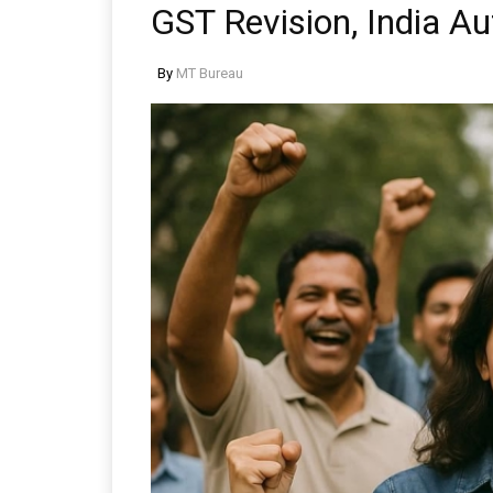
GST Revision, India Au
By
MT Bureau