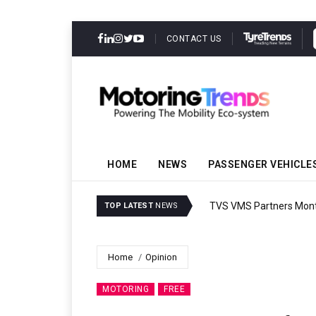
CONTACT US
HOME
NEWS
PASSENGER VEHICLE
TVS VMS Partners Montra
TOP LATEST
NEWS
Home
Opinion
MOTORING
FREE