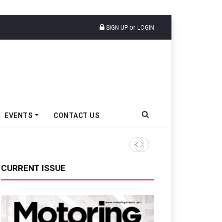
or
SIGN UP
LOGIN
EVENTS
CONTACT US
Tata Motors Passenger Veh
CURRENT ISSUE