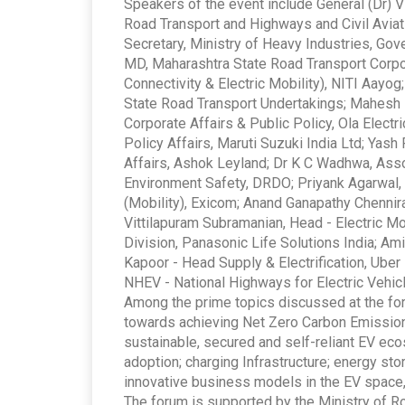
Speakers of the event include General (Dr) 
Road Transport and Highways and Civil Aviati
Secretary, Ministry of Heavy Industries, Go
MD, Maharashtra State Road Transport Corpor
Connectivity & Electric Mobility), NITI Aayog
State Road Transport Undertakings; Mahesh B
Corporate Affairs & Public Policy, Ola Elect
Policy Affairs, Maruti Suzuki India Ltd; Yas
Affairs, Ashok Leyland; Dr K C Wadhwa, Assoc
Environment Safety, DRDO; Priyank Agarwal,
(Mobility), Exicom; Anand Ganapathy Chennira,
Vittilapuram Subramanian, Head - Electric Mo
Division, Panasonic Life Solutions India; Am
Kapoor - Head Supply & Electrification, Uber 
NHEV - National Highways for Electric Vehic
Among the prime topics discussed at the foru
towards achieving Net Zero Carbon Emission 
sustainable, secured and self-reliant EV e
adoption; charging Infrastructure; energy st
innovative business models in the EV space,
The forum is supported by the Ministry of R