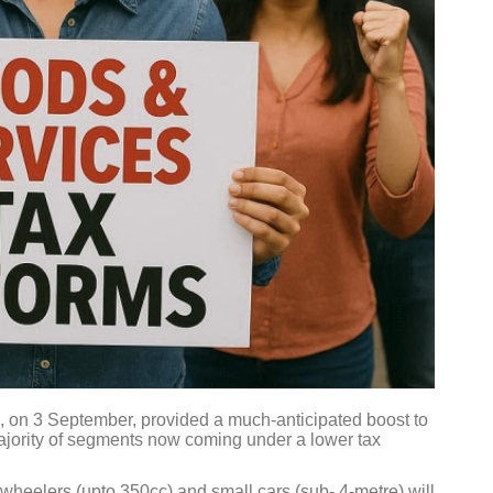
 on 3 September, provided a much-anticipated boost to
majority of segments now coming under a lower tax
wheelers (upto 350cc) and small cars (sub- 4-metre) will