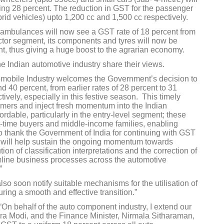
sting 28 percent. The reduction in GST for the passenger
brid vehicles) upto 1,200 cc and 1,500 cc respectively.
d ambulances will now see a GST rate of 18 percent from
actor segment, its components and tyres will now be
nt, thus giving a huge boost to the agrarian economy.
he Indian automotive industry share their views.
mobile Industry welcomes the Government’s decision to
 40 percent, from earlier rates of 28 percent to 31
ively, especially in this festive season. This timely
umers and inject fresh momentum into the Indian
rdable, particularly in the entry-level segment; these
st-time buyers and middle-income families, enabling
o thank the Government of India for continuing with GST
ch will help sustain the ongoing momentum towards
ion of classification interpretations and the correction of
eamline business processes across the automotive
”
lso soon notify suitable mechanisms for the utilisation of
ing a smooth and effective transition.”
“On behalf of the auto component industry, I extend our
dra Modi, and the Finance Minister, Nirmala Sitharaman,