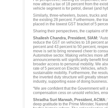
now attract a tax of 18 percent from the exi
vehicle segment is for petrol, diesel (and hy
Similarly, three-wheelers, buses, trucks an
the existing 28 percent. Furthermore, the tr
placed in the lowest GST bracket of 5 perce
Sharing their perspectives, the captains of t
Shailesh Chandra, President, SIAM:
“Auto
reduce the GST on vehicles to 18 percent and
percent and 43 percent to 50 percent, respect
move is set to bring renewed cheer to cons
Automotive sector. Making vehicles more affo
announcements will significantly benefit fir
broader access to personal mobility. We als
rate of 5 percent on Electric Vehicles, whi
sustainable mobility. Furthermore, the resolut
the inverted duty structure will greatly str
industry, supporting ease of doing business.
“We are confident that the Government will a
compensation cess on unsold vehicles, ensur
Shradha Suri Marwah, President, ACMA:
deep gratitude to the Prime Minister, Naren