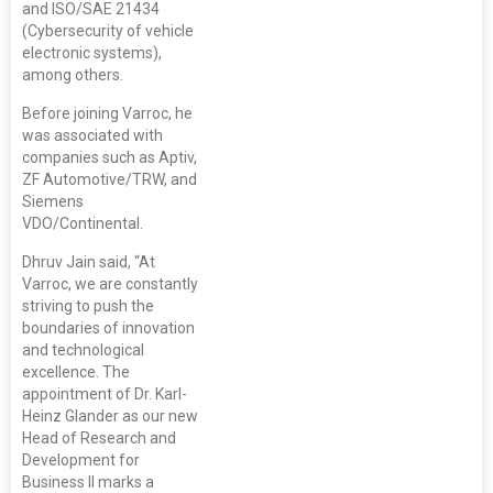
and ISO/SAE 21434
(Cybersecurity of vehicle
electronic systems),
among others.
Before joining Varroc, he
was associated with
companies such as Aptiv,
ZF Automotive/TRW, and
Siemens
VDO/Continental.
Dhruv Jain said, “At
Varroc, we are constantly
striving to push the
boundaries of innovation
and technological
excellence. The
appointment of Dr. Karl-
Heinz Glander as our new
Head of Research and
Development for
Business II marks a