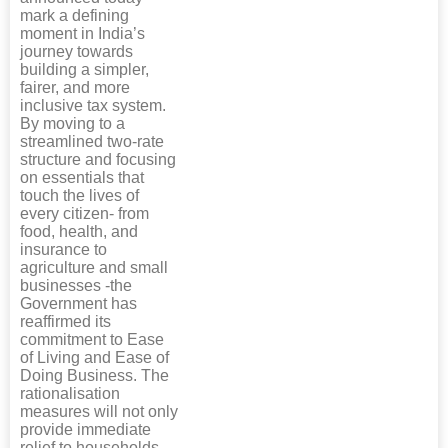
mark a defining
moment in India’s
journey towards
building a simpler,
fairer, and more
inclusive tax system.
By moving to a
streamlined two-rate
structure and focusing
on essentials that
touch the lives of
every citizen- from
food, health, and
insurance to
agriculture and small
businesses -the
Government has
reaffirmed its
commitment to Ease
of Living and Ease of
Doing Business. The
rationalisation
measures will not only
provide immediate
relief to households