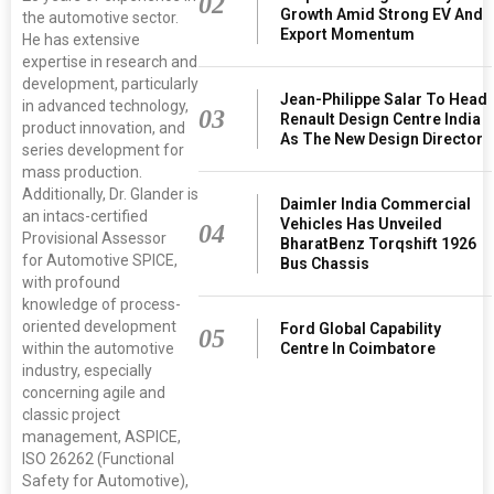
02
Growth Amid Strong EV And
the automotive sector.
Export Momentum
He has extensive
expertise in research and
development, particularly
Jean-Philippe Salar To Head
in advanced technology,
03
Renault Design Centre India
product innovation, and
As The New Design Director
series development for
mass production.
Additionally, Dr. Glander is
Daimler India Commercial
an intacs-certified
Vehicles Has Unveiled
04
Provisional Assessor
BharatBenz Torqshift 1926
for Automotive SPICE,
Bus Chassis
with profound
knowledge of process-
oriented development
Ford Global Capability
05
within the automotive
Centre In Coimbatore
industry, especially
concerning agile and
classic project
management, ASPICE,
ISO 26262 (Functional
Safety for Automotive),