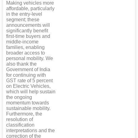
Making vehicles more
affordable, particularly
in the entry-level
segment; these
announcements will
significantly benefit
first-time buyers and
middle-income
families, enabling
broader access to
personal mobility. We
also thank the
Government of India
for continuing with
GST rate of 5 percent
on Electric Vehicles,
which will help sustain
the ongoing
momentum towards
sustainable mobility.
Furthermore, the
resolution of
classification
interpretations and the
correction of the