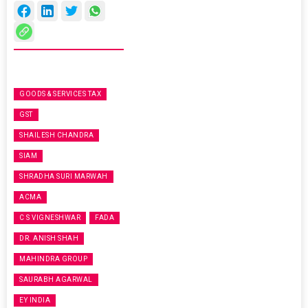
GOODS & SERVICES TAX
GST
SHAILESH CHANDRA
SIAM
SHRADHA SURI MARWAH
ACMA
C S VIGNESHWAR
FADA
DR. ANISH SHAH
MAHINDRA GROUP
SAURABH AGARWAL
EY INDIA