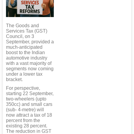
The Goods and
Services Tax (GST)
Council, on 3
September, provided a
much-anticipated
boost to the Indian
automotive industry
with a vast majority of
segments now coming
under a lower tax
bracket.
For perspective,
starting 22 September,
two-wheelers (upto
350cc) and small cars
(sub- 4-metre) will
now attract a tax of 18
percent from the
existing 28 percent.
The reduction in GST