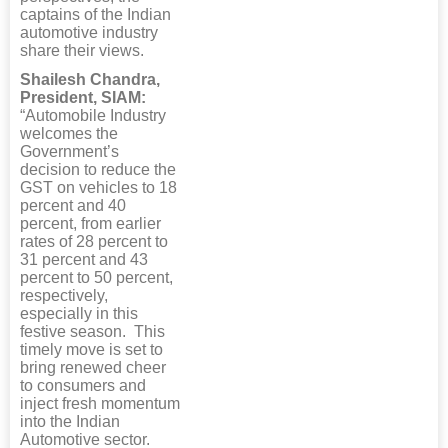
captains of the Indian
automotive industry
share their views.
Shailesh Chandra,
President, SIAM:
“Automobile Industry
welcomes the
Government’s
decision to reduce the
GST on vehicles to 18
percent and 40
percent, from earlier
rates of 28 percent to
31 percent and 43
percent to 50 percent,
respectively,
especially in this
festive season. This
timely move is set to
bring renewed cheer
to consumers and
inject fresh momentum
into the Indian
Automotive sector.