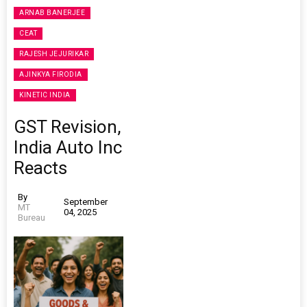
ARNAB BANERJEE
CEAT
RAJESH JEJURIKAR
AJINKYA FIRODIA
KINETIC INDIA
GST Revision,
India Auto Inc
Reacts
By
September
MT
04, 2025
Bureau