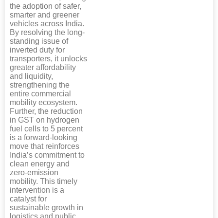
the adoption of safer,
smarter and greener
vehicles across India.
By resolving the long-
standing issue of
inverted duty for
transporters, it unlocks
greater affordability
and liquidity,
strengthening the
entire commercial
mobility ecosystem.
Further, the reduction
in GST on hydrogen
fuel cells to 5 percent
is a forward-looking
move that reinforces
India’s commitment to
clean energy and
zero-emission
mobility. This timely
intervention is a
catalyst for
sustainable growth in
logistics and public