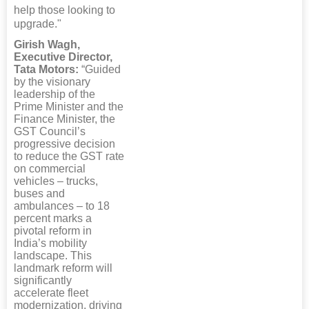
help those looking to
upgrade."
Girish Wagh,
Executive Director,
Tata Motors:
“Guided
by the visionary
leadership of the
Prime Minister and the
Finance Minister, the
GST Council’s
progressive decision
to reduce the GST rate
on commercial
vehicles – trucks,
buses and
ambulances – to 18
percent marks a
pivotal reform in
India’s mobility
landscape. This
landmark reform will
significantly
accelerate fleet
modernization, driving