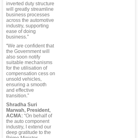
inverted duty structure
will greatly streamline
business processes
across the automotive
industry, supporting
ease of doing
business.”
“We are confident that
the Government will
also soon notify
suitable mechanisms
for the utilisation of
compensation cess on
unsold vehicles,
ensuring a smooth
and effective
transition.”
Shradha Suri
Marwah, President,
ACMA:
“On behalf of
the auto component
industry, I extend our
deep gratitude to the
Prime Minister,