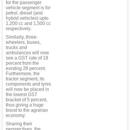
for the passenger
vehicle segment is for
petrol, diesel (and
hybrid vehicles) upto
1,200 cc and 1,500 cc
respectively.
Similarly, three-
wheelers, buses,
trucks and
ambulances will now
see a GST rate of 18
percent from the
existing 28 percent.
Furthermore, the
tractor segment, its
components and tyres
will now be placed in
the lowest GST
bracket of 5 percent,
thus giving a huge
boost to the agrarian
economy.
Sharing their
perspectives, the