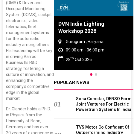
(DMS) & Driver and
Occupant Monitoring
System (DOMS), cockpit
electronics, video
re And Rubber
DVN India Lighting
telematics, fleet
ce 2027
Workshop 2026
management systems
for the automatic
, Tamil Nadu
Gurugram , Haryana
industry among others.
 - 06:00 pm
09:00 am - 06:00 pm
His leadership will be key
in driving Varroc
th
 2027
28
Oct 2026
Business II’s R&D
strategy, fostering a
culture of innovation, and
enhancing the
POPULAR NEWS
company's competitive
edge in the global
market.
Sona Comstar, DENSO Form
01
Joint Ventures For Electric
Dr. Glander holds a Ph.D.
Powertrain Systems In India
in Physics from the
University of Bonn,
Germany and has over
TVS Motor Co Confident Of
Outperforming Industry
20 years of experience in