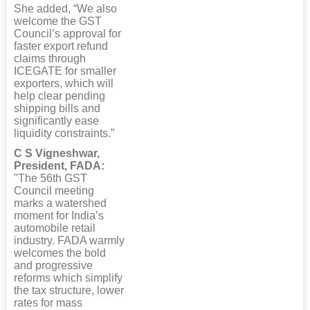
She added, “We also
welcome the GST
Council’s approval for
faster export refund
claims through
ICEGATE for smaller
exporters, which will
help clear pending
shipping bills and
significantly ease
liquidity constraints.”
C S Vigneshwar,
President, FADA:
"The 56th GST
Council meeting
marks a watershed
moment for India’s
automobile retail
industry. FADA warmly
welcomes the bold
and progressive
reforms which simplify
the tax structure, lower
rates for mass