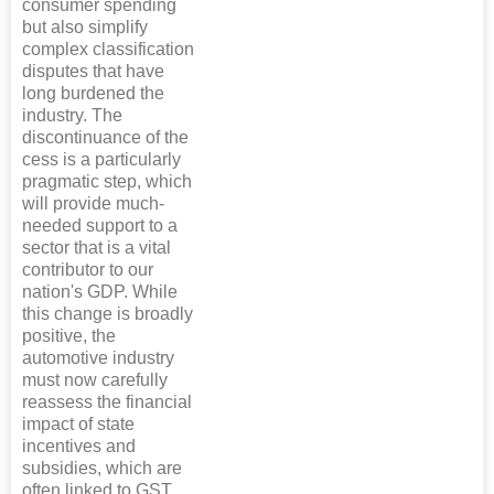
consumer spending
but also simplify
complex classification
disputes that have
long burdened the
industry. The
discontinuance of the
cess is a particularly
pragmatic step, which
will provide much-
needed support to a
sector that is a vital
contributor to our
nation's GDP. While
this change is broadly
positive, the
automotive industry
must now carefully
reassess the financial
impact of state
incentives and
subsidies, which are
often linked to GST