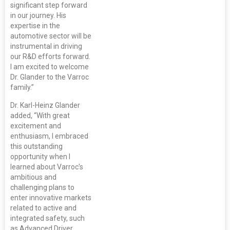
significant step forward
in our journey. His
expertise in the
automotive sector will be
instrumental in driving
our R&D efforts forward.
I am excited to welcome
Dr. Glander to the Varroc
family.”
Dr. Karl-Heinz Glander
added, “With great
excitement and
enthusiasm, I embraced
this outstanding
opportunity when I
learned about Varroc's
ambitious and
challenging plans to
enter innovative markets
related to active and
integrated safety, such
as Advanced Driver