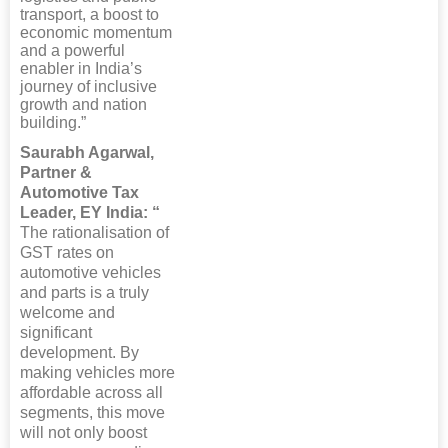
transport, a boost to
economic momentum
and a powerful
enabler in India’s
journey of inclusive
growth and nation
building.”
Saurabh Agarwal,
Partner &
Automotive Tax
Leader, EY India: “
The rationalisation of
GST rates on
automotive vehicles
and parts is a truly
welcome and
significant
development. By
making vehicles more
affordable across all
segments, this move
will not only boost