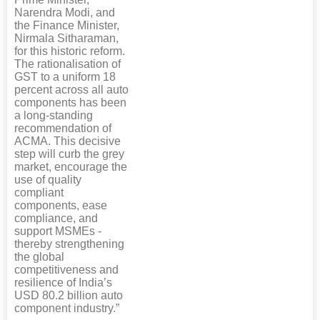
Narendra Modi, and
the Finance Minister,
Nirmala Sitharaman,
for this historic reform.
The rationalisation of
GST to a uniform 18
percent across all auto
components has been
a long-standing
recommendation of
ACMA. This decisive
step will curb the grey
market, encourage the
use of quality
compliant
components, ease
compliance, and
support MSMEs -
thereby strengthening
the global
competitiveness and
resilience of India’s
USD 80.2 billion auto
component industry.”