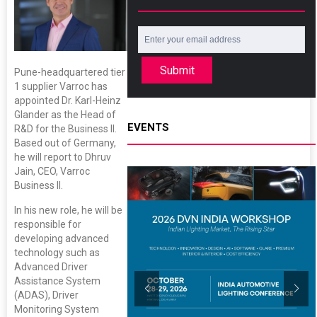
Submit
Pune-headquartered tier
1 supplier Varroc has
appointed Dr. Karl-Heinz
Glander as the Head of
EVENTS
R&D for the Business II.
Based out of Germany,
he will report to Dhruv
Jain, CEO, Varroc
Business II.
In his new role, he will be
responsible for
developing advanced
technology such as
Advanced Driver
Assistance System
(ADAS), Driver
Monitoring System