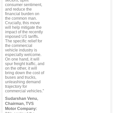
sectors, uplift
consumer sentiment,
and reduce the
financial burden on
the common man.
Crucially, this move
will help mitigate the
impact of the recently
imposed US tariffs.
The specific relief for
the commercial
vehicle industry is
especially welcome.
On one hand, it will
spur freight traffic, and
on the other, it will
bring down the cost of
buses and trucks,
unleashing demand
trajectory for
commercial vehicles.”
Sudarshan Venu,
Chairman, TVS
Motor Company: