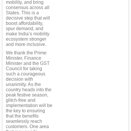
mobility, and bring
consensus across all
States. This is a
decisive step that will
boost affordability,
spur demand, and
make India’s mobility
ecosystem stronger
and more inclusive.
We thank the Prime
Minister, Finance
Minister and the GST
Council for taking
such a courageous
decision with
unanimity. As the
country heads into the
peak festive season,
glitch-free and
implementation will be
the key to ensuring
that the benefits
seamlessly reach
customers. One area