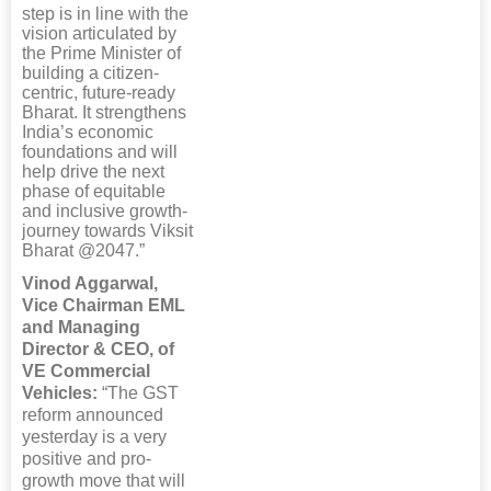
step is in line with the
vision articulated by
the Prime Minister of
building a citizen-
centric, future-ready
Bharat. It strengthens
India’s economic
foundations and will
help drive the next
phase of equitable
and inclusive growth-
journey towards Viksit
Bharat @2047.”
Vinod Aggarwal,
Vice Chairman EML
and Managing
Director & CEO, of
VE Commercial
Vehicles:
“The GST
reform announced
yesterday is a very
positive and pro-
growth move that will