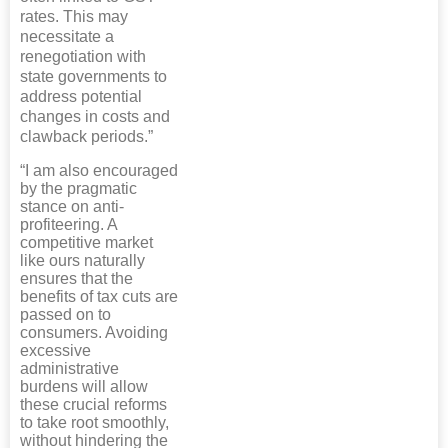
rates. This may
necessitate a
renegotiation with
state governments to
address potential
changes in costs and
clawback periods.”
“I am also encouraged
by the pragmatic
stance on anti-
profiteering. A
competitive market
like ours naturally
ensures that the
benefits of tax cuts are
passed on to
consumers. Avoiding
excessive
administrative
burdens will allow
these crucial reforms
to take root smoothly,
without hindering the