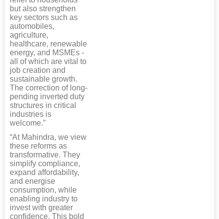
but also strengthen
key sectors such as
automobiles,
agriculture,
healthcare, renewable
energy, and MSMEs -
all of which are vital to
job creation and
sustainable growth.
The correction of long-
pending inverted duty
structures in critical
industries is
welcome.”
“At Mahindra, we view
these reforms as
transformative. They
simplify compliance,
expand affordability,
and energise
consumption, while
enabling industry to
invest with greater
confidence. This bold