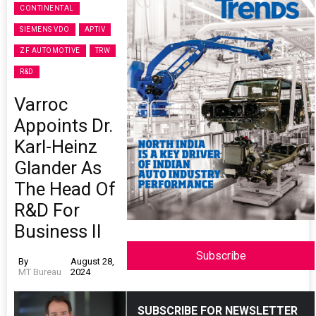
CONTINENTAL
SIEMENS VDO
APTIV
ZF AUTOMOTIVE
TRW
R&D
Varroc
Appoints Dr.
Karl-Heinz
Glander As
The Head Of
R&D For
Business II
Subscribe
By
August 28,
MT Bureau
2024
SUBSCRIBE FOR NEWSLETTER