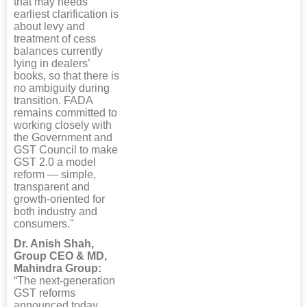
that may needs
earliest clarification is
about levy and
treatment of cess
balances currently
lying in dealers’
books, so that there is
no ambiguity during
transition. FADA
remains committed to
working closely with
the Government and
GST Council to make
GST 2.0 a model
reform — simple,
transparent and
growth-oriented for
both industry and
consumers."
Dr. Anish Shah,
Group CEO & MD,
Mahindra Group:
“The next-generation
GST reforms
announced today