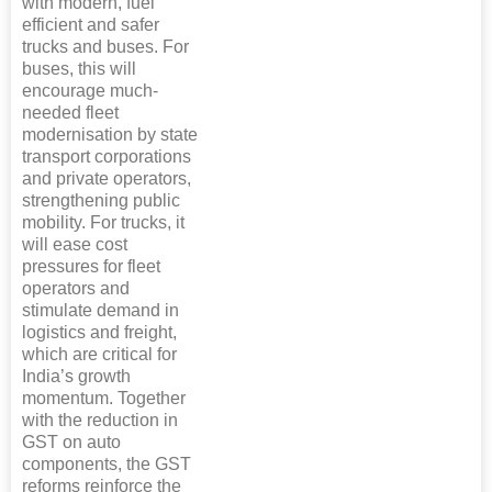
with modern, fuel
efficient and safer
trucks and buses. For
buses, this will
encourage much-
needed fleet
modernisation by state
transport corporations
and private operators,
strengthening public
mobility. For trucks, it
will ease cost
pressures for fleet
operators and
stimulate demand in
logistics and freight,
which are critical for
India’s growth
momentum. Together
with the reduction in
GST on auto
components, the GST
reforms reinforce the