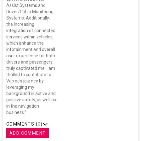
Assist Systems and
Driver/Cabin Monitoring
Systems. Additionally,
the increasing
integration of connected
services within vehicles,
which enhance the
infotainment and overall
user experience for both
drivers and passengers,
truly captivated me. I am
thrilled to contribute to
Varroc’s journey by
leveraging my
background in active and
passive safety, as well as
in the navigation
business.”
COMMENTS (
0
)
ADD COMMENT