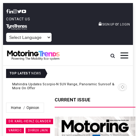
CONTACT US
or
SIGN UP
LOGIN
POWERED BY
TOP LATEST
NEWS
 &
Ather Energy’s New Mass Market E-Scooter Called Konarc, Launch
On 29 August
CURRENT ISSUE
Home
Opinion
DR. KARL-HEINZ GLANDER
VARROC
DHRUV JAIN