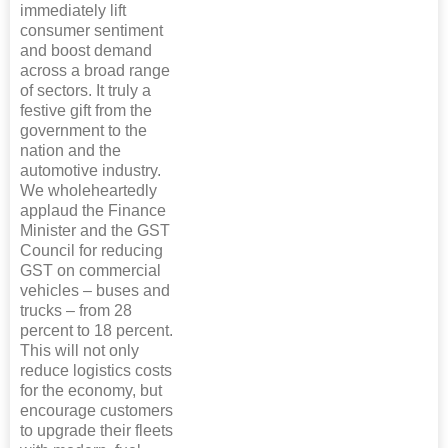
immediately lift
consumer sentiment
and boost demand
across a broad range
of sectors. It truly a
festive gift from the
government to the
nation and the
automotive industry.
We wholeheartedly
applaud the Finance
Minister and the GST
Council for reducing
GST on commercial
vehicles – buses and
trucks – from 28
percent to 18 percent.
This will not only
reduce logistics costs
for the economy, but
encourage customers
to upgrade their fleets