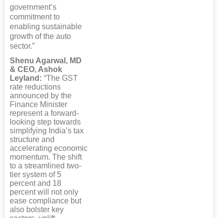
government’s
commitment to
enabling sustainable
growth of the auto
sector.”
Shenu Agarwal, MD
& CEO, Ashok
Leyland:
“The GST
rate reductions
announced by the
Finance Minister
represent a forward-
looking step towards
simplifying India’s tax
structure and
accelerating economic
momentum. The shift
to a streamlined two-
tier system of 5
percent and 18
percent will not only
ease compliance but
also bolster key