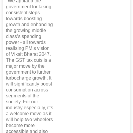
"We applaud the
government for taking
consistent steps
towards boosting
growth and enhancing
the growing middle
class’s spending
power - all towards
realising PM’s vision
of Viksit Bharat 2047.
The GST tax cuts is a
major move by the
government to further
turbocharge growth. It
will significantly boost
consumption across
segments of the
society. For our
industry especially, it’s
a welcome move as it
will help two-wheelers
become more
accessible and also