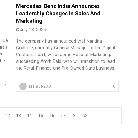
Mercedes-Benz India Announces
Leadership Changes In Sales And
Marketing
July 13, 2026
 TCe
The company has announced that Nandita
ures
Godbole, currently General Manager of the Digital
es
Customer Unit, will become Head of Marketing,
the
succeeding Amrit Baid, who will transition to lead
the Retail Finance and Pre-Owned Cars business.
0
0
MT BUREAU
12
13
14
15
16
17