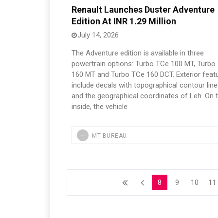
Renault Launches Duster Adventure
Edition At INR 1.29 Million
July 14, 2026
The Adventure edition is available in three
powertrain options: Turbo TCe 100 MT, Turbo
160 MT and Turbo TCe 160 DCT. Exterior feat
include decals with topographical contour lin
and the geographical coordinates of Leh. On 
inside, the vehicle
MT BUREAU
8
9
10
11