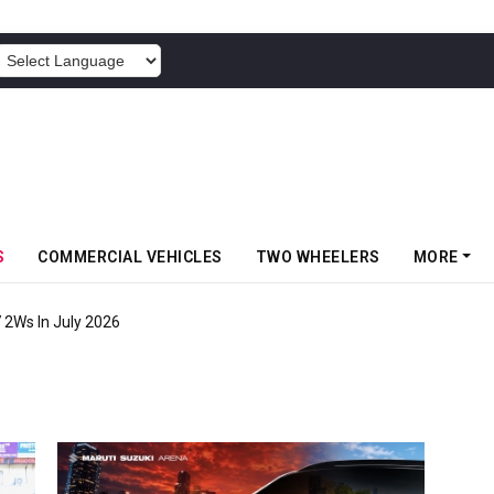
POWERED BY
S
COMMERCIAL VEHICLES
TWO WHEELERS
MORE
7 2Ws In July 2026