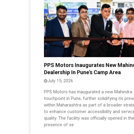
PPS Motors Inaugurates New Mahin
Dealership In Pune's Camp Area
July 15, 2026
PPS Motors has inaugurated a new Mahindra
touchpoint in Pune, further solidifying its pre
within Maharashtra as part of a broader strat
to enhance customer accessibility and servic
quality. The facility was officially opened in th
presence of se