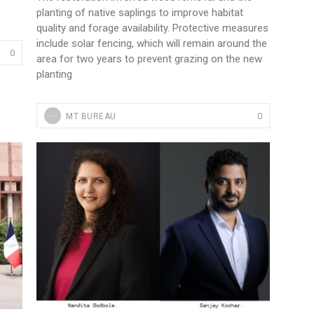
planting of native saplings to improve habitat
quality and forage availability. Protective measures
include solar fencing, which will remain around the
0
area for two years to prevent grazing on the new
planting
0
MT BUREAU