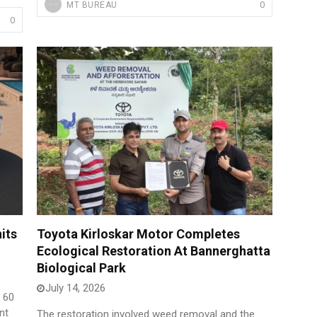
0
MT BUREAU
0
its
Toyota Kirloskar Motor Completes
Ecological Restoration At Bannerghatta
Biological Park
July 14, 2026
f 60
nt
The restoration involved weed removal and the