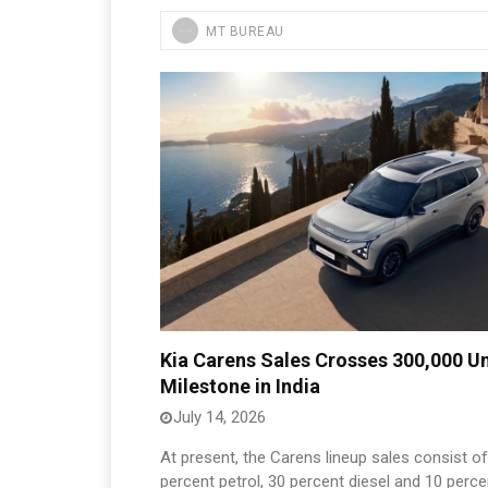
MT BUREAU
Kia Carens Sales Crosses 300,000 Un
Milestone in India
July 14, 2026
At present, the Carens lineup sales consist o
percent petrol, 30 percent diesel and 10 perce