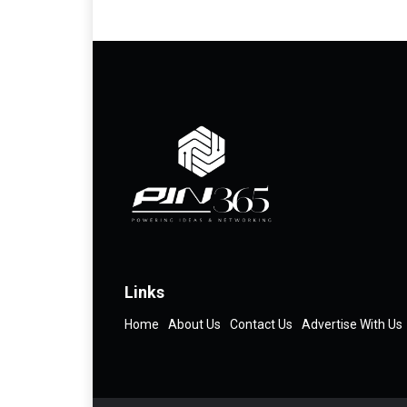
Links
Home
About Us
Contact Us
Advertise With Us