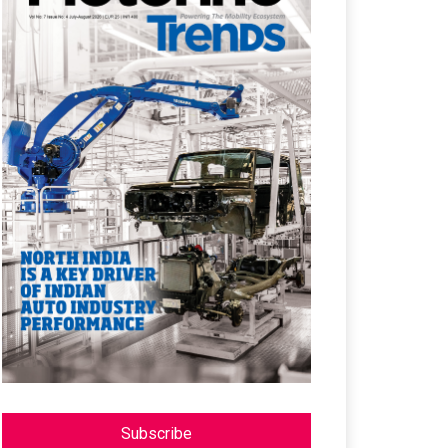
Subscribe