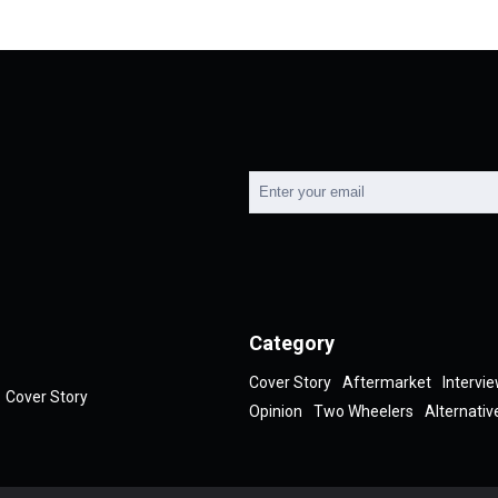
Category
Cover Story
Aftermarket
Intervi
Cover Story
Opinion
Two Wheelers
Alternativ