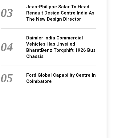
Jean-Philippe Salar To Head
03
Renault Design Centre India As
The New Design Director
Daimler India Commercial
04
Vehicles Has Unveiled
BharatBenz Torqshift 1926 Bus
Chassis
05
Ford Global Capability Centre In
Coimbatore