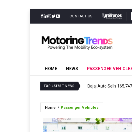
CONTACT US
HOME
NEWS
PASSENGER VEHICLE
Bajaj Auto Sells 165,74
TOP LATEST
NEWS
Home
Passenger Vehicles