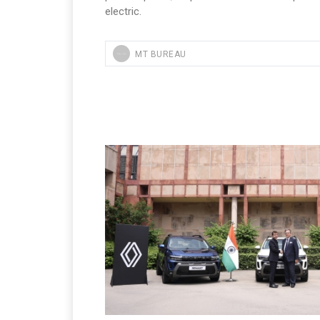
electric.
MT BUREAU