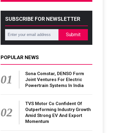
SUBSCRIBE FOR NEWSLETTER
Submit
POPULAR NEWS
Sona Comstar, DENSO Form
01
Joint Ventures For Electric
Powertrain Systems In India
TVS Motor Co Confident Of
02
Outperforming Industry Growth
Amid Strong EV And Export
Momentum