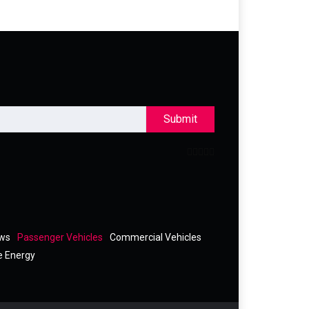
Submit
ews
Passenger Vehicles
Commercial Vehicles
e Energy