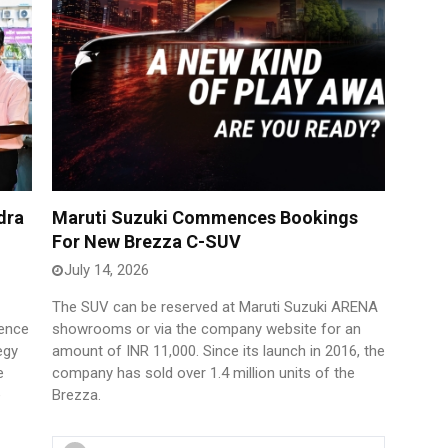
dra
Maruti Suzuki Commences Bookings
For New Brezza C-SUV
July 14, 2026
The SUV can be reserved at Maruti Suzuki ARENA
sence
showrooms or via the company website for an
egy
amount of INR 11,000. Since its launch in 2016, the
e
company has sold over 1.4 million units of the
e
Brezza.