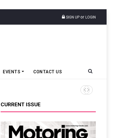
or
SIGN UP
LOGIN
EVENTS
CONTACT US
Renault India Sells 3,293 PV
CURRENT ISSUE