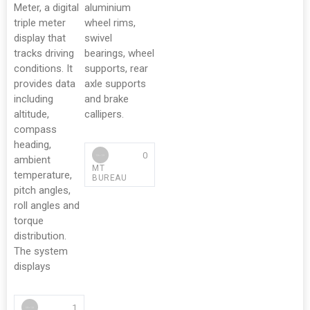
Meter, a digital
aluminium
triple meter
wheel rims,
display that
swivel
tracks driving
bearings, wheel
conditions. It
supports, rear
provides data
axle supports
including
and brake
altitude,
callipers.
compass
heading,
0
ambient
MT
temperature,
BUREAU
pitch angles,
roll angles and
torque
distribution.
The system
displays
1