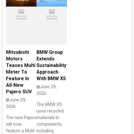
Mitsubishi
BMW Group
Motors
Extends
Teases Multi
Sustainability
Meter To
Approach
Feature In
With BMW X5
All-New
June 29,
Pajero SUV
2026
June 29,
The BMW X5
2026
uses recycled
The new Pajero
materials in
will now
components,
feature a Multi
including