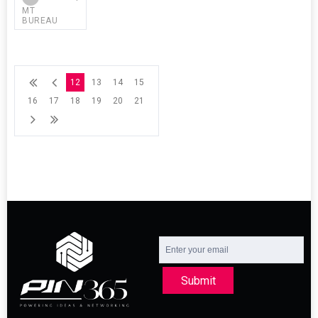
MT
BUREAU
12
13
14
15
16
17
18
19
20
21
Submit