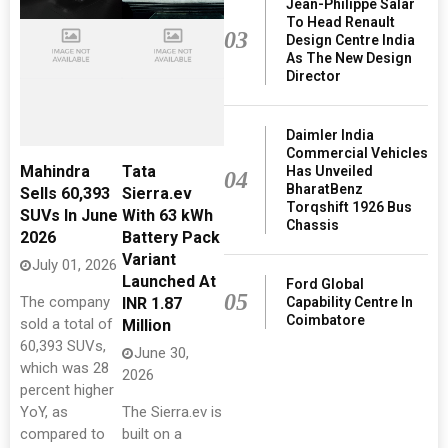
Jean-Philippe Salar
To Head Renault
03
Design Centre India
As The New Design
Director
Daimler India
Commercial Vehicles
Mahindra
Tata
Has Unveiled
04
BharatBenz
Sells 60,393
Sierra.ev
Torqshift 1926 Bus
SUVs In June
With 63 kWh
Chassis
2026
Battery Pack
Variant
July 01, 2026
Launched At
Ford Global
05
The company
Capability Centre In
INR 1.87
Coimbatore
sold a total of
Million
60,393 SUVs,
June 30,
which was 28
2026
percent higher
YoY, as
The Sierra.ev is
compared to
built on a