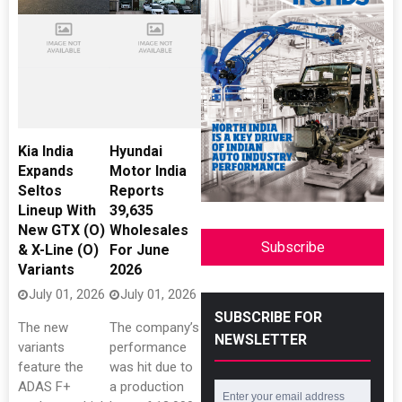
Kia India
Hyundai
Expands
Motor India
Seltos
Reports
Lineup With
39,635
New GTX (O)
Wholesales
Subscribe
& X-Line (O)
For June
Variants
2026
July 01, 2026
July 01, 2026
SUBSCRIBE FOR
The new
The company’s
NEWSLETTER
variants
performance
feature the
was hit due to
ADAS F+
a production