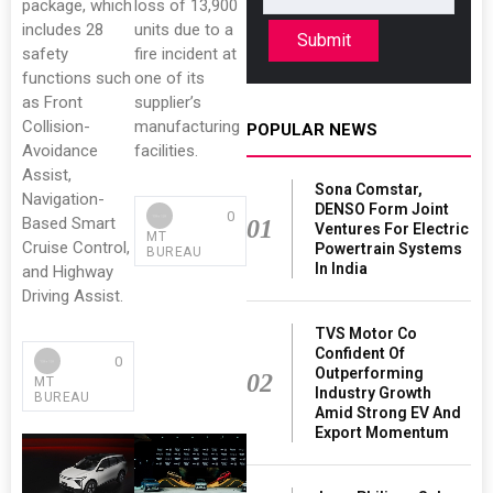
package, which
loss of 13,900
includes 28
units due to a
Submit
safety
fire incident at
functions such
one of its
as Front
supplier’s
Collision-
manufacturing
POPULAR NEWS
Avoidance
facilities.
Assist,
Sona Comstar,
Navigation-
DENSO Form Joint
0
Based Smart
01
Ventures For Electric
MT
Cruise Control,
Powertrain Systems
BUREAU
In India
and Highway
Driving Assist.
TVS Motor Co
Confident Of
0
Outperforming
02
MT
Industry Growth
BUREAU
Amid Strong EV And
Export Momentum