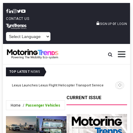
CONTACT US
or
SIGN UP
LOGIN
POWERED BY
TOP LATEST
NEWS
AUMOVIO,
Lexus Launches Lexus Flight Helicopter Transport Service
Supply A
CURRENT ISSUE
Home
Passenger Vehicles