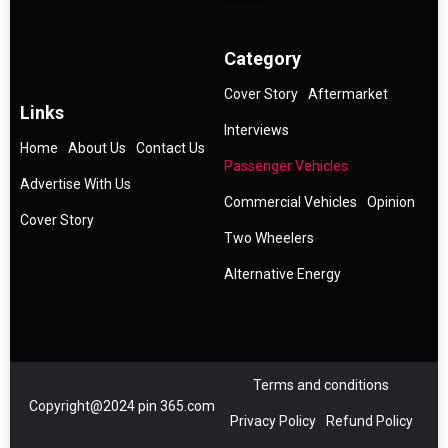
Category
Cover Story
Aftermarket
Links
Interviews
Home
About Us
Contact Us
Passenger Vehicles
Advertise With Us
Commercial Vehicles
Opinion
Cover Story
Two Wheelers
Alternative Energy
Terms and conditions
Copyright@2024 pin 365.com
Privacy Policy
Refund Policy