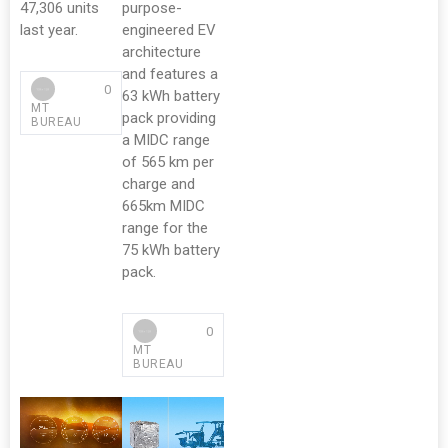
47,306 units
purpose-
last year.
engineered EV
architecture
and features a
0
63 kWh battery
MT
pack providing
BUREAU
a MIDC range
of 565 km per
charge and
665km MIDC
range for the
75 kWh battery
pack.
0
MT
BUREAU