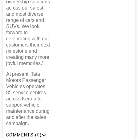
ownership solutions
across our safest
and most diverse
range of cars and
SUVs. We look
forward to
celebrating with our
customers their next
milestone and
creating many more
joyful memories.”
At present, Tata
Motors Passenger
Vehicles operates
85 service centres
across Kerala to
support vehicle
maintenance during
and after the sales
campaign.
COMMENTS (
0
)