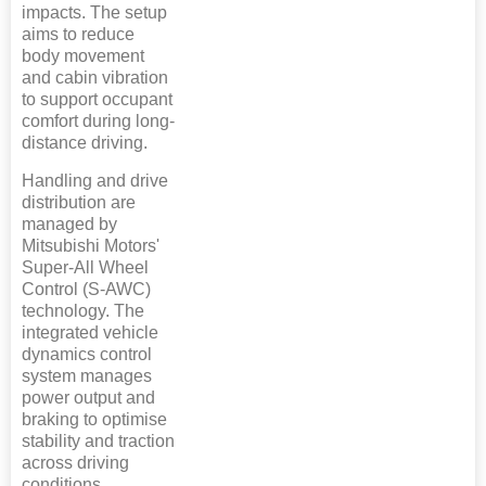
impacts. The setup
aims to reduce
body movement
and cabin vibration
to support occupant
comfort during long-
distance driving.
Handling and drive
distribution are
managed by
Mitsubishi Motors'
Super-All Wheel
Control (S-AWC)
technology. The
integrated vehicle
dynamics control
system manages
power output and
braking to optimise
stability and traction
across driving
conditions.