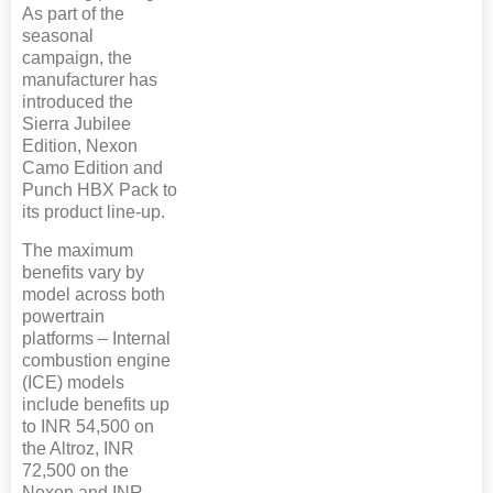
As part of the
seasonal
campaign, the
manufacturer has
introduced the
Sierra Jubilee
Edition, Nexon
Camo Edition and
Punch HBX Pack to
its product line-up.
The maximum
benefits vary by
model across both
powertrain
platforms – Internal
combustion engine
(ICE) models
include benefits up
to INR 54,500 on
the Altroz, INR
72,500 on the
Nexon and INR