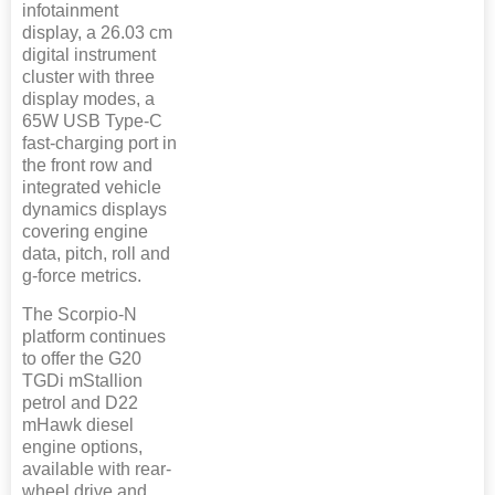
infotainment
display, a 26.03 cm
digital instrument
cluster with three
display modes, a
65W USB Type-C
fast-charging port in
the front row and
integrated vehicle
dynamics displays
covering engine
data, pitch, roll and
g-force metrics.
The Scorpio-N
platform continues
to offer the G20
TGDi mStallion
petrol and D22
mHawk diesel
engine options,
available with rear-
wheel drive and