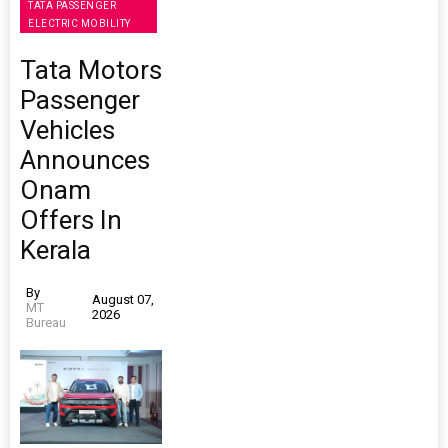
TATA PASSENGER
ELECTRIC MOBILITY
Tata Motors
Passenger
Vehicles
Announces
Onam
Offers In
Kerala
By
August 07,
MT
2026
Bureau