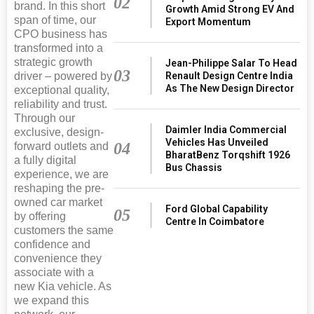
02
brand. In this short
Growth Amid Strong EV And
span of time, our
Export Momentum
CPO business has
transformed into a
strategic growth
Jean-Philippe Salar To Head
03
driver – powered by
Renault Design Centre India
As The New Design Director
exceptional quality,
reliability and trust.
Through our
Daimler India Commercial
exclusive, design-
Vehicles Has Unveiled
04
forward outlets and
BharatBenz Torqshift 1926
a fully digital
Bus Chassis
experience, we are
reshaping the pre-
owned car market
Ford Global Capability
05
by offering
Centre In Coimbatore
customers the same
confidence and
convenience they
associate with a
new Kia vehicle. As
we expand this