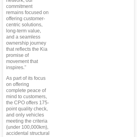
network, our
commitment
remains focused on
offering customer-
centric solutions,
long-term value,
and a seamless
ownership journey
that reflects the Kia
promise of
movement that
inspires."
As part of its focus
on offering
complete peace of
mind to customers,
the CPO offers 175-
point quality check,
and only vehicles
meeting the criteria
(under 100,000km),
accidental structural