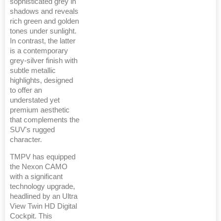
sophisticated grey in
shadows and reveals
rich green and golden
tones under sunlight.
In contrast, the latter
is a contemporary
grey-silver finish with
subtle metallic
highlights, designed
to offer an
understated yet
premium aesthetic
that complements the
SUV's rugged
character.
TMPV has equipped
the Nexon CAMO
with a significant
technology upgrade,
headlined by an Ultra
View Twin HD Digital
Cockpit. This