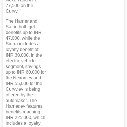
77,500 on the
Curvv.
The Harrier and
Safari both get
benefits up to INR
47,000, while the
Sierra includes a
loyalty benefit of
INR 30,000. In the
electric vehicle
segment, savings
up to INR 60,000 for
the Nexon.ev and
INR 55,000 for the
Curvv.ev is being
offered by the
automaker. The
Harrier.ev features
benefits reaching
INR 225,000, which
includes a loyalty