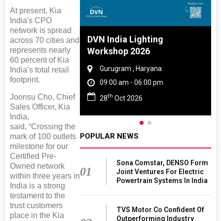
At present, Kia
India's CPO
network is spread
 And Rubber
DVN India Lighting
across 70 cities and
represents nearly
 2027
Workshop 2026
60 percent of Kia
amil Nadu
Gurugram , Haryana
India’s total retail
footprint.
 06:00 pm
09:00 am - 06:00 pm
th
Joonsu Cho, Chief
27
28
Oct 2026
Sales Officer, Kia
India,
said, “Crossing the
POPULAR NEWS
mark of 100 outlets
milestone for our
Certified Pre-
Sona Comstar, DENSO Form
Owned network
01
Joint Ventures For Electric
within three years in
Powertrain Systems In India
India is a strong
testament to the
trust customers
TVS Motor Co Confident Of
place in the Kia
Outperforming Industry