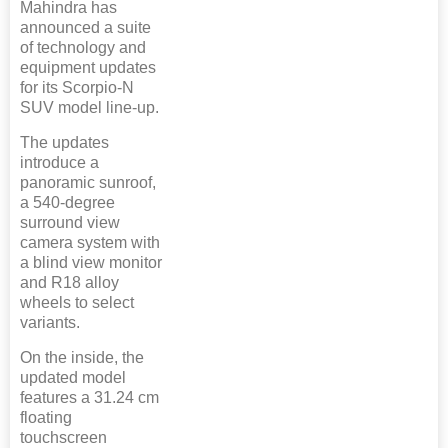
Mahindra has
announced a suite
of technology and
equipment updates
for its Scorpio-N
SUV model line-up.
The updates
introduce a
panoramic sunroof,
a 540-degree
surround view
camera system with
a blind view monitor
and R18 alloy
wheels to select
variants.
On the inside, the
updated model
features a 31.24 cm
floating
touchscreen