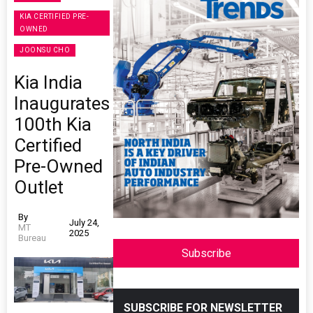
KIA CERTIFIED PRE-
OWNED
JOONSU CHO
Kia India
Inaugurates
100th Kia
Certified
Pre-Owned
Outlet
By
July 24,
MT
2025
Bureau
Subscribe
SUBSCRIBE FOR NEWSLETTER