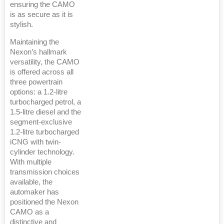
ensuring the CAMO
is as secure as it is
stylish.
Maintaining the
Nexon’s hallmark
versatility, the CAMO
is offered across all
three powertrain
options: a 1.2-litre
turbocharged petrol, a
1.5-litre diesel and the
segment-exclusive
1.2-litre turbocharged
iCNG with twin-
cylinder technology.
With multiple
transmission choices
available, the
automaker has
positioned the Nexon
CAMO as a
distinctive and