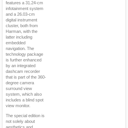
features a 31.24-cm
infotainment system
and a 26.03-cm
digital instrument
cluster, both from
Harman, with the
latter including
embedded
navigation. The
technology package
is further enhanced
by an integrated
dashcam recorder
that is part of the 360-
degree camera
surround view
system, which also
includes a blind spot
view monitor.
The special edition is
not solely about
aesthetics and