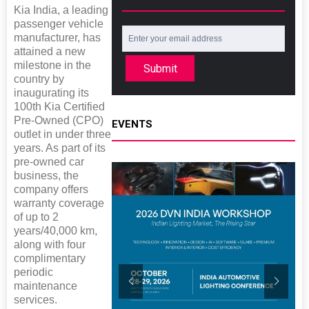
Kia India, a leading
passenger vehicle
manufacturer, has
attained a new
milestone in the
Submit
country by
inaugurating its
100th Kia Certified
Pre-Owned (CPO)
EVENTS
outlet in under three
years. As part of its
pre-owned car
business, the
company offers
warranty coverage
of up to 2
years/40,000 km,
along with four
complimentary
periodic
maintenance
services.