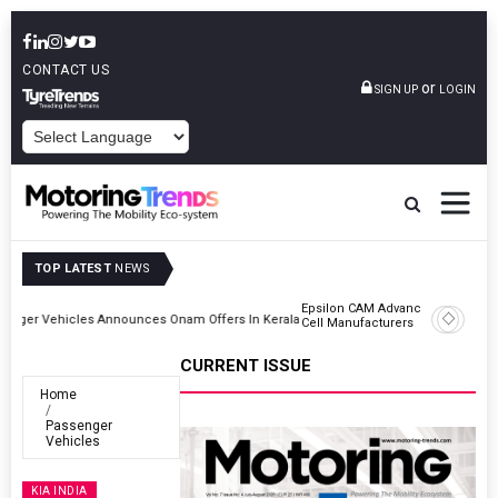
CONTACT US
or
SIGN UP
LOGIN
POWERED BY
TOP LATEST
NEWS
Epsilon CAM Advances Gen 3.0 LFP Cathode Validation With Global
Kerala
Cell Manufacturers
CURRENT ISSUE
Home
Passenger
Vehicles
KIA INDIA