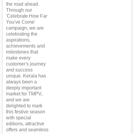
the road ahead.
Through our
'Celebrate How Far
You've Come'
campaign, we are
celebrating the
aspirations,
achievements and
milestones that
make every
customer's journey
and success
unique. Kerala has
always been a
deeply important
market for TMPV,
and we are
delighted to mark
this festive season
with special
editions, attractive
offers and seamless