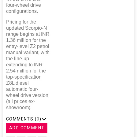
four-wheel drive
configurations.
Pricing for the
updated Scorpio-N
range begins at INR
1.36 million for the
entry-level Z2 petrol
manual variant, with
the line-up
extending to INR
2.54 million for the
top-specification
Z8L diesel
automatic four-
wheel drive version
(all prices ex-
showroom).
COMMENTS (
0
)
ADD COMMENT