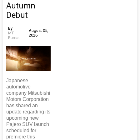
Autumn
Debut
By
August 05,
MT
2026
Bureau
Japanese
automotive
company Mitsubishi
Motors Corporation
has shared an
update regarding its
upcoming new
Pajero SUV launch
scheduled for
premiere this