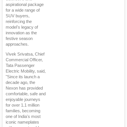
aspirational package
for a wide range of
SUV buyers,
reinforcing the
model's legacy of
innovation as the
festive season
approaches.
Vivek Srivatsa, Chief
Commercial Officer,
Tata Passenger
Electric Mobility, said,
"Since its launch a
decade ago, the
Nexon has provided
comfortable, safe and
enjoyable journeys
for over 1.1 million
families, becoming
one of India's most
iconic nameplates