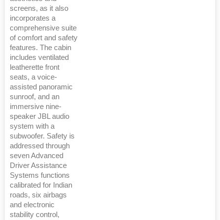
screens, as it also
incorporates a
comprehensive suite
of comfort and safety
features. The cabin
includes ventilated
leatherette front
seats, a voice-
assisted panoramic
sunroof, and an
immersive nine-
speaker JBL audio
system with a
subwoofer. Safety is
addressed through
seven Advanced
Driver Assistance
Systems functions
calibrated for Indian
roads, six airbags
and electronic
stability control,