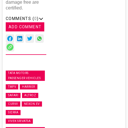
damage free are
certified.
COMMENTS (
0
)
ADD COMMENT
TATA MOTORS
PASSENGER VEHICLES
TMPV
HARRIER
SAFARI
ALTROZ
CURVV
NEXON.EV
SIERRA
VIVEK SRIVATSA