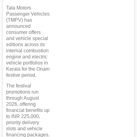
Tata Motors
Passenger Vehicles
(TMPV) has
announced
consumer offers
and vehicle special
editions across its
internal combustion
engine and electric
vehicle portfolios in
Kerala for the Onam
festive period.
The festival
promotions run
through August
2026, offering
financial benefits up
to INR 225,000,
priority delivery
slots and vehicle
financing packages.