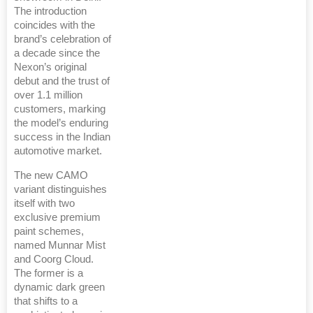
The introduction
coincides with the
brand’s celebration of
a decade since the
Nexon’s original
debut and the trust of
over 1.1 million
customers, marking
the model’s enduring
success in the Indian
automotive market.
The new CAMO
variant distinguishes
itself with two
exclusive premium
paint schemes,
named Munnar Mist
and Coorg Cloud.
The former is a
dynamic dark green
that shifts to a