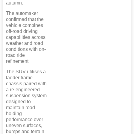
autumn.
The automaker
confirmed that the
vehicle combines
off-road driving
capabilities across
weather and road
conditions with on-
road ride
refinement.
The SUV utilises a
ladder frame
chassis paired with
a re-engineered
suspension system
designed to
maintain road-
holding
performance over
uneven surfaces,
bumps and terrain