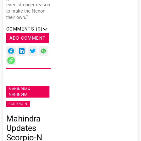
even stronger reason
to make the Nexon
their own."
COMMENTS (
0
)
ADD COMMENT
MAHINDRA &
MAHINDRA
SCORPIO-N
Mahindra
Updates
Scorpio-N