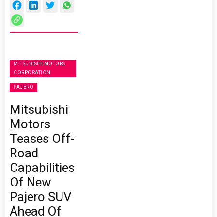
MITSUBISHI MOTORS
CORPORATION
PAJERO
Mitsubishi
Motors
Teases Off-
Road
Capabilities
Of New
Pajero SUV
Ahead Of