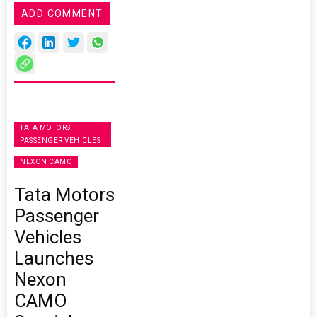
ADD COMMENT
TATA MOTORS
PASSENGER VEHICLES
NEXON CAMO
Tata Motors
Passenger
Vehicles
Launches
Nexon
CAMO