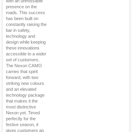
with an unmissable
presence on the
roads. This success
has been built on
constantly raising the
bar in safety,
technology and
design while keeping
these innovations
accessible to a wider
set of customers.
The Nexon CAMO
carries that spirit
forward, with two
striking new colours
and an elevated
technology package
that makes it the
most distinctive
Nexon yet. Timed
perfectly for the
festive season, it
gives customers an