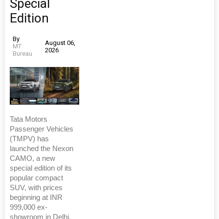
Special
Edition
By
August 06,
MT
2026
Bureau
Tata Motors
Passenger Vehicles
(TMPV) has
launched the Nexon
CAMO, a new
special edition of its
popular compact
SUV, with prices
beginning at INR
999,000 ex-
showroom in Delhi.