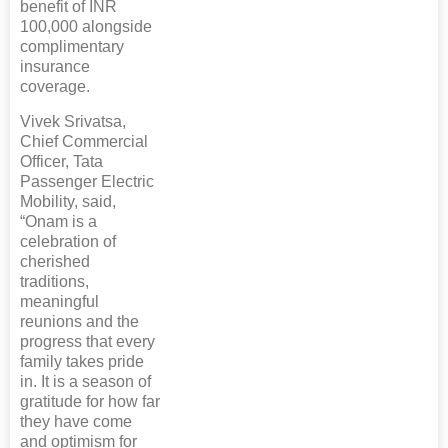
benefit of INR
100,000 alongside
complimentary
insurance
coverage.
Vivek Srivatsa,
Chief Commercial
Officer, Tata
Passenger Electric
Mobility, said,
“Onam is a
celebration of
cherished
traditions,
meaningful
reunions and the
progress that every
family takes pride
in. It is a season of
gratitude for how far
they have come
and optimism for