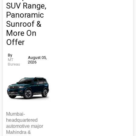
SUV Range,
Panoramic
Sunroof &
More On
Offer
By
August 05,
MT
2026
Bureau
Mumbai-
headquartered
automotive major
Mahindra &