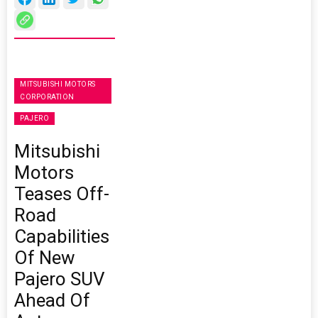
MITSUBISHI MOTORS
CORPORATION
PAJERO
Mitsubishi
Motors
Teases Off-
Road
Capabilities
Of New
Pajero SUV
Ahead Of