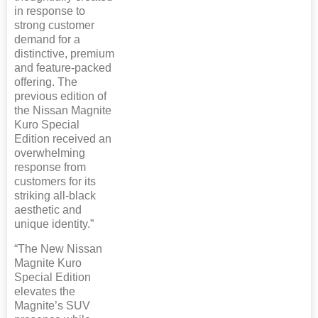
in response to
strong customer
demand for a
distinctive, premium
and feature-packed
offering. The
previous edition of
the Nissan Magnite
Kuro Special
Edition received an
overwhelming
response from
customers for its
striking all-black
aesthetic and
unique identity.”
“The New Nissan
Magnite Kuro
Special Edition
elevates the
Magnite’s SUV