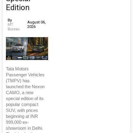
Edition
By
August 06,
MT
2026
Bureau
Tata Motors
Passenger Vehicles
(TMPV) has
launched the Nexon
CAMO, a new
special edition of its
popular compact
SUV, with prices
beginning at INR
999,000 ex-
showroom in Delhi.