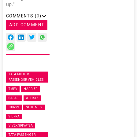
up.”
COMMENTS (
0
)
ADD COMMENT
TATA MOTORS
PASSENGER VEHICLES
TMPV
HARRIER
SAFARI
ALTROZ
CURVV
NEXON.EV
SIERRA
VIVEK SRIVATSA
TATA PASSENGER