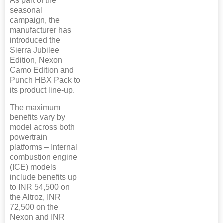
As part of the
seasonal
campaign, the
manufacturer has
introduced the
Sierra Jubilee
Edition, Nexon
Camo Edition and
Punch HBX Pack to
its product line-up.
The maximum
benefits vary by
model across both
powertrain
platforms – Internal
combustion engine
(ICE) models
include benefits up
to INR 54,500 on
the Altroz, INR
72,500 on the
Nexon and INR