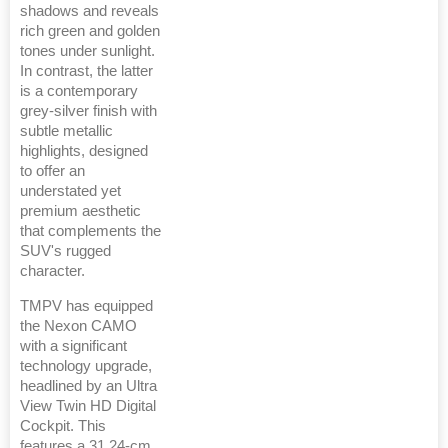
shadows and reveals
rich green and golden
tones under sunlight.
In contrast, the latter
is a contemporary
grey-silver finish with
subtle metallic
highlights, designed
to offer an
understated yet
premium aesthetic
that complements the
SUV's rugged
character.
TMPV has equipped
the Nexon CAMO
with a significant
technology upgrade,
headlined by an Ultra
View Twin HD Digital
Cockpit. This
features a 31.24-cm