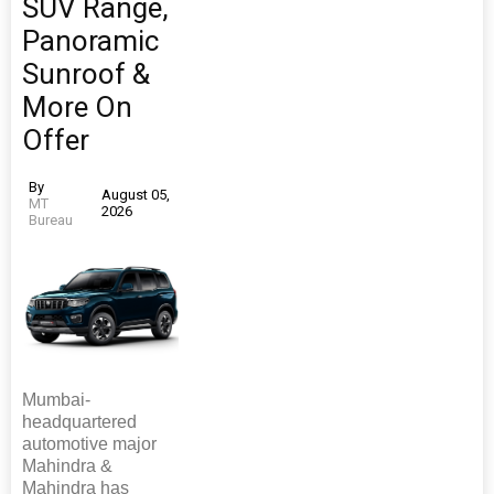
SUV Range,
Panoramic
Sunroof &
More On
Offer
By
August 05,
MT
2026
Bureau
Mumbai-
headquartered
automotive major
Mahindra &
Mahindra has