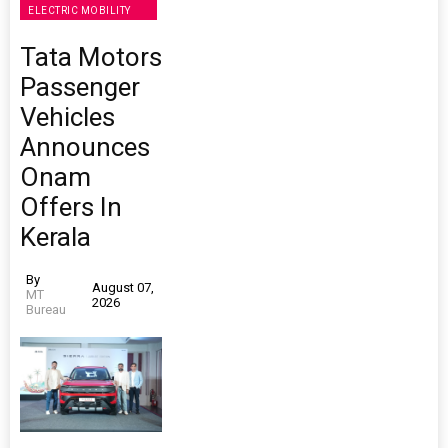
ELECTRIC MOBILITY
Tata Motors
Passenger
Vehicles
Announces
Onam
Offers In
Kerala
By
August 07,
MT
2026
Bureau