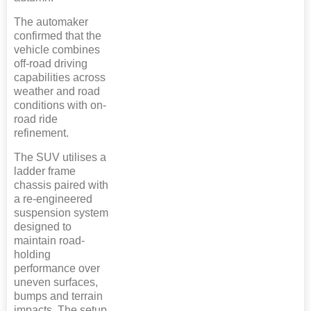
The automaker
confirmed that the
vehicle combines
off-road driving
capabilities across
weather and road
conditions with on-
road ride
refinement.
The SUV utilises a
ladder frame
chassis paired with
a re-engineered
suspension system
designed to
maintain road-
holding
performance over
uneven surfaces,
bumps and terrain
impacts. The setup