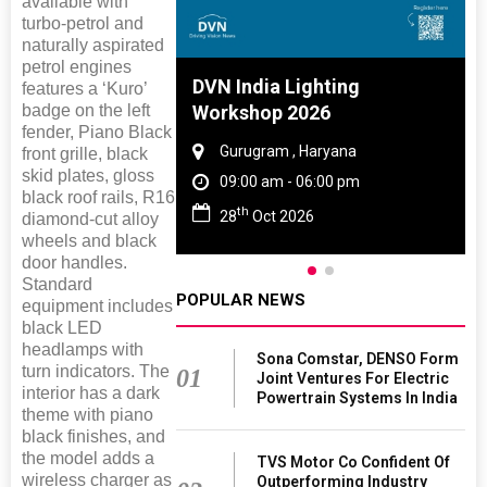
available with
turbo-petrol and
naturally aspirated
petrol engines
 And Rubber
DVN India Lighting
features a ‘Kuro’
badge on the left
 2027
Workshop 2026
fender, Piano Black
amil Nadu
Gurugram , Haryana
front grille, black
skid plates, gloss
 06:00 pm
09:00 am - 06:00 pm
black roof rails, R16
th
27
28
Oct 2026
diamond-cut alloy
wheels and black
door handles.
Standard
POPULAR NEWS
equipment includes
black LED
headlamps with
Sona Comstar, DENSO Form
turn indicators. The
01
Joint Ventures For Electric
interior has a dark
Powertrain Systems In India
theme with piano
black finishes, and
the model adds a
TVS Motor Co Confident Of
wireless charger as
Outperforming Industry