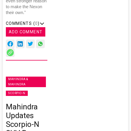
even stronger reason
to make the Nexon
their own."
COMMENTS (
0
)
ADD COMMENT
MAHINDRA &
MAHINDRA
SCORPIO-N
Mahindra
Updates
Scorpio-N