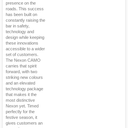
presence on the
roads. This success
has been built on
constantly raising the
bar in safety,
technology and
design while keeping
these innovations
accessible to a wider
set of customers.
The Nexon CAMO
carries that spirit
forward, with two
striking new colours
and an elevated
technology package
that makes it the
most distinctive
Nexon yet. Timed
perfectly for the
festive season, it
gives customers an