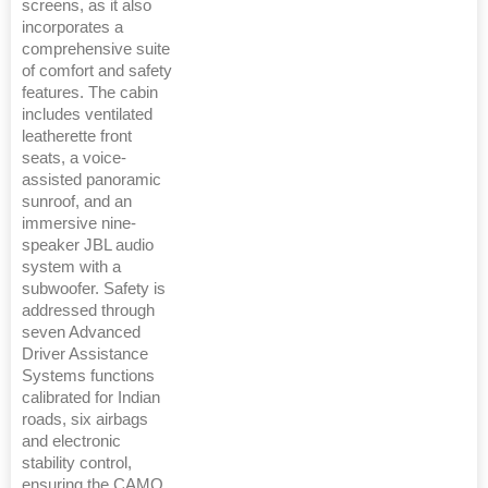
screens, as it also
incorporates a
comprehensive suite
of comfort and safety
features. The cabin
includes ventilated
leatherette front
seats, a voice-
assisted panoramic
sunroof, and an
immersive nine-
speaker JBL audio
system with a
subwoofer. Safety is
addressed through
seven Advanced
Driver Assistance
Systems functions
calibrated for Indian
roads, six airbags
and electronic
stability control,
ensuring the CAMO