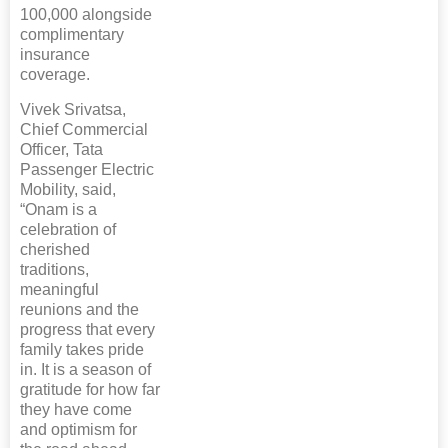
100,000 alongside
complimentary
insurance
coverage.
Vivek Srivatsa,
Chief Commercial
Officer, Tata
Passenger Electric
Mobility, said,
“Onam is a
celebration of
cherished
traditions,
meaningful
reunions and the
progress that every
family takes pride
in. It is a season of
gratitude for how far
they have come
and optimism for