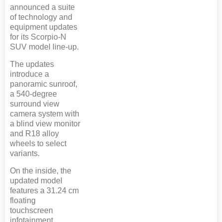
announced a suite
of technology and
equipment updates
for its Scorpio-N
SUV model line-up.
The updates
introduce a
panoramic sunroof,
a 540-degree
surround view
camera system with
a blind view monitor
and R18 alloy
wheels to select
variants.
On the inside, the
updated model
features a 31.24 cm
floating
touchscreen
infotainment