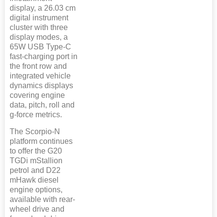
display, a 26.03 cm
digital instrument
cluster with three
display modes, a
65W USB Type-C
fast-charging port in
the front row and
integrated vehicle
dynamics displays
covering engine
data, pitch, roll and
g-force metrics.
The Scorpio-N
platform continues
to offer the G20
TGDi mStallion
petrol and D22
mHawk diesel
engine options,
available with rear-
wheel drive and