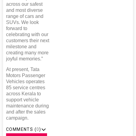
across our safest
and most diverse
range of cars and
SUVs. We look
forward to
celebrating with our
customers their next
milestone and
creating many more
joyful memories.”
At present, Tata
Motors Passenger
Vehicles operates
85 service centres
across Kerala to
support vehicle
maintenance during
and after the sales
campaign.
COMMENTS (
0
)