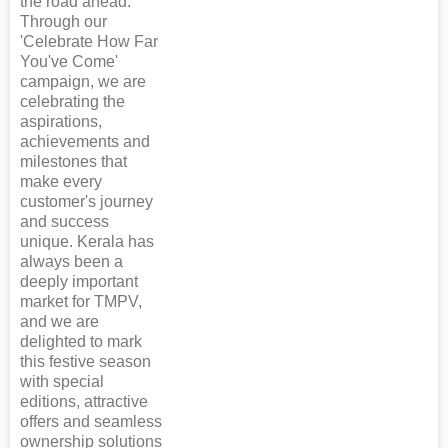
the road ahead.
Through our
'Celebrate How Far
You've Come'
campaign, we are
celebrating the
aspirations,
achievements and
milestones that
make every
customer's journey
and success
unique. Kerala has
always been a
deeply important
market for TMPV,
and we are
delighted to mark
this festive season
with special
editions, attractive
offers and seamless
ownership solutions