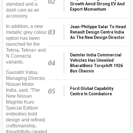
02
Growth Amid Strong EV And
standard and a
Export Momentum
dash cam as an
accessory.
In addition, a new
Jean-Philippe Salar To Head
03
Renault Design Centre India
metallic grey colour
As The New Design Director
option has been
launched for the
Tekna, Tekna+ and
Daimler India Commercial
N Connecta
Vehicles Has Unveiled
04
variants.
BharatBenz Torqshift 1926
Bus Chassis
Saurabh Vatsa,
Managing Director,
Nissan Motor
Ford Global Capability
05
India, said, “The
Centre In Coimbatore
New Nissan
Magnite Kuro
Special Edition
embodies bold
design and refined
craftsmanship,
thoughtfully created