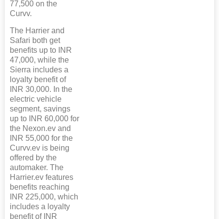
77,500 on the
Curvv.
The Harrier and
Safari both get
benefits up to INR
47,000, while the
Sierra includes a
loyalty benefit of
INR 30,000. In the
electric vehicle
segment, savings
up to INR 60,000 for
the Nexon.ev and
INR 55,000 for the
Curvv.ev is being
offered by the
automaker. The
Harrier.ev features
benefits reaching
INR 225,000, which
includes a loyalty
benefit of INR