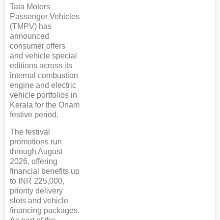
Tata Motors
Passenger Vehicles
(TMPV) has
announced
consumer offers
and vehicle special
editions across its
internal combustion
engine and electric
vehicle portfolios in
Kerala for the Onam
festive period.
The festival
promotions run
through August
2026, offering
financial benefits up
to INR 225,000,
priority delivery
slots and vehicle
financing packages.