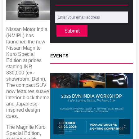
Nissan Motor India
Submit
(NMIPL) has
launched the new
Nissan Magnite
Kuro Special
EVENTS
Edition at prices
starting INR
830,000 (ex-
showroom, Delhi).
The compact SUV
now features suave
interior black theme
and Japanese-
inspired design
cues.
The Magnite Kuro
Special Edition,