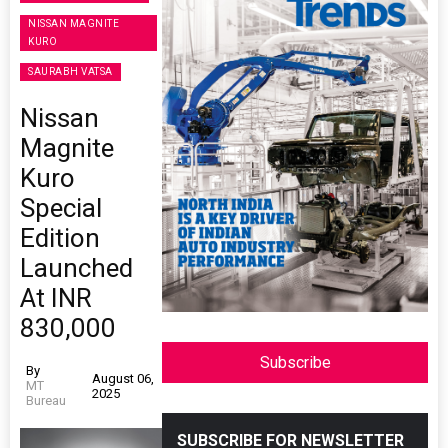
NISSAN MAGNITE
KURO
SAURABH VATSA
Nissan
Magnite
Kuro
Special
Edition
Launched
At INR
830,000
Subscribe
By
August 06,
MT
2025
Bureau
SUBSCRIBE FOR NEWSLETTER