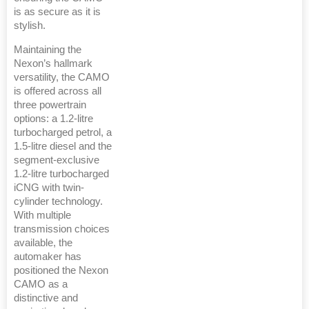
is as secure as it is
stylish.
Maintaining the
Nexon’s hallmark
versatility, the CAMO
is offered across all
three powertrain
options: a 1.2-litre
turbocharged petrol, a
1.5-litre diesel and the
segment-exclusive
1.2-litre turbocharged
iCNG with twin-
cylinder technology.
With multiple
transmission choices
available, the
automaker has
positioned the Nexon
CAMO as a
distinctive and