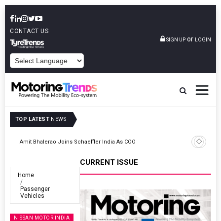
CONTACT US
or
SIGN UP
LOGIN
POWERED BY
TOP LATEST
NEWS
TVS VMS Partners Montra Electric To Deploy E-Trucks For Freight
Operations
CURRENT ISSUE
Home
Passenger
Vehicles
NISSAN MOTOR INDIA