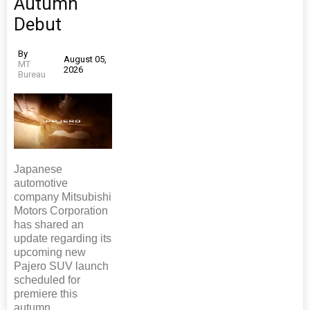
Autumn
Debut
By
August 05,
MT
2026
Bureau
Japanese
automotive
company Mitsubishi
Motors Corporation
has shared an
update regarding its
upcoming new
Pajero SUV launch
scheduled for
premiere this
autumn.