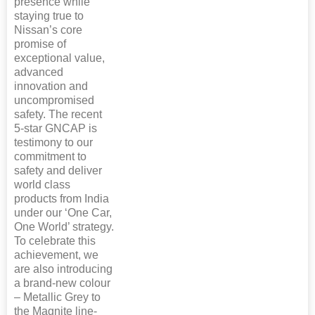
presence while
staying true to
Nissan’s core
promise of
exceptional value,
advanced
innovation and
uncompromised
safety. The recent
5-star GNCAP is
testimony to our
commitment to
safety and deliver
world class
products from India
under our ‘One Car,
One World’ strategy.
To celebrate this
achievement, we
are also introducing
a brand-new colour
– Metallic Grey to
the Magnite line-