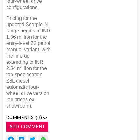
four-wheel drive
configurations.
Pricing for the
updated Scorpio-N
range begins at INR
1.36 million for the
entry-level Z2 petrol
manual variant, with
the line-up
extending to INR
2.54 million for the
top-specification
Z8L diesel
automatic four-
wheel drive version
(all prices ex-
showroom).
COMMENTS (
0
)
ADD COMMENT