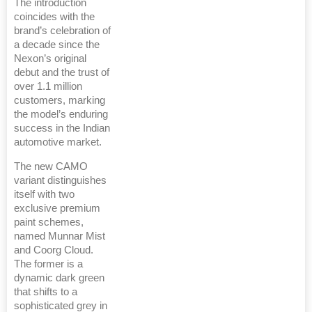
The introduction
coincides with the
brand’s celebration of
a decade since the
Nexon’s original
debut and the trust of
over 1.1 million
customers, marking
the model’s enduring
success in the Indian
automotive market.
The new CAMO
variant distinguishes
itself with two
exclusive premium
paint schemes,
named Munnar Mist
and Coorg Cloud.
The former is a
dynamic dark green
that shifts to a
sophisticated grey in