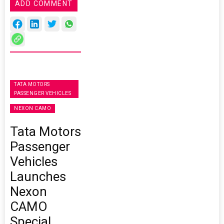
ADD COMMENT
TATA MOTORS
PASSENGER VEHICLES
NEXON CAMO
Tata Motors
Passenger
Vehicles
Launches
Nexon
CAMO
Special