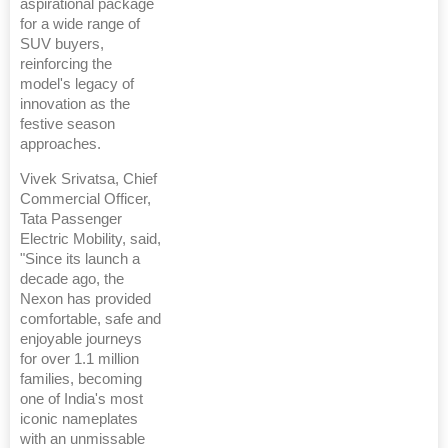
aspirational package
for a wide range of
SUV buyers,
reinforcing the
model's legacy of
innovation as the
festive season
approaches.
Vivek Srivatsa, Chief
Commercial Officer,
Tata Passenger
Electric Mobility, said,
"Since its launch a
decade ago, the
Nexon has provided
comfortable, safe and
enjoyable journeys
for over 1.1 million
families, becoming
one of India's most
iconic nameplates
with an unmissable