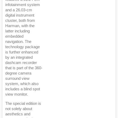
infotainment system
and a 26.03-cm
digital instrument
cluster, both from
Harman, with the
latter including
embedded
navigation. The
technology package
is further enhanced
by an integrated
dashcam recorder
that is part of the 360-
degree camera
surround view
system, which also
includes a blind spot
view monitor.
The special edition is
not solely about
aesthetics and